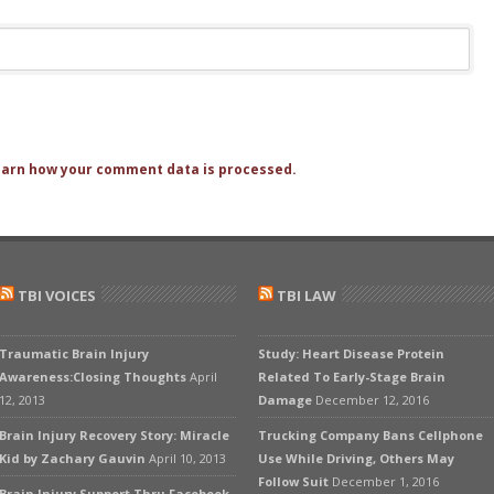
arn how your comment data is processed.
TBI VOICES
TBI LAW
Traumatic Brain Injury
Study: Heart Disease Protein
Awareness:Closing Thoughts
April
Related To Early-Stage Brain
12, 2013
Damage
December 12, 2016
Brain Injury Recovery Story: Miracle
Trucking Company Bans Cellphone
Kid by Zachary Gauvin
April 10, 2013
Use While Driving, Others May
Follow Suit
December 1, 2016
Brain Injury Support Thru Facebook