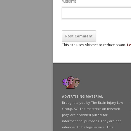
WEBSITE
This site uses Akismet to reduce spam.
Le
ADVERTISING MATERIAL
Brought to you by The Brain Injury Law
Group, SC. The materials on this web
page are provided purely for
informational purposes. They are not
intended to be legal advice. This