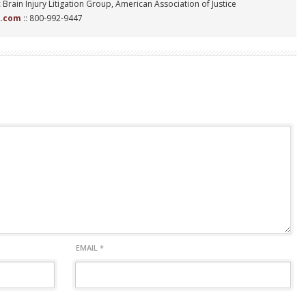
 Brain Injury Litigation Group, American Association of Justice
n.com
:: 800-992-9447
EMAIL
*