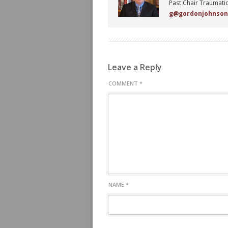
Past Chair Traumatic
g@gordonjohnso
Leave a Reply
COMMENT
*
NAME
*