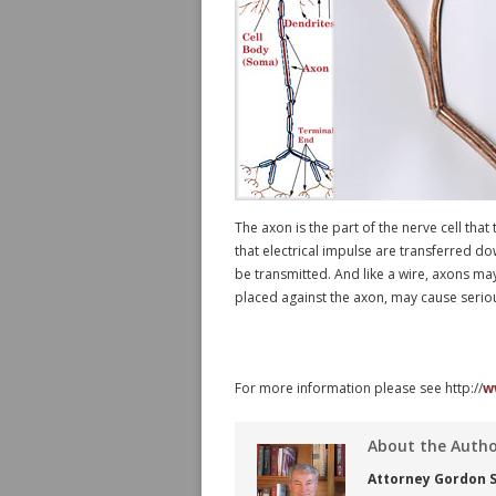
The axon is the part of the nerve cell that
that electrical impulse are transferred dow
be transmitted. And like a wire, axons ma
placed against the axon, may cause serious
For more information please see http://
w
About the Auth
Attorney Gordon S.