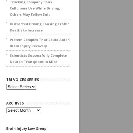
Trucking Company Bans
Cellphone Use While Driving,
Others May Follow Suit
Distracted Driving Causing Traffic
Deaths to Increase
Protein Complex That Could Aid In
Brain Injury Recovery
Scientists Successfully Complete
Neuron Transplant in Mice
TBI VOICES SERIES
ARCHIVES
Archives
Brain Injury Law Group