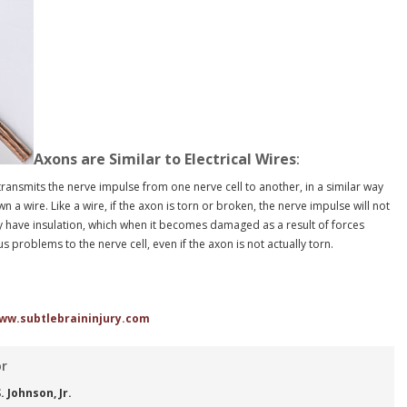
Axons are Similar to Electrical Wires
:
 transmits the nerve impulse from one nerve cell to another, in a similar way
n a wire. Like a wire, if the axon is torn or broken, the nerve impulse will not
y have insulation, which when it becomes damaged as a result of forces
 problems to the nerve cell, even if the axon is not actually torn.
ww.subtlebraininjury.com
or
 Johnson, Jr.