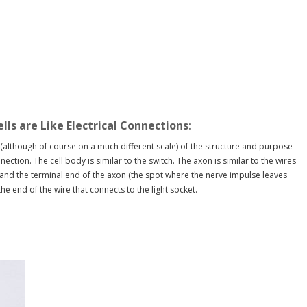
ells are Like Electrical Connections
:
(although of course on a much different scale) of the structure and purpose
nnection. The cell body is similar to the switch. The axon is similar to the wires
t and the terminal end of the axon (the spot where the nerve impulse leaves
the end of the wire that connects to the light socket.