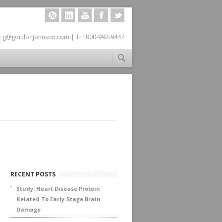
RSS
LINKEDIN
YOUTUBE
FACEBOOK
TWITTER
: g@gordonjohnson.com | T: +800-992-9447
RECENT POSTS
Study: Heart Disease Protein
Related To Early-Stage Brain
Damage