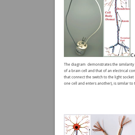
C
The diagram demonstrates the similarity 
of a brain cell and that of an electrical co
that connect the switch to the light socke
one cell and enters another), is similar to 