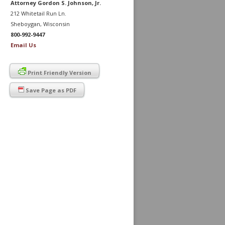
Attorney Gordon S. Johnson, Jr.
212 Whitetail Run Ln.
Sheboygan, Wisconsin
800-992-9447
Email Us
Print Friendly Version
Save Page as PDF