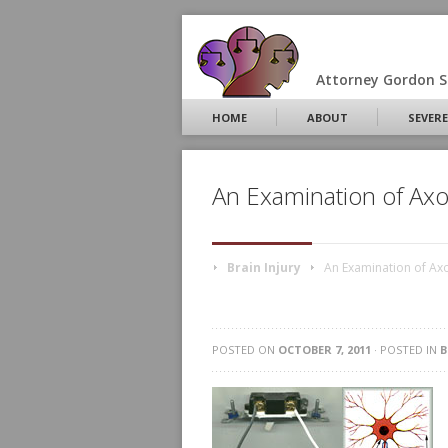
Attorney Gordon S.
HOME
ABOUT
SEVERE
An Examination of Ax
Brain Injury
An Examination of Ax
POSTED ON
OCTOBER 7, 2011
· POSTED IN
B