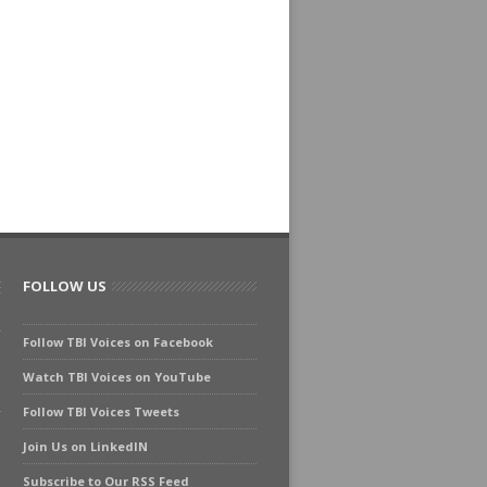
FOLLOW US
Follow TBI Voices on Facebook
Watch TBI Voices on YouTube
Follow TBI Voices Tweets
Join Us on LinkedIN
Subscribe to Our RSS Feed