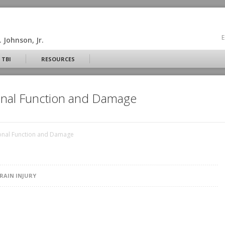
E
 Johnson, Jr.
 TBI
RESOURCES
onal Function and Damage
onal Function and Damage
RAIN INJURY