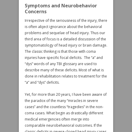
Symptoms and Neurobehavior
Concerns
Irrespective of the seriousness of the injury, there
is often abject ignorance about the behavioral
problems and sequelae of head injury. Thus our
third area of focus is a detailed discussion of the
symptomatology of head injury or brain damage.
The classic thinking is that those with coma
injuries have specific focal deficits. The “a” and
“dys” words of any TBI glossary are used to
describe many of these deficits. Most of what is
done in rehabilitation relates to treatment for the
“a” and “dys” deficits.
Yet, for more than 20 years, I have been aware of
the paradox of the many “miracles in severe
cases” and the countless “tragedies” in the non-
coma cases. What begin as drastically different
medical emergencies often merge into
comparable neurobehavioral outcomes. If the
classic deficits in severe closed head injury cases