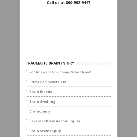
Call us at 800-992-9447
TRAUMATIC BRAIN INJURY
For Answers to – Coma, What Now?
Primer on Severe TBI
Brain Bleeds
Brain Swelling
Craniotomy
Severe Diffuse Axonal Injury
Brain Stem Injury