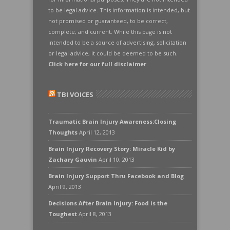
to be legal advice. This information is intended, but
not promised or guaranteed, to be correct,
complete, and current. While this page is not
intended to be a source of advertising, solicitation
or legal advice, it could be deemed to be such.
Click here for our full disclaimer
.
TBI VOICES
Traumatic Brain Injury Awareness:Closing
Thoughts
April 12, 2013
Brain Injury Recovery Story: Miracle Kid by
Zachary Gauvin
April 10, 2013
Brain Injury Support Thru Facebook and Blog
April 9, 2013
Decisions After Brain Injury: Food is the
Toughest
April 8, 2013