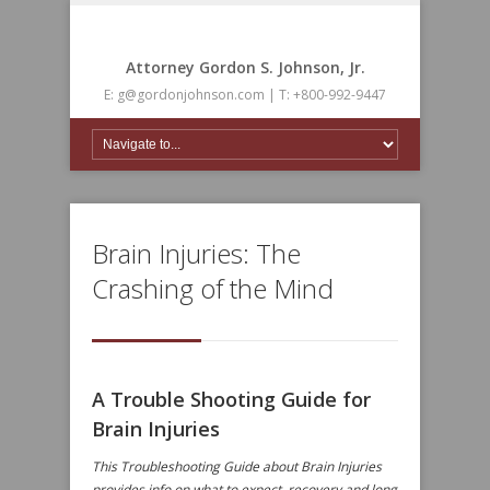
Attorney Gordon S. Johnson, Jr.
E: g@gordonjohnson.com | T: +800-992-9447
Brain Injuries: The
Crashing of the Mind
A Trouble Shooting Guide for
Brain Injuries
This Troubleshooting Guide about Brain Injuries
provides info on what to expect, recovery and long