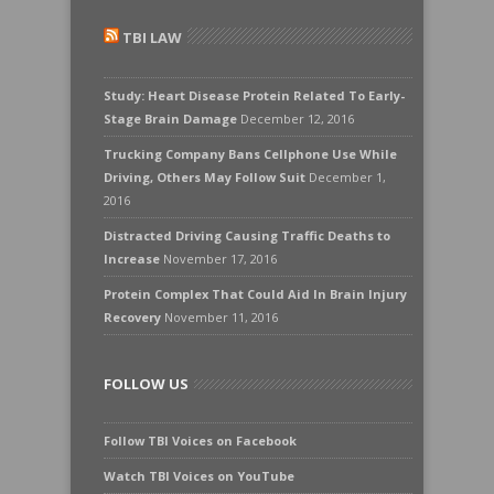
TBI LAW
Study: Heart Disease Protein Related To Early-
Stage Brain Damage
December 12, 2016
Trucking Company Bans Cellphone Use While
Driving, Others May Follow Suit
December 1,
2016
Distracted Driving Causing Traffic Deaths to
Increase
November 17, 2016
Protein Complex That Could Aid In Brain Injury
Recovery
November 11, 2016
FOLLOW US
Follow TBI Voices on Facebook
Watch TBI Voices on YouTube