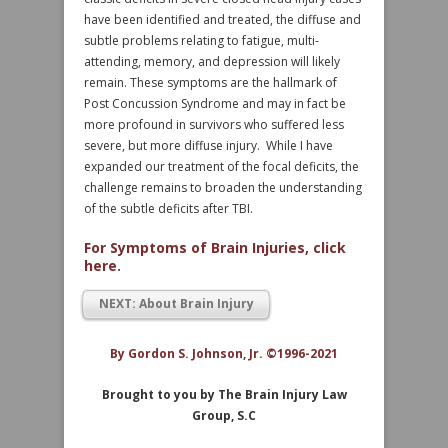
have been identified and treated, the diffuse and
subtle problems relating to fatigue, multi-
attending, memory, and depression will likely
remain. These symptoms are the hallmark of
Post Concussion Syndrome and may in fact be
more profound in survivors who suffered less
severe, but more diffuse injury. While I have
expanded our treatment of the focal deficits, the
challenge remains to broaden the understanding
of the subtle deficits after TBI.
For Symptoms of Brain Injuries, click
here.
NEXT: About Brain Injury
By Gordon S. Johnson, Jr. ©1996-2021
Brought to you by The Brain Injury Law
Group, S.C