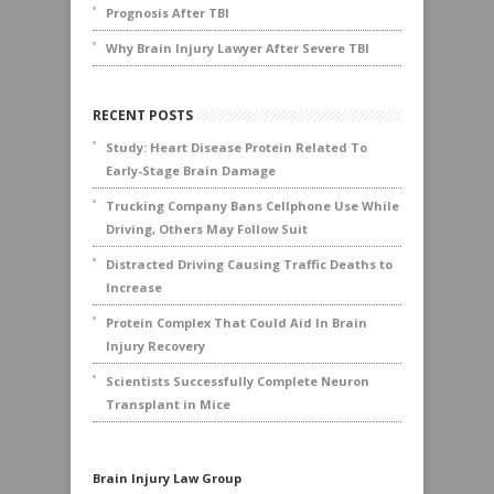
Prognosis After TBI
Why Brain Injury Lawyer After Severe TBI
RECENT POSTS
Study: Heart Disease Protein Related To
Early-Stage Brain Damage
Trucking Company Bans Cellphone Use While
Driving, Others May Follow Suit
Distracted Driving Causing Traffic Deaths to
Increase
Protein Complex That Could Aid In Brain
Injury Recovery
Scientists Successfully Complete Neuron
Transplant in Mice
Brain Injury Law Group