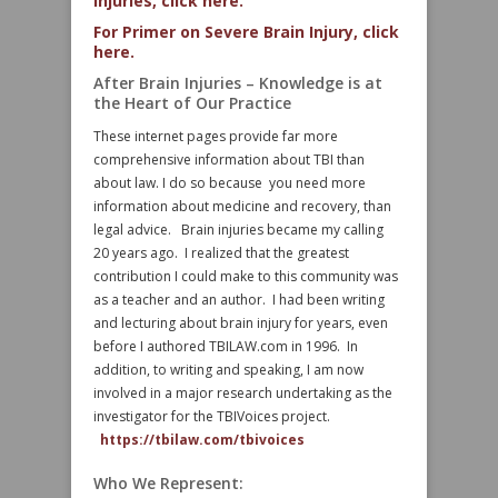
Injuries, click here.
For Primer on Severe Brain Injury, click
here.
After Brain Injuries – Knowledge is at
the Heart of Our Practice
These internet pages provide far more
comprehensive information about TBI than
about law. I do so because you need more
information about medicine and recovery, than
legal advice. Brain injuries became my calling
20 years ago. I realized that the greatest
contribution I could make to this community was
as a teacher and an author. I had been writing
and lecturing about brain injury for years, even
before I authored TBILAW.com in 1996. In
addition, to writing and speaking, I am now
involved in a major research undertaking as the
investigator for the TBIVoices project.
https://tbilaw.com/tbivoices
Who We Represent: