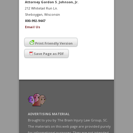
Attorney Gordon S. Johnson, Jr.
212 Whitetail Run Ln.
Sheboygan, Wisconsin
800-992-9447
Email Us
Print Friendly Version
Save Page as PDF
ADVERTISING MATERIAL
Brought to you by The Brain Injury Law Group, SC.
The materials on this web page are provided purely
for informational purposes. They are not intended