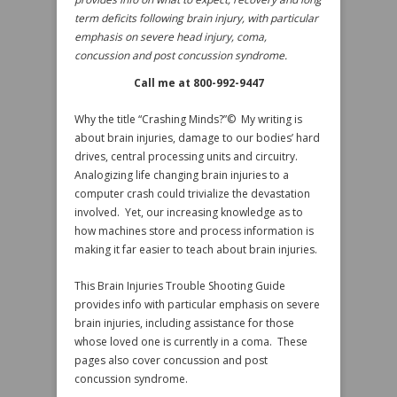
term deficits following brain injury, with particular
emphasis on severe head injury, coma,
concussion and post concussion syndrome.
Call me at 800-992-9447
Why the title “Crashing Minds?”© My writing is
about brain injuries, damage to our bodies’ hard
drives, central processing units and circuitry.
Analogizing life changing brain injuries to a
computer crash could trivialize the devastation
involved. Yet, our increasing knowledge as to
how machines store and process information is
making it far easier to teach about brain injuries.
This Brain Injuries Trouble Shooting Guide
provides info with particular emphasis on severe
brain injuries, including assistance for those
whose loved one is currently in a coma. These
pages also cover concussion and post
concussion syndrome.