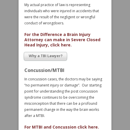
My actual practice of law is representing
individuals who were injured in accidents that
were the result of the negligent or wrongful
conduct of wrongdoers.
For the Difference a Brain Injury
Attorney can make in Severe Closed
Head Injury, click here.
Why a TBI Lawyer?
Concussion/MTBI
In concussion cases, the doctors may be saying
“no permanent injury or damage”. Our starting
point for understanding the post concussion
syndrome continues to be overcoming the
misconception that there can be a profound
permanent change in the way the brain works
after a MTBI.
For MTBI and Concussion click here.