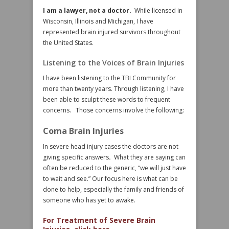
I am a lawyer, not a doctor.
While licensed in
Wisconsin, Illinois and Michigan, I have
represented brain injured survivors throughout
the United States.
Listening to the Voices of Brain Injuries
I have been listening to the TBI Community for
more than twenty years. Through listening, I have
been able to sculpt these words to frequent
concerns. Those concerns involve the following:
Coma Brain Injuries
In severe head injury cases the doctors are not
giving specific answers
.
What they are saying can
often be reduced to the generic, “we will just have
to wait and see.” Our focus here is what can be
done to help, especially the family and friends of
someone who has yet to awake.
For Treatment of Severe Brain