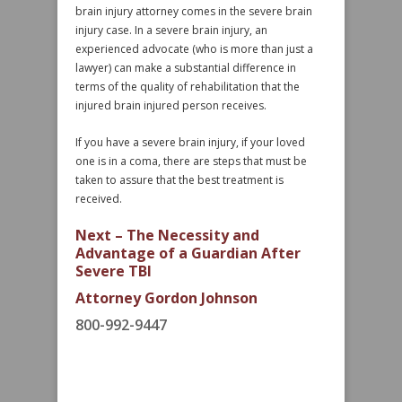
brain injury attorney comes in the severe brain
injury case. In a severe brain injury, an
experienced advocate (who is more than just a
lawyer) can make a substantial difference in
terms of the quality of rehabilitation that the
injured brain injured person receives.
If you have a severe brain injury, if your loved
one is in a coma, there are steps that must be
taken to assure that the best treatment is
received.
Next – The Necessity and
Advantage of a Guardian After
Severe TBI
Attorney Gordon Johnson
800-992-9447