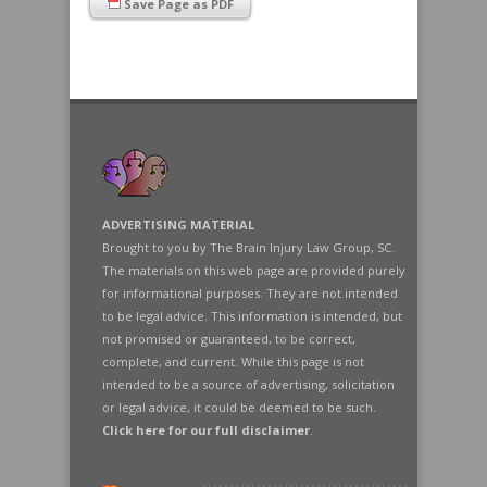
Save Page as PDF
ADVERTISING MATERIAL
Brought to you by The Brain Injury Law Group, SC.
The materials on this web page are provided purely
for informational purposes. They are not intended
to be legal advice. This information is intended, but
not promised or guaranteed, to be correct,
complete, and current. While this page is not
intended to be a source of advertising, solicitation
or legal advice, it could be deemed to be such.
Click here for our full disclaimer
.