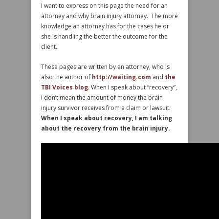
I want to express on this page the need for an
attorney and why brain injury attorney. The more
knowledge an attorney has for the cases he or
she is handling the better the outcome for the
client.
These pages are written by an attorney, who is
also the author of
http://waiting.com
and
the
TBI Voices blog
. When I speak about “recovery”,
I don’t mean the amount of money the brain
injury survivor receives from a claim or lawsuit.
When I speak about recovery, I am talking
about the recovery from the brain injury.