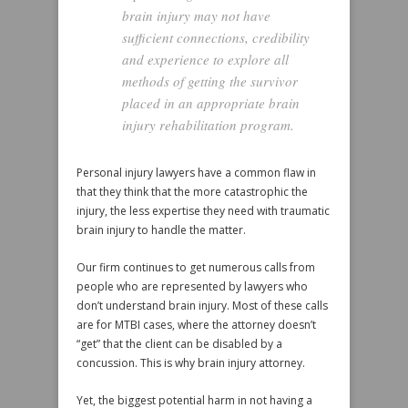
brain injury may not have
sufficient connections, credibility
and experience to explore all
methods of getting the survivor
placed in an appropriate brain
injury rehabilitation program.
Personal injury lawyers have a common flaw in
that they think that the more catastrophic the
injury, the less expertise they need with traumatic
brain injury to handle the matter.
Our firm continues to get numerous calls from
people who are represented by lawyers who
don’t understand brain injury. Most of these calls
are for MTBI cases, where the attorney doesn’t
“get” that the client can be disabled by a
concussion. This is why brain injury attorney.
Yet, the biggest potential harm in not having a