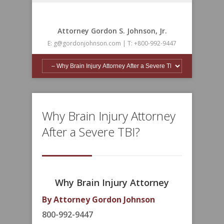
Attorney Gordon S. Johnson, Jr.
E: g@gordonjohnson.com | T: +800-992-9447
Why Brain Injury Attorney
After a Severe TBI?
Why Brain Injury Attorney
By Attorney Gordon Johnson
800-992-9447