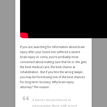
If you are searching for information about brain
injury after your loved one suffered a severe
brain injury or coma, you’re probably most
concerned about making sure that he or she gets
the best medical care, the best chance at
rehabilitation. But if you hire the wrong lawyer,
you may be foreclosing one of the best chances
for long term recovery. Why brain injury
attorney? The reason:
A lawyer inexperienced in
representing those with severe