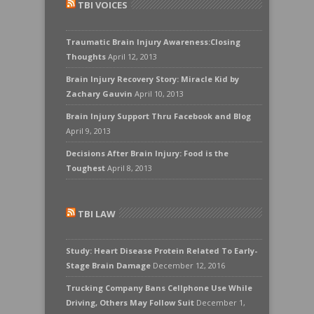
TBI VOICES
Traumatic Brain Injury Awareness:Closing
Thoughts
April 12, 2013
Brain Injury Recovery Story: Miracle Kid by
Zachary Gauvin
April 10, 2013
Brain Injury Support Thru Facebook and Blog
April 9, 2013
Decisions After Brain Injury: Food is the
Toughest
April 8, 2013
TBI LAW
Study: Heart Disease Protein Related To Early-
Stage Brain Damage
December 12, 2016
Trucking Company Bans Cellphone Use While
Driving, Others May Follow Suit
December 1,