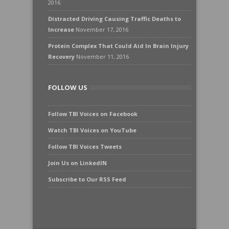
2016
Distracted Driving Causing Traffic Deaths to
Increase
November 17, 2016
Protein Complex That Could Aid In Brain Injury
Recovery
November 11, 2016
FOLLOW US
Follow TBI Voices on Facebook
Watch TBI Voices on YouTube
Follow TBI Voices Tweets
Join Us on LinkedIN
Subscribe to Our RSS Feed