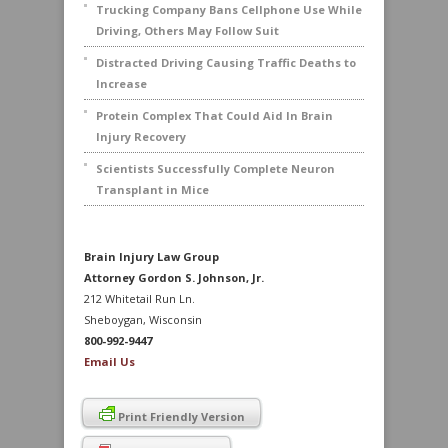
Trucking Company Bans Cellphone Use While
Driving, Others May Follow Suit
Distracted Driving Causing Traffic Deaths to
Increase
Protein Complex That Could Aid In Brain
Injury Recovery
Scientists Successfully Complete Neuron
Transplant in Mice
Brain Injury Law Group
Attorney Gordon S. Johnson, Jr.
212 Whitetail Run Ln.
Sheboygan, Wisconsin
800-992-9447
Email Us
Print Friendly Version