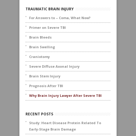
TRAUMATIC BRAIN INJURY
For Answers to – Coma, What Now?
Primer on Severe TBI
Brain Bleeds
Brain Swelling
Craniotomy
Severe Diffuse Axonal Injury
Brain Stem Injury
Prognosis After TBI
Why Brain Injury Lawyer After Severe TBI
RECENT POSTS
Study: Heart Disease Protein Related To
Early-Stage Brain Damage