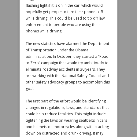
flashing light if it is on in the car, which would
hopefully get people to turn their phones off
while driving. This could be used to tip off law
enforcement to people who are using their
phones while driving.
The new statistics have alarmed the Department
of Transportation under the Obama
administration. In October, they started a “Road
to Zero” campaign that would try ambitiously to
eliminate roadway accidents in 30 years. They
are working with the National Safety Council and
other safety advocacy groups to accomplish this
goal.
The first part of the effort would be identifying
changes in regulations, laws, and standards that
could help reduce fatalities. This might include
tightening the laws on wearing seatbelts in cars
and helmets on motorcycles along with cracking
down on distracted and drunk driving. It may