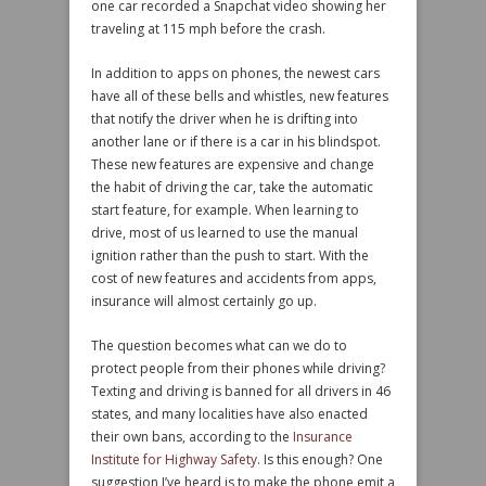
one car recorded a Snapchat video showing her
traveling at 115 mph before the crash.
In addition to apps on phones, the newest cars
have all of these bells and whistles, new features
that notify the driver when he is drifting into
another lane or if there is a car in his blindspot.
These new features are expensive and change
the habit of driving the car, take the automatic
start feature, for example. When learning to
drive, most of us learned to use the manual
ignition rather than the push to start. With the
cost of new features and accidents from apps,
insurance will almost certainly go up.
The question becomes what can we do to
protect people from their phones while driving?
Texting and driving is banned for all drivers in 46
states, and many localities have also enacted
their own bans, according to the
Insurance
Institute for Highway Safety
. Is this enough? One
suggestion I’ve heard is to make the phone emit a