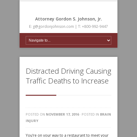
Attorney Gordon S. Johnson, Jr.
E: g@gordonjohnson.com | T: +800-992-9447
Distracted Driving Causing
Traffic Deaths to Increase
POSTED ON
NOVEMBER 17, 2016
· POSTED IN
BRAIN
INJURY
You’re on your way to a restaurant to meet your