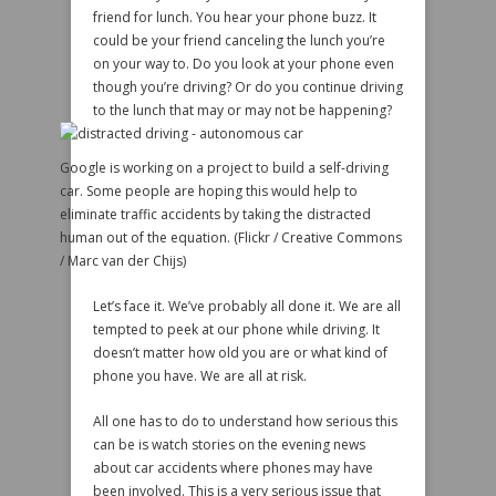
friend for lunch. You hear your phone buzz. It
could be your friend canceling the lunch you’re
on your way to. Do you look at your phone even
though you’re driving? Or do you continue driving
to the lunch that may or may not be happening?
Google is working on a project to build a self-driving
car. Some people are hoping this would help to
eliminate traffic accidents by taking the distracted
human out of the equation. (Flickr / Creative Commons
/ Marc van der Chijs)
Let’s face it. We’ve probably all done it. We are all
tempted to peek at our phone while driving. It
doesn’t matter how old you are or what kind of
phone you have. We are all at risk.
All one has to do to understand how serious this
can be is watch stories on the evening news
about car accidents where phones may have
been involved. This is a very serious issue that