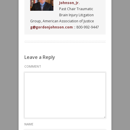
Johnson, Jr.
Past Chair Traumatic
Brain Injury Litigation
Group, American Association of Justice
g@gordonjohnson.com
:: 800-992-9447
Leave a Reply
COMMENT
NAME