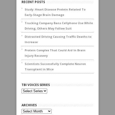
RECENT POSTS
Study: Heart Disease Protein Related To
Early-Stage Brain Damage
Trucking Company Bans Cellphone Use While
Driving, Others May Follow Suit
Distracted Driving Causing Traffic Deaths to
Increase
Protein Complex That Could Aid In Brain
Injury Recovery
Scientists Successfully Complete Neuron
Transplant in Mice
TBI VOICES SERIES
ARCHIVES
Archives