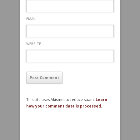
EMAIL
WEBSITE
This site uses Akismet to reduce spam.
Learn
how your comment data is processed.