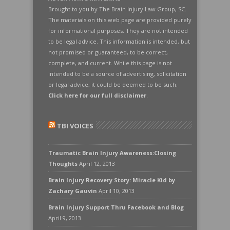
Brought to you by The Brain Injury Law Group, SC.
The materials on this web page are provided purely
for informational purposes. They are not intended
to be legal advice. This information is intended, but
not promised or guaranteed, to be correct,
complete, and current. While this page is not
intended to be a source of advertising, solicitation
or legal advice, it could be deemed to be such.
Click here for our full disclaimer
.
TBI VOICES
Traumatic Brain Injury Awareness:Closing
Thoughts
April 12, 2013
Brain Injury Recovery Story: Miracle Kid by
Zachary Gauvin
April 10, 2013
Brain Injury Support Thru Facebook and Blog
April 9, 2013