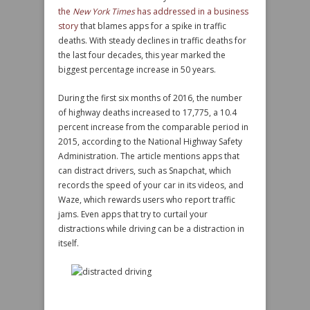
the
New York Times
has addressed in a business
story
that blames apps for a spike in traffic
deaths. With steady declines in traffic deaths for
the last four decades, this year marked the
biggest percentage increase in 50 years.
During the first six months of 2016, the number
of highway deaths increased to 17,775, a 10.4
percent increase from the comparable period in
2015, according to the National Highway Safety
Administration. The article mentions apps that
can distract drivers, such as Snapchat, which
records the speed of your car in its videos, and
Waze, which rewards users who report traffic
jams. Even apps that try to curtail your
distractions while driving can be a distraction in
itself.