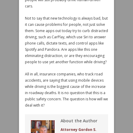
cars.
Not to say that new technology is always bad, but
it can cause problems for people, not just solve
them. Some apps out today try to curb distracted
driving, such as CarPlay, which use Siri to answer
phone calls, dictate texts, and control apps like
Spotify and Pandora. Are apps like this one
eliminating distraction, or are they encouraging
people to use yet another function while driving?
All in all, insurance companies, who track road
accidents, are saying that using mobile devices
while driving is the biggest cause of the increase
in roadway deaths. It is no question that this is a
public safety concern. The question is how will we
deal with it?
About the Author
Attorney Gordon S.