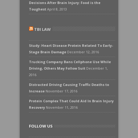
Decisions After Brain Injury: Food is the
Toughest
April 8, 2013
TBI LAW
Study: Heart Disease Protein Related To Early-
Stage Brain Damage
December 12, 2016
Trucking Company Bans Cellphone Use While
Driving, Others May Follow Suit
December 1,
2016
Distracted Driving Causing Traffic Deaths to
Increase
November 17, 2016
Protein Complex That Could Aid In Brain Injury
Recovery
November 11, 2016
FOLLOW US