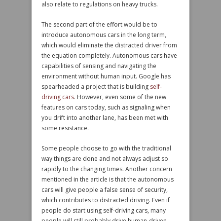
also relate to regulations on heavy trucks.
The second part of the effort would be to
introduce autonomous cars in the long term,
which would eliminate the distracted driver from
the equation completely. Autonomous cars have
capabilities of sensing and navigating the
environment without human input. Google has
spearheaded a project that is building
self-
driving cars
. However, even some of the new
features on cars today, such as signaling when
you drift into another lane, has been met with
some resistance.
Some people choose to go with the traditional
way things are done and not always adjust so
rapidly to the changing times. Another concern
mentioned in the article is that the autonomous
cars will give people a false sense of security,
which contributes to distracted driving. Even if
people do start using self-driving cars, many
people will still probably drive human-driven