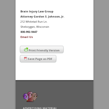
Brain Injury Law Group
Attorney Gordon S. Johnson, Jr.
212 Whitetail Run Ln.
Sheboygan, Wisconsin
800-992-9447
Email Us
Print Friendly Version
Save Page as PDF
ADVERTISING MATERIAL