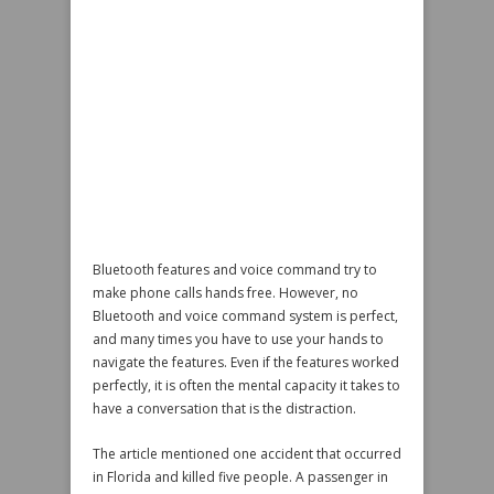
Bluetooth features and voice command try to
make phone calls hands free. However, no
Bluetooth and voice command system is perfect,
and many times you have to use your hands to
navigate the features. Even if the features worked
perfectly, it is often the mental capacity it takes to
have a conversation that is the distraction.
The article mentioned one accident that occurred
in Florida and killed five people. A passenger in