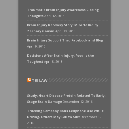
Traumatic Brain Injury Awareness:Closing
Thoughts
April 12, 2013
Brain Injury Recovery Story: Miracle Kid by
Zachary Gauvin
April 10, 2013
Brain Injury Support Thru Facebook and Blog
April 9, 2013
Decisions After Brain Injury: Food is the
Toughest
April 8, 2013
TBI LAW
Study: Heart Disease Protein Related To Early-
Stage Brain Damage
December 12, 2016
Trucking Company Bans Cellphone Use While
Driving, Others May Follow Suit
December 1,
2016