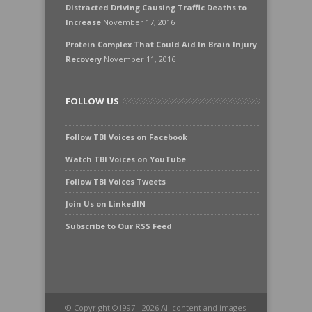
Distracted Driving Causing Traffic Deaths to
Increase
November 17, 2016
Protein Complex That Could Aid In Brain Injury
Recovery
November 11, 2016
FOLLOW US
Follow TBI Voices on Facebook
Watch TBI Voices on YouTube
Follow TBI Voices Tweets
Join Us on LinkedIN
Subscribe to Our RSS Feed
© Copyright ©1997 - 2026 All content and images