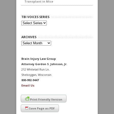
Transplant in Mice
TBI VOICES SERIES
ARCHIVES
Archives
Brain Injury Law Group
Attorney Gordon S. Johnson, Jr.
212 Whitetail Run Ln.
Sheboygan, Wisconsin
800-992-9447
Email Us
Print Friendly Version
Save Page as PDF