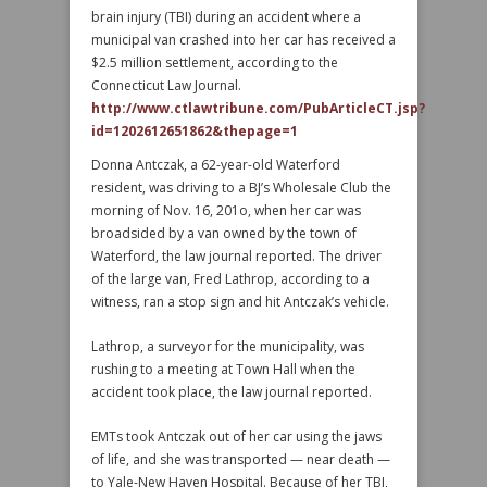
brain injury (TBI) during an accident where a
municipal van crashed into her car has received a
$2.5 million settlement, according to the
Connecticut Law Journal.
http://www.ctlawtribune.com/PubArticleCT.jsp?
id=1202612651862&thepage=1
Donna Antczak, a 62-year-old Waterford
resident, was driving to a BJ’s Wholesale Club the
morning of Nov. 16, 201o, when her car was
broadsided by a van owned by the town of
Waterford, the law journal reported. The driver
of the large van, Fred Lathrop, according to a
witness, ran a stop sign and hit Antczak’s vehicle.
Lathrop, a surveyor for the municipality, was
rushing to a meeting at Town Hall when the
accident took place, the law journal reported.
EMTs took Antczak out of her car using the jaws
of life, and she was transported — near death —
to Yale-New Haven Hospital. Because of her TBI,