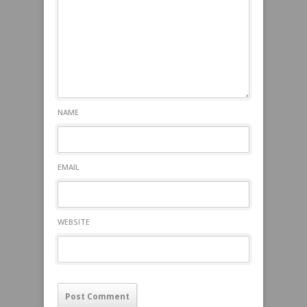
NAME
EMAIL
WEBSITE