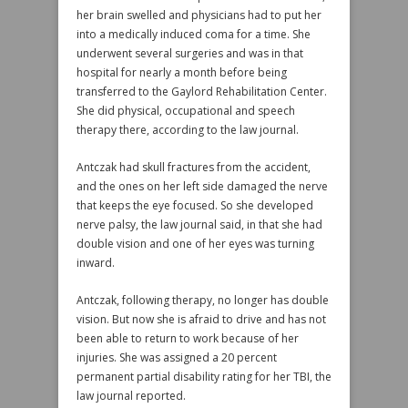
her brain swelled and physicians had to put her
into a medically induced coma for a time. She
underwent several surgeries and was in that
hospital for nearly a month before being
transferred to the Gaylord Rehabilitation Center.
She did physical, occupational and speech
therapy there, according to the law journal.
Antczak had skull fractures from the accident,
and the ones on her left side damaged the nerve
that keeps the eye focused. So she developed
nerve palsy, the law journal said, in that she had
double vision and one of her eyes was turning
inward.
Antczak, following therapy, no longer has double
vision. But now she is afraid to drive and has not
been able to return to work because of her
injuries. She was assigned a 20 percent
permanent partial disability rating for her TBI, the
law journal reported.