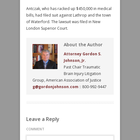
Antczak, who has racked up $450,000 in medical
bills, had filed suit against Lathrop and the town
of Waterford. The lawsuit was filed in New
London Superior Court.
About the Author
Attorney Gordon S.
Johnson, Jr.
Past Chair Traumatic
Brain Injury Litigation
Group, American Association of Justice
g@gordonjohnson.com
:: 800-992-9447
Leave a Reply
COMMENT