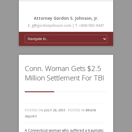
Attorney Gordon S. Johnson, Jr.
E: g@gordonjohnson.com | T: +800-992-9447
Conn. Woman Gets $2.5
Million Settlement For TBI
POSTED ON
JULY 26, 2013
· POSTED IN
BRAIN
INJURY
A Connecticut woman who suffered a traumatic