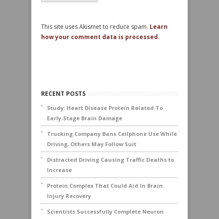
This site uses Akismet to reduce spam.
Learn
how your comment data is processed.
RECENT POSTS
Study: Heart Disease Protein Related To
Early-Stage Brain Damage
Trucking Company Bans Cellphone Use While
Driving, Others May Follow Suit
Distracted Driving Causing Traffic Deaths to
Increase
Protein Complex That Could Aid In Brain
Injury Recovery
Scientists Successfully Complete Neuron