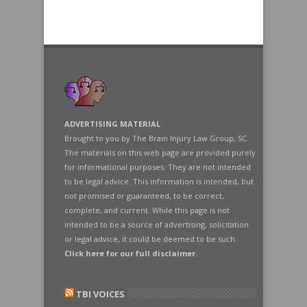
ADVERTISING MATERIAL
Brought to you by The Brain Injury Law Group, SC.
The materials on this web page are provided purely
for informational purposes. They are not intended
to be legal advice. This information is intended, but
not promised or guaranteed, to be correct,
complete, and current. While this page is not
intended to be a source of advertising, solicitation
or legal advice, it could be deemed to be such.
Click here for our full disclaimer
.
TBI VOICES