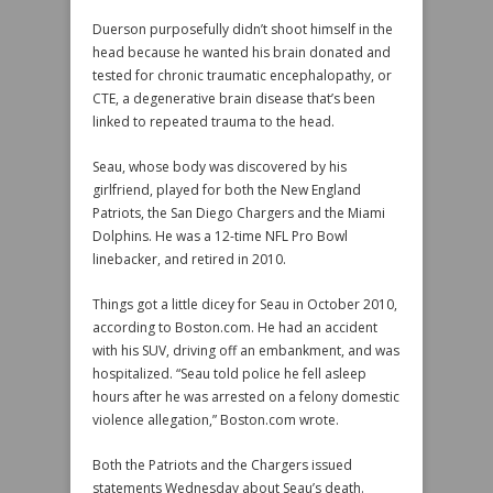
Duerson purposefully didn’t shoot himself in the
head because he wanted his brain donated and
tested for chronic traumatic encephalopathy, or
CTE, a degenerative brain disease that’s been
linked to repeated trauma to the head.
Seau, whose body was discovered by his
girlfriend, played for both the New England
Patriots, the San Diego Chargers and the Miami
Dolphins. He was a 12-time NFL Pro Bowl
linebacker, and retired in 2010.
Things got a little dicey for Seau in October 2010,
according to Boston.com. He had an accident
with his SUV, driving off an embankment, and was
hospitalized. “Seau told police he fell asleep
hours after he was arrested on a felony domestic
violence allegation,” Boston.com wrote.
Both the Patriots and the Chargers issued
statements Wednesday about Seau’s death.