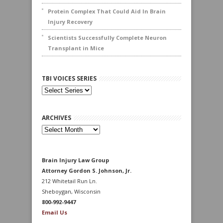
Protein Complex That Could Aid In Brain
Injury Recovery
Scientists Successfully Complete Neuron
Transplant in Mice
TBI VOICES SERIES
ARCHIVES
Archives
Brain Injury Law Group
Attorney Gordon S. Johnson, Jr.
212 Whitetail Run Ln.
Sheboygan, Wisconsin
800-992-9447
Email Us