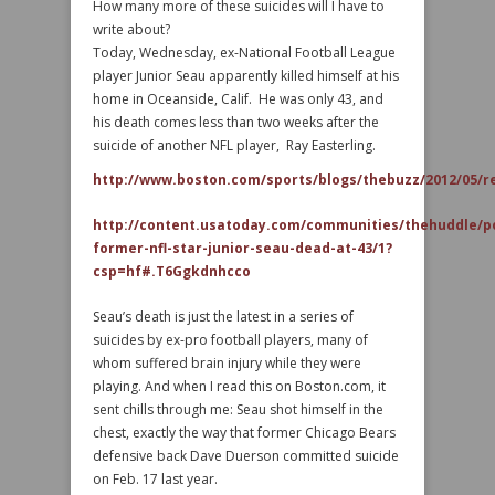
How many more of these suicides will I have to
write about?
Today, Wednesday, ex-National Football League
player Junior Seau apparently killed himself at his
home in Oceanside, Calif. He was only 43, and
his death comes less than two weeks after the
suicide of another NFL player, Ray Easterling.
http://www.boston.com/sports/blogs/thebuzz/2012/05/re
http://content.usatoday.com/communities/thehuddle/p
former-nfl-star-junior-seau-dead-at-43/1?
csp=hf#.T6Ggkdnhcco
Seau’s death is just the latest in a series of
suicides by ex-pro football players, many of
whom suffered brain injury while they were
playing. And when I read this on Boston.com, it
sent chills through me: Seau shot himself in the
chest, exactly the way that former Chicago Bears
defensive back Dave Duerson committed suicide
on Feb. 17 last year.