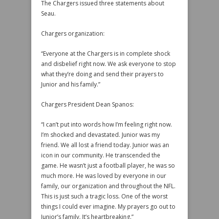
The Chargers issued three statements about
Seau.
Chargers organization:
“Everyone at the Chargers is in complete shock
and disbelief right now. We ask everyone to stop
what they’re doing and send their prayers to
Junior and his family.”
Chargers President Dean Spanos:
“I can’t put into words how I’m feeling right now.
I’m shocked and devastated. Junior was my
friend. We all lost a friend today. Junior was an
icon in our community. He transcended the
game. He wasn’t just a football player, he was so
much more. He was loved by everyone in our
family, our organization and throughout the NFL.
This is just such a tragic loss. One of the worst
things I could ever imagine. My prayers go out to
Junior’s family. It’s heartbreaking.”