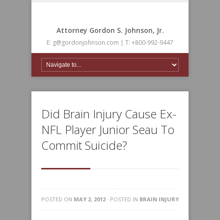
Attorney Gordon S. Johnson, Jr.
E: g@gordonjohnson.com | T: +800-992-9447
Did Brain Injury Cause Ex-
NFL Player Junior Seau To
Commit Suicide?
POSTED ON
MAY 2, 2012
· POSTED IN
BRAIN INJURY