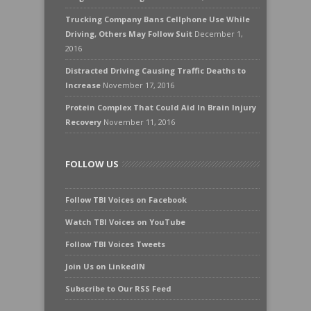
Trucking Company Bans Cellphone Use While
Driving, Others May Follow Suit
December 1,
2016
Distracted Driving Causing Traffic Deaths to
Increase
November 17, 2016
Protein Complex That Could Aid In Brain Injury
Recovery
November 11, 2016
FOLLOW US
Follow TBI Voices on Facebook
Watch TBI Voices on YouTube
Follow TBI Voices Tweets
Join Us on LinkedIN
Subscribe to Our RSS Feed