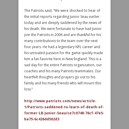
The Patriots said, “We were shocked to hear of
the initial reports regarding Junior Seau earlier
today and are deeply saddened by the news of
his death. We were fortunate to have had Junior
join the Patriots in 2006 and are thankful for his
many contributions to the team over the next
four years. He had a legendary NFL career and
his unrivaled passion for the game quickly made
him a fan favorite here in New England. This is a
sad day for the entire Patriots organization, our
coaches and his many Patriots teammates. Our
heartfelt thoughts and prayers go out to his
family and his many friends who will mourn this
loss.”
http://www.patriots.com/news/article-
1/Patriots-saddened-to-learn-of-death-of-
former-LB-Junior-Seau/ce7c0748-76cf-47e5-
ba75-6c426dd502d3