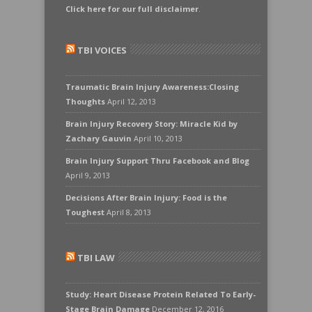
Click here for our full disclaimer
.
TBI VOICES
Traumatic Brain Injury Awareness:Closing
Thoughts
April 12, 2013
Brain Injury Recovery Story: Miracle Kid by
Zachary Gauvin
April 10, 2013
Brain Injury Support Thru Facebook and Blog
April 9, 2013
Decisions After Brain Injury: Food is the
Toughest
April 8, 2013
TBI LAW
Study: Heart Disease Protein Related To Early-
Stage Brain Damage
December 12, 2016