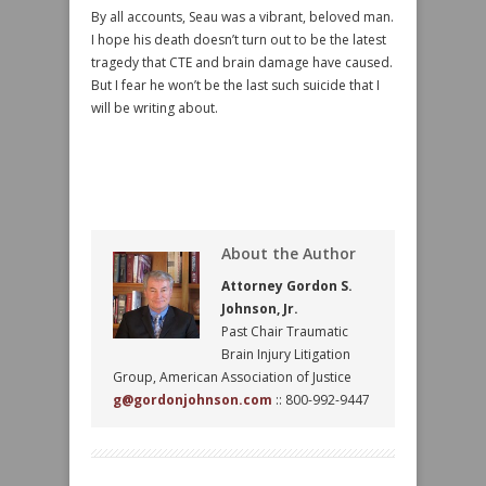
By all accounts, Seau was a vibrant, beloved man.
I hope his death doesn’t turn out to be the latest
tragedy that CTE and brain damage have caused.
But I fear he won’t be the last such suicide that I
will be writing about.
About the Author
Attorney Gordon S.
Johnson, Jr.
Past Chair Traumatic
Brain Injury Litigation
Group, American Association of Justice
g@gordonjohnson.com
:: 800-992-9447