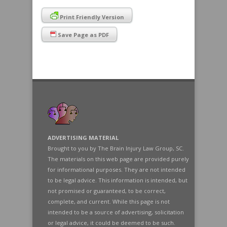
Print Friendly Version
Save Page as PDF
ADVERTISING MATERIAL
Brought to you by The Brain Injury Law Group, SC.
The materials on this web page are provided purely
for informational purposes. They are not intended
to be legal advice. This information is intended, but
not promised or guaranteed, to be correct,
complete, and current. While this page is not
intended to be a source of advertising, solicitation
or legal advice, it could be deemed to be such.