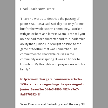
Head Coach Norv Turner:
“I have no words to describe the passing of
Junior Seau. It is a sad, sad day not only for me,
but for the whole sports community. I worked
with Junior here and later in Miami. I can tell you
no one had more character and true leadership
ability than Junior. He brought passion to the
game of football that was unmatched. His
commitment to charitable causes in the
community was inspiring. It was an honor to
know him. My thoughts and prayers are with his
family.”
http://www.chargers.com/news/article-
1/Statements-regarding-the-passing-of-
Junior-Seau/5ec0d4e3-f803-4824-a7e7-
9a877629241f
Seau, Duerson and Easterling aren’t the only NFL