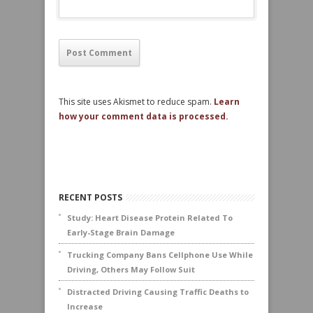
This site uses Akismet to reduce spam.
Learn
how your comment data is processed.
RECENT POSTS
Study: Heart Disease Protein Related To
Early-Stage Brain Damage
Trucking Company Bans Cellphone Use While
Driving, Others May Follow Suit
Distracted Driving Causing Traffic Deaths to
Increase