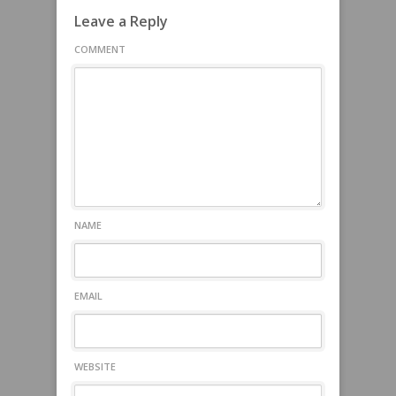
Leave a Reply
COMMENT
NAME
EMAIL
WEBSITE