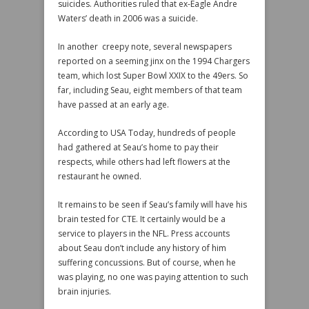
suicides. Authorities ruled that ex-Eagle Andre
Waters’ death in 2006 was a suicide.
In another creepy note, several newspapers
reported on a seeming jinx on the 1994 Chargers
team, which lost Super Bowl XXIX to the 49ers. So
far, including Seau, eight members of that team
have passed at an early age.
According to USA Today, hundreds of people
had gathered at Seau’s home to pay their
respects, while others had left flowers at the
restaurant he owned.
It remains to be seen if Seau’s family will have his
brain tested for CTE. It certainly would be a
service to players in the NFL. Press accounts
about Seau don’t include any history of him
suffering concussions. But of course, when he
was playing, no one was paying attention to such
brain injuries.