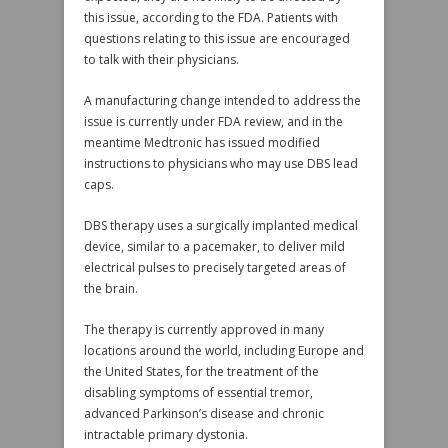
this issue, according to the FDA. Patients with
questions relating to this issue are encouraged
to talk with their physicians.
A manufacturing change intended to address the
issue is currently under FDA review, and in the
meantime Medtronic has issued modified
instructions to physicians who may use DBS lead
caps.
DBS therapy uses a surgically implanted medical
device, similar to a pacemaker, to deliver mild
electrical pulses to precisely targeted areas of
the brain.
The therapy is currently approved in many
locations around the world, including Europe and
the United States, for the treatment of the
disabling symptoms of essential tremor,
advanced Parkinson’s disease and chronic
intractable primary dystonia.