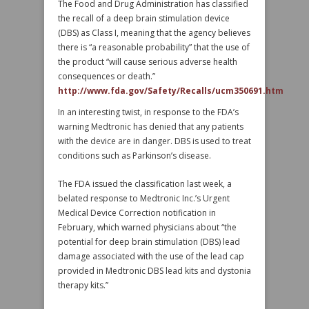
The Food and Drug Administration has classified
the recall of a deep brain stimulation device
(DBS) as Class I, meaning that the agency believes
there is “a reasonable probability” that the use of
the product “will cause serious adverse health
consequences or death.”
http://www.fda.gov/Safety/Recalls/ucm350691.htm
In an interesting twist, in response to the FDA’s
warning Medtronic has denied that any patients
with the device are in danger. DBS is used to treat
conditions such as Parkinson’s disease.
The FDA issued the classification last week, a
belated response to Medtronic Inc.’s Urgent
Medical Device Correction notification in
February, which warned physicians about “the
potential for deep brain stimulation (DBS) lead
damage associated with the use of the lead cap
provided in Medtronic DBS lead kits and dystonia
therapy kits.”