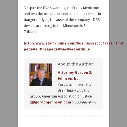
Despite the FDA’s warning, on Friday Medtronic
and two doctors maintained that no patient is in
danger of dying because of the company’s DBS
device, according to the Minneapolis Star
Tribune.
http://www.startribune.com/business/206049721.html?
page=all&prepage=1&c=y#continue
About the Author
Attorney Gordon S.
Johnson, Jr.
Past Chair Traumatic
Brain Injury Litigation
Group, American Association of Justice
g@gordonjohnson.com
:: 800-992-9447