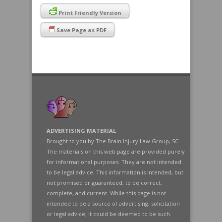
Print Friendly Version
Save Page as PDF
ADVERTISING MATERIAL
Brought to you by The Brain Injury Law Group, SC.
The materials on this web page are provided purely
for informational purposes. They are not intended
to be legal advice. This information is intended, but
not promised or guaranteed, to be correct,
complete, and current. While this page is not
intended to be a source of advertising, solicitation
or legal advice, it could be deemed to be such.