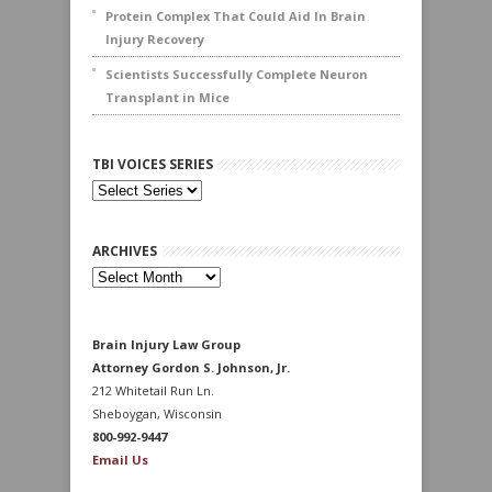
Protein Complex That Could Aid In Brain
Injury Recovery
Scientists Successfully Complete Neuron
Transplant in Mice
TBI VOICES SERIES
ARCHIVES
Archives
Brain Injury Law Group
Attorney Gordon S. Johnson, Jr.
212 Whitetail Run Ln.
Sheboygan, Wisconsin
800-992-9447
Email Us