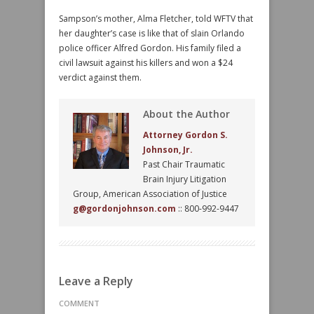
Sampson’s mother, Alma Fletcher, told WFTV that
her daughter’s case is like that of slain Orlando
police officer Alfred Gordon. His family filed a
civil lawsuit against his killers and won a $24
verdict against them.
About the Author
Attorney Gordon S.
Johnson, Jr.
Past Chair Traumatic
Brain Injury Litigation
Group, American Association of Justice
g@gordonjohnson.com
:: 800-992-9447
Leave a Reply
COMMENT