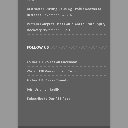
Distracted Driving Causing Traffic Deaths to
Increase
November 17, 2016
Protein Complex That Could Aid In Brain Injury
Recovery
November 11, 2016
FOLLOW US
Follow TBI Voices on Facebook
Watch TBI Voices on YouTube
Follow TBI Voices Tweets
Join Us on LinkedIN
Subscribe to Our RSS Feed