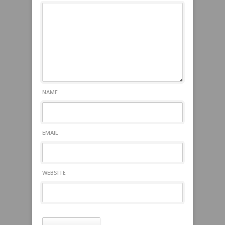
NAME
EMAIL
WEBSITE