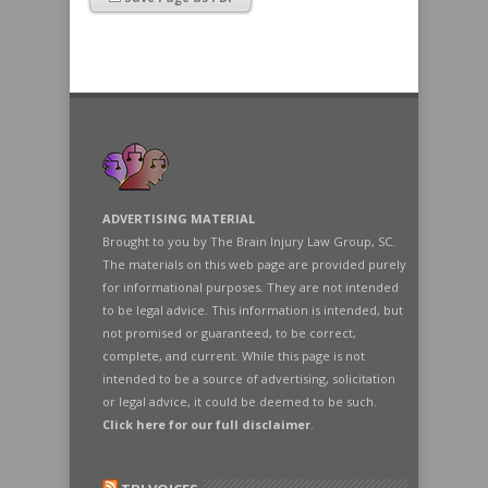
ADVERTISING MATERIAL
Brought to you by The Brain Injury Law Group, SC.
The materials on this web page are provided purely
for informational purposes. They are not intended
to be legal advice. This information is intended, but
not promised or guaranteed, to be correct,
complete, and current. While this page is not
intended to be a source of advertising, solicitation
or legal advice, it could be deemed to be such.
Click here for our full disclaimer
.