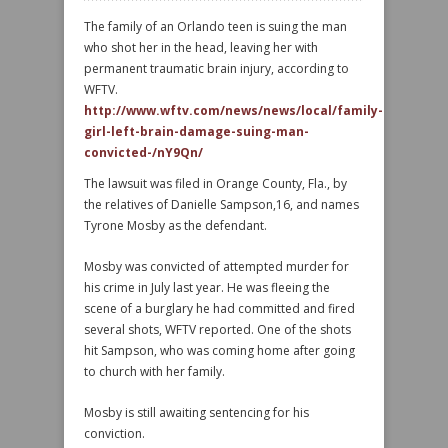
The family of an Orlando teen is suing the man
who shot her in the head, leaving her with
permanent traumatic brain injury, according to
WFTV.
http://www.wftv.com/news/news/local/family-
girl-left-brain-damage-suing-man-
convicted-/nY9Qn/
The lawsuit was filed in Orange County, Fla., by
the relatives of Danielle Sampson,16, and names
Tyrone Mosby as the defendant.
Mosby was convicted of attempted murder for
his crime in July last year. He was fleeing the
scene of a burglary he had committed and fired
several shots, WFTV reported. One of the shots
hit Sampson, who was coming home after going
to church with her family.
Mosby is still awaiting sentencing for his
conviction.