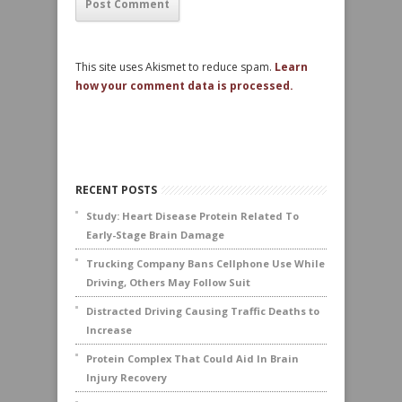
This site uses Akismet to reduce spam.
Learn
how your comment data is processed.
RECENT POSTS
Study: Heart Disease Protein Related To
Early-Stage Brain Damage
Trucking Company Bans Cellphone Use While
Driving, Others May Follow Suit
Distracted Driving Causing Traffic Deaths to
Increase
Protein Complex That Could Aid In Brain
Injury Recovery