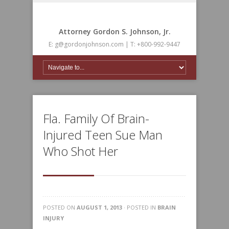
Attorney Gordon S. Johnson, Jr.
E: g@gordonjohnson.com | T: +800-992-9447
Fla. Family Of Brain-
Injured Teen Sue Man
Who Shot Her
POSTED ON
AUGUST 1, 2013
· POSTED IN
BRAIN
INJURY