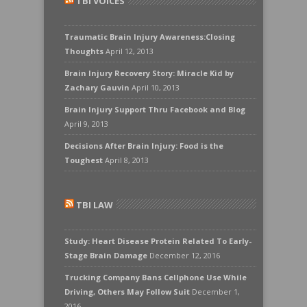
TBI VOICES
Traumatic Brain Injury Awareness:Closing
Thoughts
April 12, 2013
Brain Injury Recovery Story: Miracle Kid by
Zachary Gauvin
April 10, 2013
Brain Injury Support Thru Facebook and Blog
April 9, 2013
Decisions After Brain Injury: Food is the
Toughest
April 8, 2013
TBI LAW
Study: Heart Disease Protein Related To Early-
Stage Brain Damage
December 12, 2016
Trucking Company Bans Cellphone Use While
Driving, Others May Follow Suit
December 1,
2016