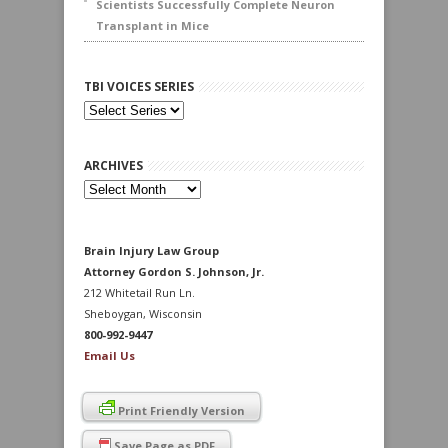
Scientists Successfully Complete Neuron
Transplant in Mice
TBI VOICES SERIES
ARCHIVES
Archives
Brain Injury Law Group
Attorney Gordon S. Johnson, Jr.
212 Whitetail Run Ln.
Sheboygan, Wisconsin
800-992-9447
Email Us
Print Friendly Version
Save Page as PDF