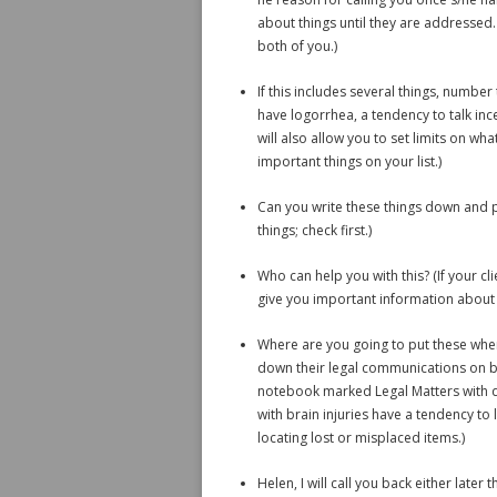
about things until they are addressed. 
both of you.)
If this includes several things, number
have logorrhea, a tendency to talk inc
will also allow you to set limits on w
important things on your list.)
Can you write these things down and p
things; check first.)
Who can help you with this? (If your cli
give you important information about t
Where are you going to put these when
down their legal communications on bri
notebook marked Legal Matters with di
with brain injuries have a tendency to
locating lost or misplaced items.)
Helen, I will call you back either late