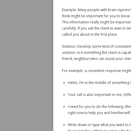
Example: Many people with brain injuries 
think might be important for you to know a
This information really might be important,
carefully. If you ask the client to wait or t
called you about in the first place.
Solution: Develop some kind of consistent,
solution. Is it something the client is capa
friend, neighbor) who can assist your clie
For example, a consistent response might
Helen, I’m in the middle of something
Your call is also important to me. (Affi
I need for you to do the following: (Red
right now to help you and him/herself.
Write down or type what you want to te
he reason for calling you once s/he ha