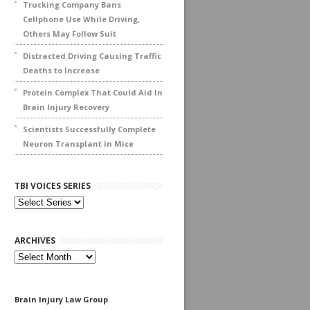
Trucking Company Bans
Cellphone Use While Driving,
Others May Follow Suit
Distracted Driving Causing Traffic
Deaths to Increase
Protein Complex That Could Aid In
Brain Injury Recovery
Scientists Successfully Complete
Neuron Transplant in Mice
TBI VOICES SERIES
ARCHIVES
Archives
Brain Injury Law Group