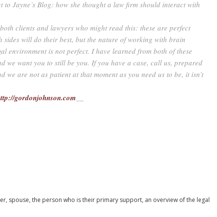
nt to Jayne’s Blog: how she thought a law firm should interact with
 both clients and lawyers who might read this: these are perfect
h sides will do their best, but the nature of working with brain
gal environment is not perfect. I have learned from both of these
and we want you to still be you. If you have a case, call us, prepared
nd we are not as patient at that moment as you need us to be, it isn’t
ttp://gordonjohnson.com
__
ber, spouse, the person who is their primary support, an overview of the legal