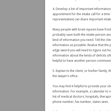
4. Develop a list of important information
appointment for the intake call for a time i
representative) can share important intak
Many people with brain injuries have fronta
probably save both the intake person and 
kind of information you need. Tell the clie
information as possible. Realize that the 
edge sword you will need to figure out ho
information about the kinds of deficits s/
helpful to have another person communic
5. Explain to the client, or his/her famil
the lawyer’s office.
You may find it helpful to provide your cl
information. For example, a calendar to r
list of medical doctors, hospitals, therap
phone number, fax number, dates seen.