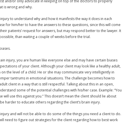
best and/or only advocate in keeping on top of the doctors to properly
hat is wrong and why.
 injury to understand why and how it manifests the way it does in each
t’s case for him/her to have the answers to these questions, since this will come
their patients’ request for answers, but may respond better to the lawyer. It
possible, than waiting a couple of weeks before the trial.
biases.
ain injury, you are human like everyone else and may have certain biases
ctations of your client. Although your client may look like a healthy adult,
 on the level of a child. He or she may communicate very intelligently in
temper tantrums in emotional situations. The challenge becomes how to
lt client in a way that is still respectful. Talking about this in an open,
understand some of the potential challenges with his/her case. Example: “You
e will use this against you.” This doesn’t mean the client should lie about
y be harder to educate others regarding the client’s brain injury.
 injury and will not be able to do some of the things you need a client to do.
will need to figure out strategies for the client regarding how to best work