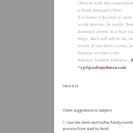
client to write the counterpoi
a brain damaged client.
It is below. I do want to warn
world theories. In reality, bot
damaged clients, in a busy le
blogs. But I will still be me, 
or not. If you have a crisis, a
because we don’t care.
Attorney Gordon Johnson__
h
“>g@gordonjohnson.com
Here it is:
Client suggestions to lawyers
1. Give the client and his/her family mem
process from start to finish.