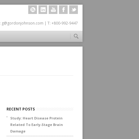
RSS
LINKEDIN
YOUTUBE
FACEBOOK
TWITTER
: g@gordonjohnson.com | T: +800-992-9447
RECENT POSTS
Study: Heart Disease Protein
Related To Early-Stage Brain
Damage