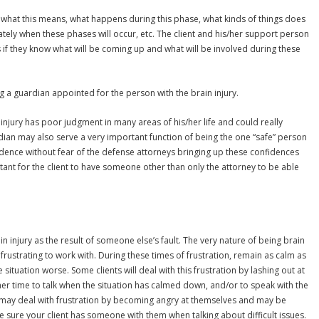
 what this means, what happens during this phase, what kinds of things does
ately when these phases will occur, etc. The client and his/her support person
s if they know what will be coming up and what will be involved during these
g a guardian appointed for the person with the brain injury.
rain injury has poor judgment in many areas of his/her life and could really
dian may also serve a very important function of being the one “safe” person
idence without fear of the defense attorneys bringing up these confidences
tant for the client to have someone other than only the attorney to be able
in injury as the result of someone else’s fault. The very nature of being brain
 frustrating to work with. During these times of frustration, remain as calm as
ituation worse. Some clients will deal with this frustration by lashing out at
er time to talk when the situation has calmed down, and/or to speak with the
s may deal with frustration by becoming angry at themselves and may be
e sure your client has someone with them when talking about difficult issues.