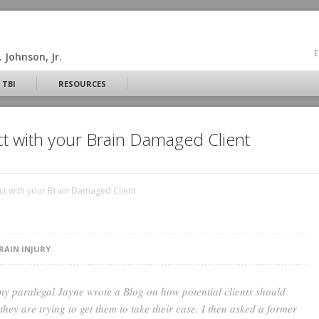
E
 Johnson, Jr.
 TBI
RESOURCES
ct with your Brain Damaged Client
ct with your Brain Damaged Client
RAIN INJURY
my paralegal Jayne wrote a Blog on how potential clients should
they are trying to get them to take their case. I then asked a former