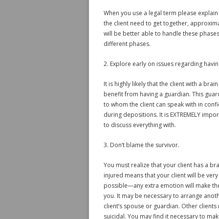
When you use a legal term please explain
the client need to get together, approxim
will be better able to handle these phase
different phases.
2. Explore early on issues regarding havin
It is highly likely that the client with a b
benefit from having a guardian. This guar
to whom the client can speak with in conf
during depositions. It is EXTREMELY impor
to discuss everything with.
3. Don’t blame the survivor.
You must realize that your client has a bra
injured means that your client will be very
possible—any extra emotion will make the s
you. It may be necessary to arrange anoth
client’s spouse or guardian. Other client
suicidal. You may find it necessary to mak