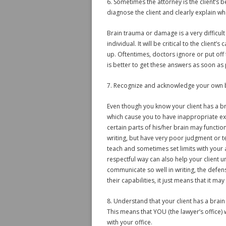
6. Sometimes the attorney is the client’s 
diagnose the client and clearly explain w
Brain trauma or damage is a very difficult
individual. It will be critical to the clien
up. Oftentimes, doctors ignore or put off 
is better to get these answers as soon as 
7. Recognize and acknowledge your own 
Even though you know your client has a br
which cause you to have inappropriate expe
certain parts of his/her brain may function
writing, but have very poor judgment or 
teach and sometimes set limits with your adu
respectful way can also help your client 
communicate so well in writing, the defens
their capabilities, it just means that it ma
8. Understand that your client has a brain
This means that YOU (the lawyer’s office) 
with your office.