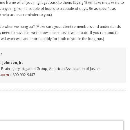
time frame when you might get back to them. Saying “It will take me a while to
s anything from a couple of hours to a couple of days. Be as specific as
o help act as a reminder to you.)
 to do when we hang up? (Make sure your client remembers and understands
y need to have him write down the steps of what to do. If you respond to
s will work well and more quickly for both of you in the long-run.)
or
 Johnson, Jr.
 Brain Injury Litigation Group, American Association of Justice
n.com
:: 800-992-9447