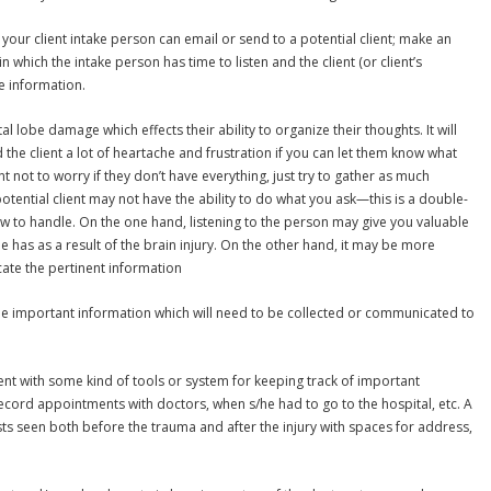
 your client intake person can email or send to a potential client; make an
n which the intake person has time to listen and the client (or client’s
e information.
l lobe damage which effects their ability to organize their thoughts. It will
the client a lot of heartache and frustration if you can let them know what
nt not to worry if they don’t have everything, just try to gather as much
potential client may not have the ability to do what you ask—this is a double-
w to handle. On the one hand, listening to the person may give you valuable
he has as a result of the brain injury. On the other hand, it may be more
ate the pertinent information
y, the important information which will need to be collected or communicated to
ient with some kind of tools or system for keeping track of important
ecord appointments with doctors, when s/he had to go to the hospital, etc. A
ists seen both before the trauma and after the injury with spaces for address,