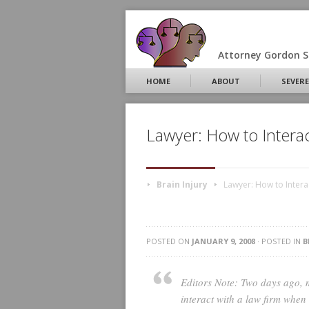
Attorney Gordon S.
HOME
ABOUT
SEVERE
Lawyer: How to Intera
Brain Injury
Lawyer: How to Intera
POSTED ON
JANUARY 9, 2008
· POSTED IN
B
Editors Note: Two days ago, 
interact with a law firm when 