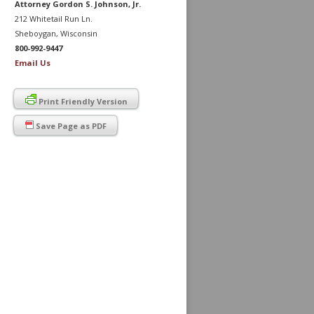
Attorney Gordon S. Johnson, Jr.
212 Whitetail Run Ln.
Sheboygan, Wisconsin
800-992-9447
Email Us
Print Friendly Version
Save Page as PDF