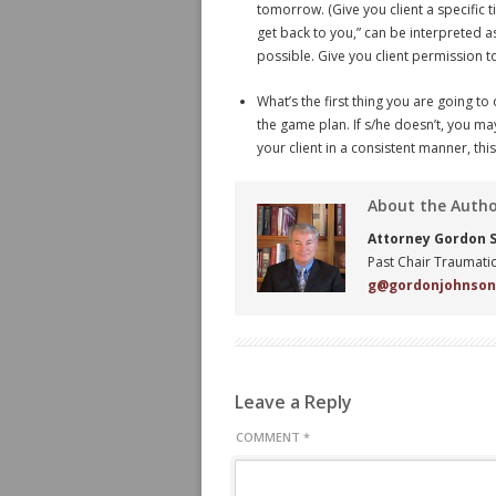
tomorrow. (Give you client a specific 
get back to you,” can be interpreted a
possible. Give you client permission t
What’s the first thing you are going
the game plan. If s/he doesn’t, you ma
your client in a consistent manner, thi
About the Auth
Attorney Gordon S.
Past Chair Traumatic
g@gordonjohnso
Leave a Reply
COMMENT
*