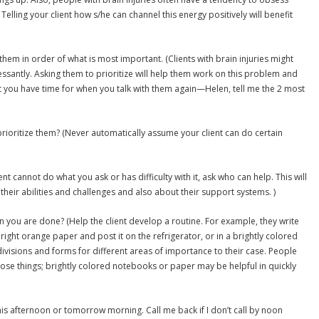
Telling your client how s/he can channel this energy positively will benefit
 them in order of what is most important. (Clients with brain injuries might
essantly. Asking them to prioritize will help them work on this problem and
hat you have time for when you talk with them again—Helen, tell me the 2 most
rioritize them? (Never automatically assume your client can do certain
ent cannot do what you ask or has difficulty with it, ask who can help. This will
heir abilities and challenges and also about their support systems. )
 you are done? (Help the client develop a routine. For example, they write
ght orange paper and post it on the refrigerator, or in a brightly colored
visions and forms for different areas of importance to their case. People
 lose things; brightly colored notebooks or paper may be helpful in quickly
r this afternoon or tomorrow morning. Call me back if I don’t call by noon