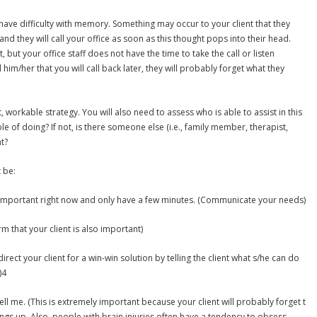
have difficulty with memory. Something may occur to your client that they
nd they will call your office as soon as this thought pops into their head.
 but your office staff does not have the time to take the call or listen
ell him/her that you will call back later, they will probably forget what they
 workable strategy. You will also need to assess who is able to assist in this
ble of doing? If not, is there someone else (i.e., family member, therapist,
nt?
 be:
 important right now and only have a few minutes. (Communicate your needs)
rm that your client is also important)
irect your client for a win-win solution by telling the client what s/he can do
)4
ll me. (This is extremely important because your client will probably forget t
ngs up. Also, people with brain injuries often have a tendency to obsess