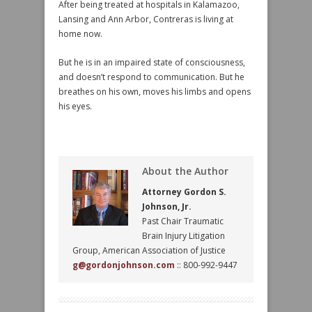
After being treated at hospitals in Kalamazoo,
Lansing and Ann Arbor, Contreras is living at
home now.
But he is in an impaired state of consciousness,
and doesn’t respond to communication. But he
breathes on his own, moves his limbs and opens
his eyes.
About the Author
Attorney Gordon S.
Johnson, Jr.
Past Chair Traumatic
Brain Injury Litigation
Group, American Association of Justice
g@gordonjohnson.com
:: 800-992-9447