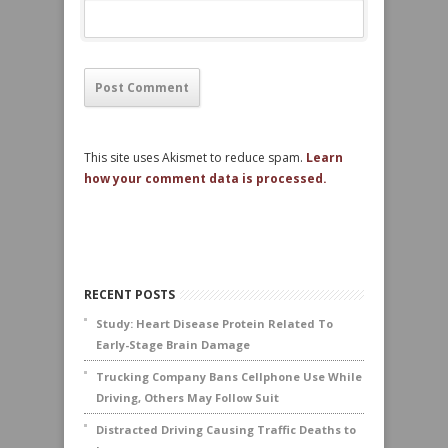
This site uses Akismet to reduce spam.
Learn
how your comment data is processed.
RECENT POSTS
Study: Heart Disease Protein Related To
Early-Stage Brain Damage
Trucking Company Bans Cellphone Use While
Driving, Others May Follow Suit
Distracted Driving Causing Traffic Deaths to