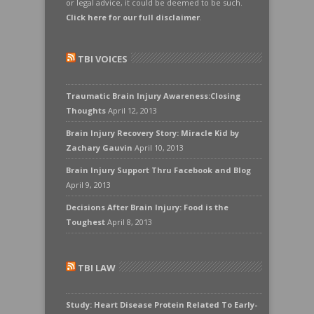
or legal advice, it could be deemed to be such.
Click here for our full disclaimer
.
TBI VOICES
Traumatic Brain Injury Awareness:Closing
Thoughts
April 12, 2013
Brain Injury Recovery Story: Miracle Kid by
Zachary Gauvin
April 10, 2013
Brain Injury Support Thru Facebook and Blog
April 9, 2013
Decisions After Brain Injury: Food is the
Toughest
April 8, 2013
TBI LAW
Study: Heart Disease Protein Related To Early-