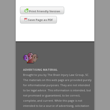
Print Friendly Version
Save Page as PDF
ADVERTISING MATERIAL
Brought to you by The Brain Injury Law Group, SC.
The materials on this web page are provided purely
for informational purposes. They are not intended
to be legal advice. This information is intended, but
not promised or guaranteed, to be correct,
complete, and current. While this page is not
intended to be a source of advertising, solicitation