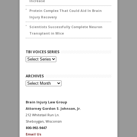
Increase
Protein Complex That Could Aid In Brain
Injury Recovery
Scientists Successfully Complete Neuron
Transplant in Mice
TBI VOICES SERIES
ARCHIVES
Archives
Brain Injury Law Group
Attorney Gordon S. Johnson, Jr.
212 Whitetail Run Ln.
Sheboygan, Wisconsin
800-992-9447
Email Us