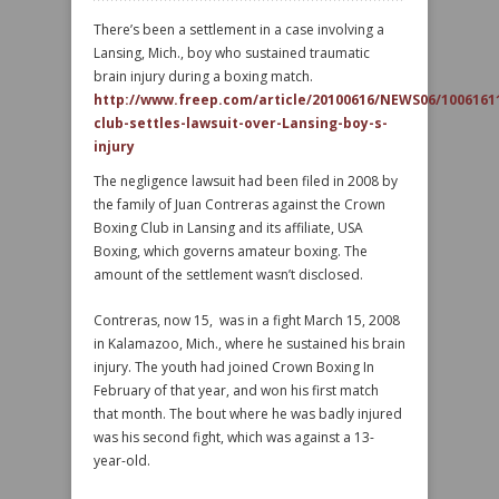
There’s been a settlement in a case involving a
Lansing, Mich., boy who sustained traumatic
brain injury during a boxing match.
http://www.freep.com/article/20100616/NEWS06/1006161
club-settles-lawsuit-over-Lansing-boy-s-
injury
The negligence lawsuit had been filed in 2008 by
the family of Juan Contreras against the Crown
Boxing Club in Lansing and its affiliate, USA
Boxing, which governs amateur boxing. The
amount of the settlement wasn’t disclosed.
Contreras, now 15, was in a fight March 15, 2008
in Kalamazoo, Mich., where he sustained his brain
injury. The youth had joined Crown Boxing In
February of that year, and won his first match
that month. The bout where he was badly injured
was his second fight, which was against a 13-
year-old.