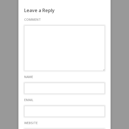
Leave a Reply
COMMENT
NAME
EMAIL
WEBSITE