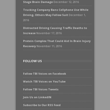
Stage Brain Damage
December 12, 2016
Trucking Company Bans Cellphone Use While
Driving, Others May Follow Suit
December 1,
2016
Distracted Driving Causing Traffic Deaths to
Increase
November 17, 2016
Protein Complex That Could Aid In Brain Injury
Recovery
November 11, 2016
FOLLOW US
Follow TBI Voices on Facebook
Watch TBI Voices on YouTube
Follow TBI Voices Tweets
Join Us on LinkedIN
Subscribe to Our RSS Feed