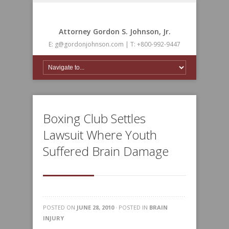
Attorney Gordon S. Johnson, Jr.
E: g@gordonjohnson.com | T: +800-992-9447
Boxing Club Settles
Lawsuit Where Youth
Suffered Brain Damage
POSTED ON
JUNE 28, 2010
· POSTED IN
BRAIN
INJURY