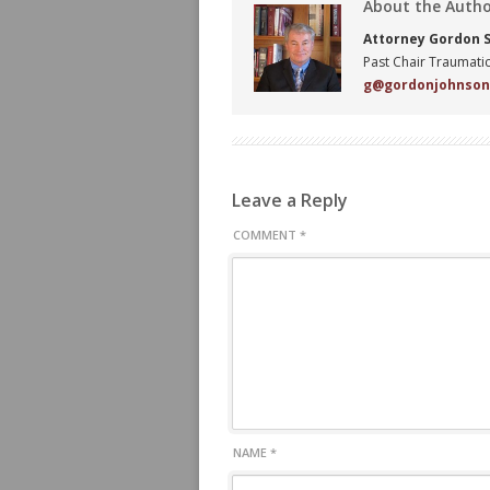
About the Auth
Attorney Gordon S.
Past Chair Traumatic
g@gordonjohnso
Leave a Reply
COMMENT
*
NAME
*