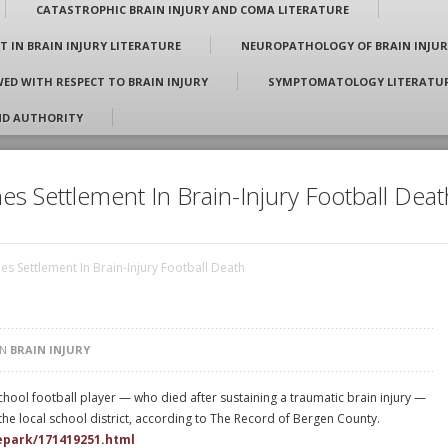
CATASTROPHIC BRAIN INJURY AND COMA LITERATURE
T IN BRAIN INJURY LITERATURE
NEUROPATHOLOGY OF BRAIN INJUR
E
 Johnson, Jr.
ED WITH RESPECT TO BRAIN INJURY
SYMPTOMATOLOGY LITERATURE
ND AUTHORITY
es Settlement In Brain-Injury Football Deat
es Settlement In Brain-Injury Football Death
IN
BRAIN INJURY
 school football player — who died after sustaining a traumatic brain injury —
he local school district, according to The Record of Bergen County.
depark/171419251.html