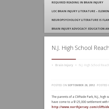
REQUIRED READING IN BRAIN INJURY
LOC BRAIN INJURY LITERATURE – ELEMEN
Attorney Gordon S.
NEUROPSYCHOLOGY LITERATURE IS FLAW
BRAIN INJURY ADVOCACY: EDUCATION A
N.J. High School Reach
Brain Injury
N.J. High School Reach
POSTED ON
SEPTEMBER 28, 2012
· POSTED 
The parents of a Cliffside Park, N.J., high
have come to a $125,000 settlement with t
http://www.northjersey.com/cliffsi