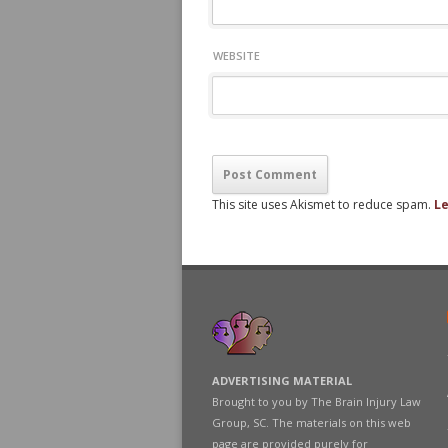
WEBSITE
This site uses Akismet to reduce spam.
Le
ADVERTISING MATERIAL
Brought to you by The Brain Injury Law
Group, SC. The materials on this web
page are provided purely for