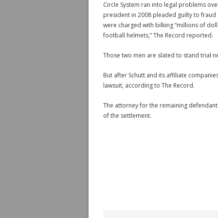
Circle System ran into legal problems ove
president in 2008 pleaded guilty to fraud
were charged with bilking “millions of do
football helmets,” The Record reported.
Those two men are slated to stand trial n
But after Schutt and its affiliate compan
lawsuit, according to The Record.
The attorney for the remaining defendants
of the settlement.