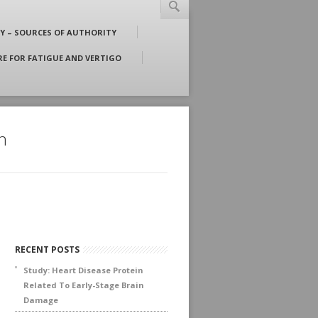
RSS
LINKEDIN
YOUTUBE
FACEBOOK
TWITTER
Y – SOURCES OF AUTHORITY
: g@gordonjohnson.com | T: +800-992-9447
 FOR FATIGUE AND VERTIGO
h
RECENT POSTS
Study: Heart Disease Protein
Related To Early-Stage Brain
Damage