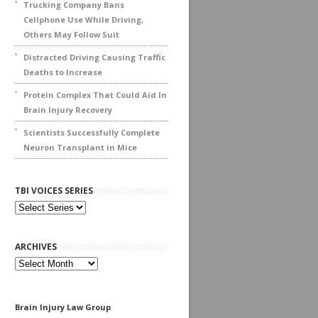
Trucking Company Bans
Cellphone Use While Driving,
Others May Follow Suit
Distracted Driving Causing Traffic
Deaths to Increase
Protein Complex That Could Aid In
Brain Injury Recovery
Scientists Successfully Complete
Neuron Transplant in Mice
TBI VOICES SERIES
ARCHIVES
Archives
Brain Injury Law Group