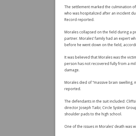
The settlement marked the culmination of
who was hospitalized after an incident du
Record reported.
Morales collapsed on the field during a pr
partner. Morales’ family had an expert w
before he went down on the field, accord
It was believed that Morales was the victi
person has not recovered fully from a mild
damage.
Morales died of “massive brain swelling,
reported.
The defendants in the suit included: Cliff
director Joseph Taibi; Circle System Grou
shoulder pads to the high school.
One of the issues in Morales’ death was 