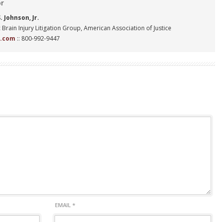
or
 Johnson, Jr.
 Brain Injury Litigation Group, American Association of Justice
n.com
:: 800-992-9447
EMAIL
*