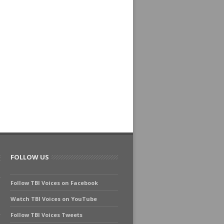
FOLLOW US
Follow TBI Voices on Facebook
Watch TBI Voices on YouTube
Follow TBI Voices Tweets