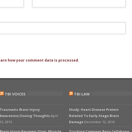
arn how your comment data is processed.
TBI VOICES
TBI LAW
Traumatic Brain Injury
Study: Heart Disease Protein
Awareness:Closing Thoughts
April
Related To Early-Stage Brain
12, 2013
Damage
December 12, 2016
Brain Injury Recovery Story: Miracle
Trucking Company Bans Cellphone