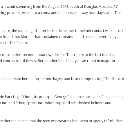
 a lawsuit stemming from the August 2008 death of Douglas Morales, 17,
ring practice, went into a coma and then passed away four days later, The
actice, the suit alleged, after he made helmet-to-helmet contact with his drill
ho found that Morales had sustained repeated head trauma several days
ing to The Record.
m of so-called second-impact syndrome. This refers to the fact that if a
 concussion, if they suffer another head injury it can result in major brain
 multiple brain herniation, hemorrhages and brain compression,” The Record
side Park High School; its principal George Fabiano; coach John Ranu; athletic
p Inc. and Schutt Sports Inc., which supplied refurbished helmets and
whether the helmet that the teen was wearing had been properly refurbished.