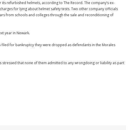
r its refurbished helmets, according to The Record. The company’s ex-
 charges for lying about helmet safety tests. Two other company officials
llars from schools and colleges through the sale and reconditioning of
ext year in Newark.
ies filed for bankruptcy they were dropped as defendants in the Morales
 stressed that none of them admitted to any wrongdoing or liability as part