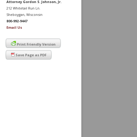
Attorney Gordon S. Johnson, Jr.
212 Whitetail Run Ln.
Sheboygan, Wisconsin
800-992-9447
Email Us
Print Friendly Version
Save Page as PDF