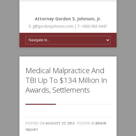
Attorney Gordon S. Johnson, Jr.
E: g@gordonjohnson.com | T: +800-992-9447
Medical Malpractice And
TBI Up To $134 Million In
Awards, Settlements
POSTED ON
AUGUST 27, 2012
· POSTED IN
BRAIN
INJURY