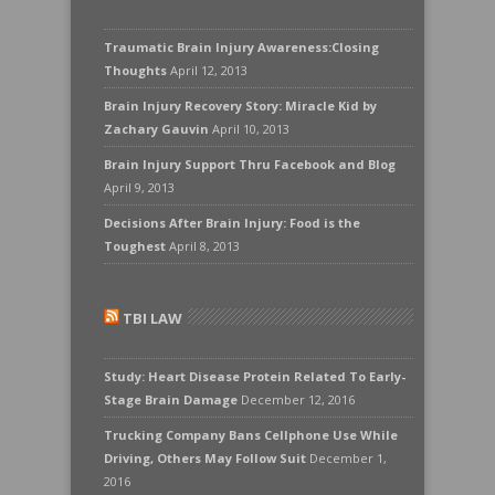
Traumatic Brain Injury Awareness:Closing
Thoughts
April 12, 2013
Brain Injury Recovery Story: Miracle Kid by
Zachary Gauvin
April 10, 2013
Brain Injury Support Thru Facebook and Blog
April 9, 2013
Decisions After Brain Injury: Food is the
Toughest
April 8, 2013
TBI LAW
Study: Heart Disease Protein Related To Early-
Stage Brain Damage
December 12, 2016
Trucking Company Bans Cellphone Use While
Driving, Others May Follow Suit
December 1,
2016