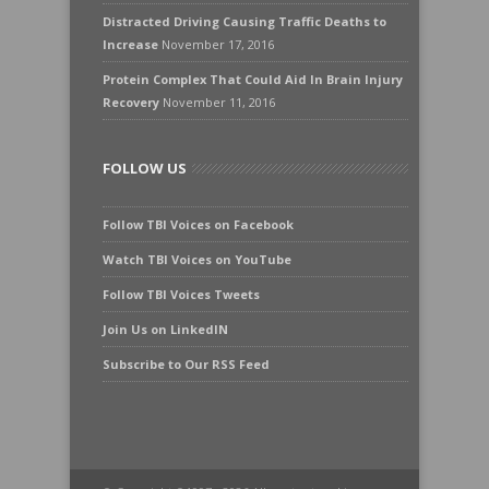
Distracted Driving Causing Traffic Deaths to
Increase
November 17, 2016
Protein Complex That Could Aid In Brain Injury
Recovery
November 11, 2016
FOLLOW US
Follow TBI Voices on Facebook
Watch TBI Voices on YouTube
Follow TBI Voices Tweets
Join Us on LinkedIN
Subscribe to Our RSS Feed