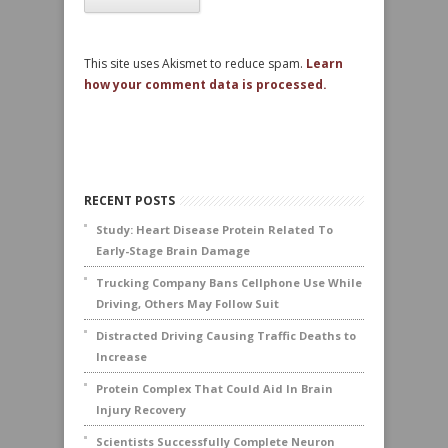
This site uses Akismet to reduce spam.
Learn
how your comment data is processed.
RECENT POSTS
Study: Heart Disease Protein Related To
Early-Stage Brain Damage
Trucking Company Bans Cellphone Use While
Driving, Others May Follow Suit
Distracted Driving Causing Traffic Deaths to
Increase
Protein Complex That Could Aid In Brain
Injury Recovery
Scientists Successfully Complete Neuron