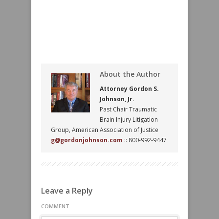
About the Author
Attorney Gordon S.
Johnson, Jr.
Past Chair Traumatic
Brain Injury Litigation
Group, American Association of Justice
g@gordonjohnson.com
:: 800-992-9447
Leave a Reply
COMMENT