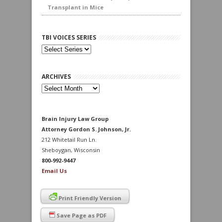
Transplant in Mice
TBI VOICES SERIES
ARCHIVES
Archives
Brain Injury Law Group
Attorney Gordon S. Johnson, Jr.
212 Whitetail Run Ln.
Sheboygan, Wisconsin
800-992-9447
Email Us
Print Friendly Version
Save Page as PDF