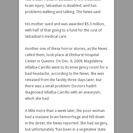
brain injury, Sebastian is disabled, and has
problems walking and talking, The News said.
His mother sued and was awarded $5.3 million,
with half of that going to a fund for the cost of
Sebastian’s medical care.
Another one of these horror stories, as the News
called them, took place at Elmhurst Hospital
Center in Queens. On Dec. 9, 2009, Magdalena
Villalba-Carrillo went to its emergency room for a
bad headache, according to the News. She was
released from the facility three days later, but
there was a small problem: Doctors hadn’t
diagnosed Villalba-Carrillo with an aneurysm,
which she had.
A little more than a week later, the poor woman
had a massive brain hemorrhage and fell down
in the street, the News reported. She had surgery,
but unfortunately “has been in a vegetative state