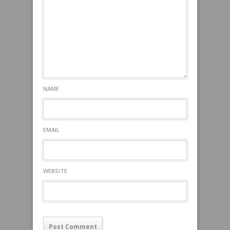
NAME
EMAIL
WEBSITE