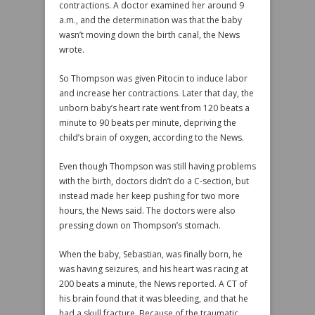
contractions. A doctor examined her around 9
a.m., and the determination was that the baby
wasn’t moving down the birth canal, the News
wrote.
So Thompson was given Pitocin to induce labor
and increase her contractions. Later that day, the
unborn baby’s heart rate went from 120 beats a
minute to 90 beats per minute, depriving the
child’s brain of oxygen, according to the News.
Even though Thompson was still having problems
with the birth, doctors didn’t do a C-section, but
instead made her keep pushing for two more
hours, the News said. The doctors were also
pressing down on Thompson’s stomach.
When the baby, Sebastian, was finally born, he
was having seizures, and his heart was racing at
200 beats a minute, the News reported. A CT of
his brain found that it was bleeding, and that he
had a skull fracture. Because of the traumatic