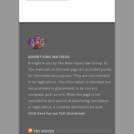
ADVERTISING MATERIAL
Brought to you by The Brain Injury Law Group, SC.
The materials on this web page are provided purely
for informational purposes. They are not intended
to be legal advice. This information is intended, but
not promised or guaranteed, to be correct,
complete, and current. While this page is not
intended to be a source of advertising, solicitation
or legal advice, it could be deemed to be such.
Click here for our full disclaimer
.
TBI VOICES