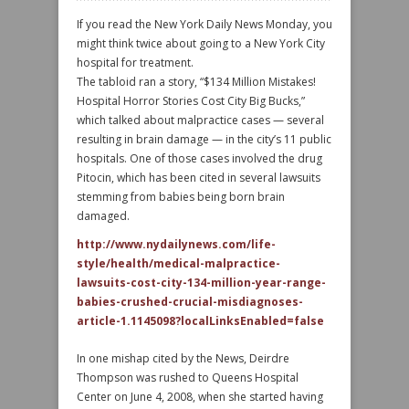
If you read the New York Daily News Monday, you
might think twice about going to a New York City
hospital for treatment.
The tabloid ran a story, “$134 Million Mistakes!
Hospital Horror Stories Cost City Big Bucks,”
which talked about malpractice cases — several
resulting in brain damage — in the city’s 11 public
hospitals. One of those cases involved the drug
Pitocin, which has been cited in several lawsuits
stemming from babies being born brain
damaged.
http://www.nydailynews.com/life-
style/health/medical-malpractice-
lawsuits-cost-city-134-million-year-range-
babies-crushed-crucial-misdiagnoses-
article-1.1145098?localLinksEnabled=false
In one mishap cited by the News, Deirdre
Thompson was rushed to Queens Hospital
Center on June 4, 2008, when she started having