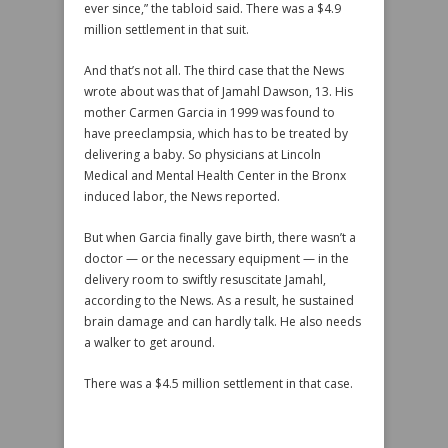
ever since,” the tabloid said. There was a $4.9
million settlement in that suit.
And that’s not all. The third case that the News
wrote about was that of Jamahl Dawson, 13. His
mother Carmen Garcia in 1999 was found to
have preeclampsia, which has to be treated by
delivering a baby. So physicians at Lincoln
Medical and Mental Health Center in the Bronx
induced labor, the News reported.
But when Garcia finally gave birth, there wasn’t a
doctor — or the necessary equipment — in the
delivery room to swiftly resuscitate Jamahl,
according to the News. As a result, he sustained
brain damage and can hardly talk. He also needs
a walker to get around.
There was a $4.5 million settlement in that case.