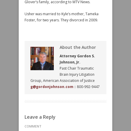
Glover’s family, according to MTV News.
Usher was married to Kyle’s mother, Tameka
Foster, for two years. They divorced in 2009.
About the Author
Attorney Gordon S.
Johnson, Jr.
Past Chair Traumatic
Brain Injury Litigation
Group, American Association of Justice
g@gordonjohnson.com
:: 800-992-9447
Leave a Reply
COMMENT