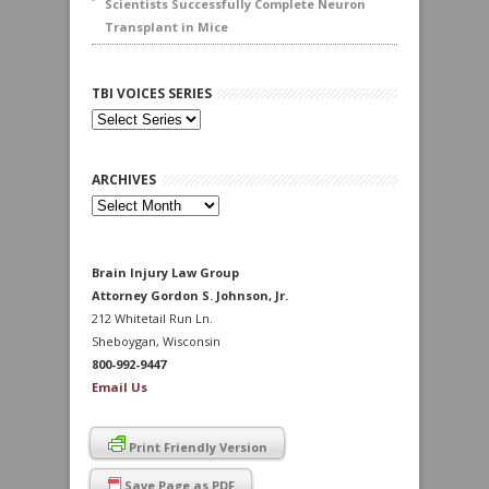
Scientists Successfully Complete Neuron
Transplant in Mice
TBI VOICES SERIES
ARCHIVES
Archives
Brain Injury Law Group
Attorney Gordon S. Johnson, Jr.
212 Whitetail Run Ln.
Sheboygan, Wisconsin
800-992-9447
Email Us
Print Friendly Version
Save Page as PDF