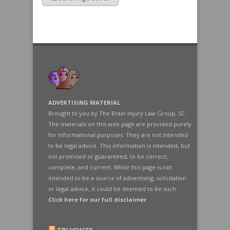
ADVERTISING MATERIAL
Brought to you by The Brain Injury Law Group, SC.
The materials on this web page are provided purely
for informational purposes. They are not intended
to be legal advice. This information is intended, but
not promised or guaranteed, to be correct,
complete, and current. While this page is not
intended to be a source of advertising, solicitation
or legal advice, it could be deemed to be such.
Click here for our full disclaimer
.