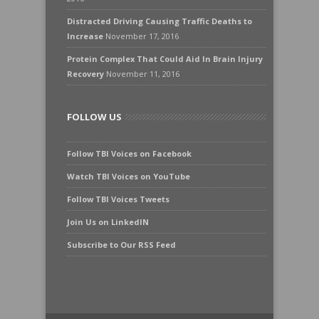
Distracted Driving Causing Traffic Deaths to
Increase
November 17, 2016
Protein Complex That Could Aid In Brain Injury
Recovery
November 11, 2016
FOLLOW US
Follow TBI Voices on Facebook
Watch TBI Voices on YouTube
Follow TBI Voices Tweets
Join Us on LinkedIN
Subscribe to Our RSS Feed