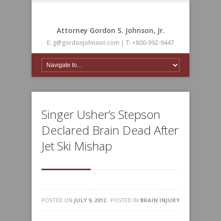
Attorney Gordon S. Johnson, Jr.
E: g@gordonjohnson.com | T: +800-992-9447
Singer Usher’s Stepson
Declared Brain Dead After
Jet Ski Mishap
POSTED ON
JULY 9, 2012
· POSTED IN
BRAIN INJURY