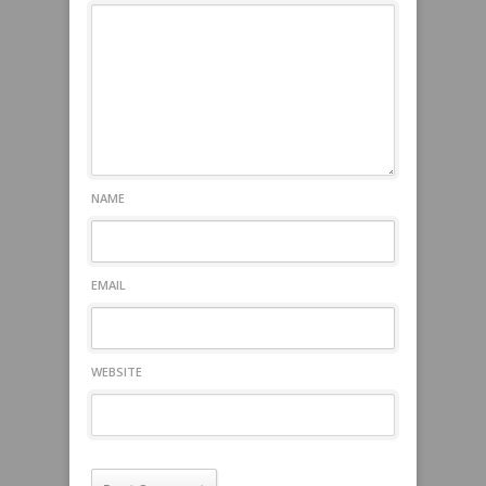
NAME
EMAIL
WEBSITE