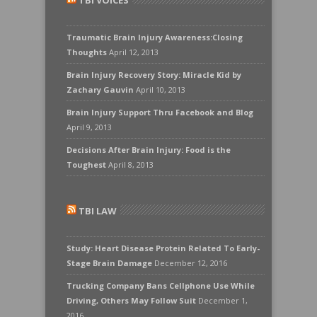
TBI VOICES
Traumatic Brain Injury Awareness:Closing
Thoughts
April 12, 2013
Brain Injury Recovery Story: Miracle Kid by
Zachary Gauvin
April 10, 2013
Brain Injury Support Thru Facebook and Blog
April 9, 2013
Decisions After Brain Injury: Food is the
Toughest
April 8, 2013
TBI LAW
Study: Heart Disease Protein Related To Early-
Stage Brain Damage
December 12, 2016
Trucking Company Bans Cellphone Use While
Driving, Others May Follow Suit
December 1,
2016