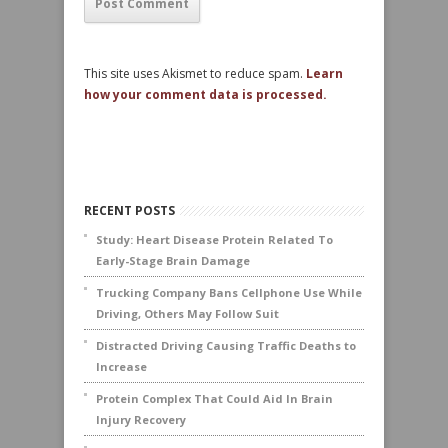
This site uses Akismet to reduce spam.
Learn
how your comment data is processed.
RECENT POSTS
Study: Heart Disease Protein Related To
Early-Stage Brain Damage
Trucking Company Bans Cellphone Use While
Driving, Others May Follow Suit
Distracted Driving Causing Traffic Deaths to
Increase
Protein Complex That Could Aid In Brain
Injury Recovery