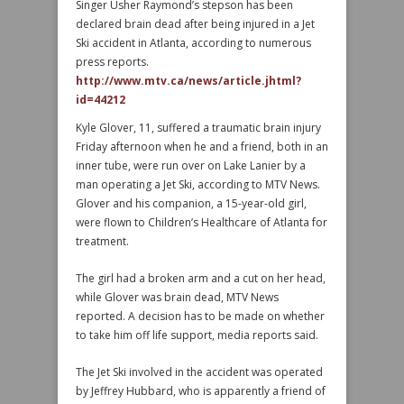
Singer Usher Raymond’s stepson has been
declared brain dead after being injured in a Jet
Ski accident in Atlanta, according to numerous
press reports.
http://www.mtv.ca/news/article.jhtml?
id=44212
Kyle Glover, 11, suffered a traumatic brain injury
Friday afternoon when he and a friend, both in an
inner tube, were run over on Lake Lanier by a
man operating a Jet Ski, according to MTV News.
Glover and his companion, a 15-year-old girl,
were flown to Children’s Healthcare of Atlanta for
treatment.
The girl had a broken arm and a cut on her head,
while Glover was brain dead, MTV News
reported. A decision has to be made on whether
to take him off life support, media reports said.
The Jet Ski involved in the accident was operated
by Jeffrey Hubbard, who is apparently a friend of