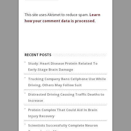
This site uses Akismet to reduce spam.
Learn
how your comment data is processed.
RECENT POSTS
Study: Heart Disease Protein Related To
Early-Stage Brain Damage
Trucking Company Bans Cellphone Use While
Driving, Others May Follow Suit
Distracted Driving Causing Traffic Deaths to
Increase
Protein Complex That Could Aid In Brain
Injury Recovery
Scientists Successfully Complete Neuron