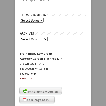
Transplant in Mice
TBI VOICES SERIES
ARCHIVES
Archives
Brain Injury Law Group
Attorney Gordon S. Johnson, Jr.
212 Whitetail Run Ln.
Sheboygan, Wisconsin
800-992-9447
Email Us
Print Friendly Version
Save Page as PDF