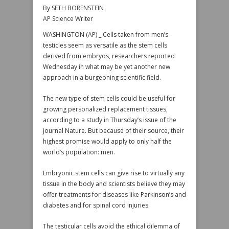
By SETH BORENSTEIN
AP Science Writer
WASHINGTON (AP) _ Cells taken from men’s
testicles seem as versatile as the stem cells
derived from embryos, researchers reported
Wednesday in what may be yet another new
approach in a burgeoning scientific field.
The new type of stem cells could be useful for
growing personalized replacement tissues,
according to a study in Thursday’s issue of the
journal Nature. But because of their source, their
highest promise would apply to only half the
world’s population: men.
Embryonic stem cells can give rise to virtually any
tissue in the body and scientists believe they may
offer treatments for diseases like Parkinson’s and
diabetes and for spinal cord injuries.
The testicular cells avoid the ethical dilemma of