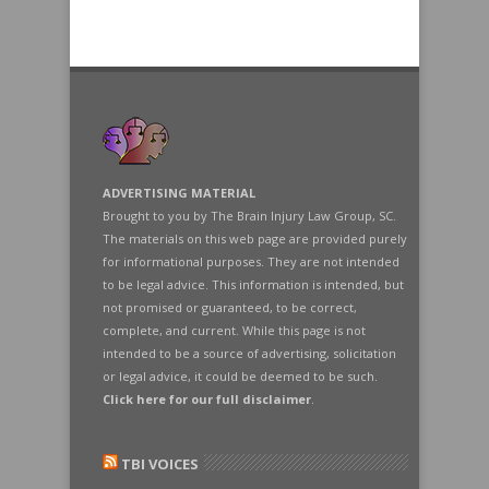
ADVERTISING MATERIAL
Brought to you by The Brain Injury Law Group, SC.
The materials on this web page are provided purely
for informational purposes. They are not intended
to be legal advice. This information is intended, but
not promised or guaranteed, to be correct,
complete, and current. While this page is not
intended to be a source of advertising, solicitation
or legal advice, it could be deemed to be such.
Click here for our full disclaimer
.
TBI VOICES