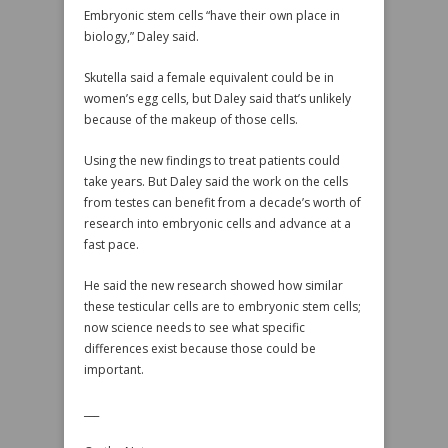
Embryonic stem cells “have their own place in
biology,” Daley said.
Skutella said a female equivalent could be in
women’s egg cells, but Daley said that’s unlikely
because of the makeup of those cells.
Using the new findings to treat patients could
take years. But Daley said the work on the cells
from testes can benefit from a decade’s worth of
research into embryonic cells and advance at a
fast pace.
He said the new research showed how similar
these testicular cells are to embryonic stem cells;
now science needs to see what specific
differences exist because those could be
important.
___