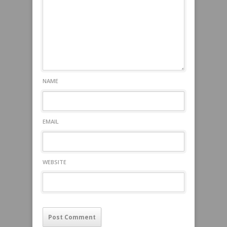
NAME
EMAIL
WEBSITE