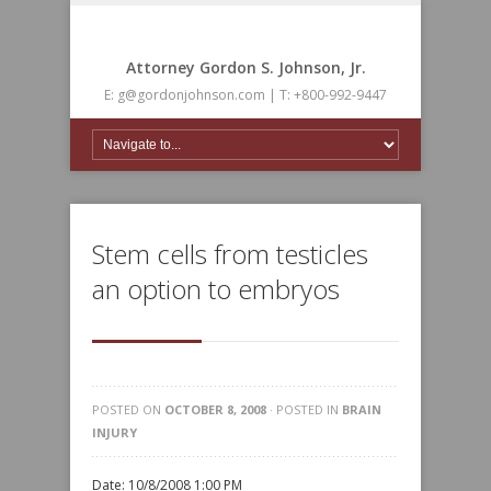
Attorney Gordon S. Johnson, Jr.
E: g@gordonjohnson.com | T: +800-992-9447
Stem cells from testicles
an option to embryos
POSTED ON
OCTOBER 8, 2008
· POSTED IN
BRAIN
INJURY
Date: 10/8/2008 1:00 PM