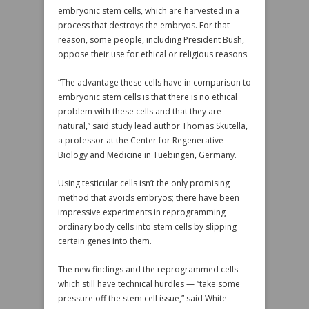
embryonic stem cells, which are harvested in a
process that destroys the embryos. For that
reason, some people, including President Bush,
oppose their use for ethical or religious reasons.
“The advantage these cells have in comparison to
embryonic stem cells is that there is no ethical
problem with these cells and that they are
natural,” said study lead author Thomas Skutella,
a professor at the Center for Regenerative
Biology and Medicine in Tuebingen, Germany.
Using testicular cells isn’t the only promising
method that avoids embryos; there have been
impressive experiments in reprogramming
ordinary body cells into stem cells by slipping
certain genes into them.
The new findings and the reprogrammed cells —
which still have technical hurdles — “take some
pressure off the stem cell issue,” said White