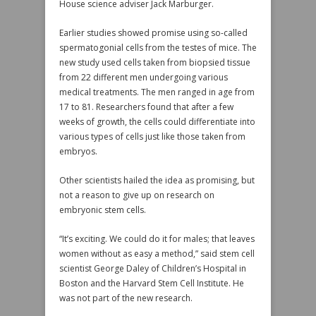
House science adviser Jack Marburger.
Earlier studies showed promise using so-called
spermatogonial cells from the testes of mice. The
new study used cells taken from biopsied tissue
from 22 different men undergoing various
medical treatments. The men ranged in age from
17 to 81. Researchers found that after a few
weeks of growth, the cells could differentiate into
various types of cells just like those taken from
embryos.
Other scientists hailed the idea as promising, but
not a reason to give up on research on
embryonic stem cells.
“It’s exciting. We could do it for males; that leaves
women without as easy a method,” said stem cell
scientist George Daley of Children’s Hospital in
Boston and the Harvard Stem Cell Institute. He
was not part of the new research.