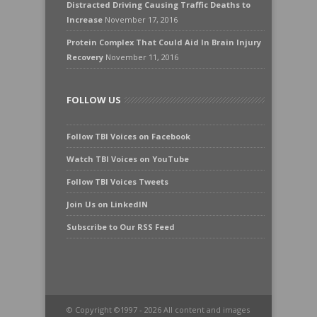
Distracted Driving Causing Traffic Deaths to
Increase
November 17, 2016
Protein Complex That Could Aid In Brain Injury
Recovery
November 11, 2016
FOLLOW US
Follow TBI Voices on Facebook
Watch TBI Voices on YouTube
Follow TBI Voices Tweets
Join Us on LinkedIN
Subscribe to Our RSS Feed
© Copyright ©1997 - 2026 All content and images