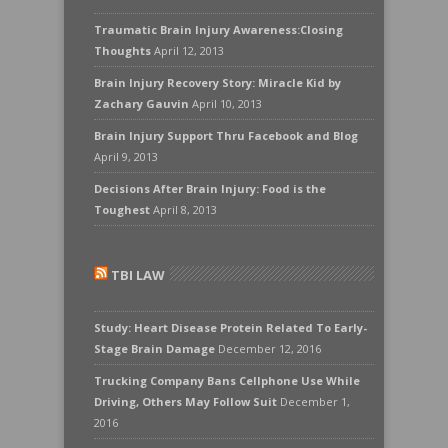
Traumatic Brain Injury Awareness:Closing
Thoughts
April 12, 2013
Brain Injury Recovery Story: Miracle Kid by
Zachary Gauvin
April 10, 2013
Brain Injury Support Thru Facebook and Blog
April 9, 2013
Decisions After Brain Injury: Food is the
Toughest
April 8, 2013
TBI LAW
Study: Heart Disease Protein Related To Early-
Stage Brain Damage
December 12, 2016
Trucking Company Bans Cellphone Use While
Driving, Others May Follow Suit
December 1,
2016