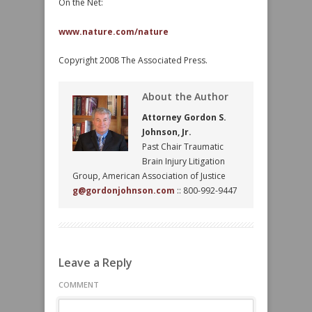
On the Net:
www.nature.com/nature
Copyright 2008 The Associated Press.
About the Author
Attorney Gordon S.
Johnson, Jr.
Past Chair Traumatic
Brain Injury Litigation
Group, American Association of Justice
g@gordonjohnson.com
:: 800-992-9447
Leave a Reply
COMMENT