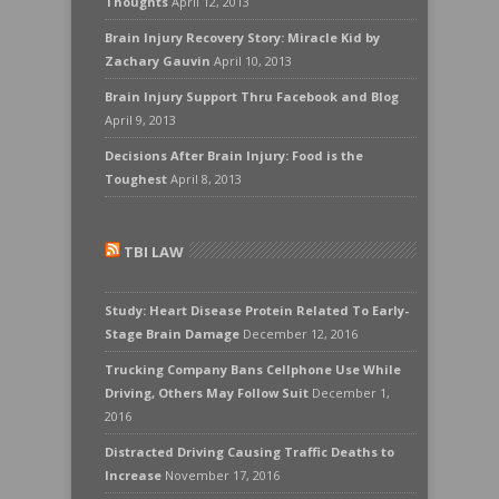
Thoughts
April 12, 2013
Brain Injury Recovery Story: Miracle Kid by
Zachary Gauvin
April 10, 2013
Brain Injury Support Thru Facebook and Blog
April 9, 2013
Decisions After Brain Injury: Food is the
Toughest
April 8, 2013
TBI LAW
Study: Heart Disease Protein Related To Early-
Stage Brain Damage
December 12, 2016
Trucking Company Bans Cellphone Use While
Driving, Others May Follow Suit
December 1,
2016
Distracted Driving Causing Traffic Deaths to
Increase
November 17, 2016