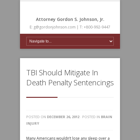
Attorney Gordon S. Johnson, Jr.
E: g@gordonjohnson.com | T: +800-992-9447
TBI Should Mitigate In
Death Penalty Sentencings
POSTED ON
DECEMBER 26, 2012
· POSTED IN
BRAIN
INJURY
Many Americans wouldn’t lose any sleep over a