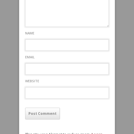
NAME
EMAIL
WEBSITE