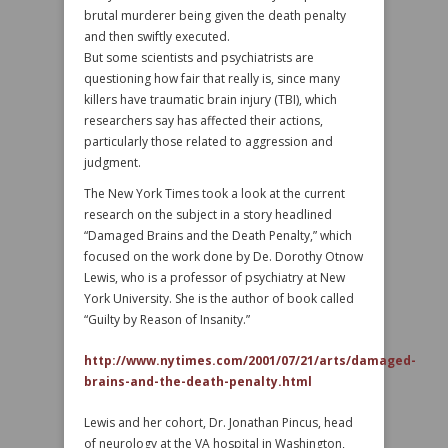
brutal murderer being given the death penalty
and then swiftly executed.
But some scientists and psychiatrists are
questioning how fair that really is, since many
killers have traumatic brain injury (TBI), which
researchers say has affected their actions,
particularly those related to aggression and
judgment.
The New York Times took a look at the current
research on the subject in a story headlined
“Damaged Brains and the Death Penalty,” which
focused on the work done by De. Dorothy Otnow
Lewis, who is a professor of psychiatry at New
York University. She is the author of book called
“Guilty by Reason of Insanity.”
http://www.nytimes.com/2001/07/21/arts/damaged-
brains-and-the-death-penalty.html
Lewis and her cohort, Dr. Jonathan Pincus, head
of neurology at the VA hospital in Washington,