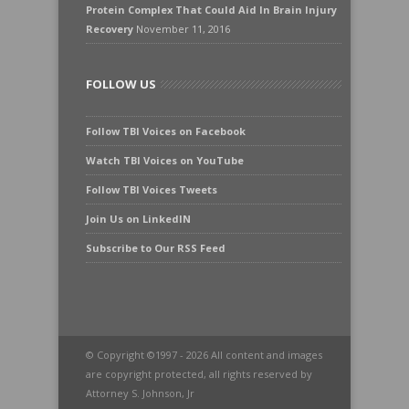
Protein Complex That Could Aid In Brain Injury
Recovery
November 11, 2016
FOLLOW US
Follow TBI Voices on Facebook
Watch TBI Voices on YouTube
Follow TBI Voices Tweets
Join Us on LinkedIN
Subscribe to Our RSS Feed
© Copyright ©1997 - 2026 All content and images
are copyright protected, all rights reserved by
Attorney S. Johnson, Jr