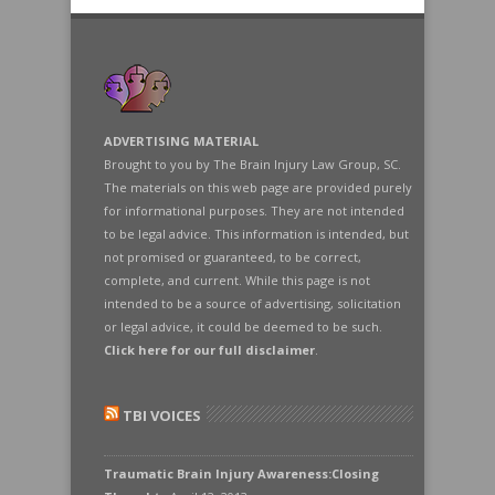
ADVERTISING MATERIAL
Brought to you by The Brain Injury Law Group, SC.
The materials on this web page are provided purely
for informational purposes. They are not intended
to be legal advice. This information is intended, but
not promised or guaranteed, to be correct,
complete, and current. While this page is not
intended to be a source of advertising, solicitation
or legal advice, it could be deemed to be such.
Click here for our full disclaimer
.
TBI VOICES
Traumatic Brain Injury Awareness:Closing