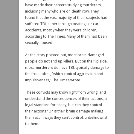
have made their careers studying murderers,
including many who are on death row. They
found that the vast majority of their subjects had
suffered TBI, either through beatings or car
accidents, mostly when they were children,
according to The Times. Many of them had been
sexually abused.
As the story pointed out, most brain-damaged
people do not end up killers. But on the flip side,
most murderers do have TBI, typically damage to
the front lobes, “which control aggression and
impulsiveness,” The Times wrote.
These convicts may know right from wrong, and
understand the consequences of their actions, a
legal standard for sanity, but can they control
their actions? Or is their brain damage making
them act in ways they can’t control, unbeknownst
to them.