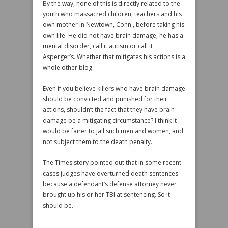
By the way, none of this is directly related to the
youth who massacred children, teachers and his
own mother in Newtown, Conn., before taking his
own life. He did not have brain damage, he has a
mental disorder, call it autism or call it
Asperger’s. Whether that mitigates his actions is a
whole other blog.
Even if you believe killers who have brain damage
should be convicted and punished for their
actions, shouldn’t the fact that they have brain
damage be a mitigating circumstance? I think it
would be fairer to jail such men and women, and
not subject them to the death penalty.
The Times story pointed out that in some recent
cases judges have overturned death sentences
because a defendant’s defense attorney never
brought up his or her TBI at sentencing. So it
should be.