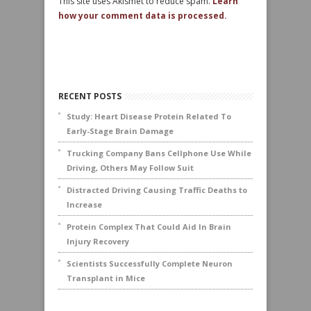
This site uses Akismet to reduce spam.
Learn
how your comment data is processed.
RECENT POSTS
Study: Heart Disease Protein Related To
Early-Stage Brain Damage
Trucking Company Bans Cellphone Use While
Driving, Others May Follow Suit
Distracted Driving Causing Traffic Deaths to
Increase
Protein Complex That Could Aid In Brain
Injury Recovery
Scientists Successfully Complete Neuron
Transplant in Mice