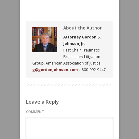
About the Author
Attorney Gordon S.
Johnson, Jr.
Past Chair Traumatic
Brain Injury Litigation
Group, American Association of Justice
g@gordonjohnson.com
:: 800-992-9447
Leave a Reply
COMMENT