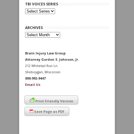
TBI VOICES SERIES
ARCHIVES
Archives
Brain Injury Law Group
Attorney Gordon S. Johnson, Jr.
212 Whitetail Run Ln.
Sheboygan, Wisconsin
800-992-9447
Email Us
Print Friendly Version
Save Page as PDF