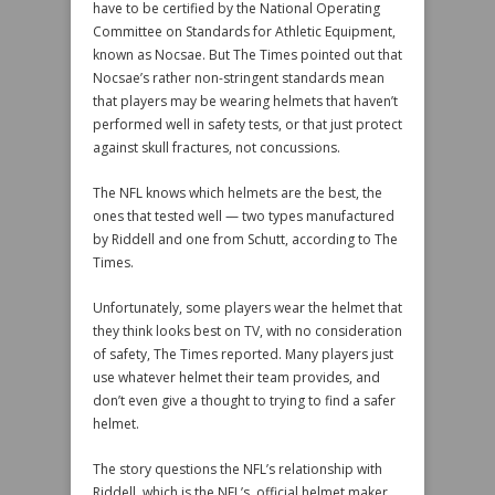
have to be certified by the National Operating
Committee on Standards for Athletic Equipment,
known as Nocsae. But The Times pointed out that
Nocsae’s rather non-stringent standards mean
that players may be wearing helmets that haven’t
performed well in safety tests, or that just protect
against skull fractures, not concussions.
The NFL knows which helmets are the best, the
ones that tested well — two types manufactured
by Riddell and one from Schutt, according to The
Times.
Unfortunately, some players wear the helmet that
they think looks best on TV, with no consideration
of safety, The Times reported. Many players just
use whatever helmet their team provides, and
don’t even give a thought to trying to find a safer
helmet.
The story questions the NFL’s relationship with
Riddell, which is the NFL’s official helmet maker.