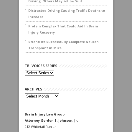
Driving, Others May Follow Suit
Distracted Driving Causing Traffic Deaths to
Increase
Protein Complex That Could Aid In Brain
Injury Recovery
Scientists Successfully Complete Neuron
Transplant in Mice
TBI VOICES SERIES
ARCHIVES
Archives
Brain Injury Law Group
Attorney Gordon S. Johnson, Jr.
212 Whitetail Run Ln.