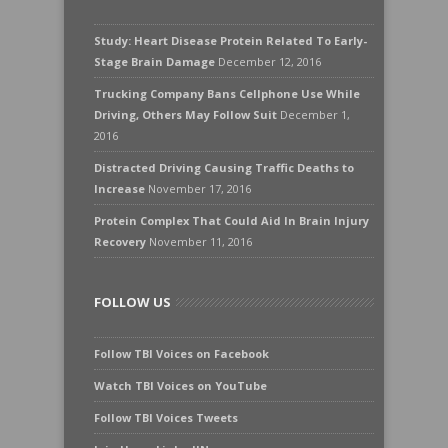
Study: Heart Disease Protein Related To Early-
Stage Brain Damage
December 12, 2016
Trucking Company Bans Cellphone Use While
Driving, Others May Follow Suit
December 1,
2016
Distracted Driving Causing Traffic Deaths to
Increase
November 17, 2016
Protein Complex That Could Aid In Brain Injury
Recovery
November 11, 2016
FOLLOW US
Follow TBI Voices on Facebook
Watch TBI Voices on YouTube
Follow TBI Voices Tweets