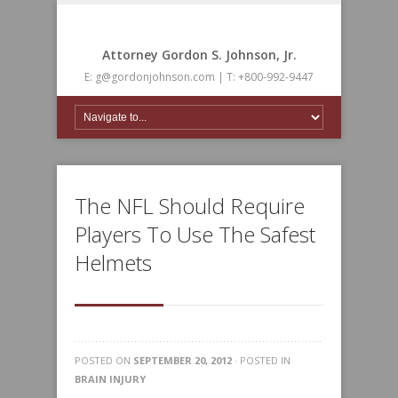
Attorney Gordon S. Johnson, Jr.
E: g@gordonjohnson.com | T: +800-992-9447
The NFL Should Require
Players To Use The Safest
Helmets
POSTED ON
SEPTEMBER 20, 2012
· POSTED IN
BRAIN INJURY