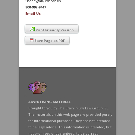
Sheboygan, Wisconsin
800-992-9447
Email Us
Print Friendly Version
Save Page as PDF
ADVERTISING MATERIAL
Brought to you by The Brain Injury Law Group, SC.
The materials on this web page are provided purely
for informational purposes. They are not intended
to be legal advice. This information is intended, but
not promised or guaranteed, to be correct,