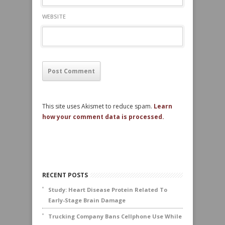
WEBSITE
This site uses Akismet to reduce spam.
Learn
how your comment data is processed.
RECENT POSTS
Study: Heart Disease Protein Related To
Early-Stage Brain Damage
Trucking Company Bans Cellphone Use While