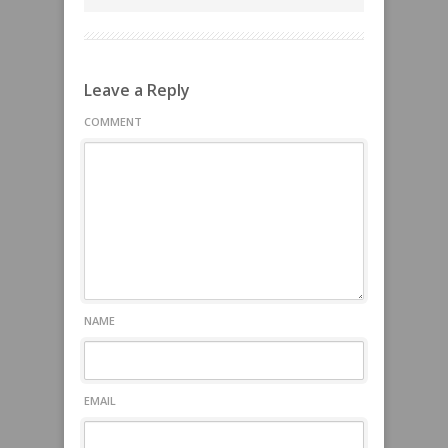
Leave a Reply
COMMENT
NAME
EMAIL