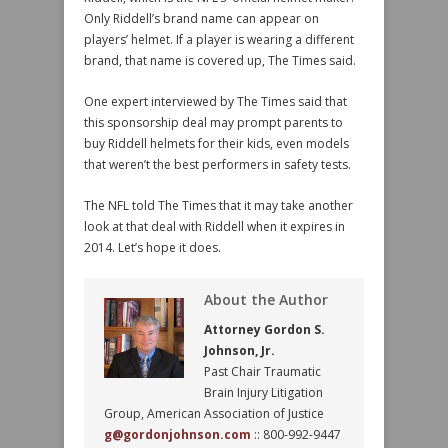
Only Riddell’s brand name can appear on
players’ helmet. If a player is wearing a different
brand, that name is covered up, The Times said.
One expert interviewed by The Times said that
this sponsorship deal may prompt parents to
buy Riddell helmets for their kids, even models
that weren’t the best performers in safety tests.
The NFL told The Times that it may take another
look at that deal with Riddell when it expires in
2014. Let’s hope it does.
About the Author
Attorney Gordon S.
Johnson, Jr.
Past Chair Traumatic
Brain Injury Litigation
Group, American Association of Justice
g@gordonjohnson.com
:: 800-992-9447