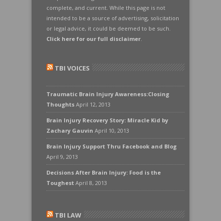
complete, and current. While this page is not
intended to be a source of advertising, solicitation
or legal advice, it could be deemed to be such.
Click here for our full disclaimer
.
TBI VOICES
Traumatic Brain Injury Awareness:Closing
Thoughts
April 12, 2013
Brain Injury Recovery Story: Miracle Kid by
Zachary Gauvin
April 10, 2013
Brain Injury Support Thru Facebook and Blog
April 9, 2013
Decisions After Brain Injury: Food is the
Toughest
April 8, 2013
TBI LAW