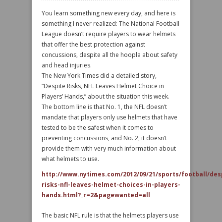
You learn something new every day, and here is
something I never realized: The National Football
League doesn’t require players to wear helmets
that offer the best protection against
concussions, despite all the hoopla about safety
and head injuries.
The New York Times did a detailed story,
“Despite Risks, NFL Leaves Helmet Choice in
Players’ Hands,” about the situation this week.
The bottom line is that No. 1, the NFL doesn’t
mandate that players only use helmets that have
tested to be the safest when it comes to
preventing concussions, and No. 2, it doesn’t
provide them with very much information about
what helmets to use.
http://www.nytimes.com/2012/09/21/sports/football/des
risks-nfl-leaves-helmet-choices-in-players-
hands.html?_r=2&pagewanted=all
The basic NFL rule is that the helmets players use