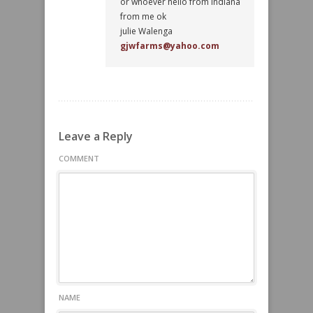
or whoever hello from indiana
from me ok
julie Walenga
gjwfarms@yahoo.com
Leave a Reply
COMMENT
NAME