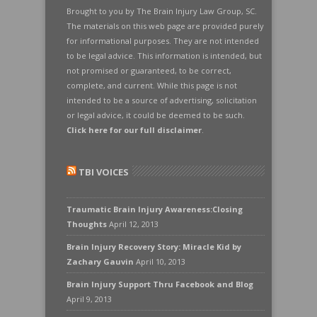
Brought to you by The Brain Injury Law Group, SC.
The materials on this web page are provided purely
for informational purposes. They are not intended
to be legal advice. This information is intended, but
not promised or guaranteed, to be correct,
complete, and current. While this page is not
intended to be a source of advertising, solicitation
or legal advice, it could be deemed to be such.
Click here for our full disclaimer
.
TBI VOICES
Traumatic Brain Injury Awareness:Closing
Thoughts
April 12, 2013
Brain Injury Recovery Story: Miracle Kid by
Zachary Gauvin
April 10, 2013
Brain Injury Support Thru Facebook and Blog
April 9, 2013