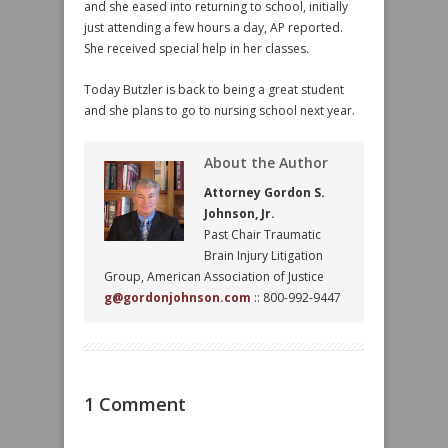
and she eased into returning to school, initially
just attending a few hours a day, AP reported.
She received special help in her classes.
Today Butzler is back to being a great student
and she plans to go to nursing school next year.
About the Author
Attorney Gordon S.
Johnson, Jr.
Past Chair Traumatic
Brain Injury Litigation
Group, American Association of Justice
g@gordonjohnson.com
:: 800-992-9447
1 Comment