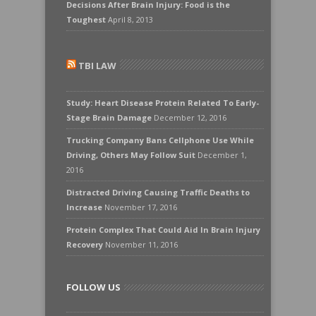
Decisions After Brain Injury: Food is the
Toughest
April 8, 2013
TBI LAW
Study: Heart Disease Protein Related To Early-
Stage Brain Damage
December 12, 2016
Trucking Company Bans Cellphone Use While
Driving, Others May Follow Suit
December 1,
2016
Distracted Driving Causing Traffic Deaths to
Increase
November 17, 2016
Protein Complex That Could Aid In Brain Injury
Recovery
November 11, 2016
FOLLOW US