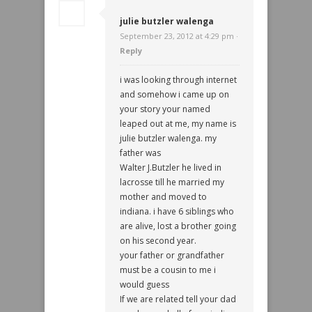
julie butzler walenga
September 23, 2012 at 4:29 pm ·
Reply
i was looking through internet
and somehow i came up on
your story your named
leaped out at me, my name is
julie butzler walenga. my
father was
Walter J.Butzler he lived in
lacrosse till he married my
mother and moved to
indiana. i have 6 siblings who
are alive, lost a brother going
on his second year.
your father or grandfather
must be a cousin to me i
would guess
If we are related tell your dad