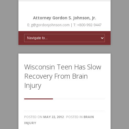
Attorney Gordon S. Johnson, Jr.
E: g@gordonjohnson.com | T: +800-992-9447
Wisconsin Teen Has Slow
Recovery From Brain
Injury
POSTED ON
MAY 22, 2012
· POSTED IN
BRAIN
INJURY