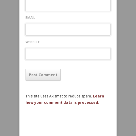
EMAIL
WEBSITE
This site uses Akismet to reduce spam.
Learn
how your comment data is processed.