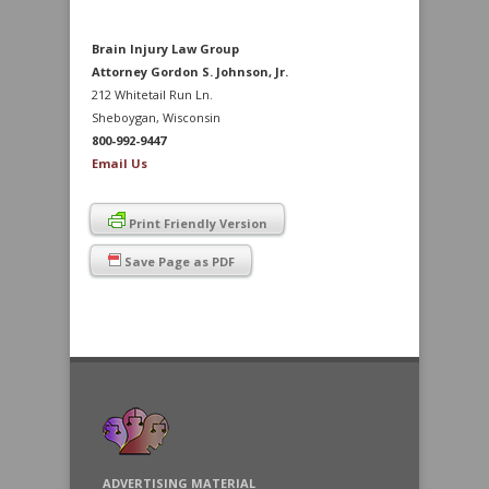
Brain Injury Law Group
Attorney Gordon S. Johnson, Jr.
212 Whitetail Run Ln.
Sheboygan, Wisconsin
800-992-9447
Email Us
Print Friendly Version
Save Page as PDF
ADVERTISING MATERIAL