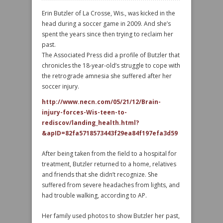
Erin Butzler of La Crosse, Wis., was kicked in the
head during a soccer game in 2009. And she’s
spent the years since then trying to reclaim her
past.
The Associated Press did a profile of Butzler that
chronicles the 18-year-old’s struggle to cope with
the retrograde amnesia she suffered after her
soccer injury.
http://www.necn.com/05/21/12/Brain-
injury-forces-Wis-teen-to-
rediscov/landing_health.html?
&apID=82fa5718573443f29ea84f197efa3d59
After being taken from the field to a hospital for
treatment, Butzler returned to a home, relatives
and friends that she didn’t recognize. She
suffered from severe headaches from lights, and
had trouble walking, according to AP.
Her family used photos to show Butzler her past,