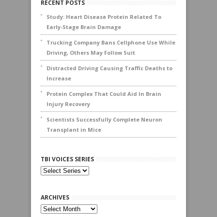
RECENT POSTS
Study: Heart Disease Protein Related To
Early-Stage Brain Damage
Trucking Company Bans Cellphone Use While
Driving, Others May Follow Suit
Distracted Driving Causing Traffic Deaths to
Increase
Protein Complex That Could Aid In Brain
Injury Recovery
Scientists Successfully Complete Neuron
Transplant in Mice
TBI VOICES SERIES
ARCHIVES
Archives