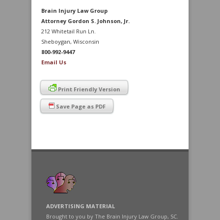
Brain Injury Law Group
Attorney Gordon S. Johnson, Jr.
212 Whitetail Run Ln.
Sheboygan, Wisconsin
800-992-9447
Email Us
Print Friendly Version
Save Page as PDF
ADVERTISING MATERIAL
Brought to you by The Brain Injury Law Group, SC.