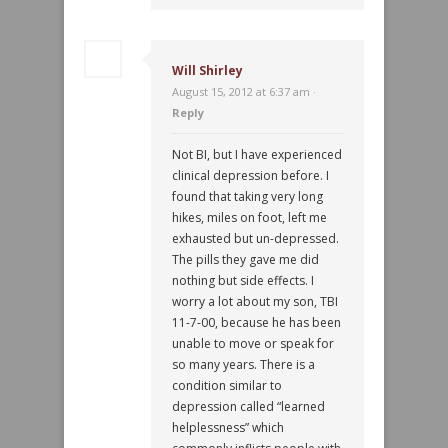
Will Shirley
August 15, 2012 at 6:37 am ·
Reply
Not BI, but I have experienced
clinical depression before. I
found that taking very long
hikes, miles on foot, left me
exhausted but un-depressed.
The pills they gave me did
nothing but side effects. I
worry a lot about my son, TBI
11-7-00, because he has been
unable to move or speak for
so many years. There is a
condition similar to
depression called “learned
helplessness” which