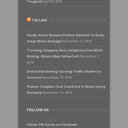
Toughest
April 8, 2013
TBI LAW
Study: Heart Disease Protein Related To Early-
Stage Brain Damage
December 12, 2016
Trucking Company Bans Cellphone Use While
Driving, Others May Follow Suit
December 1,
2016
Distracted Driving Causing Traffic Deaths to
Increase
November 17, 2016
Protein Complex That Could Aid In Brain Injury
Recovery
November 11, 2016
FOLLOW US
Follow TBI Voices on Facebook