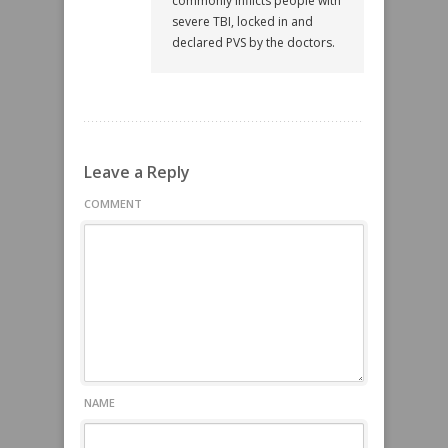
commonly inflicts people with
severe TBI, locked in and
declared PVS by the doctors.
Leave a Reply
COMMENT
NAME