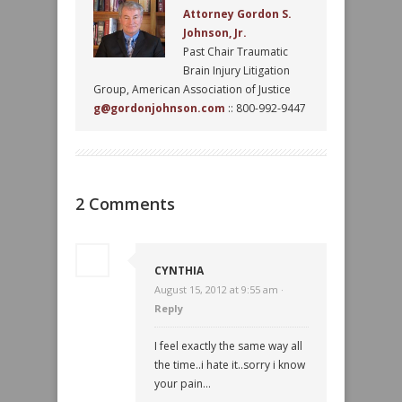
Attorney Gordon S.
Johnson, Jr.
Past Chair Traumatic
Brain Injury Litigation
Group, American Association of Justice
g@gordonjohnson.com
:: 800-992-9447
2 Comments
CYNTHIA
August 15, 2012 at 9:55 am ·
Reply
I feel exactly the same way all
the time..i hate it..sorry i know
your pain…