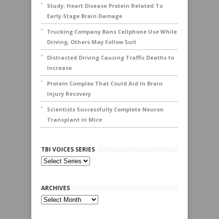
Study: Heart Disease Protein Related To
Early-Stage Brain Damage
Trucking Company Bans Cellphone Use While
Driving, Others May Follow Suit
Distracted Driving Causing Traffic Deaths to
Increase
Protein Complex That Could Aid In Brain
Injury Recovery
Scientists Successfully Complete Neuron
Transplant in Mice
TBI VOICES SERIES
ARCHIVES
Archives