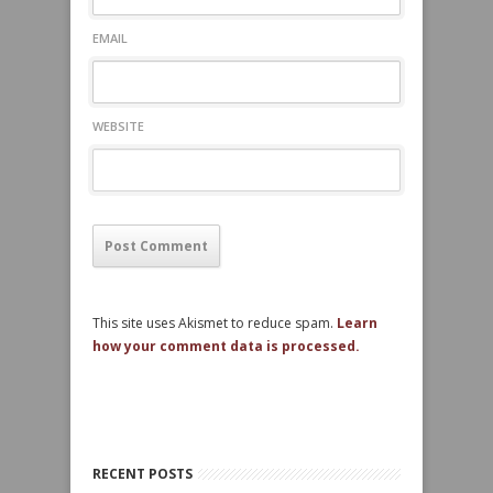
EMAIL
WEBSITE
This site uses Akismet to reduce spam.
Learn
how your comment data is processed.
RECENT POSTS