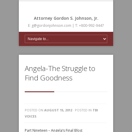
Attorney Gordon S. Johnson, Jr.
E: g@gordonjohnson.com | T: +800-992-9447
Angela-The Struggle to
Find Goodness
POSTED ON
AUGUST 15, 2012
· POSTED IN
TBI
VOICES
Part Nineteen – Angela’s Final Blog: