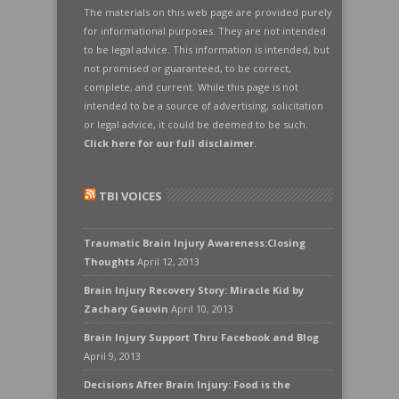
The materials on this web page are provided purely
for informational purposes. They are not intended
to be legal advice. This information is intended, but
not promised or guaranteed, to be correct,
complete, and current. While this page is not
intended to be a source of advertising, solicitation
or legal advice, it could be deemed to be such.
Click here for our full disclaimer
.
TBI VOICES
Traumatic Brain Injury Awareness:Closing
Thoughts
April 12, 2013
Brain Injury Recovery Story: Miracle Kid by
Zachary Gauvin
April 10, 2013
Brain Injury Support Thru Facebook and Blog
April 9, 2013
Decisions After Brain Injury: Food is the