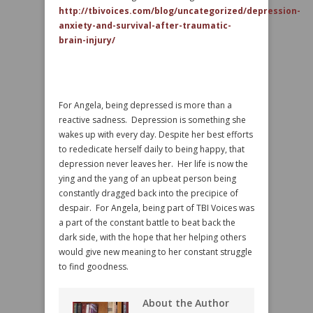
http://tbivoices.com/blog/uncategorized/depression-
anxiety-and-survival-after-traumatic-
brain-injury/
For Angela, being depressed is more than a
reactive sadness. Depression is something she
wakes up with every day. Despite her best efforts
to rededicate herself daily to being happy, that
depression never leaves her. Her life is now the
ying and the yang of an upbeat person being
constantly dragged back into the precipice of
despair. For Angela, being part of TBI Voices was
a part of the constant battle to beat back the
dark side, with the hope that her helping others
would give new meaning to her constant struggle
to find goodness.
About the Author