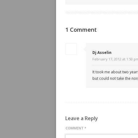
1 Comment
Dj Asselin
February 17, 2012 at 1:50 p
It took me about two years
but could not take the noise
Leave a Reply
COMMENT
*