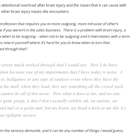
 attentional overload after brain injury and the issues that it can cause with
other brain injury issues she encounters.
profession that requires you to more outgoing, more intrusive of other’s
if you weren’t in the sales business. There is a problem with brain injury, a
ow when to be outgoing – when not to be outgoing and it interrelates with a term
es now in yourself where it’s hard for you to know when to turn that
ked through that?
ve pretty much worked through that I would say. Now I do have
ition because one of my impairments that I have today is noise. I
to, ballgames or any type of outdoor event where they have the
 the mall, when they loud, they say something all the crowd yack,
t cannot do all of this noise. Now what it does to me, and no one
quite grasp, is that I don’t actually exhibit, uh, an autistic, an
and mal or a petite mal, but my brain, my head it feels to me like it’s
an epileptic seizure.
when the sensory demands, and it can be any number of things I would guess,