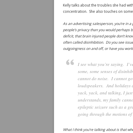
Kelly talks about the troubles she had with
concentration. She also touches on some 
As an advertising salesperson, you’re in a 
people’s privacy than you would perhaps be 
deficit, that brain injured people don’t kn
often called disinhibition. Do you see issu
outgoingness on and off, or have you wor
I see what you’re saying. I’
some, some senses of disinhib
cannot do noise. I cannot go 
loudspeakers. And holidays at
yack, yack, and talking, I jus
understands, my family cannot 
epileptic seizure such as a gr
going through the motions of 
What I think you’re talking about is that 