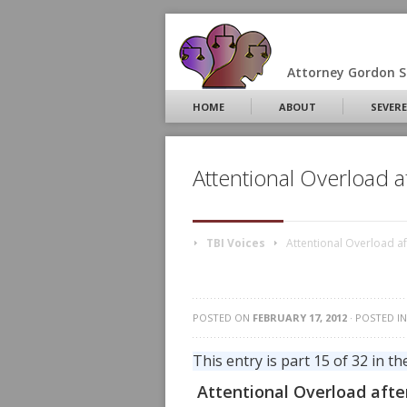
Attorney Gordon S.
HOME
ABOUT
SEVERE
Attentional Overload af
TBI Voices
Attentional Overload aft
POSTED ON
FEBRUARY 17, 2012
· POSTED I
This entry is part 15 of 32 in th
Attentional Overload after 