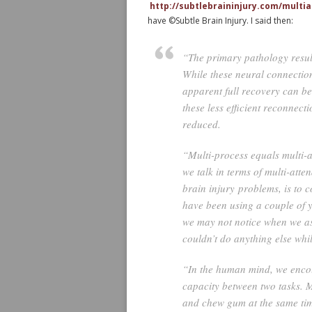
http://subtlebraininjury.com/multi
have ©Subtle Brain Injury. I said then:
“The primary pathology result
While these neural connection
apparent full recovery can be 
these less efficient reconnect
reduced.
“Multi-process equals multi-a
we talk in terms of multi-atte
brain injury problems, is to
have been using a couple of y
we may not notice when we as
couldn’t do anything else whil
“In the human mind, we encou
capacity between two tasks. M
and chew gum at the same time