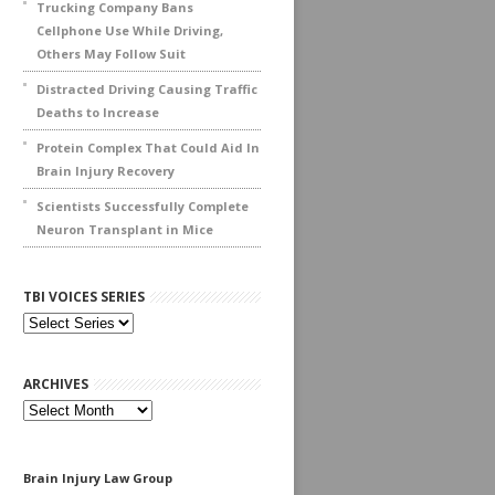
Trucking Company Bans
Cellphone Use While Driving,
Others May Follow Suit
Distracted Driving Causing Traffic
Deaths to Increase
Protein Complex That Could Aid In
Brain Injury Recovery
Scientists Successfully Complete
Neuron Transplant in Mice
TBI VOICES SERIES
ARCHIVES
Archives
Brain Injury Law Group