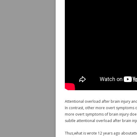
Attentional overload after brain injury an
In contrast, other more overt symptoms of
more overt symptoms of brain injury doe
subtle attentional overload after brain in
Thus,what is wrote 12 years ago aboutatte