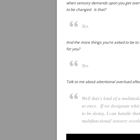
when sensory demands upon you get over a 
to be changed. Is that?
Yes.
And the more things you’re asked to be to d
for you?
Yes.
Talk to me about attentional overload after
Well that’s kind of a multita
at once. If we designate which
to be doing, I can handle tha
multifunctional sensory overl