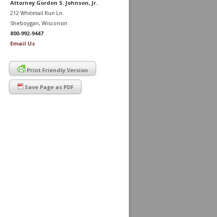
Attorney Gordon S. Johnson, Jr.
212 Whitetail Run Ln.
Sheboygan, Wisconsin
800-992-9447
Email Us
Print Friendly Version
Save Page as PDF