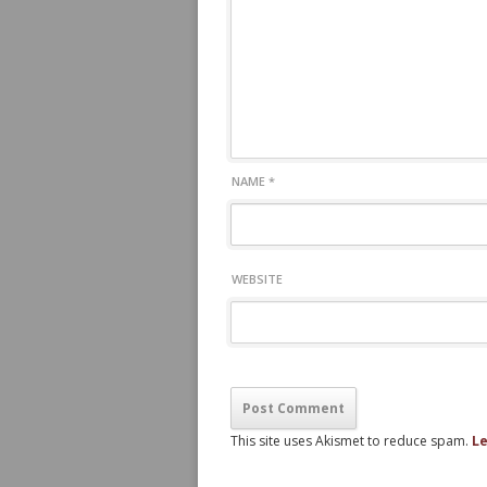
NAME
*
WEBSITE
This site uses Akismet to reduce spam.
Le