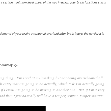
certain minimum level, most of the way in which your brain functions starts
emand of your brain, attentional overload after brain injury, the harder it is
 brain injury.
sking thing. I’m good at multitasking but not being overwhelmed all
 entity that I’m going to be actually, which task I’m actually going
t if I know I’m going to be moving to another one. But, if I’m a very
oad then I just basically will have a temper, temper, temper tantrum.