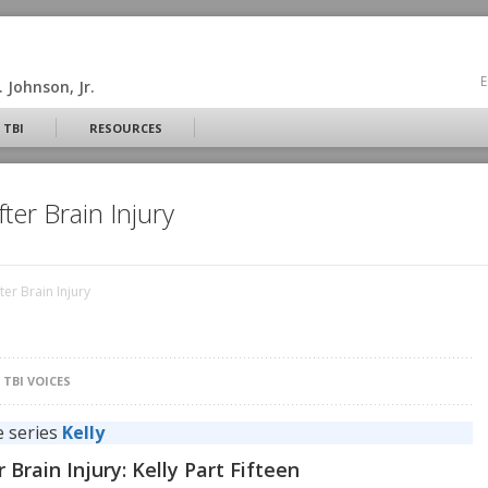
E
 Johnson, Jr.
 TBI
RESOURCES
ter Brain Injury
er Brain Injury
N
TBI VOICES
e series
Kelly
Brain Injury: Kelly Part Fifteen