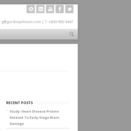
RSS
LINKEDIN
YOUTUBE
FACEBOOK
TWITTER
: g@gordonjohnson.com | T: +800-992-9447
RECENT POSTS
Study: Heart Disease Protein
Related To Early-Stage Brain
Damage