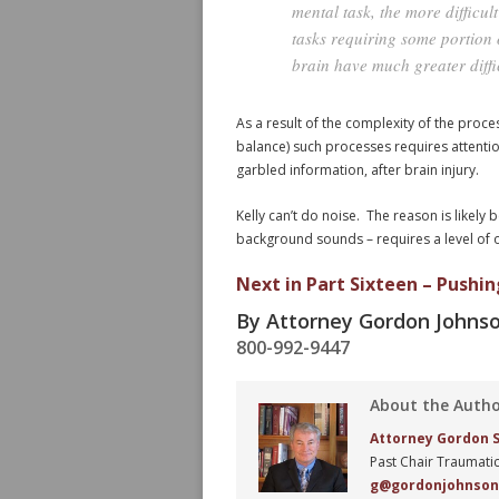
mental task, the more difficu
tasks requiring some portion o
brain have much greater diffic
As a result of the complexity of the proce
balance) such processes requires attention
garbled information, after brain injury.
Kelly can’t do noise. The reason is likely 
background sounds – requires a level of ov
Next in Part Sixteen – Pushin
By Attorney Gordon Johns
800-992-9447
About the Auth
Attorney Gordon S.
Past Chair Traumatic
g@gordonjohnso