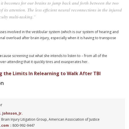
lt it becomes for our brains to jump back and forth between the two
f its attention. The less efficient neural reconnections in the injured
ulty multi-tasking.”
sses involved in the vestibular system (which is our system of hearing and
al overload after brain injury, especially when it is having to transpose
because screening out what she intends to listen to – from all of the
er-attending that it quickly tires and exasperates her.
g the Limits In Relearning to Walk After TBI
on
or
 Johnson, Jr.
 Brain Injury Litigation Group, American Association of Justice
n.com
:: 800-992-9447