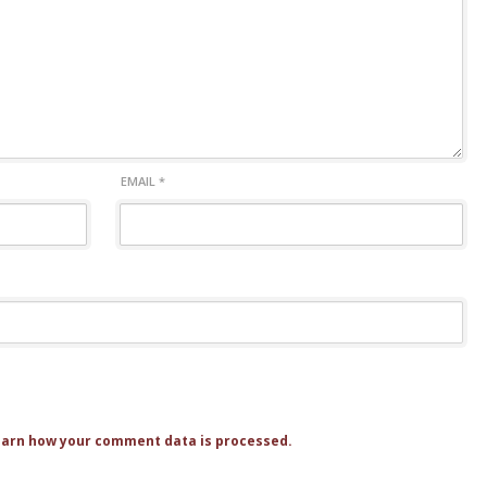
EMAIL
*
arn how your comment data is processed.