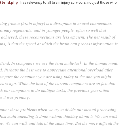
attend.php
has relevancy to all brain injury survivors, not just those who
ing from a (brain injury) is a disruption in neural connections.
s may regenerate, and in younger people, often so well that
achieved, these reconnections are less efficient. The net result of
ions, is that the speed at which the brain can process information is
ttend. In computers we use the term multi-task. In the human mind,
nd. Perhaps the best way to appreciate attentional overload after
 compare the computer you are using today to the one you might
ears ago. While the best of the current computers are so fast that
k our computers to do multiple tasks, the previous generation
e it was printing.
nter these problems when we try to divide our mental processing
ost multi-attending is done without thinking about it. We can walk
. We can walk and talk at the same time. But the more difficult the