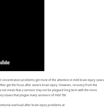
d concentration problems get most of the attention in mild brain injury cases.
ten get the focus after severe brain injury. However, recovery from the
s not mean that a survivor may not be plagued long term with the more
jury issues that plague many survivors of mild TBI.
ntional overload after brain injury problems at