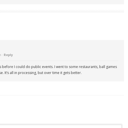
m ·
Reply
 before I could do public events. I went to some restaurants, ball games
. It’s all in processing, but over time it gets better.