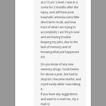
at a 13 y/o ‘s level. I was in a
coma for 2 months after the
injury, and still have post
traumatic amnesia (very little
short term recall, and lose
tract of what I am trying to
accomplish). I am 59 y/o now
and am having trouble
keeping my jobs, due to the
lack of memory and of
knowing what just happened
ect.
Do you know of any new
memory drugs. I took Exelon
for about a year, but had to
stop b/c I became tearful. and
cryed easily while I was taking
it.
If you have any suggestions
and want to e-mail me, my e-
mail is: