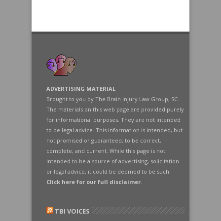
ADVERTISING MATERIAL
Brought to you by The Brain Injury Law Group, SC.
The materials on this web page are provided purely
for informational purposes. They are not intended
to be legal advice. This information is intended, but
not promised or guaranteed, to be correct,
complete, and current. While this page is not
intended to be a source of advertising, solicitation
or legal advice, it could be deemed to be such.
Click here for our full disclaimer
.
TBI VOICES