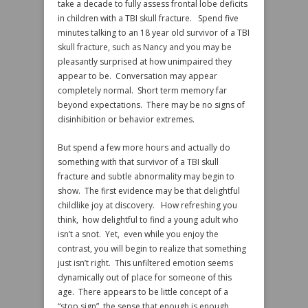
take a decade to fully assess frontal lobe deficits
in children with a TBI skull fracture. Spend five
minutes talking to an 18 year old survivor of a TBI
skull fracture, such as Nancy and you may be
pleasantly surprised at how unimpaired they
appear to be. Conversation may appear
completely normal. Short term memory far
beyond expectations. There may be no signs of
disinhibition or behavior extremes.
But spend a few more hours and actually do
something with that survivor of a TBI skull
fracture and subtle abnormality may begin to
show. The first evidence may be that delightful
childlike joy at discovery. How refreshing you
think, how delightful to find a young adult who
isn’t a snot. Yet, even while you enjoy the
contrast, you will begin to realize that something
just isn’t right. This unfiltered emotion seems
dynamically out of place for someone of this
age. There appears to be little concept of a
“stop sign”, the sense that enough is enough.