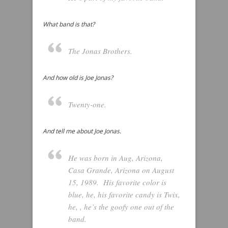
What band is that?
The Jonas Brothers.
And how old is Joe Jonas?
Twenty-one.
And tell me about Joe Jonas.
He was born in Aug, Arizona,
Casa Grande, Arizona on August
15, 1989. His favorite color is
blue, he, his favorite candy is Twix,
he, , he’s the goofy one out of the
band.