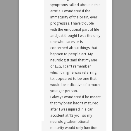
symptoms talked about in this
article. I wondered if the
immaturity of the brain, ever
progresses. I have trouble
with the emotional part of life
and just thought I was the only
one who cares or is
concerned about things that
happen to people ect. My
neurologist said that my MRI
or EEG, I can’t remember
which thing he was referring
to, appeared to be one that
would be indicative of a much
younger person.
I always wondered if he meant
that my brain hadn’t matured
after I was injured in a car
accident at 13 y/o., so my
neurological/emotional
maturity would only function