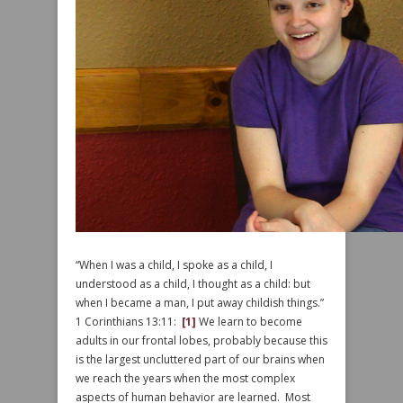
“When I was a child, I spoke as a child, I
understood as a child, I thought as a child: but
when I became a man, I put away childish things.”
1 Corinthians 13:11:
[1]
We learn to become
adults in our frontal lobes, probably because this
is the largest uncluttered part of our brains when
we reach the years when the most complex
aspects of human behavior are learned. Most