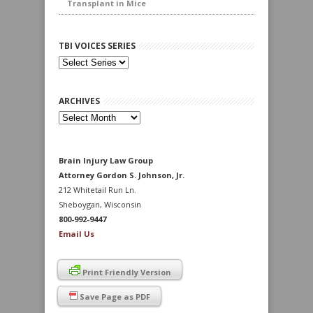
Transplant in Mice
TBI VOICES SERIES
ARCHIVES
Archives
Brain Injury Law Group
Attorney Gordon S. Johnson, Jr.
212 Whitetail Run Ln.
Sheboygan, Wisconsin
800-992-9447
Email Us
Print Friendly Version
Save Page as PDF