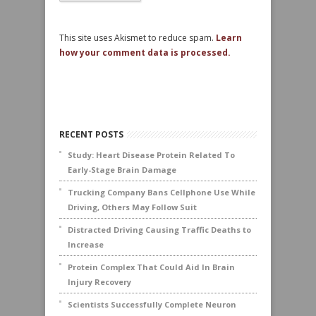
This site uses Akismet to reduce spam.
Learn
how your comment data is processed.
RECENT POSTS
Study: Heart Disease Protein Related To
Early-Stage Brain Damage
Trucking Company Bans Cellphone Use While
Driving, Others May Follow Suit
Distracted Driving Causing Traffic Deaths to
Increase
Protein Complex That Could Aid In Brain
Injury Recovery
Scientists Successfully Complete Neuron