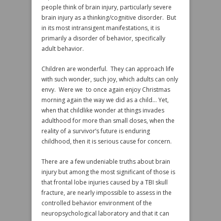
people think of brain injury, particularly severe
brain injury as a thinking/cognitive disorder. But
in its most intransigent manifestations, it is
primarily a disorder of behavior, specifically
adult behavior.
Children are wonderful. They can approach life
with such wonder, such joy, which adults can only
envy. Were we to once again enjoy Christmas
morning again the way we did as a child… Yet,
when that childlike wonder at things invades
adulthood for more than small doses, when the
reality of a survivor’s future is enduring
childhood, then it is serious cause for concern.
There are a few undeniable truths about brain
injury but among the most significant of those is
that frontal lobe injuries caused by a TBI skull
fracture, are nearly impossible to assess in the
controlled behavior environment of the
neuropsychological laboratory and that it can