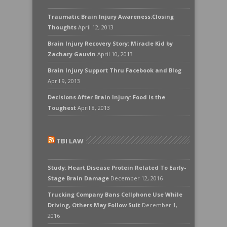
Traumatic Brain Injury Awareness:Closing
Thoughts
April 12, 2013
Brain Injury Recovery Story: Miracle Kid by
Zachary Gauvin
April 10, 2013
Brain Injury Support Thru Facebook and Blog
April 9, 2013
Decisions After Brain Injury: Food is the
Toughest
April 8, 2013
TBI LAW
Study: Heart Disease Protein Related To Early-
Stage Brain Damage
December 12, 2016
Trucking Company Bans Cellphone Use While
Driving, Others May Follow Suit
December 1,
2016