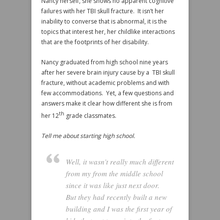
Nancy herself, she shows no apparent cognitive
failures with her TBI skull fracture. It isn’t her
inability to converse that is abnormal, it is the
topics that interest her, her childlike interactions
that are the footprints of her disability.
Nancy graduated from high school nine years
after her severe brain injury cause by a TBI skull
fracture, without academic problems and with
few accommodations. Yet, a few questions and
answers make it clear how different she is from
th
her 12
grade classmates.
Tell me about starting high school.
Well, it wasn’t really much different
from my from the middle school
since it was like just next door.
But they had recently built a new
building and I was the first year of