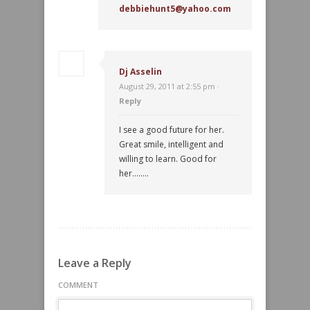
debbiehunt5@yahoo.com
Dj Asselin
August 29, 2011 at 2:55 pm ·
Reply
I see a good future for her.
Great smile, intelligent and
willing to learn. Good for
her……..
Leave a Reply
COMMENT