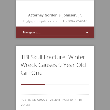
Attorney Gordon S. Johnson, Jr.
E: g@gordonjohnson.com | T: +800-992-9447
TBI Skull Fracture: Winter
Wreck Causes 9 Year Old
Girl One
POSTED ON
AUGUST 29, 2011
· POSTED IN
TBI
VOICES