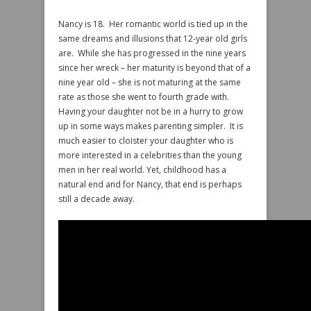
Nancy is 18. Her romantic world is tied up in the
same dreams and illusions that 12-year old girls
are. While she has progressed in the nine years
since her wreck – her maturity is beyond that of a
nine year old – she is not maturing at the same
rate as those she went to fourth grade with.
Having your daughter not be in a hurry to grow
up in some ways makes parenting simpler. It is
much easier to cloister your daughter who is
more interested in a celebrities than the young
men in her real world. Yet, childhood has a
natural end and for Nancy, that end is perhaps
still a decade away.