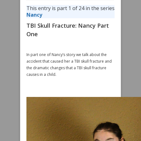
This entry is part 1 of 24 in the series
Nancy
TBI Skull Fracture: Nancy Part
One
In part one of Nancy’s story we talk about the
accident that caused her a TBI skull fracture and
the dramatic changes that a TBI skull fracture
causes in a child.