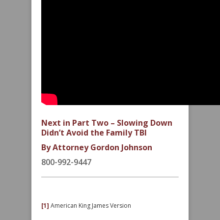
Next in Part Two – Slowing Down
Didn’t Avoid the Family TBI
By Attorney Gordon Johnson
800-992-9447
[1]
American King James Version