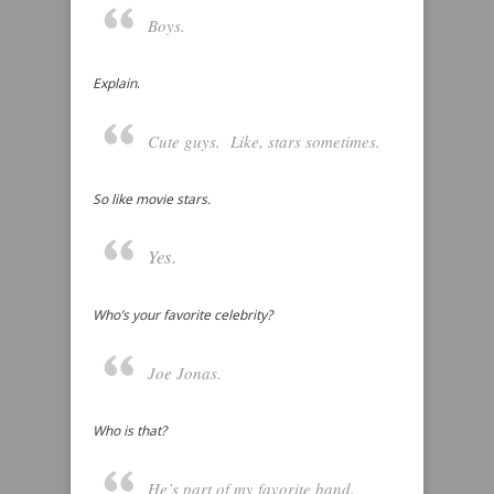
Boys.
Explain
.
Cute guys. Like, stars sometimes.
So like movie stars.
Yes.
Who’s your favorite celebrity?
Joe Jonas.
Who is that?
He’s part of my favorite band.