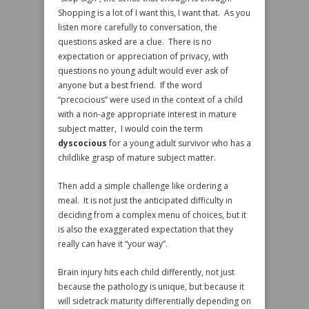
Shopping is a lot of I want this, I want that. As you
listen more carefully to conversation, the
questions asked are a clue. There is no
expectation or appreciation of privacy, with
questions no young adult would ever ask of
anyone but a best friend. If the word
“precocious” were used in the context of a child
with a non-age appropriate interest in mature
subject matter, I would coin the term
dyscocious
for a young adult survivor who has a
childlike grasp of mature subject matter.
Then add a simple challenge like ordering a
meal. It is not just the anticipated difficulty in
deciding from a complex menu of choices, but it
is also the exaggerated expectation that they
really can have it “your way”.
Brain injury hits each child differently, not just
because the pathology is unique, but because it
will sidetrack maturity differentially depending on