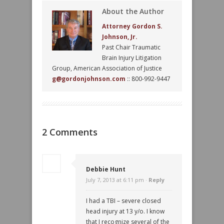
About the Author
Attorney Gordon S.
Johnson, Jr.
Past Chair Traumatic
Brain Injury Litigation
Group, American Association of Justice
g@gordonjohnson.com
:: 800-992-9447
2 Comments
Debbie Hunt
July 7, 2013 at 6:11 pm ·
Reply
I had a TBI – severe closed
head injury at 13 y/o. I know
that I recognize several of the