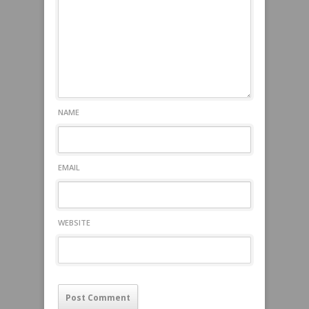
NAME
EMAIL
WEBSITE