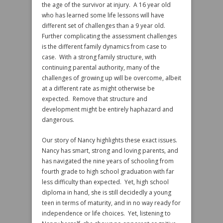
the age of the survivor at injury. A 16 year old
who has learned some life lessons will have
different set of challenges than a 9 year old.
Further complicating the assessment challenges
is the different family dynamics from case to
case. With a strong family structure, with
continuing parental authority, many of the
challenges of growing up will be overcome, albeit
at a different rate as might otherwise be
expected. Remove that structure and
development might be entirely haphazard and
dangerous.
Our story of Nancy highlights these exact issues.
Nancy has smart, strong and loving parents, and
has navigated the nine years of schooling from
fourth grade to high school graduation with far
less difficulty than expected. Yet, high school
diploma in hand, she is still decidedly a young
teen in terms of maturity, and in no way ready for
independence or life choices. Yet, listening to