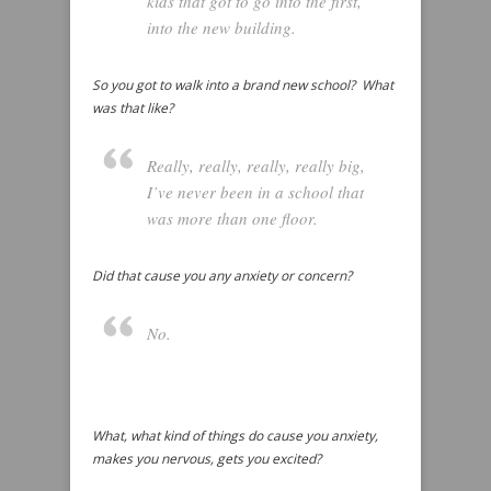
kids that got to go into the first,
into the new building.
So you got to walk into a brand new school? What
was that like?
Really, really, really, really big,
I’ve never been in a school that
was more than one floor.
Did that cause you any anxiety or concern?
No.
What, what kind of things do cause you anxiety,
makes you nervous, gets you excited?