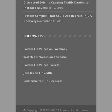
Distracted Driving Causing Traffic Deaths to
Increase
November 17, 2016
Protein Complex That Could Aid In Brain Injury
Recovery
November 11, 2016
FOLLOW US
Follow TBI Voices on Facebook
Watch TBI Voices on YouTube
Follow TBI Voices Tweets
Join Us on LinkedIN
Subscribe to Our RSS Feed
© Copyright ©1997 - 2026 All content and images