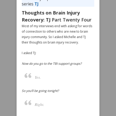
series
TJ
Thoughts on Brain Injury
Recovery: TJ
Part Twenty Four
Most of my interviews end with asking for words
of connection to others who are new to brain
injury community. So I asked Michelle and TJ
their thoughts on brain injury recovery.
I asked TJ:
Now do you go to the TBI support groups?
Yes.
So you’ll be going tonight?
Right.