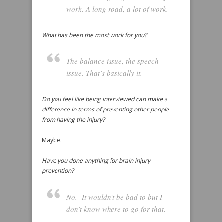
work. A long road, a lot of work.
What has been the most work for you?
The balance issue, the speech
issue. That’s basically it.
Do you feel like being interviewed can make a
difference in terms of preventing other people
from having the injury?
Maybe.
Have you done anything for brain injury
prevention?
No. It wouldn’t be bad to but I
don’t know where to go for that.