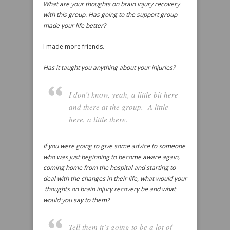
What are your thoughts on brain injury recovery
with this group. Has going to the support group
made your life better?
I made more friends.
Has it taught you anything about your injuries?
I don’t know, yeah, a little bit here
and there at the group. A little
here, a little there.
If you were going to give some advice to someone
who was just beginning to become aware again,
coming home from the hospital and starting to
deal with the changes in their life, what would your
thoughts on brain injury recovery be and what
would you say to them?
Tell them it’s going to be a lot of