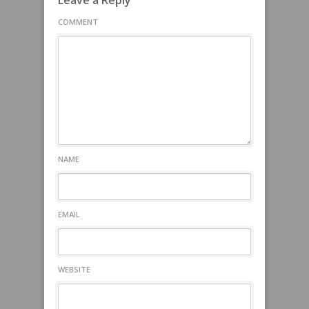
Leave a Reply
COMMENT
NAME
EMAIL
WEBSITE