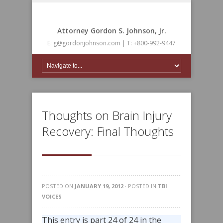
Attorney Gordon S. Johnson, Jr.
E: g@gordonjohnson.com | T: +800-992-9447
Thoughts on Brain Injury
Recovery: Final Thoughts
POSTED ON
JANUARY 19, 2012
· POSTED IN
TBI
VOICES
This entry is part 24 of 24 in the