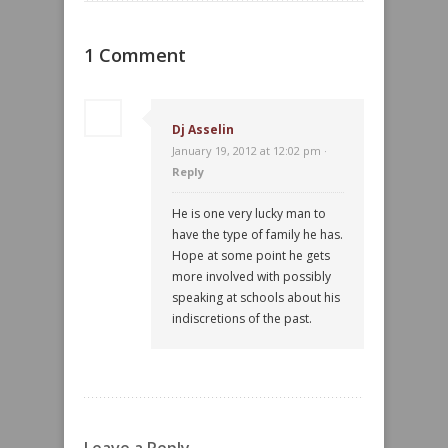
1 Comment
Dj Asselin
January 19, 2012 at 12:02 pm ·
Reply
He is one very lucky man to
have the type of family he has.
Hope at some point he gets
more involved with possibly
speaking at schools about his
indiscretions of the past.