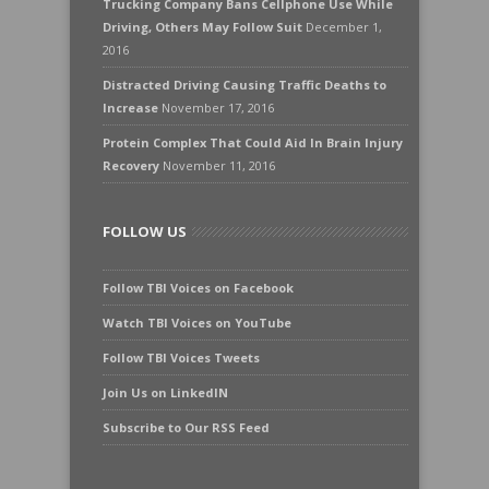
Trucking Company Bans Cellphone Use While
Driving, Others May Follow Suit
December 1,
2016
Distracted Driving Causing Traffic Deaths to
Increase
November 17, 2016
Protein Complex That Could Aid In Brain Injury
Recovery
November 11, 2016
FOLLOW US
Follow TBI Voices on Facebook
Watch TBI Voices on YouTube
Follow TBI Voices Tweets
Join Us on LinkedIN
Subscribe to Our RSS Feed