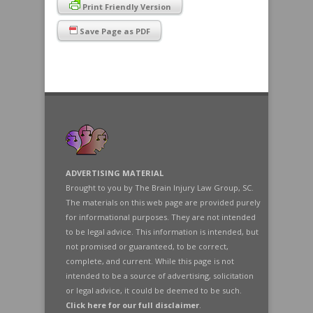
Print Friendly Version
Save Page as PDF
ADVERTISING MATERIAL
Brought to you by The Brain Injury Law Group, SC.
The materials on this web page are provided purely
for informational purposes. They are not intended
to be legal advice. This information is intended, but
not promised or guaranteed, to be correct,
complete, and current. While this page is not
intended to be a source of advertising, solicitation
or legal advice, it could be deemed to be such.
Click here for our full disclaimer
.