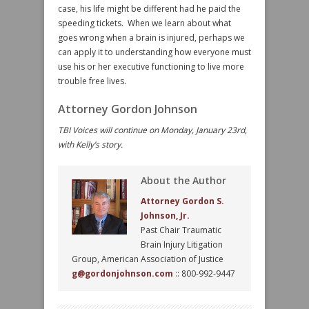
case, his life might be different had he paid the
speeding tickets. When we learn about what
goes wrong when a brain is injured, perhaps we
can apply it to understanding how everyone must
use his or her executive functioning to live more
trouble free lives.
Attorney Gordon Johnson
TBI Voices will continue on Monday, January 23rd,
with Kelly’s story.
About the Author
Attorney Gordon S.
Johnson, Jr.
Past Chair Traumatic
Brain Injury Litigation
Group, American Association of Justice
g@gordonjohnson.com
:: 800-992-9447