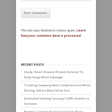
This site uses Akismet to reduce spam.
Learn
how your comment data is processed.
RECENT POSTS
Study: Heart Disease Protein Related To
Early-Stage Brain Damage
Trucking Company Bans Cellphone Use While
Driving, Others May Follow Suit
Distracted Driving Causing Traffic Deaths to
Increase
Protein Complex That Could Aid In Brain