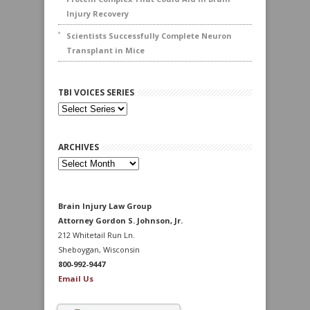
Injury Recovery
Scientists Successfully Complete Neuron
Transplant in Mice
TBI VOICES SERIES
ARCHIVES
Archives
Brain Injury Law Group
Attorney Gordon S. Johnson, Jr.
212 Whitetail Run Ln.
Sheboygan, Wisconsin
800-992-9447
Email Us