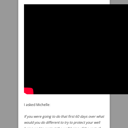
I asked Michelle:
If you were going to do that first 60 days over what
would you do different to try to protect your well