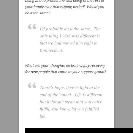
being and to protect the well being of the rest of
your family over that waiting period? Would you
do it the same?
I’d probably do it the same. The
only thing I wish was different is
that we had moved him right to
Connecticut.
What are your thoughts on brain injury recovery
for new people that come to your support group?
There’s hope, there’s light at the
end of the tunnel. Life is different
but it doesn’t mean that you can’t
fulfill, you know, have a fulfilled
life.