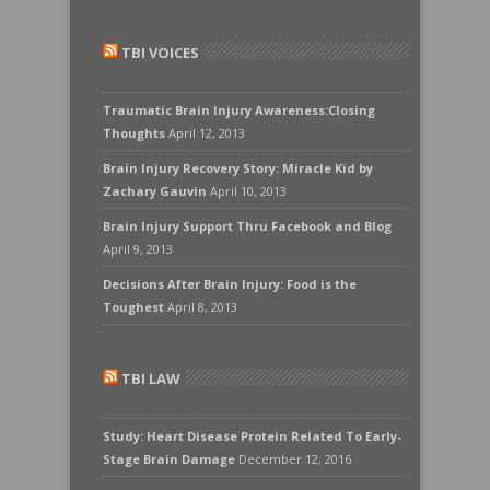
TBI VOICES
Traumatic Brain Injury Awareness:Closing
Thoughts
April 12, 2013
Brain Injury Recovery Story: Miracle Kid by
Zachary Gauvin
April 10, 2013
Brain Injury Support Thru Facebook and Blog
April 9, 2013
Decisions After Brain Injury: Food is the
Toughest
April 8, 2013
TBI LAW
Study: Heart Disease Protein Related To Early-
Stage Brain Damage
December 12, 2016