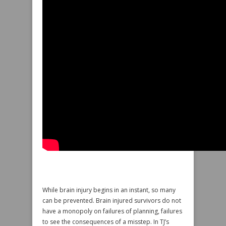
While brain injury begins in an instant, so many
can be prevented. Brain injured survivors do not
have a monopoly on failures of planning, failures
to see the consequences of a misstep. In TJ’s