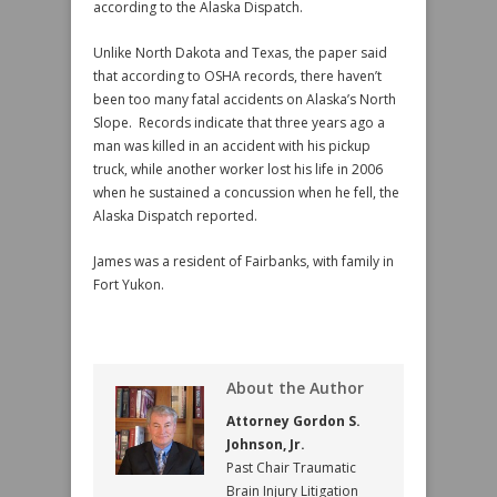
according to the Alaska Dispatch.
Unlike North Dakota and Texas, the paper said
that according to OSHA records, there haven’t
been too many fatal accidents on Alaska’s North
Slope. Records indicate that three years ago a
man was killed in an accident with his pickup
truck, while another worker lost his life in 2006
when he sustained a concussion when he fell, the
Alaska Dispatch reported.
James was a resident of Fairbanks, with family in
Fort Yukon.
About the Author
Attorney Gordon S.
Johnson, Jr.
Past Chair Traumatic
Brain Injury Litigation