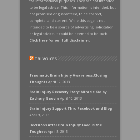
for informational purposes. They are not intended
to be legal advice. This information is intended, but
not promised or guaranteed, to be correct,
complete, and current. While this page is not
intended to be a source of advertising, solicitation
or legal advice, it could be deemed to be such.
Click here for our full disclaimer
.
TBI VOICES
Traumatic Brain Injury Awareness:Closing
Thoughts
April 12, 2013
Brain Injury Recovery Story: Miracle Kid by
Zachary Gauvin
April 10, 2013
Brain Injury Support Thru Facebook and Blog
April 9, 2013
Decisions After Brain Injury: Food is the
Toughest
April 8, 2013