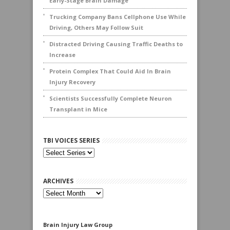
Early-Stage Brain Damage
Trucking Company Bans Cellphone Use While
Driving, Others May Follow Suit
Distracted Driving Causing Traffic Deaths to
Increase
Protein Complex That Could Aid In Brain
Injury Recovery
Scientists Successfully Complete Neuron
Transplant in Mice
TBI VOICES SERIES
ARCHIVES
Archives
Brain Injury Law Group