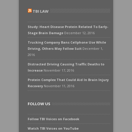
TBI LAW
Study: Heart Disease Protein Related To Early-
Stage Brain Damage
December 12, 2016
Trucking Company Bans Cellphone Use While
Driving, Others May Follow Suit
December 1,
2016
Distracted Driving Causing Traffic Deaths to
Increase
November 17, 2016
Protein Complex That Could Aid In Brain Injury
Recovery
November 11, 2016
FOLLOW US
Follow TBI Voices on Facebook
Watch TBI Voices on YouTube