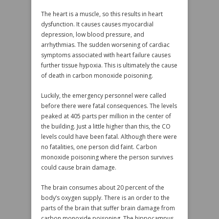
The heart is a muscle, so this results in heart
dysfunction. It causes causes myocardial
depression, low blood pressure, and
arrhythmias. The sudden worsening of cardiac
symptoms associated with heart failure causes
further tissue hypoxia. This is ultimately the cause
of death in carbon monoxide poisoning.
Luckily, the emergency personnel were called
before there were fatal consequences. The levels
peaked at 405 parts per million in the center of
the building. Just a little higher than this, the CO
levels could have been fatal. Although there were
no fatalities, one person did faint. Carbon
monoxide poisoning where the person survives
could cause brain damage.
The brain consumes about 20 percent of the
body’s oxygen supply. There is an order to the
parts of the brain that suffer brain damage from
carbon monoxide poisoning. The hippocampus,