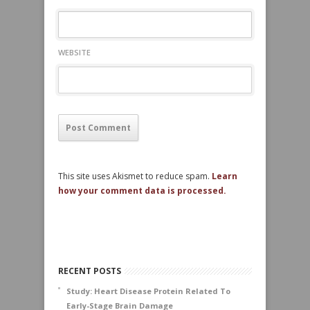
WEBSITE
This site uses Akismet to reduce spam.
Learn
how your comment data is processed.
RECENT POSTS
Study: Heart Disease Protein Related To
Early-Stage Brain Damage