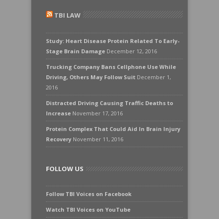
TBI LAW
Study: Heart Disease Protein Related To Early-
Stage Brain Damage
December 12, 2016
Trucking Company Bans Cellphone Use While
Driving, Others May Follow Suit
December 1,
2016
Distracted Driving Causing Traffic Deaths to
Increase
November 17, 2016
Protein Complex That Could Aid In Brain Injury
Recovery
November 11, 2016
FOLLOW US
Follow TBI Voices on Facebook
Watch TBI Voices on YouTube