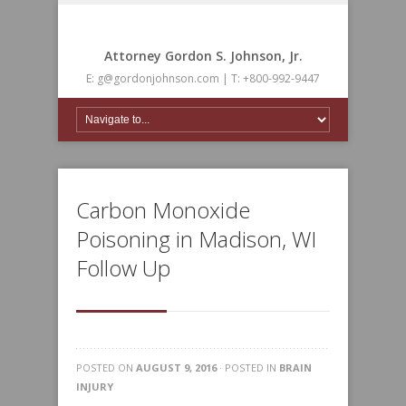
Attorney Gordon S. Johnson, Jr.
E: g@gordonjohnson.com | T: +800-992-9447
Carbon Monoxide
Poisoning in Madison, WI
Follow Up
POSTED ON
AUGUST 9, 2016
· POSTED IN
BRAIN
INJURY