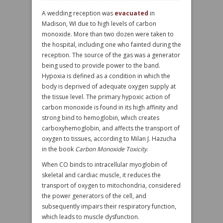
A wedding reception was
evacuated
in
Madison, WI due to high levels of carbon
monoxide. More than two dozen were taken to
the hospital, including one who fainted during the
reception. The source of the gas was a generator
being used to provide power to the band.
Hypoxia is defined as a condition in which the
body is deprived of adequate oxygen supply at
the tissue level. The primary hypoxic action of
carbon monoxide is found in its high affinity and
strong bind to hemoglobin, which creates
carboxyhemoglobin, and affects the transport of
oxygen to tissues, according to Milan J. Hazucha
in the book
Carbon Monoxide Toxicity
.
When CO binds to intracellular myoglobin of
skeletal and cardiac muscle, it reduces the
transport of oxygen to mitochondria, considered
the power generators of the cell, and
subsequently impairs their respiratory function,
which leads to muscle dysfunction.