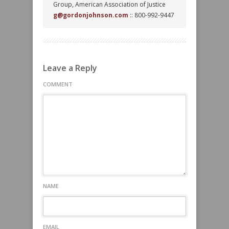
Group, American Association of Justice
g@gordonjohnson.com
:: 800-992-9447
Leave a Reply
COMMENT
NAME
EMAIL