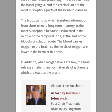
the basal ganglia, and the cerebellum are the
most susceptible parts of the brain to damage.
The hippocampus, which transfers information
from short term to long term memory, is the
most susceptible because it is located in the
middle of the temporal lobe, at the end of the
blood’s circulation route. The blood carries
oxygen to the brain, so the levels of oxygen are
lower in the brain at this time.
In addition, when oxygen levels are low, the brain
releases higher than normal levels of glutamate
which are toxic to the brain.
About the Author
Attorney Gordon S.
Johnson, Jr.
Past Chair Traumatic
Brain Injury Litigation