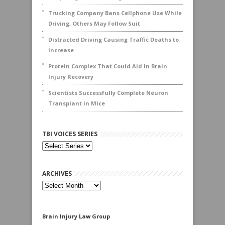
Trucking Company Bans Cellphone Use While
Driving, Others May Follow Suit
Distracted Driving Causing Traffic Deaths to
Increase
Protein Complex That Could Aid In Brain
Injury Recovery
Scientists Successfully Complete Neuron
Transplant in Mice
TBI VOICES SERIES
ARCHIVES
Archives
Brain Injury Law Group