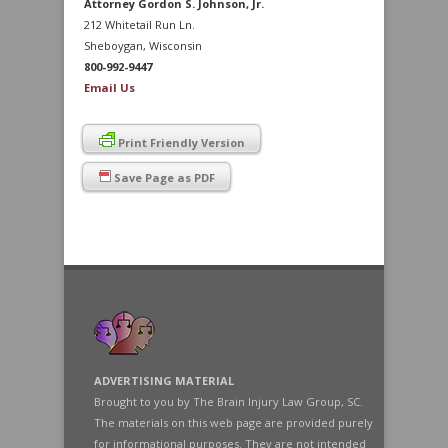
Attorney Gordon S. Johnson, Jr.
212 Whitetail Run Ln.
Sheboygan, Wisconsin
800-992-9447
Email Us
Print Friendly Version
Save Page as PDF
ADVERTISING MATERIAL
Brought to you by The Brain Injury Law Group, SC.
The materials on this web page are provided purely
for informational purposes. They are not intended