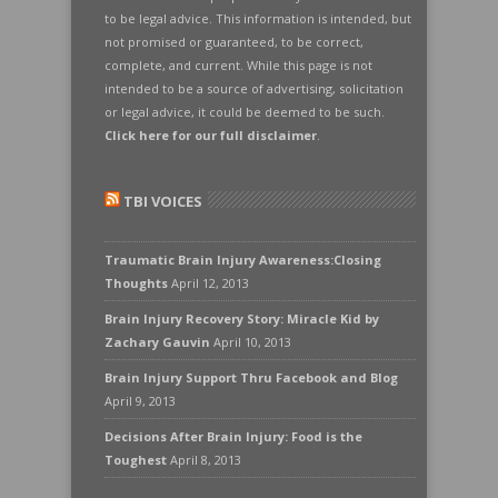
to be legal advice. This information is intended, but
not promised or guaranteed, to be correct,
complete, and current. While this page is not
intended to be a source of advertising, solicitation
or legal advice, it could be deemed to be such.
Click here for our full disclaimer
.
TBI VOICES
Traumatic Brain Injury Awareness:Closing
Thoughts
April 12, 2013
Brain Injury Recovery Story: Miracle Kid by
Zachary Gauvin
April 10, 2013
Brain Injury Support Thru Facebook and Blog
April 9, 2013
Decisions After Brain Injury: Food is the
Toughest
April 8, 2013