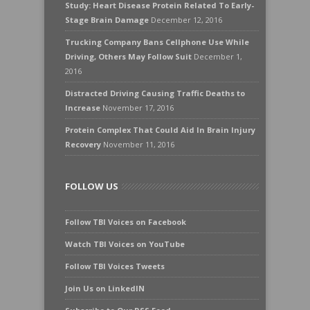
Study: Heart Disease Protein Related To Early-
Stage Brain Damage
December 12, 2016
Trucking Company Bans Cellphone Use While
Driving, Others May Follow Suit
December 1,
2016
Distracted Driving Causing Traffic Deaths to
Increase
November 17, 2016
Protein Complex That Could Aid In Brain Injury
Recovery
November 11, 2016
FOLLOW US
Follow TBI Voices on Facebook
Watch TBI Voices on YouTube
Follow TBI Voices Tweets
Join Us on LinkedIN