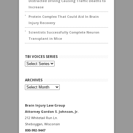
Distracted Driving Causing Traffic Deaths to
Increase
Protein Complex That Could Aid In Brain
Injury Recovery
Scientists Successfully Complete Neuron
Transplant in Mice
TBI VOICES SERIES
ARCHIVES
Archives
Brain Injury Law Group
Attorney Gordon S. Johnson, Jr.
212 Whitetail Run Ln.
Sheboygan, Wisconsin
800-992-9447