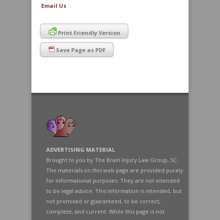
Email Us
Print Friendly Version
Save Page as PDF
ADVERTISING MATERIAL
Brought to you by The Brain Injury Law Group, SC.
The materials on this web page are provided purely
for informational purposes. They are not intended
to be legal advice. This information is intended, but
not promised or guaranteed, to be correct,
complete, and current. While this page is not