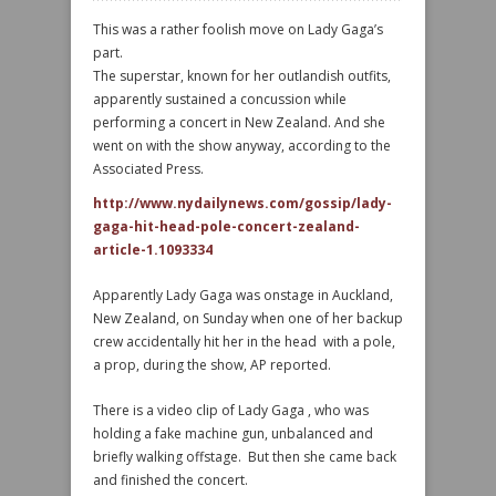
This was a rather foolish move on Lady Gaga’s
part.
The superstar, known for her outlandish outfits,
apparently sustained a concussion while
performing a concert in New Zealand. And she
went on with the show anyway, according to the
Associated Press.
http://www.nydailynews.com/gossip/lady-
gaga-hit-head-pole-concert-zealand-
article-1.1093334
Apparently Lady Gaga was onstage in Auckland,
New Zealand, on Sunday when one of her backup
crew accidentally hit her in the head with a pole,
a prop, during the show, AP reported.
There is a video clip of Lady Gaga , who was
holding a fake machine gun, unbalanced and
briefly walking offstage. But then she came back
and finished the concert.