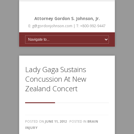
Attorney Gordon S. Johnson, Jr.
E: g@gordonjohnson.com | T: +800-992-9447
Lady Gaga Sustains
Concussion At New
Zealand Concert
POSTED ON
JUNE 11, 2012
· POSTED IN
BRAIN
INJURY