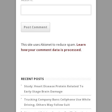
This site uses Akismet to reduce spam.
Learn
how your comment data is processed.
RECENT POSTS
Study: Heart Disease Protein Related To
Early-Stage Brain Damage
Trucking Company Bans Cellphone Use While
Driving, Others May Follow Suit