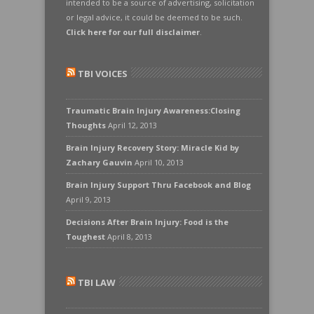
intended to be a source of advertising, solicitation
or legal advice, it could be deemed to be such.
Click here for our full disclaimer
.
TBI VOICES
Traumatic Brain Injury Awareness:Closing
Thoughts
April 12, 2013
Brain Injury Recovery Story: Miracle Kid by
Zachary Gauvin
April 10, 2013
Brain Injury Support Thru Facebook and Blog
April 9, 2013
Decisions After Brain Injury: Food is the
Toughest
April 8, 2013
TBI LAW