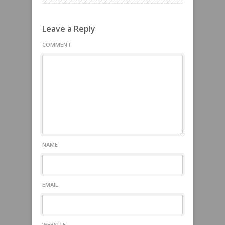
Leave a Reply
COMMENT
NAME
EMAIL
WEBSITE