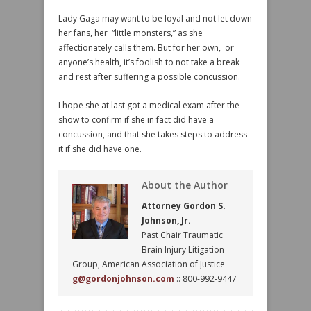
Lady Gaga may want to be loyal and not let down
her fans, her “little monsters,” as she
affectionately calls them. But for her own, or
anyone’s health, it’s foolish to not take a break
and rest after suffering a possible concussion.
I hope she at last got a medical exam after the
show to confirm if she in fact did have a
concussion, and that she takes steps to address
it if she did have one.
About the Author
Attorney Gordon S.
Johnson, Jr.
Past Chair Traumatic
Brain Injury Litigation
Group, American Association of Justice
g@gordonjohnson.com
:: 800-992-9447