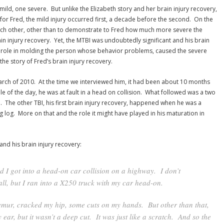
e mild, one severe. But unlike the Elizabeth story and her brain injury recovery,
for Fred, the mild injury occurred first, a decade before the second. On the
ach other, other than to demonstrate to Fred how much more severe the
in injury recovery. Yet, the MTBI was undoubtedly significant and his brain
a role in molding the person whose behavior problems, caused the severe
the story of Fred’s brain injury recovery.
arch of 2010. At the time we interviewed him, it had been about 10 months
dle of the day, he was at fault in a head on collision. What followed was a two
 The other TBI, his first brain injury recovery, happened when he was a
g log. More on that and the role it might have played in his maturation in
 and his brain injury recovery:
nd I got into a head-on car collision on a highway. I don’t
l, but I ran into a X250 truck with my car head-on.
femur, cracked my hip, some cuts on my hands. But other than that,
ear, but it wasn’t a deep cut. It was just like a scratch. And so the