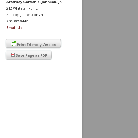
Attorney Gordon S. Johnson, Jr.
212 Whitetail Run Ln.
Sheboygan, Wisconsin
800-992-9447
Email Us
Print Friendly Version
Save Page as PDF