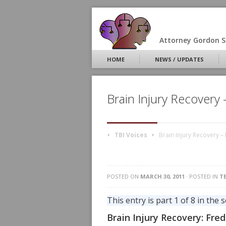
Attorney Gordon S.
HOME
NEWS / UPDATES
Brain Injury Recovery
TBI Voices
Brain Injury Recovery –
POSTED ON
MARCH 30, 2011
· POSTED IN
TB
This entry is part 1 of 8 in the 
Brain Injury Recovery: Fre