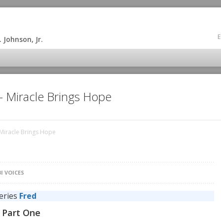
E
 Johnson, Jr.
 – Miracle Brings Hope
 Miracle Brings Hope
I VOICES
series
Fred
d Part One