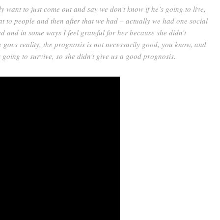
lly want to just come out and say we don’t know if he’s going to live,
at to people and then after that we had – actually we had one social
ed and in some ways I feel grateful for her because she didn’t
e goes reality, the prognosis is not necessarily good, you know, and
 going to survive, so she didn’t give us a good prognosis.