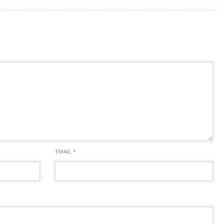
EMAIL
*