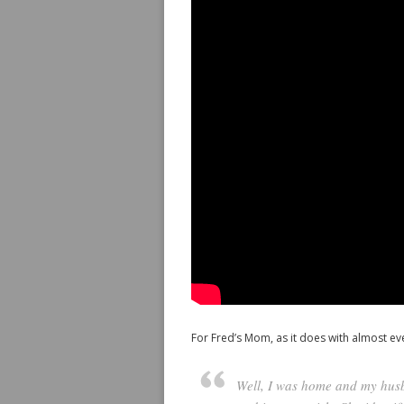
For Fred’s Mom, as it does with almost eve
Well, I was home and my husb