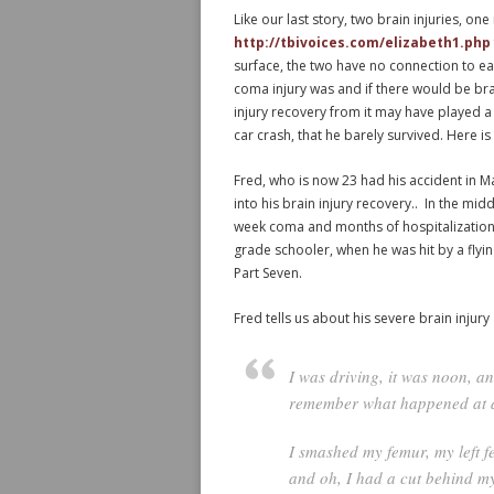
Like our last story, two brain injuries, on
http://tbivoices.com/elizabeth1.php
surface, the two have no connection to e
coma injury was and if there would be bra
injury recovery from it may have played 
car crash, that he barely survived. Here is 
Fred, who is now 23 had his accident in M
into his brain injury recovery.. In the mid
week coma and months of hospitalization.
grade schooler, when he was hit by a flyin
Part Seven.
Fred tells us about his severe brain injury
I was driving, it was noon, a
remember what happened at al
I smashed my femur, my left 
and oh, I had a cut behind my 