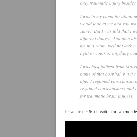
only traumatic injury beside
I was in my coma for about tw
would look at me and you woul
same. But I was told that I w
different things. And then al
me in a room, well not lock m
light or color or anything co
I was hospitalized from March
name of that hospital, but it
after I regained consciousnes
regained consciousness and t
for traumatic brain injuries.
He was in the first hospital for two month