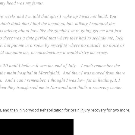
s my head was my femur.
o weeks and I’m told that after I woke up I was not lucid. You
dn’t think that I had the accident, but, talking I sounded the
as talking about how like the zombies were going get me and just
so there was a time period that where they had to seclude me, lock
e, but put me in a room by myself to where no outside, no noise or
uld stimulate me, becausebecause it would drive me crazy.
 20 until I believe it was the end of July. I can’t remember the
’s the main hospital in Marshfield. And then I was moved from there
s. And I can’t remember, I thought I was how far in healing, I, I
hen they transferred me to Norwood and that’s a recovery center
s, and then in Norwood Rehabilitation for brain injury recovery for two more.