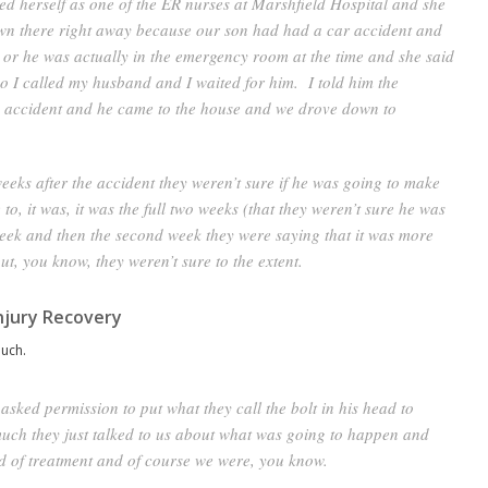
ied herself as one of the ER nurses at Marshfield Hospital and she
own there right away because our son had had a car accident and
– or he was actually in the emergency room at the time and she said
o I called my husband and I waited for him. I told him the
an accident and he came to the house and we drove down to
weeks after the accident they weren’t sure if he was going to make
e to, it was, it was the full two weeks (that they weren’t sure he was
t week and then the second week they were saying that it was more
ut, you know, they weren’t sure to the extent.
njury Recovery
uch.
asked permission to put what they call the bolt in his head to
much they just talked to us about what was going to happen and
d of treatment and of course we were, you know.