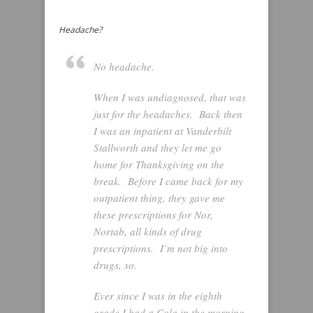
Headache?
No headache.
When I was undiagnosed, that was
just for the headaches. Back then
I was an inpatient at Vanderbilt
Stallworth and they let me go
home for Thanksgiving on the
break. Before I came back for my
outpatient thing, they gave me
these prescriptions for Nor,
Nortab, all kinds of drug
prescriptions. I’m not big into
drugs, so.
Ever since I was in the eighth
grade I had a Cola in the morning