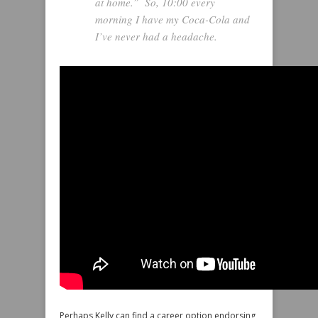
at home.” So, 10:00 every
morning I have my Coca-Cola and
I’ve never had a headache.
Perhaps Kelly can find a career option endorsing