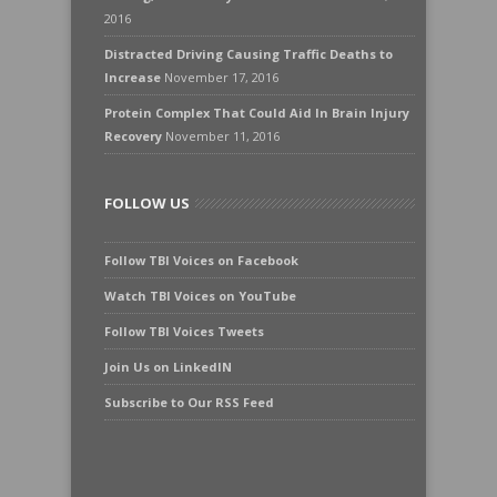
2016
Distracted Driving Causing Traffic Deaths to
Increase
November 17, 2016
Protein Complex That Could Aid In Brain Injury
Recovery
November 11, 2016
FOLLOW US
Follow TBI Voices on Facebook
Watch TBI Voices on YouTube
Follow TBI Voices Tweets
Join Us on LinkedIN
Subscribe to Our RSS Feed