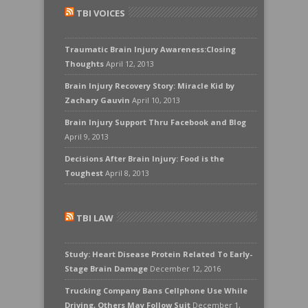
TBI VOICES
Traumatic Brain Injury Awareness:Closing
Thoughts
April 12, 2013
Brain Injury Recovery Story: Miracle Kid by
Zachary Gauvin
April 10, 2013
Brain Injury Support Thru Facebook and Blog
April 9, 2013
Decisions After Brain Injury: Food is the
Toughest
April 8, 2013
TBI LAW
Study: Heart Disease Protein Related To Early-
Stage Brain Damage
December 12, 2016
Trucking Company Bans Cellphone Use While
Driving, Others May Follow Suit
December 1,