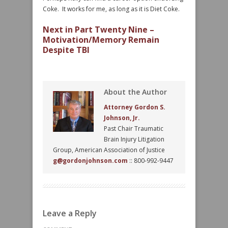
Coke. It works for me, as long as it is Diet Coke.
Next in Part Twenty Nine –
Motivation/Memory Remain
Despite TBI
About the Author
Attorney Gordon S.
Johnson, Jr.
Past Chair Traumatic
Brain Injury Litigation
Group, American Association of Justice
g@gordonjohnson.com
:: 800-992-9447
Leave a Reply