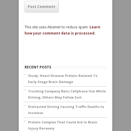
This site uses Akismet to reduce spam.
Learn
how your comment data is processed.
RECENT POSTS
Study: Heart Disease Protein Related To
Early-Stage Brain Damage
Trucking Company Bans Cellphone Use While
Driving, Others May Follow Suit
Distracted Driving Causing Traffic Deaths to
Increase
Protein Complex That Could Aid In Brain
Injury Recovery