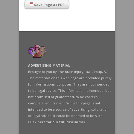
Save Page as PDF
ADVERTISING MATERIAL
Brought to you by The Brain Injury Law Group, SC.
The materials on this web page are provided purely
for informational purposes. They are not intended
to be legal advice. This information is intended, but
not promised or guaranteed, to be correct,
complete, and current. While this page is not
intended to be a source of advertising, solicitation
or legal advice, it could be deemed to be such.
Click here for our full disclaimer
.