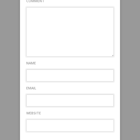
COMMENT
NAME
EMAIL
WEBSITE