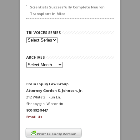
Scientists Successfully Complete Neuron
Transplant in Mice
TBI VOICES SERIES
ARCHIVES
Archives
Brain Injury Law Group
Attorney Gordon S. Johnson, Jr.
212 Whitetail Run Ln.
Sheboygan, Wisconsin
800-992-9447
Email Us
Print Friendly Version