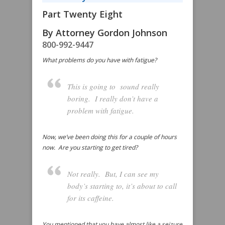
Part Twenty Eight
By Attorney Gordon Johnson
800-992-9447
What problems do you have with fatigue?
This is going to sound really
boring. I really don’t have a
problem with fatigue.
Now, we’ve been doing this for a couple of hours
now. Are you starting to get tired?
Not really. But, I can see my
body’s starting to, it’s about to call
for its caffeine.
You mentioned that you have almost like a seizure