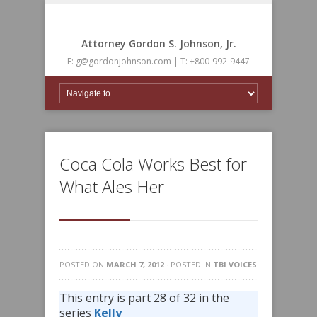
Attorney Gordon S. Johnson, Jr.
E: g@gordonjohnson.com | T: +800-992-9447
Coca Cola Works Best for
What Ales Her
POSTED ON
MARCH 7, 2012
· POSTED IN
TBI VOICES
This entry is part 28 of 32 in the
series
Kelly