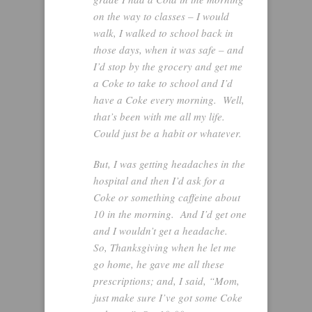
on the way to classes – I would
walk, I walked to school back in
those days, when it was safe – and
I’d stop by the grocery and get me
a Coke to take to school and I’d
have a Coke every morning. Well,
that’s been with me all my life.
Could just be a habit or whatever.
But, I was getting headaches in the
hospital and then I’d ask for a
Coke or something caffeine about
10 in the morning. And I’d get one
and I wouldn’t get a headache.
So, Thanksgiving when he let me
go home, he gave me all these
prescriptions; and, I said, “Mom,
just make sure I’ve got some Coke