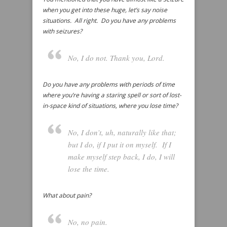
when you get into these huge, let’s say noise
situations. All right. Do you have any problems
with seizures?
No, I do not. Thank you, Lord.
Do you have any problems with periods of time
where you’re having a staring spell or sort of lost-
in-space kind of situations, where you lose time?
No, I don’t, uh, naturally like that;
but I do, if I put it on myself. If I
make myself step back, I do, I will
lose the time.
What about pain?
No, no pain.