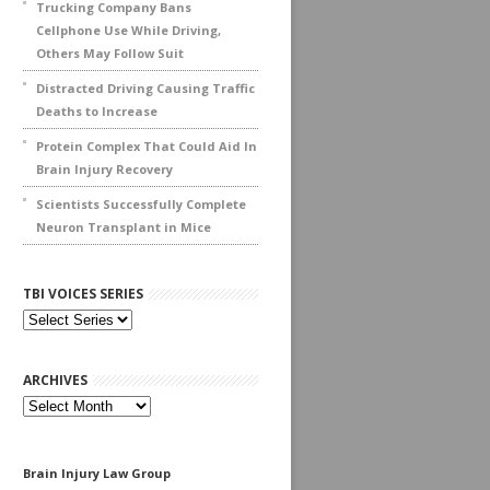
Trucking Company Bans
Cellphone Use While Driving,
Others May Follow Suit
Distracted Driving Causing Traffic
Deaths to Increase
Protein Complex That Could Aid In
Brain Injury Recovery
Scientists Successfully Complete
Neuron Transplant in Mice
TBI VOICES SERIES
ARCHIVES
Archives
Brain Injury Law Group