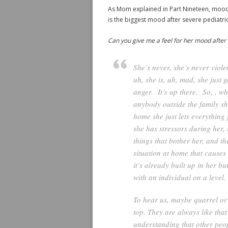
As Mom explained in Part Nineteen, mood a
is the biggest mood after severe pediatric 
Can you give me a feel for her mood after 
She’s never, she’s never viole
uh, she is, uh, mad, she just g
anger. It’s up there. So, , whe
anybody outside the family she
home she just lets everything 
she has stressors during her,
things that bother her, and th
situation at home that causes 
it’s already built up in her bu
with an individual on a level
To hear us, maybe quarrel or r
top. They are always like tha
understanding that other peo