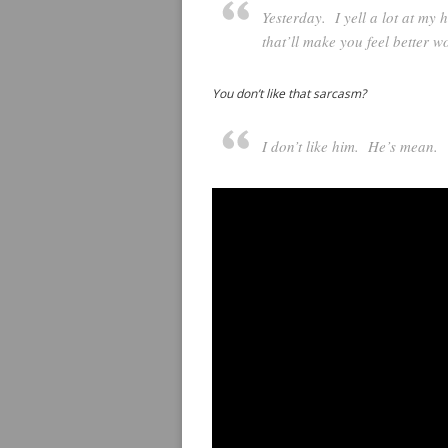
Yesterday.
I yell a lot at my 
that’ll make you feel better wo
You don’t like that sarcasm?
I don’t like him. He’s mean.