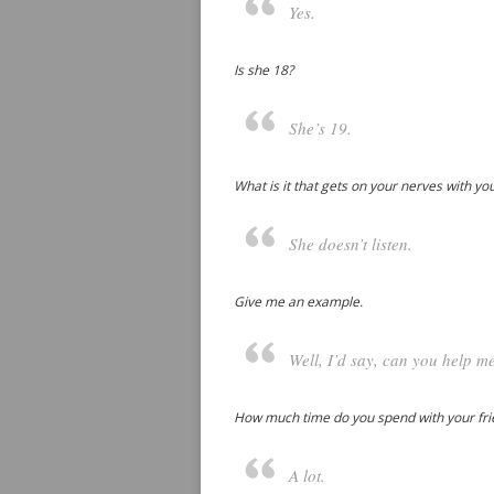
Yes.
Is she 18?
She’s 19.
What is it that gets on your nerves with yo
She doesn’t listen.
Give me an example.
Well, I’d say, can you help me
How much time do you spend with your fr
A lot.