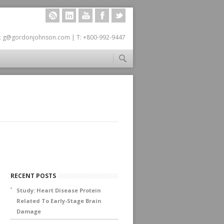
RSS
LINKEDIN
YOUTUBE
FACEBOOK
TWITTER
: g@gordonjohnson.com | T: +800-992-9447
RECENT POSTS
Study: Heart Disease Protein
Related To Early-Stage Brain
Damage