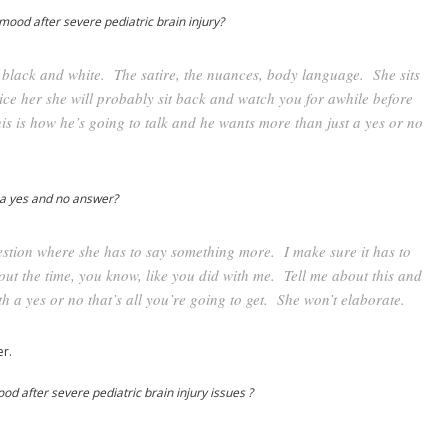
mood after severe pediatric brain injury?
ll black and white. The satire, the nuances, body language. She sits
ce her she will probably sit back and watch you for awhile before
his is how he’s going to talk and he wants more than just a yes or no
 a yes and no answer?
estion where she has to say something more. I make sure it has to
bout the time, you know, like you did with me. Tell me about this and
 with a yes or no that’s all you’re going to get. She won’t elaborate.
r.
d after severe pediatric brain injury issues ?