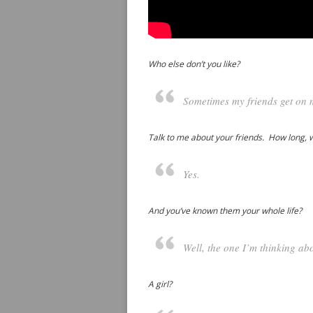
Who else don’t you like?
Sometimes my friends get on 
Talk to me about your friends. How long, 
Yes.
And you’ve known them your whole life?
Well, the one I’m thinking abo
A girl?