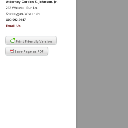
Attorney Gordon S. Johnson, Jr.
212 Whitetail Run Ln.
Sheboygan, Wisconsin
800-992-9447
Email Us
Print Friendly Version
Save Page as PDF