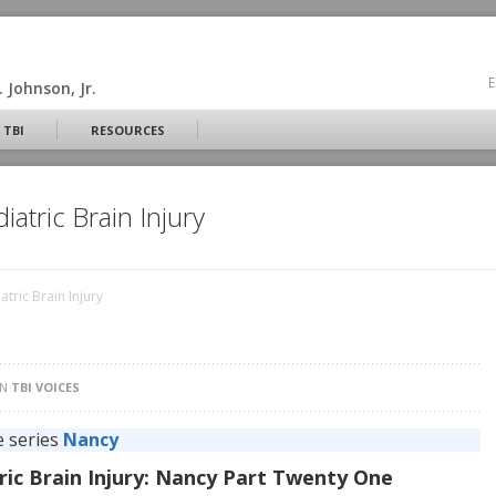
E
 Johnson, Jr.
 TBI
RESOURCES
atric Brain Injury
tric Brain Injury
IN
TBI VOICES
e series
Nancy
ric Brain Injury: Nancy Part Twenty One