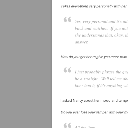
Takes everything very personally with her 
Yes, very personal and it’s a
back and watches. If you noti
she understands that, okay, t
answer.
How do you get her to give you more than
I just probably phrase the qu
be a straight. Well tell me a
later into it, if it’s anything
I asked Nancy about her mood and tempe
Do you ever lose your temper with your moo
All the time.