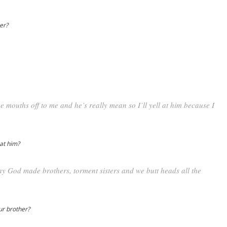
per?
 mouths off to me and he’s really mean so I’ll yell at him because I
 at him?
 way God made brothers, torment sisters and we butt heads all the
our brother?