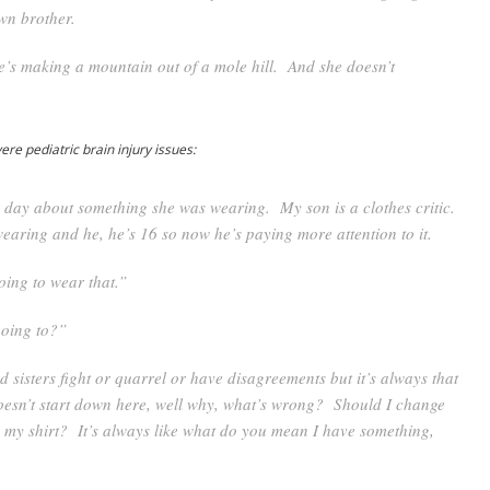
wn brother.
re’s making a mountain out of a mole hill. And she doesn’t
e pediatric brain injury issues:
r day about something she was wearing. My son is a clothes critic.
earing and he, he’s 16 so now he’s paying more attention to it.
oing to wear that.”
oing to?”
 sisters fight or quarrel or have disagreements but it’s always that
doesn’t start down here, well why, what’s wrong? Should I change
 my shirt? It’s always like what do you mean I have something,