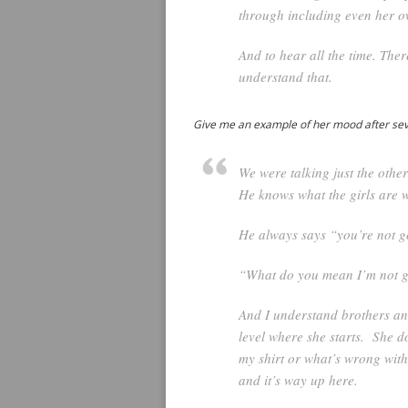
through including even her o
And to hear all the time. The
understand that.
Give me an example of her mood after sever
We were talking just the othe
He knows what the girls are w
He always says “you’re not g
“What do you mean I’m not g
And I understand brothers and
level where she starts. She 
my shirt or what’s wrong with
and it’s way up here.