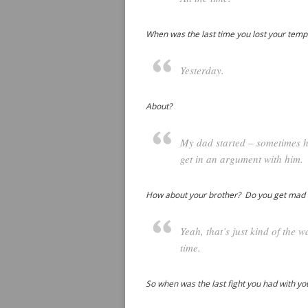
When was the last time you lost your tem
Yesterday.
About?
My dad started – sometimes he
get in an argument with him.
How about your brother? Do you get mad
Yeah, that’s just kind of the
time.
So when was the last fight you had with y