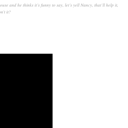
house and he thinks it’s funny to say, let’s yell Nancy, that’ll help it,
n’t it?