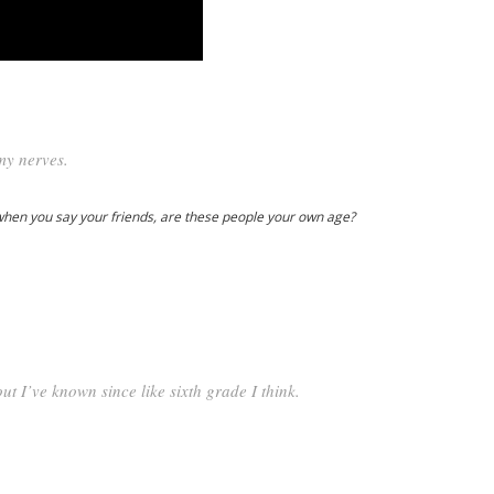
my nerves.
when you say your friends, are these people your own age?
ut I’ve known since like sixth grade I think.