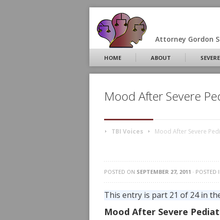
Attorney Gordon S.
HOME
ABOUT
SEVERE
Mood After Severe Pedi
TBI Voices
Mood After Severe Pedia
POSTED ON
SEPTEMBER 27, 2011
· POSTED 
This entry is part 21 of 24 in th
Mood After Severe Pediat