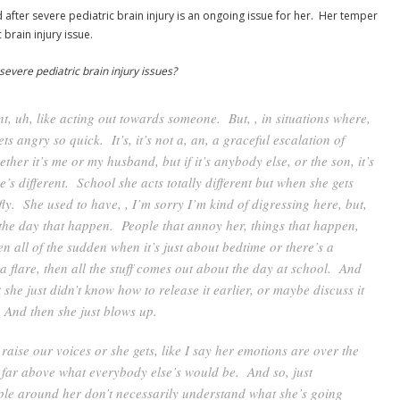
fter severe pediatric brain injury is an ongoing issue for her. Her temper
brain injury issue.
severe pediatric brain injury issues?
nt, uh, like acting out towards someone. But, , in situations where,
ets angry so quick. It’s, it’s not a, an, a graceful escalation of
ther it’s me or my husband, but if it’s anybody else, or the son, it’s
’s different. School she acts totally different but when she gets
fly. She used to have, , I’m sorry I’m kind of digressing here, but,
 the day that happen. People that annoy her, things that happen,
en all of the sudden when it’s just about bedtime or there’s a
a flare, then all the stuff comes out about the day at school. And
t she just didn’t know how to release it earlier, or maybe discuss it
. And then she just blows up.
aise our voices or she gets, like I say her emotions are over the
t far above what everybody else’s would be. And so, just
ple around her don’t necessarily understand what she’s going