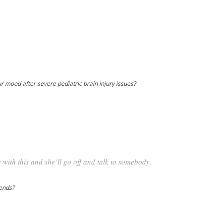
ur mood after severe pediatric brain injury issues?
 with this and she’ll go off and talk to somebody.
iends?