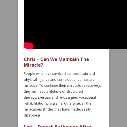
Chris – Can We Maintain The
Miracle?
People who have survived serious brain and
physical injuries and come out of comas are
miracles. To continue their miraculous recovery,
they will need a lifetime of structured
therapy/exercise and re-designed vocational
rehabilitation programs; otherwise, all the
miraculous strides they have made, easily
disappear.
Lori – Speech Pathology After