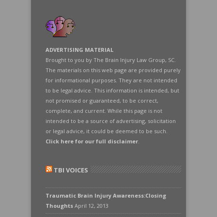
ADVERTISING MATERIAL
Brought to you by The Brain Injury Law Group, SC.
The materials on this web page are provided purely
for informational purposes. They are not intended
to be legal advice. This information is intended, but
not promised or guaranteed, to be correct,
complete, and current. While this page is not
intended to be a source of advertising, solicitation
or legal advice, it could be deemed to be such.
Click here for our full disclaimer
.
TBI VOICES
Traumatic Brain Injury Awareness:Closing
Thoughts
April 12, 2013