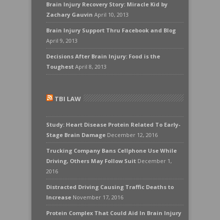
Brain Injury Recovery Story: Miracle Kid by
Zachary Gauvin
April 10, 2013
Brain Injury Support Thru Facebook and Blog
April 9, 2013
Decisions After Brain Injury: Food is the
Toughest
April 8, 2013
TBI LAW
Study: Heart Disease Protein Related To Early-
Stage Brain Damage
December 12, 2016
Trucking Company Bans Cellphone Use While
Driving, Others May Follow Suit
December 1,
2016
Distracted Driving Causing Traffic Deaths to
Increase
November 17, 2016
Protein Complex That Could Aid In Brain Injury