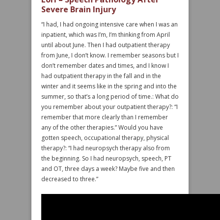
Severe Brain Injury
“I had, I had ongoing intensive care when I was an
inpatient, which was I’m, I’m thinking from April
until about June. Then I had outpatient therapy
from June, I don’t know. I remember seasons but I
don’t remember dates and times, and I know I
had outpatient therapy in the fall and in the
winter and it seems like in the spring and into the
summer, so that’s a long period of time.: What do
you remember about your outpatient therapy?: “I
remember that more clearly than I remember
any of the other therapies.” Would you have
gotten speech, occupational therapy, physical
therapy?: “I had neuropsych therapy also from
the beginning. So I had neuropsych, speech, PT
and OT, three days a week? Maybe five and then
decreased to three.”