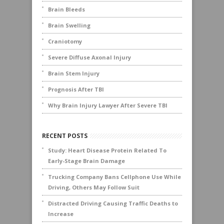
Brain Bleeds
Brain Swelling
Craniotomy
Severe Diffuse Axonal Injury
Brain Stem Injury
Prognosis After TBI
Why Brain Injury Lawyer After Severe TBI
RECENT POSTS
Study: Heart Disease Protein Related To
Early-Stage Brain Damage
Trucking Company Bans Cellphone Use While
Driving, Others May Follow Suit
Distracted Driving Causing Traffic Deaths to
Increase