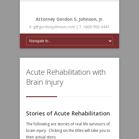
Attorney Gordon S. Johnson, Jr.
E: g@gordonjohnson.com | T: +800-992-9447
Acute Rehabilitation with
Brain Injury
Stories of Acute Rehabilitation
The following are stories of real life survivors of
brain injury. Clicking on the titles will take you to
their actual story.