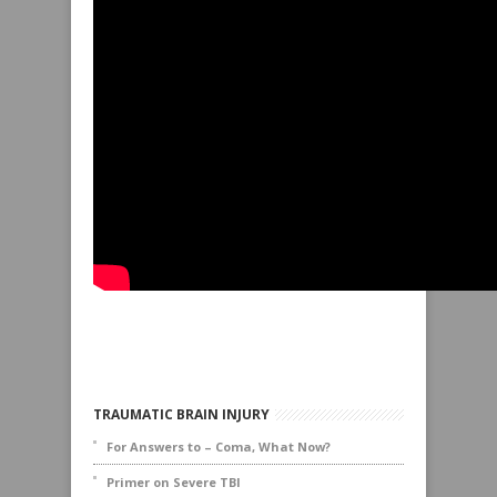
TRAUMATIC BRAIN INJURY
For Answers to – Coma, What Now?
Primer on Severe TBI