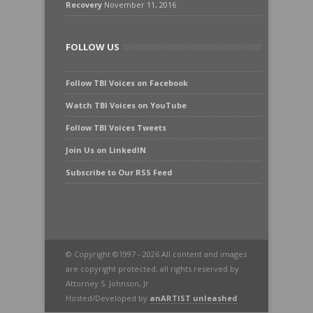
Recovery
November 11, 2016
FOLLOW US
Follow TBI Voices on Facebook
Watch TBI Voices on YouTube
Follow TBI Voices Tweets
Join Us on LinkedIN
Subscribe to Our RSS Feed
© Copyright ©1997 - 2026 All content and images
are copyright protected, all rights reserved by
Attorney S. Johnson, Jr
Hosted/Developed by
anARTIST unleashed