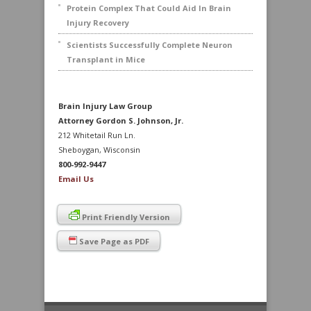
Protein Complex That Could Aid In Brain
Injury Recovery
Scientists Successfully Complete Neuron
Transplant in Mice
Brain Injury Law Group
Attorney Gordon S. Johnson, Jr.
212 Whitetail Run Ln.
Sheboygan, Wisconsin
800-992-9447
Email Us
Print Friendly Version
Save Page as PDF