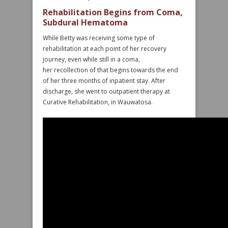
Rehabilitation Begins from Coma,
Subdural Hematoma
While Betty was receiving some type of
rehabilitation at each point of her recovery
journey, even while still in a coma,
her recollection of that begins towards the end
of her three months of inpatient stay. After
discharge, she went to outpatient therapy at
Curative Rehabilitation, in Wauwatosa.