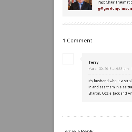
Past Chair Traumatic
g@gordonjohnso
1 Comment
Terry
March 30, 2013 at 9:38 pm ·
My husband who is a stroke
in and see them in a seizu
Sharon, Ozzie, Jack and Am
Leave a Reply