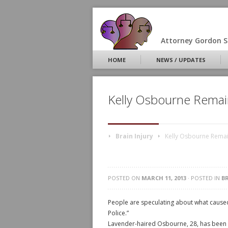
Attorney Gordon S.
HOME
NEWS / UPDATES
Kelly Osbourne Remain
Brain Injury
Kelly Osbourne Remain
POSTED ON
MARCH 11, 2013
· POSTED IN
B
People are speculating about what caused
Police.”
Lavender-haired Osbourne, 28, has been a