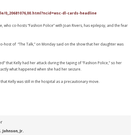
e/0,,20681076,00.html?ncid=wsc-dl-cards-headline
 who co-hosts “Fashion Police” with Joan Rivers, has epilepsy, and the fear
-host of “The Talk,” on Monday said on the show that her daughter was
sed” that Kelly had her attack during the taping of “Fashion Police,” so her
exactly what happened when she had her seizure.
 that Kelly was still in the hospital as a precautionary move.
or
 Johnson, Jr.