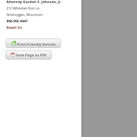
Attorney Gordon S. Johnson, Jr.
212 Whitetail Run Ln.
Sheboygan, Wisconsin
800-992-9447
Email Us
Print Friendly Version
Save Page as PDF