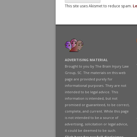
This site uses Akismet to reduce spam.
Le
ADVERTISING MATERIAL
Brought to you by The Brain Injury Law
Group, SC. The materials on this web
page are provided purely for
informational purposes. They are not
intended to be legal advice. This
information is intended, but not
promised or guaranteed, to be correct,
complete, and current. While this page
is not intended to be a source of
advertising, solicitation or legal advice,
it could be deemed to be such.
Click here for our full disclaimer
.