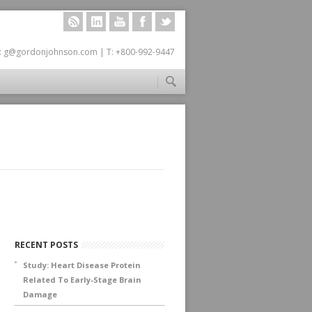
RSS
LINKEDIN
YOUTUBE
FACEBOOK
TWITTER
: g@gordonjohnson.com | T: +800-992-9447
RECENT POSTS
Study: Heart Disease Protein
Related To Early-Stage Brain
Damage