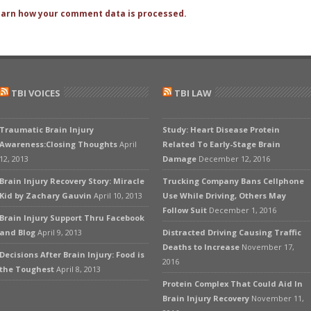
arn how your comment data is processed.
TBI VOICES
TBI LAW
Traumatic Brain Injury
Study: Heart Disease Protein
Awareness:Closing Thoughts
April
Related To Early-Stage Brain
12, 2013
Damage
December 12, 2016
Brain Injury Recovery Story: Miracle
Trucking Company Bans Cellphone
Kid by Zachary Gauvin
April 10, 2013
Use While Driving, Others May
Follow Suit
December 1, 2016
Brain Injury Support Thru Facebook
and Blog
April 9, 2013
Distracted Driving Causing Traffic
Deaths to Increase
November 17,
Decisions After Brain Injury: Food is
2016
the Toughest
April 8, 2013
Protein Complex That Could Aid In
Brain Injury Recovery
November 11,