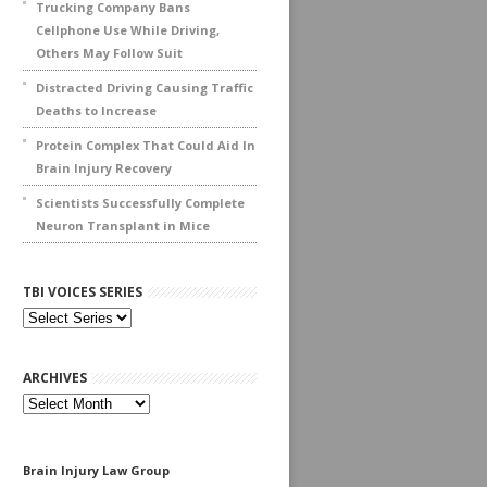
Trucking Company Bans
Cellphone Use While Driving,
Others May Follow Suit
Distracted Driving Causing Traffic
Deaths to Increase
Protein Complex That Could Aid In
Brain Injury Recovery
Scientists Successfully Complete
Neuron Transplant in Mice
TBI VOICES SERIES
ARCHIVES
Archives
Brain Injury Law Group