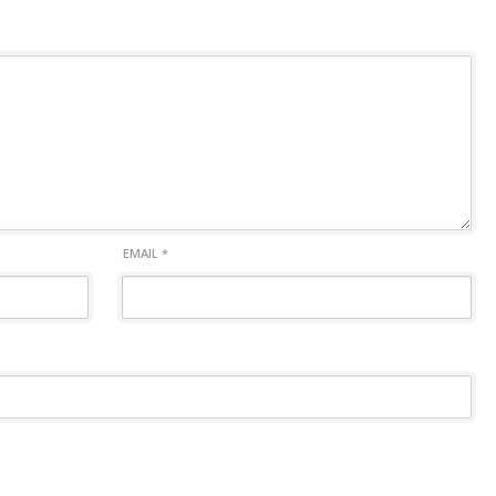
EMAIL
*