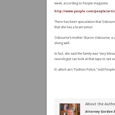
week, according to People magazine.
http://www.people.com/people/articl
There has been speculation that Osbourne,
that she has a brain tumor.
Osbourne’s mother Sharon Osbourne, a co
doing well.
In fact, she said the family was “very bles
neurologist can look at that tape to see 
E!, which airs “Fashion Police,” told People
About the Auth
Attorney Gordon S.