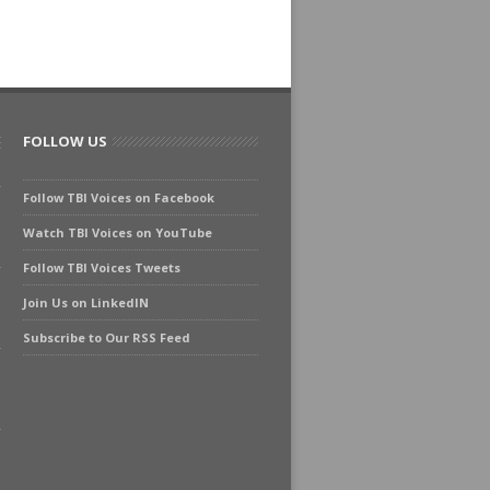
FOLLOW US
Follow TBI Voices on Facebook
Watch TBI Voices on YouTube
Follow TBI Voices Tweets
Join Us on LinkedIN
Subscribe to Our RSS Feed