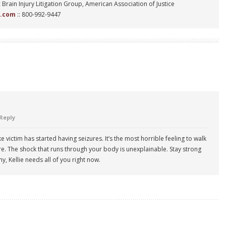
 Brain Injury Litigation Group, American Association of Justice
n.com
:: 800-992-9447
Reply
 victim has started having seizures. It’s the most horrible feeling to walk
re. The shock that runs through your body is unexplainable. Stay strong
y, Kellie needs all of you right now.