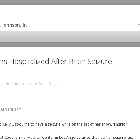
E
 Johnson, Jr.
s Hospitalized After Brain Seizure
s Hospitalized After Brain Seizure
RAIN INJURY
 Kelly Osbourne to have a seizure while on the set of her show, “Fashion
t Cedars-Sinai Medical Center in Los Angeles since she had her seizure last