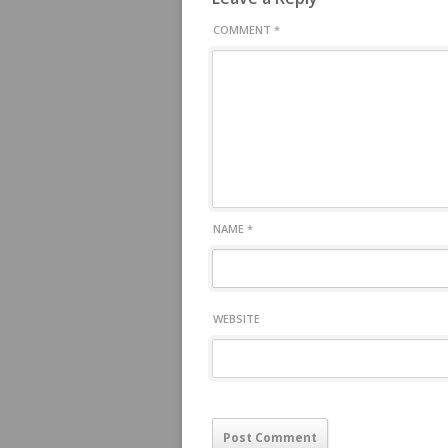
COMMENT
*
NAME
*
WEBSITE