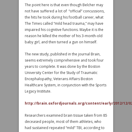
The point here is that even though Belcher may
not have suffered a lot of “official” concussions,
the hits he took during his football career, what
The Times called “mild head trauma,” may have
impaired his cognitive functions. Maybe it is the
reason he killed the mother of his 3-month-old
baby girl, and then turned a gun on himself.
The new study, published in the journal Brain,
seems extremely comprehensive and took four
years to complete. It was done by the Boston
University Center for the Study of Traumatic
Encephalopathy, Veterans Affairs Boston
Healthcare System, in conjunction with the Sports
Legacy Institute.
http://brain.oxfordjournals.org/content/early/2012/12/0
Researchers examined brain tissue taken from 85
deceased people, most of them athletes, who
had sustained repeated “mild” TBI, according to