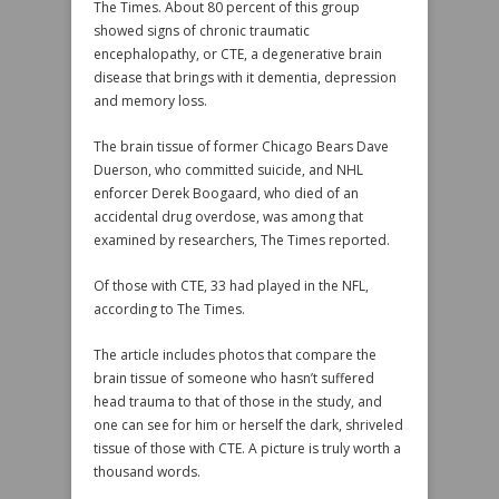
The Times. About 80 percent of this group
showed signs of chronic traumatic
encephalopathy, or CTE, a degenerative brain
disease that brings with it dementia, depression
and memory loss.
The brain tissue of former Chicago Bears Dave
Duerson, who committed suicide, and NHL
enforcer Derek Boogaard, who died of an
accidental drug overdose, was among that
examined by researchers, The Times reported.
Of those with CTE, 33 had played in the NFL,
according to The Times.
The article includes photos that compare the
brain tissue of someone who hasn’t suffered
head trauma to that of those in the study, and
one can see for him or herself the dark, shriveled
tissue of those with CTE. A picture is truly worth a
thousand words.