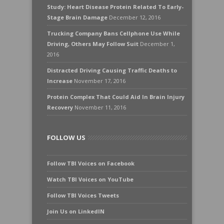
Study: Heart Disease Protein Related To Early-
Stage Brain Damage
December 12, 2016
Trucking Company Bans Cellphone Use While
Driving, Others May Follow Suit
December 1,
2016
Distracted Driving Causing Traffic Deaths to
Increase
November 17, 2016
Protein Complex That Could Aid In Brain Injury
Recovery
November 11, 2016
FOLLOW US
Follow TBI Voices on Facebook
Watch TBI Voices on YouTube
Follow TBI Voices Tweets
Join Us on LinkedIN