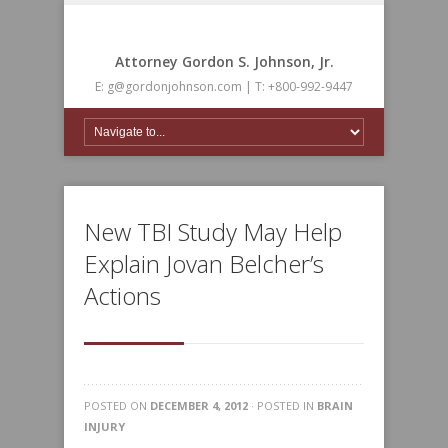
Attorney Gordon S. Johnson, Jr.
E: g@gordonjohnson.com | T: +800-992-9447
New TBI Study May Help
Explain Jovan Belcher’s
Actions
POSTED ON
DECEMBER 4, 2012
· POSTED IN
BRAIN
INJURY