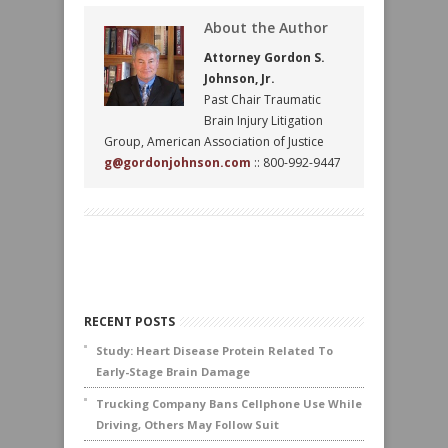
About the Author
Attorney Gordon S.
Johnson, Jr.
Past Chair Traumatic
Brain Injury Litigation
Group, American Association of Justice
g@gordonjohnson.com
:: 800-992-9447
RECENT POSTS
Study: Heart Disease Protein Related To
Early-Stage Brain Damage
Trucking Company Bans Cellphone Use While
Driving, Others May Follow Suit