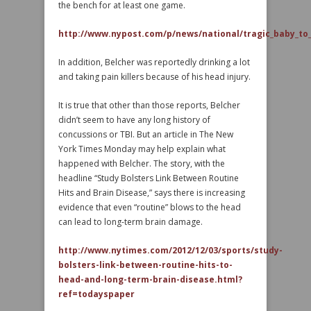
the bench for at least one game.
http://www.nypost.com/p/news/national/tragic_baby_to
In addition, Belcher was reportedly drinking a lot
and taking pain killers because of his head injury.
It is true that other than those reports, Belcher
didn’t seem to have any long history of
concussions or TBI. But an article in The New
York Times Monday may help explain what
happened with Belcher. The story, with the
headline “Study Bolsters Link Between Routine
Hits and Brain Disease,” says there is increasing
evidence that even “routine” blows to the head
can lead to long-term brain damage.
http://www.nytimes.com/2012/12/03/sports/study-
bolsters-link-between-routine-hits-to-
head-and-long-term-brain-disease.html?
ref=todayspaper