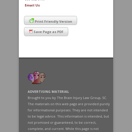
Email Us
Print Friendly Version
Save Page as PDF
ADVERTISING MATERIAL
Brought to you by The Brain Injury Law Group, SC.
The materials on this web page are provided purely
for informational purposes. They are not intended
to be legal advice. This information is intended, but
not promised or guaranteed, to be correct,
complete, and current. While this page is not