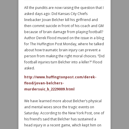
All the pundits are now raising the question that I
asked days ago: Did Kansas City Chiefs
linebacker Jovan Belcher kill his girlfriend and
then commit suicide in front of his coach and GM
because of brain damage from playing football?
Author Derek Flood mused on the issue in a blog
for The Huffington Post Monday, where he talked
about how traumatic brain injury can prevent a
person from making the right moral choices. “Did
football injuries turn Belcher into a killer?” Flood
asked.
http://www.huffingtonpost.com/derek-
flood/jovan-belchers-
murdersuic_b_2229009.html
We have learned more about Belcher’s physical
and mental woes since the tragic events on
Saturday. According to the New York Post, one of
his friend’s said that Belcher has sustained a
head injury in a recent game, which kept him on