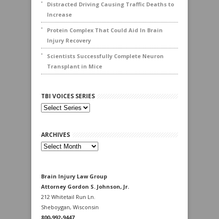
Distracted Driving Causing Traffic Deaths to
Increase
Protein Complex That Could Aid In Brain
Injury Recovery
Scientists Successfully Complete Neuron
Transplant in Mice
TBI VOICES SERIES
ARCHIVES
Archives
Brain Injury Law Group
Attorney Gordon S. Johnson, Jr.
212 Whitetail Run Ln.
Sheboygan, Wisconsin
800-992-9447