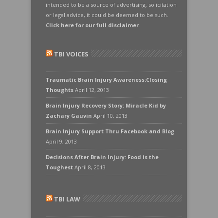
intended to be a source of advertising, solicitation
or legal advice, it could be deemed to be such.
Click here for our full disclaimer
.
TBI VOICES
Traumatic Brain Injury Awareness:Closing
Thoughts
April 12, 2013
Brain Injury Recovery Story: Miracle Kid by
Zachary Gauvin
April 10, 2013
Brain Injury Support Thru Facebook and Blog
April 9, 2013
Decisions After Brain Injury: Food is the
Toughest
April 8, 2013
TBI LAW