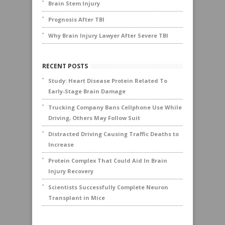
Brain Stem Injury
Prognosis After TBI
Why Brain Injury Lawyer After Severe TBI
RECENT POSTS
Study: Heart Disease Protein Related To
Early-Stage Brain Damage
Trucking Company Bans Cellphone Use While
Driving, Others May Follow Suit
Distracted Driving Causing Traffic Deaths to
Increase
Protein Complex That Could Aid In Brain
Injury Recovery
Scientists Successfully Complete Neuron
Transplant in Mice