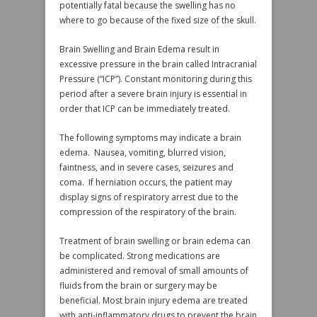
potentially fatal because the swelling has no
where to go because of the fixed size of the skull.
Brain Swelling and Brain Edema result in
excessive pressure in the brain called Intracranial
Pressure (“ICP”). Constant monitoring during this
period after a severe brain injury is essential in
order that ICP can be immediately treated.
The following symptoms may indicate a brain
edema. Nausea, vomiting, blurred vision,
faintness, and in severe cases, seizures and
coma. If herniation occurs, the patient may
display signs of respiratory arrest due to the
compression of the respiratory of the brain.
Treatment of brain swelling or brain edema can
be complicated. Strong medications are
administered and removal of small amounts of
fluids from the brain or surgery may be
beneficial. Most brain injury edema are treated
with anti-inflammatory drugs to prevent the brain