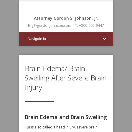
Attorney Gordon S. Johnson, Jr.
E: g@gordonjohnson.com | T: +800-992-9447
Brain Edema/ Brain
Swelling After Severe Brain
Injury
Brain Edema and Brain Swelling
TBI is also called a head injury, severe brain