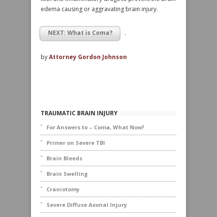
edema causing or aggravating brain injury.
NEXT: What is Coma?
.
by
Attorney Gordon Johnson
TRAUMATIC BRAIN INJURY
For Answers to – Coma, What Now?
Primer on Severe TBI
Brain Bleeds
Brain Swelling
Craniotomy
Severe Diffuse Axonal Injury