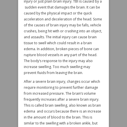
injury or just plain brain injury. TBI is caused by a
sudden event that damages the brain. It can be
caused by the physical impact or the quick
acceleration and deceleration of the head. Some
of the causes of brain injury may be falls, vehicle
crashes, being hit with or crashing into an object,
and assaults. The initial injury can cause brain
tissue to swell which could result in a brain
edema. In addition, broken pieces of bone can
rupture blood vessels in any part of the head.
The body’s response to the injury may also
increase swelling. Too much swelling may
prevent fluids from leaving the brain.
After a severe brain injury, changes occur which
require monitoring to prevent further damage
from increased pressure. The brain’s volume
frequently increases after a severe brain injury.
This is called brain swelling, also known as brain
edema and occurs because there is an increase
in the amount of blood to the brain. This is
similar to the swelling with a broken ankle, but