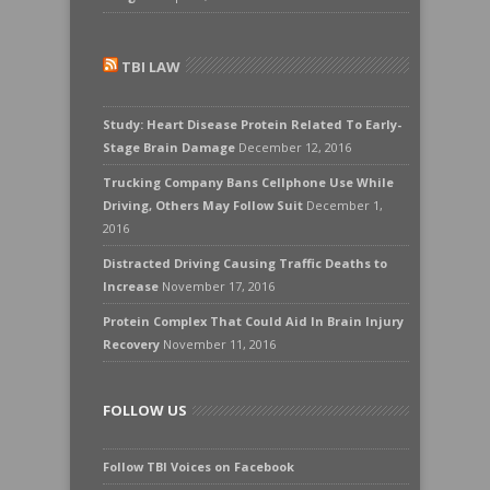
TBI LAW
Study: Heart Disease Protein Related To Early-
Stage Brain Damage
December 12, 2016
Trucking Company Bans Cellphone Use While
Driving, Others May Follow Suit
December 1,
2016
Distracted Driving Causing Traffic Deaths to
Increase
November 17, 2016
Protein Complex That Could Aid In Brain Injury
Recovery
November 11, 2016
FOLLOW US
Follow TBI Voices on Facebook