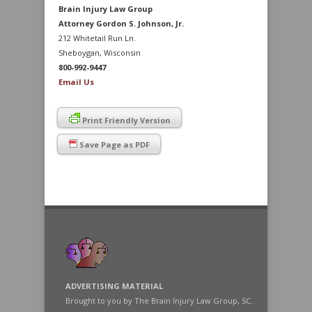
Brain Injury Law Group
Attorney Gordon S. Johnson, Jr.
212 Whitetail Run Ln.
Sheboygan, Wisconsin
800-992-9447
Email Us
Print Friendly Version
Save Page as PDF
ADVERTISING MATERIAL
Brought to you by The Brain Injury Law Group, SC.