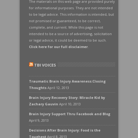
The materials on this web page are provided purely
for informational purposes. They are not intended
to be legal advice. This information is intended, but
not promised or guaranteed, to be correct,
complete, and current. While this page is not
intended to be a source of advertising, solicitation
or legal advice, it could be deemed to be such.
Click here for our full disclaimer
.
TBI VOICES
Traumatic Brain Injury Awareness:Closing
Thoughts
April 12, 2013
Brain Injury Recovery Story: Miracle Kid by
Zachary Gauvin
April 10, 2013
Brain Injury Support Thru Facebook and Blog
April 9, 2013
Decisions After Brain Injury: Food is the
Toughest
April 8, 2013