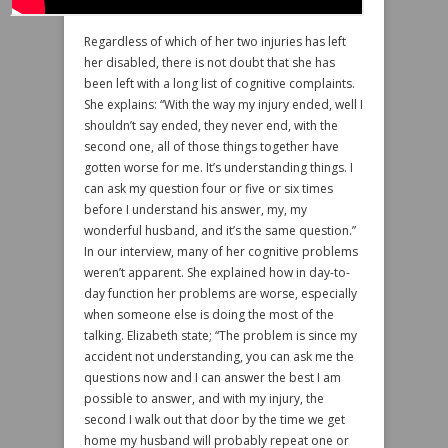
Regardless of which of her two injuries has left
her disabled, there is not doubt that she has
been left with a long list of cognitive complaints.
She explains: “With the way my injury ended, well I
shouldn’t say ended, they never end, with the
second one, all of those things together have
gotten worse for me. It’s understanding things. I
can ask my question four or five or six times
before I understand his answer, my, my
wonderful husband, and it’s the same question.”
In our interview, many of her cognitive problems
weren’t apparent. She explained how in day-to-
day function her problems are worse, especially
when someone else is doing the most of the
talking. Elizabeth state; “The problem is since my
accident not understanding, you can ask me the
questions now and I can answer the best I am
possible to answer, and with my injury, the
second I walk out that door by the time we get
home my husband will probably repeat one or