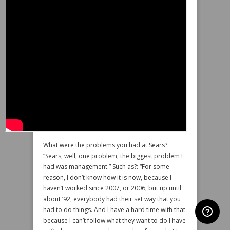
What were the problems you had at Sears?:
“Sears, well, one problem, the biggest problem I
had was management.” Such as?: “For some
reason, I don’t know how it is now, because I
haven’t worked since 2007, or 2006, but up until
about ’92, everybody had their set way that you
had to do things. And I have a hard time with that
because I can’t follow what they want to do.I have