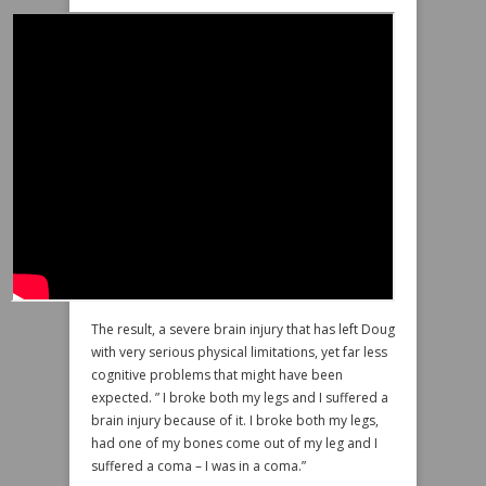
The result, a severe brain injury that has left Doug
with very serious physical limitations, yet far less
cognitive problems that might have been
expected. ” I broke both my legs and I suffered a
brain injury because of it. I broke both my legs,
had one of my bones come out of my leg and I
suffered a coma – I was in a coma.”