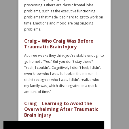
processing. Others are classic frontal lobe
problems, such as the executive functioning
problems that made it so hard to get to work on
time. Emotions and mood are big ongoing
problems.
Craig – Who Craig Was Before
Traumatic Brain Injury
At three weeks they think you’re stable enough to
go home? : “Yes.” But you don’t stay there? :
“Yeah, I couldn’t. Cognitively I didn’t feel; I didn’t
even know who I was. I’d look in the mirror – I
didn’t recognize who I was. I didn’t realize who
my family was, which disintegrated in a quick
amount of time.”
Craig – Learning to Avoid the
Overwhelming After Traumatic
Brain Injury