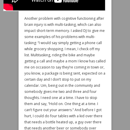
Another problem with cognitive functioning after
brain injury is with multi-tasking, which can also
impact short-term memory. I asked DJ to give me
some examples of his problems with multi-
tasking: “I would say simply getting a phone call
while grocery shopping. I mean, I check off my
list. Multitasking, riding the bike and maybe
getting a call and maybe a mom I know has called
me on occasion to say they’re coming in town or,
you know, a package is being sent, expected on a
certain day and I don’t stop to put on my
calendar. Um, being out in the community and
somebody gives me two and three and four
thoughts. I need one at a time. I have to stop
them and say, “Hold on. One thing at a time. I
can’t figure out your answers.” And before I got
hurt, I could do four tables with a kid over there
that needs a bottle heated up, a guy over there
that needs another beer or somebody over