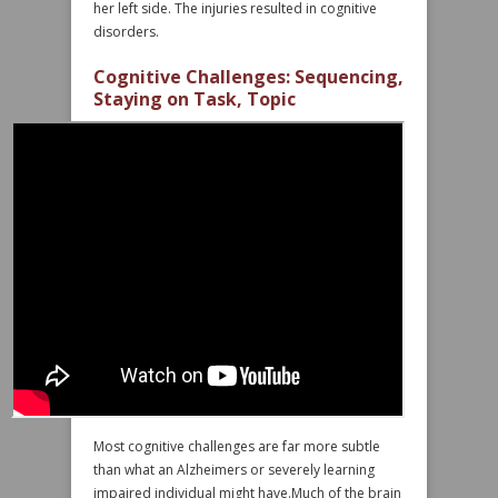
her left side. The injuries resulted in cognitive
disorders.
Cognitive Challenges: Sequencing,
Staying on Task, Topic
Most cognitive challenges are far more subtle
than what an Alzheimers or severely learning
impaired individual might have.Much of the brain