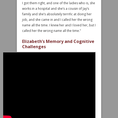
I got them right, and one of the ladies who is, she
works in a hospital and she’s a cousin of Jay’s
family and she’s absolutely terrific at doing her
job, and she came in and I called her the wrong
name all the time. I knew her and I loved her, but I
called her the wrong name all the time.”
Elizabeth’s Memory and Cognitive
Challenges