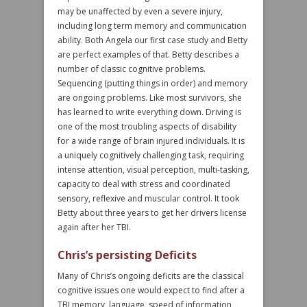
may be unaffected by even a severe injury,
including long term memory and communication
ability. Both Angela our first case study and Betty
are perfect examples of that. Betty describes a
number of classic cognitive problems.
Sequencing (putting things in order) and memory
are ongoing problems. Like most survivors, she
has learned to write everything down. Driving is
one of the most troubling aspects of disability
for a wide range of brain injured individuals. It is
a uniquely cognitively challenging task, requiring
intense attention, visual perception, multi-tasking,
capacity to deal with stress and coordinated
sensory, reflexive and muscular control. It took
Betty about three years to get her drivers license
again after her TBI.
Chris’s persisting Deficits
Many of Chris’s ongoing deficits are the classical
cognitive issues one would expect to find after a
TBI memory, language, speed of information