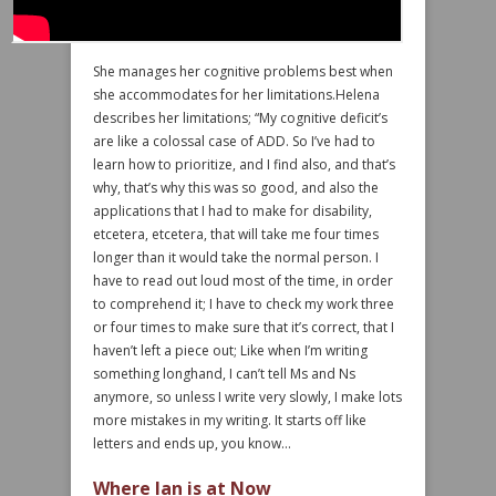
She manages her cognitive problems best when
she accommodates for her limitations.Helena
describes her limitations; “My cognitive deficit’s
are like a colossal case of ADD. So I’ve had to
learn how to prioritize, and I find also, and that’s
why, that’s why this was so good, and also the
applications that I had to make for disability,
etcetera, etcetera, that will take me four times
longer than it would take the normal person. I
have to read out loud most of the time, in order
to comprehend it; I have to check my work three
or four times to make sure that it’s correct, that I
haven’t left a piece out; Like when I’m writing
something longhand, I can’t tell Ms and Ns
anymore, so unless I write very slowly, I make lots
more mistakes in my writing. It starts off like
letters and ends up, you know…
Where Ian is at Now