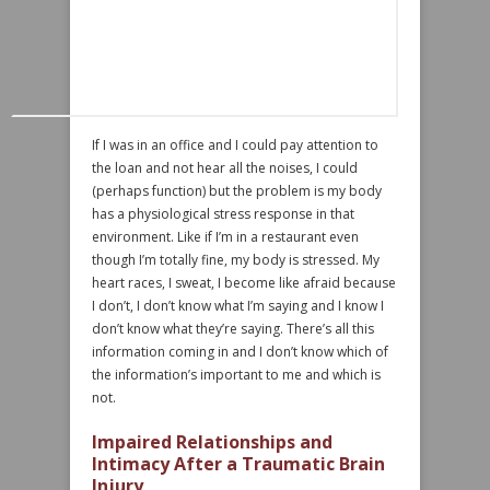
If I was in an office and I could pay attention to
the loan and not hear all the noises, I could
(perhaps function) but the problem is my body
has a physiological stress response in that
environment. Like if I’m in a restaurant even
though I’m totally fine, my body is stressed. My
heart races, I sweat, I become like afraid because
I don’t, I don’t know what I’m saying and I know I
don’t know what they’re saying. There’s all this
information coming in and I don’t know which of
the information’s important to me and which is
not.
Impaired Relationships and
Intimacy After a Traumatic Brain
Injury