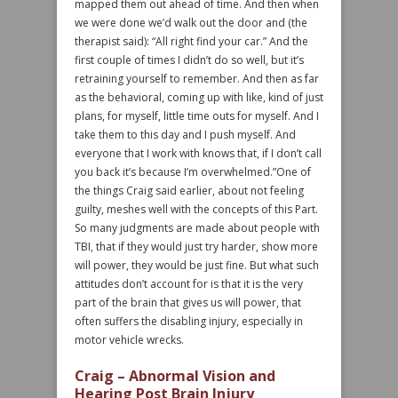
mapped them out ahead of time. And then when
we were done we’d walk out the door and (the
therapist said): “All right find your car.” And the
first couple of times I didn’t do so well, but it’s
retraining yourself to remember. And then as far
as the behavioral, coming up with like, kind of just
plans, for myself, little time outs for myself. And I
take them to this day and I push myself. And
everyone that I work with knows that, if I don’t call
you back it’s because I’m overwhelmed.”One of
the things Craig said earlier, about not feeling
guilty, meshes well with the concepts of this Part.
So many judgments are made about people with
TBI, that if they would just try harder, show more
will power, they would be just fine. But what such
attitudes don’t account for is that it is the very
part of the brain that gives us will power, that
often suffers the disabling injury, especially in
motor vehicle wrecks.
Craig – Abnormal Vision and
Hearing Post Brain Injury