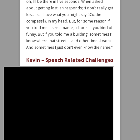
oh, I’ll be there in five seconds. When asked
about getting lost Ian responds; “I don’t really get
lost. I still have what you might say â€œthe
compassâ€ in my head. But, for some reason if
you told me a street name, I’d look at you kind of
funny. But if you told me a building, sometimes I’ll
know where that street is and other times I won’t.
And sometimes I just don’t even know the name.”
Kevin – Speech Related Challenges