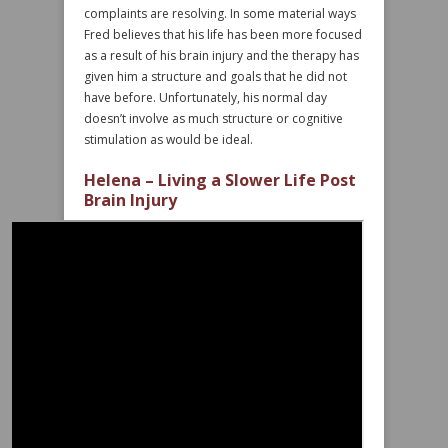
complaints are resolving. In some material ways
Fred believes that his life has been more focused
as a result of his brain injury and the therapy has
given him a structure and goals that he did not
have before. Unfortunately, his normal day
doesn’t involve as much structure or cognitive
stimulation as would be ideal.
Helena – Living a Slower Life Post
Brain Injury