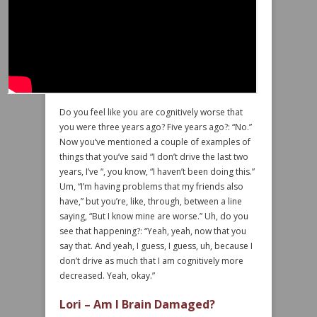
Do you feel like you are cognitively worse that
you were three years ago? Five years ago?: “No.”
Now you’ve mentioned a couple of examples of
things that you’ve said “I don’t drive the last two
years, I’ve “, you know, “I haven’t been doing this.”
Um, “I’m having problems that my friends also
have,” but you’re, like, through, between a line
saying, “But I know mine are worse.” Uh, do you
see that happening?: “Yeah, yeah, now that you
say that. And yeah, I guess, I guess, uh, because I
don’t drive as much that I am cognitively more
decreased. Yeah, okay.”
Lori – Am I Brain Damaged?