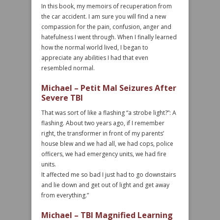
In this book, my memoirs of recuperation from
the car accident. I am sure you will find a new
compassion for the pain, confusion, anger and
hatefulness I went through. When I finally learned
how the normal world lived, I began to
appreciate any abilities I had that even
resembled normal.
Michael – Petit Mal Seizures After
Severe TBI
That was sort of like a flashing “a strobe light?”: A
flashing. About two years ago, if I remember
right, the transformer in front of my parents’
house blew and we had all, we had cops, police
officers, we had emergency units, we had fire
units.
It affected me so bad I just had to go downstairs
and lie down and get out of light and get away
from everything.”
Michael – TBI Magnified Learning