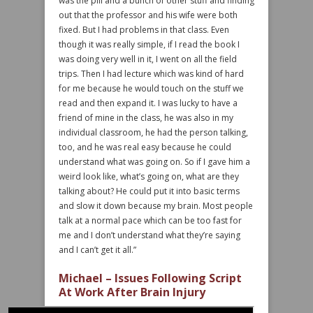
was the pill and a bunch of other stuff and finding
out that the professor and his wife were both
fixed. But I had problems in that class. Even
though it was really simple, if I read the book I
was doing very well in it, I went on all the field
trips. Then I had lecture which was kind of hard
for me because he would touch on the stuff we
read and then expand it. I was lucky to have a
friend of mine in the class, he was also in my
individual classroom, he had the person talking,
too, and he was real easy because he could
understand what was going on. So if I gave him a
weird look like, what’s going on, what are they
talking about? He could put it into basic terms
and slow it down because my brain. Most people
talk at a normal pace which can be too fast for
me and I don’t understand what they’re saying
and I can’t get it all.”
Michael – Issues Following Script
At Work After Brain Injury