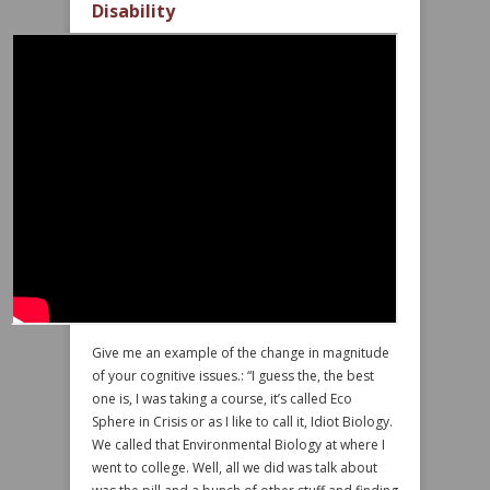
Disability
Give me an example of the change in magnitude
of your cognitive issues.: “I guess the, the best
one is, I was taking a course, it’s called Eco
Sphere in Crisis or as I like to call it, Idiot Biology.
We called that Environmental Biology at where I
went to college. Well, all we did was talk about