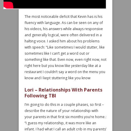
The most noticeable deficit that Kevin has is his
fluency with language. As can be seen on any of
his videos, his answers while always responsive
and generally logical, were often delivered in a
halting voice. I asked him about his problems
with speech: “Like sometimes I would stutter, like
sometimes like I can’t get a word out or
something like that. Even now, even right now, not
right here but you know like yesterday like at a
restaurant I couldn’t say a word on the menu you
know and I kept stuttering like you know
Lori – Relationships With Parents
Following TBI
I’m going to do this in a couple phases, so first –
describe the nature of your relationship with
your parents in that first six months you’re home.:
“I guess my relationship, it was more like an
infant. I had what I call an adult crib in my parents’