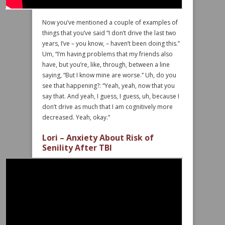
Now you’ve mentioned a couple of examples of
things that you’ve said “I don’t drive the last two
years, I’ve – you know, – haven’t been doing this.”
Um, “I’m having problems that my friends also
have, but you’re, like, through, between a line
saying, “But I know mine are worse.” Uh, do you
see that happening?: “Yeah, yeah, now that you
say that. And yeah, I guess, I guess, uh, because I
don’t drive as much that I am cognitively more
decreased. Yeah, okay.”
Lori – Anxiety About Risk of
Senility After TBI