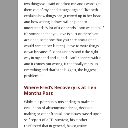
two things you said or asked me and I won’t get
them out of my head straight again.” Elizabeth
explains how things can gt mixed up in her head
and how writing it down will help her to
understand; “A lot of it depends upon what it is. If
it’s someone that you love is hurt or there’s an
accident ,someone that you care about (then I
would remember better.) I have to write things
down because if I don’t understand it the right
way in my head and it, and I can’t connect with it
and it comes out wrong, it can totally mess up
everything and that’s the biggest, the biggest
problem. “
Where Fred’s Recovery is at Ten
Months Post
While it is potentially misleading to make an
evaluation of absentmindedness, decision
making or other frontal lobe issues based upon
self report of a TBI survivor, his mother
reinforced that in general, his cognitive