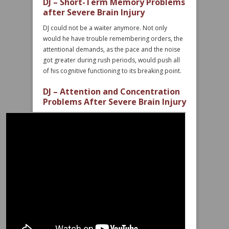
DJ – Short-Term Memory Problems
after Severe Brain Injury
DJ could not be a waiter anymore. Not only
would he have trouble remembering orders, the
attentional demands, as the pace and the noise
got greater during rush periods, would push all
of his cognitive functioning to its breaking point.
DJ – Attention and Concentration
Problems After Severe Brain Injury