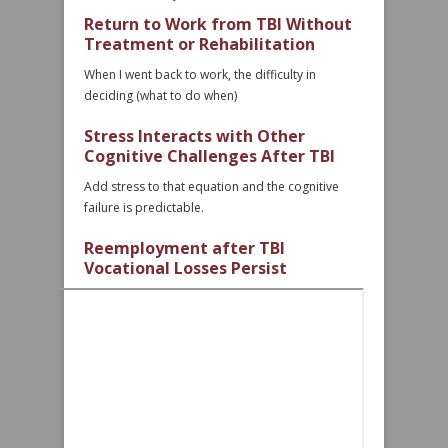
Return to Work from TBI Without
Treatment or Rehabilitation
When I went back to work, the difficulty in
deciding (what to do when)
Stress Interacts with Other
Cognitive Challenges After TBI
Add stress to that equation and the cognitive
failure is predictable.
Reemployment after TBI
Vocational Losses Persist