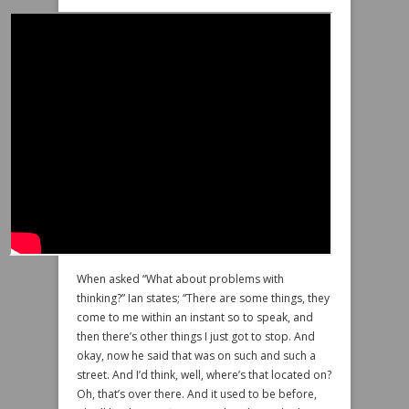
When asked “What about problems with
thinking?” Ian states; “There are some things, they
come to me within an instant so to speak, and
then there’s other things I just got to stop. And
okay, now he said that was on such and such a
street. And I’d think, well, where’s that located on?
Oh, that’s over there. And it used to be before,