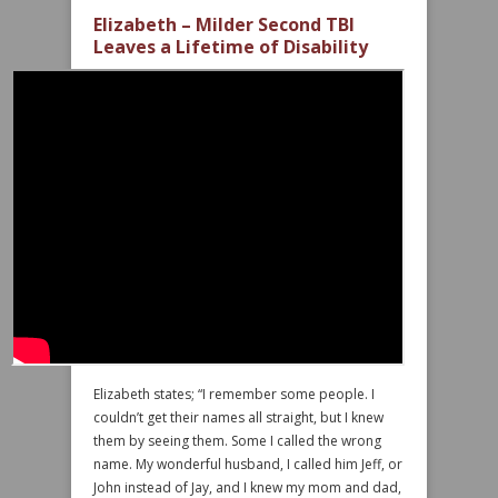
Elizabeth – Milder Second TBI
Leaves a Lifetime of Disability
Elizabeth states; “I remember some people. I
couldn’t get their names all straight, but I knew
them by seeing them. Some I called the wrong
name. My wonderful husband, I called him Jeff, or
John instead of Jay, and I knew my mom and dad,