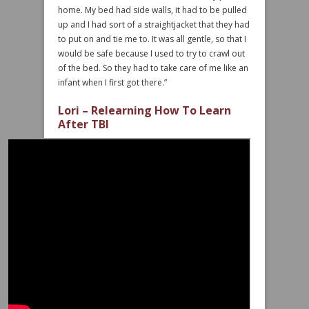
home. My bed had side walls, it had to be pulled
up and I had sort of a straightjacket that they had
to put on and tie me to. It was all gentle, so that I
would be safe because I used to try to crawl out
of the bed. So they had to take care of me like an
infant when I first got there.”
Lori – Relearning How To Learn
After TBI