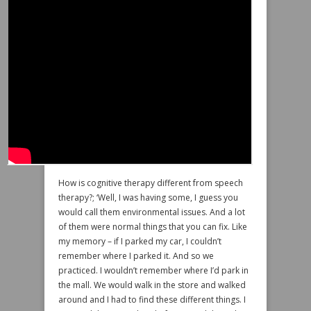
How is cognitive therapy different from speech
therapy?; ‘Well, I was having some, I guess you
would call them environmental issues. And a lot
of them were normal things that you can fix. Like
my memory – if I parked my car, I couldn’t
remember where I parked it. And so we
practiced. I wouldn’t remember where I’d park in
the mall. We would walk in the store and walked
around and I had to find these different things. I