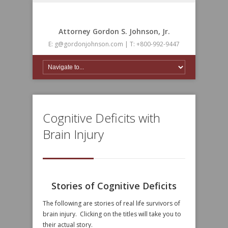
Attorney Gordon S. Johnson, Jr.
E: g@gordonjohnson.com | T: +800-992-9447
Cognitive Deficits with
Brain Injury
Stories of Cognitive Deficits
The following are stories of real life survivors of
brain injury. Clicking on the titles will take you to
their actual story.