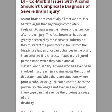
DJ – Co-Morbid Issues with Alcohol
Shouldn’t Complicate Diagnosis of
Severe Brain Injury’¨
As our brains are essentially all that we are, it is
hard to argue that anything is completely
irrelevant to assessing the nature of dysfunction
after brain injury. This fact, however, has been
greatly distorted by the insurance industry as
they misdirect the post-morbid focus from the
big picture issues of organic changes in the brain,
in an effort to find character flaws in the injured
person upon which they can blame all
subsequent disability. Anyone who has ever been
involved in a brain injury claim knows the truth of
this statement. While there are situations where
prior alcohol or drug use could contribute to the
post injury challenges, not even in a mild brain
injury case can that ever be the proximate cause
of the
disability.