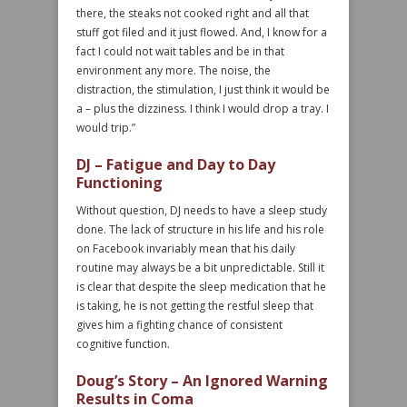
there, the steaks not cooked right and all that
stuff got filed and it just flowed. And, I know for a
fact I could not wait tables and be in that
environment any more. The noise, the
distraction, the stimulation, I just think it would be
a – plus the dizziness. I think I would drop a tray. I
would trip.”
DJ – Fatigue and Day to Day
Functioning
Without question, DJ needs to have a sleep study
done. The lack of structure in his life and his role
on Facebook invariably mean that his daily
routine may always be a bit unpredictable. Still it
is clear that despite the sleep medication that he
is taking, he is not getting the restful sleep that
gives him a fighting chance of consistent
cognitive function.
Doug’s Story – An Ignored Warning
Results in Coma