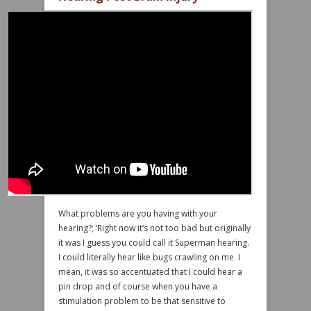
What problems are you having with your
hearing?; ‘Right now it’s not too bad but originally
it was I guess you could call it Superman hearing.
I could literally hear like bugs crawling on me. I
mean, it was so accentuated that I could hear a
pin drop and of course when you have a
stimulation problem to be that sensitive to