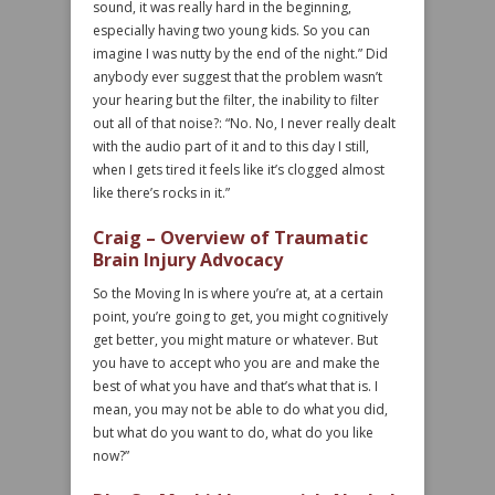
sound, it was really hard in the beginning,
especially having two young kids. So you can
imagine I was nutty by the end of the night.” Did
anybody ever suggest that the problem wasn’t
your hearing but the filter, the inability to filter
out all of that noise?: “No. No, I never really dealt
with the audio part of it and to this day I still,
when I gets tired it feels like it’s clogged almost
like there’s rocks in it.”
Craig – Overview of Traumatic
Brain Injury Advocacy
So the Moving In is where you’re at, at a certain
point, you’re going to get, you might cognitively
get better, you might mature or whatever. But
you have to accept who you are and make the
best of what you have and that’s what that is. I
mean, you may not be able to do what you did,
but what do you want to do, what do you like
now?”