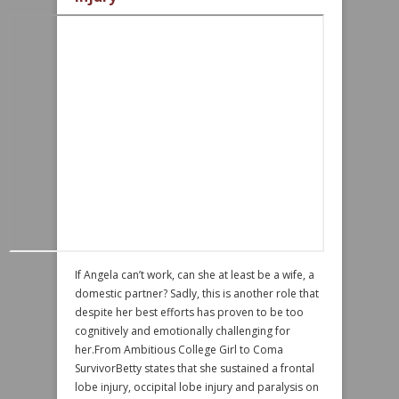
If Angela can’t work, can she at least be a wife, a
domestic partner? Sadly, this is another role that
despite her best efforts has proven to be too
cognitively and emotionally challenging for
her.From Ambitious College Girl to Coma
SurvivorBetty states that she sustained a frontal
lobe injury, occipital lobe injury and paralysis on