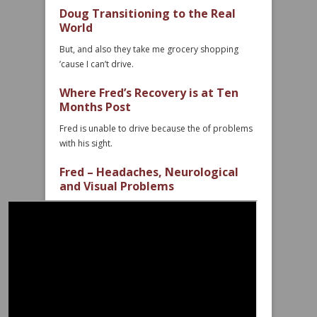
Doug Transitioning to the Real
World
But, and also they take me grocery shopping
’cause I can’t drive.
Where Fred’s Recovery is at Ten
Months Post
Fred is unable to drive because the of problems
with his sight.
Fred – Headaches, Neurological
and Visual Problems