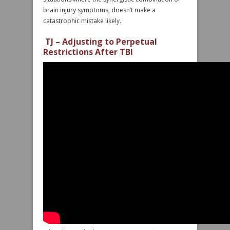
brain injury symptoms, doesn’t make a
catastrophic mistake likely.
TJ – Adjusting to Perpetual
Restrictions After TBI