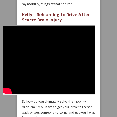
my mobility, things of that nature.”
Kelly – Relearning to Drive After
Severe Brain Injury
So how do you ultimately solve the mobility
problem?: “You have to get your driver’s license
back or beg someone to come and get you. I was