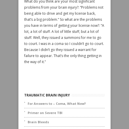
What do you think are your most significant
problems from your brain injury?: “Problems not
being able to drive and get my license back,
that’s a big problem.” So what are the problems
you have in terms of getting your license now?: “A
lot, a lot of stuff. A lot of little stuff, but a lot of
stuff. Well, they issued a summons for me to go
to court. I was in a coma so I couldn’t go to court.
Because I didn’t go they issued a warrant for
failure to appear. That’s the only thing getting in
the way of it.”
TRAUMATIC BRAIN INJURY
For Answers to – Coma, What Now?
Primer on Severe TBI
Brain Bleeds