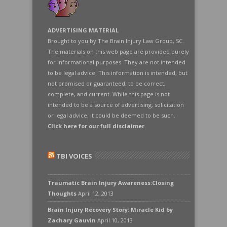
ADVERTISING MATERIAL
Brought to you by The Brain Injury Law Group, SC.
The materials on this web page are provided purely
for informational purposes. They are not intended
to be legal advice. This information is intended, but
not promised or guaranteed, to be correct,
complete, and current. While this page is not
intended to be a source of advertising, solicitation
or legal advice, it could be deemed to be such.
Click here for our full disclaimer
.
TBI VOICES
Traumatic Brain Injury Awareness:Closing
Thoughts
April 12, 2013
Brain Injury Recovery Story: Miracle Kid by
Zachary Gauvin
April 10, 2013