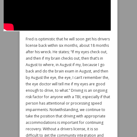
Fred is optimistic that he will soon get his drivers
license back within six months, about 18 months
after his wreck. He states; “If my eyes check out,
and then if my brain checks out, then that’s in
August to where, in August if my, because I go
back and do the brain exam in August, and then
by August the eye, the eye, I can’t remember the,
the eye doctor will tell me if my eyes are good
enough to drive, to what.” Driving is an ongoing
risk factor for anyone with a TBI, especially if that
person has attentional or processing speed
impairments. Notwithstanding, we continue to
take the position that driving with appropriate
accommodations is important for continuing
recovery. Without a drivers license, it is so
difficult to get the community integration and