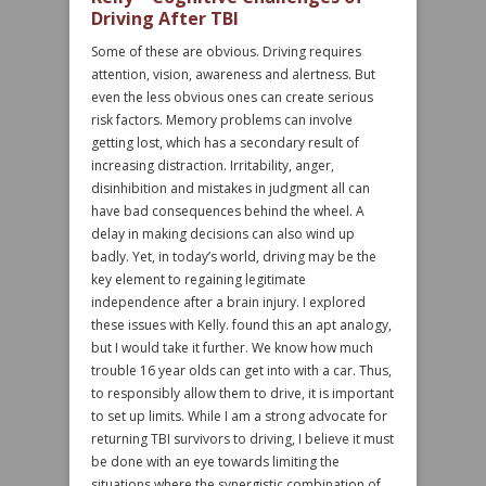
Driving After TBI
Some of these are obvious. Driving requires
attention, vision, awareness and alertness. But
even the less obvious ones can create serious
risk factors. Memory problems can involve
getting lost, which has a secondary result of
increasing distraction. Irritability, anger,
disinhibition and mistakes in judgment all can
have bad consequences behind the wheel. A
delay in making decisions can also wind up
badly. Yet, in today’s world, driving may be the
key element to regaining legitimate
independence after a brain injury. I explored
these issues with Kelly. found this an apt analogy,
but I would take it further. We know how much
trouble 16 year olds can get into with a car. Thus,
to responsibly allow them to drive, it is important
to set up limits. While I am a strong advocate for
returning TBI survivors to driving, I believe it must
be done with an eye towards limiting the
situations where the synergistic combination of