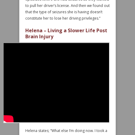
to pull her driver’s license. And then we found out
that the type of seizures she is having doesn’t
constitute her to lose her driving privileges.”
Helena – Living a Slower Life Post
Brain Injury
Helena states; “What else I’m doing now. I took a