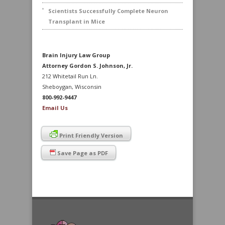
Scientists Successfully Complete Neuron
Transplant in Mice
Brain Injury Law Group
Attorney Gordon S. Johnson, Jr.
212 Whitetail Run Ln.
Sheboygan, Wisconsin
800-992-9447
Email Us
Print Friendly Version
Save Page as PDF