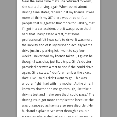
Near the same time that Gina returned to work,
she started driving again.When asked about
driving Gina states; “I never lost my license. It was
more a I think my â€“ there was three or four
people that suggested that more for liability, that
if I got in a car accident that it was proven that I
had, that I has passed a test, that some
professional felt I was safe to drive. It was more
the liability end of it. My husband actually let me
drive just in a parking lot, I want to say four
weeks. I never had my license taken. I, I guess he
thought I was okay just little trips. Gina’s doctor
provided her with a test to see if she could drive
again. Gina states; “I don’t remember the exact
date. Like I said, I didn’t want to go. This was
another fight I had with my mother. At the time, I
know my doctor had me go through, like take a
driving test and make sure that I could pass.” The
driving issue got more complicated because she
was diagnosed as having a seizure disorder. Her
husband explains: “We went through a couple
episodes where she had seizures so they wanted