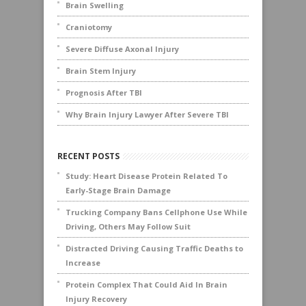
Brain Swelling
Craniotomy
Severe Diffuse Axonal Injury
Brain Stem Injury
Prognosis After TBI
Why Brain Injury Lawyer After Severe TBI
RECENT POSTS
Study: Heart Disease Protein Related To
Early-Stage Brain Damage
Trucking Company Bans Cellphone Use While
Driving, Others May Follow Suit
Distracted Driving Causing Traffic Deaths to
Increase
Protein Complex That Could Aid In Brain
Injury Recovery