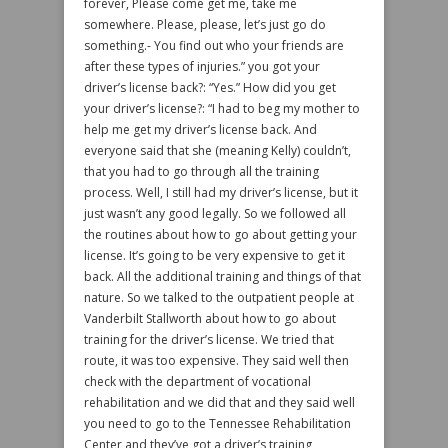
forever, Please come get me, take me
somewhere. Please, please, let’s just go do
something.- You find out who your friends are
after these types of injuries.” you got your
driver’s license back?: “Yes.” How did you get
your driver’s license?: “I had to beg my mother to
help me get my driver’s license back. And
everyone said that she (meaning Kelly) couldn’t,
that you had to go through all the training
process. Well, I still had my driver’s license, but it
just wasn’t any good legally. So we followed all
the routines about how to go about getting your
license. It’s going to be very expensive to get it
back. All the additional training and things of that
nature. So we talked to the outpatient people at
Vanderbilt Stallworth about how to go about
training for the driver’s license. We tried that
route, it was too expensive. They said well then
check with the department of vocational
rehabilitation and we did that and they said well
you need to go to the Tennessee Rehabilitation
Center and they’ve got a driver’s training