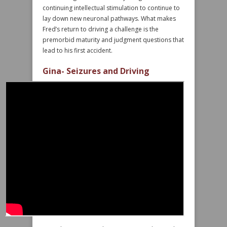
continuing intellectual stimulation to continue to
lay down new neuronal pathways. What makes
Fred’s return to driving a challenge is the
premorbid maturity and judgment questions that
lead to his first accident.
Gina- Seizures and Driving