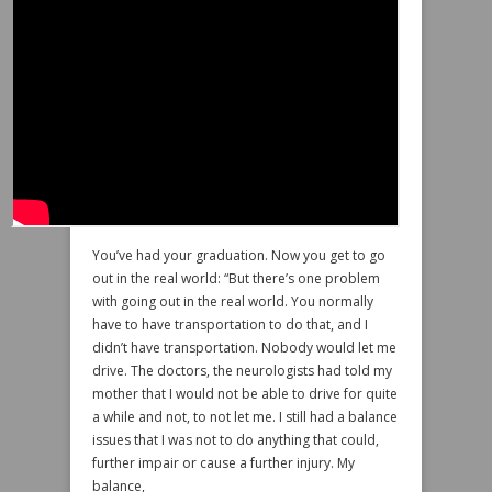
You’ve had your graduation. Now you get to go
out in the real world: “But there’s one problem
with going out in the real world. You normally
have to have transportation to do that, and I
didn’t have transportation. Nobody would let me
drive. The doctors, the neurologists had told my
mother that I would not be able to drive for quite
a while and not, to not let me. I still had a balance
issues that I was not to do anything that could,
further impair or cause a further injury. My
balance,