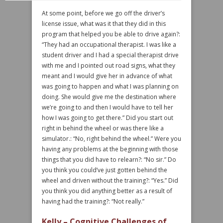
At some point, before we go off the driver’s
license issue, what was it that they did in this
program that helped you be able to drive again?:
“They had an occupational therapist. I was like a
student driver and I had a special therapist drive
with me and I pointed out road signs, what they
meant and I would give her in advance of what
was going to happen and what I was planning on
doing. She would give me the destination where
we’re going to and then I would have to tell her
how I was going to get there.” Did you start out
right in behind the wheel or was there like a
simulator.: “No, right behind the wheel.” Were you
having any problems at the beginning with those
things that you did have to relearn?: “No sir.” Do
you think you could’ve just gotten behind the
wheel and driven without the training?: “Yes.” Did
you think you did anything better as a result of
having had the training?: “Not really.”
Kelly – Cognitive Challenges of