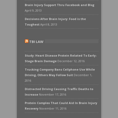
Brain Injury Support Thru Facebook and Blog
April 9, 2013
Decisions After Brain Injury: Food is the
Toughest
April 8, 2013
TBI LAW
Study: Heart Disease Protein Related To Early-
Stage Brain Damage
December 12, 2016
Trucking Company Bans Cellphone Use While
Driving, Others May Follow Suit
December 1,
2016
Distracted Driving Causing Traffic Deaths to
Increase
November 17, 2016
Protein Complex That Could Aid In Brain Injury
Recovery
November 11, 2016