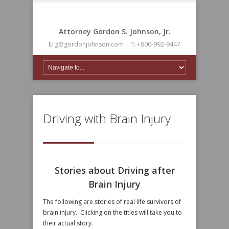
Attorney Gordon S. Johnson, Jr.
E: g@gordonjohnson.com | T: +800-992-9447
Driving with Brain Injury
Stories about Driving after
Brain Injury
The following are stories of real life survivors of
brain injury. Clicking on the titles will take you to
their actual story.