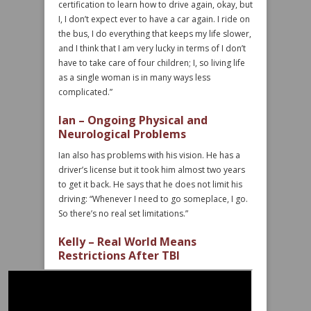
certification to learn how to drive again, okay, but
I, I don’t expect ever to have a car again. I ride on
the bus, I do everything that keeps my life slower,
and I think that I am very lucky in terms of I don’t
have to take care of four children; I, so living life
as a single woman is in many ways less
complicated.”
Ian – Ongoing Physical and
Neurological Problems
Ian also has problems with his vision. He has a
driver’s license but it took him almost two years
to get it back. He says that he does not limit his
driving: “Whenever I need to go someplace, I go.
So there’s no real set limitations.”
Kelly – Real World Means
Restrictions After TBI