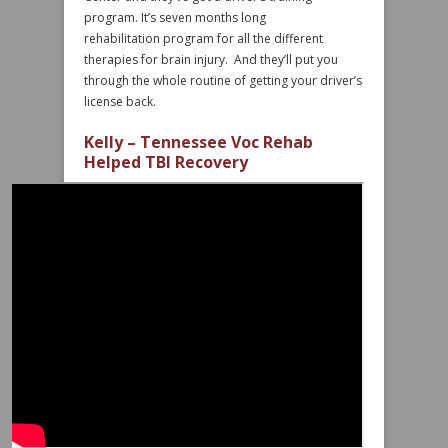
program. It’s seven months long
rehabilitation program for all the different
therapies for brain injury. And they’ll put you
through the whole routine of getting your driver’s
license back.
Kelly – Tennessee Voc Rehab
Helped TBI Recovery