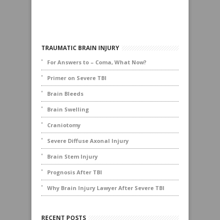
TRAUMATIC BRAIN INJURY
For Answers to – Coma, What Now?
Primer on Severe TBI
Brain Bleeds
Brain Swelling
Craniotomy
Severe Diffuse Axonal Injury
Brain Stem Injury
Prognosis After TBI
Why Brain Injury Lawyer After Severe TBI
RECENT POSTS