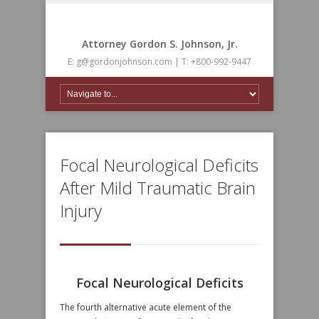
Attorney Gordon S. Johnson, Jr.
E: g@gordonjohnson.com | T: +800-992-9447
Focal Neurological Deficits
After Mild Traumatic Brain
Injury
Focal Neurological Deficits
The fourth alternative acute element of the