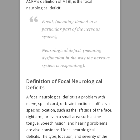
ACRM’s definition of MTBI, is the focal
neurological deficit:
Focal
, (meaning limited to a
particular part of the nervous
system),
Neurological deficit
, (meaning
dysfunction in the way the nervous
system is responding).
Definition of Focal Neurological
Deficits
A focal neurological deficit is a problem with
nerve, spinal cord, or brain function. It affects a
specific location, such as the left side of the face,
right arm, or even a small area such as the
tongue. Speech, vision, and hearing problems
are also considered focal neurological
deficits. The type, location, and severity of the