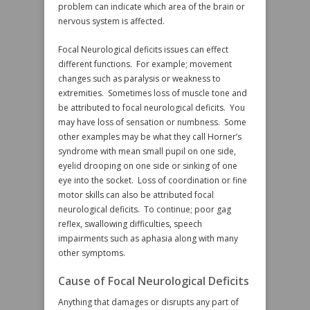
problem can indicate which area of the brain or
nervous system is affected.
Focal Neurological deficits issues can effect
different functions. For example; movement
changes such as paralysis or weakness to
extremities. Sometimes loss of muscle tone and
be attributed to focal neurological deficits. You
may have loss of sensation or numbness. Some
other examples may be what they call Horner’s
syndrome with mean small pupil on one side,
eyelid drooping on one side or sinking of one
eye into the socket. Loss of coordination or fine
motor skills can also be attributed focal
neurological deficits. To continue; poor gag
reflex, swallowing difficulties, speech
impairments such as aphasia along with many
other symptoms.
Cause of Focal Neurological Deficits
Anything that damages or disrupts any part of