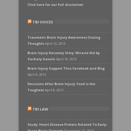
Click here for our full disclaimer
.
TBI VOICES
Traumatic Brain Injury Awareness:Closing
Thoughts
April 12, 2013
Brain Injury Recovery Story: Miracle Kid by
Zachary Gauvin
April 10, 2013
Brain Injury Support Thru Facebook and Blog
April 9, 2013
Decisions After Brain Injury: Food is the
Toughest
April 8, 2013
TBI LAW
Study: Heart Disease Protein Related To Early-
Stage Brain Damage
December 12, 2016