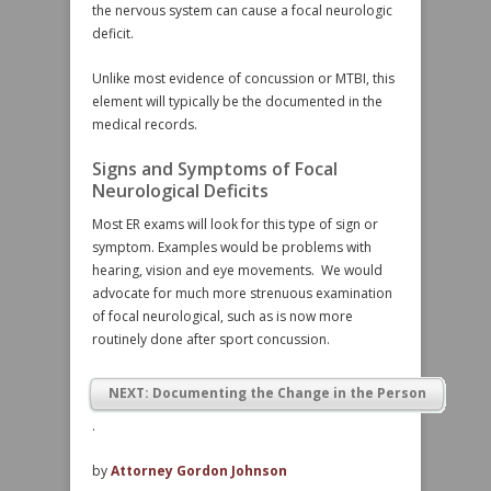
the nervous system can cause a focal neurologic
deficit.
Unlike most evidence of concussion or MTBI, this
element will typically be the documented in the
medical records.
Signs and Symptoms of Focal
Neurological Deficits
Most ER exams will look for this type of sign or
symptom. Examples would be problems with
hearing, vision and eye movements. We would
advocate for much more strenuous examination
of focal neurological, such as is now more
routinely done after sport concussion.
NEXT: Documenting the Change in the Person
.
by
Attorney Gordon Johnson