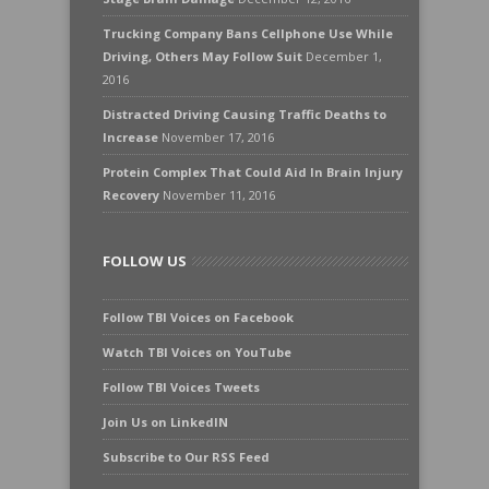
Trucking Company Bans Cellphone Use While
Driving, Others May Follow Suit
December 1,
2016
Distracted Driving Causing Traffic Deaths to
Increase
November 17, 2016
Protein Complex That Could Aid In Brain Injury
Recovery
November 11, 2016
FOLLOW US
Follow TBI Voices on Facebook
Watch TBI Voices on YouTube
Follow TBI Voices Tweets
Join Us on LinkedIN
Subscribe to Our RSS Feed