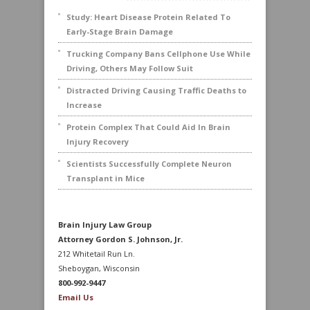
Study: Heart Disease Protein Related To
Early-Stage Brain Damage
Trucking Company Bans Cellphone Use While
Driving, Others May Follow Suit
Distracted Driving Causing Traffic Deaths to
Increase
Protein Complex That Could Aid In Brain
Injury Recovery
Scientists Successfully Complete Neuron
Transplant in Mice
Brain Injury Law Group
Attorney Gordon S. Johnson, Jr.
212 Whitetail Run Ln.
Sheboygan, Wisconsin
800-992-9447
Email Us