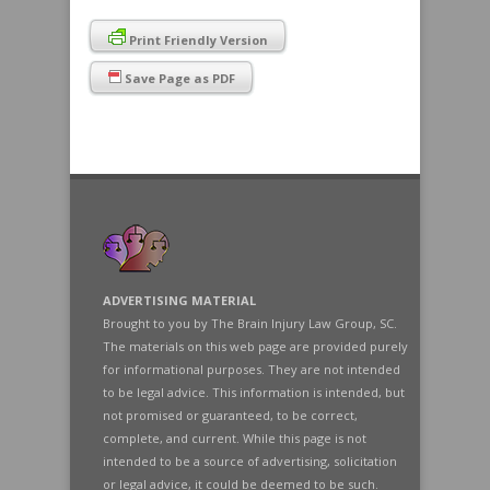
Print Friendly Version
Save Page as PDF
ADVERTISING MATERIAL
Brought to you by The Brain Injury Law Group, SC.
The materials on this web page are provided purely
for informational purposes. They are not intended
to be legal advice. This information is intended, but
not promised or guaranteed, to be correct,
complete, and current. While this page is not
intended to be a source of advertising, solicitation
or legal advice, it could be deemed to be such.