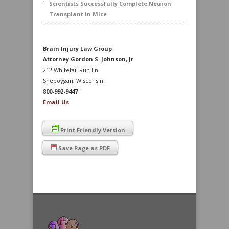
Scientists Successfully Complete Neuron
Transplant in Mice
Brain Injury Law Group
Attorney Gordon S. Johnson, Jr.
212 Whitetail Run Ln.
Sheboygan, Wisconsin
800-992-9447
Email Us
Print Friendly Version
Save Page as PDF