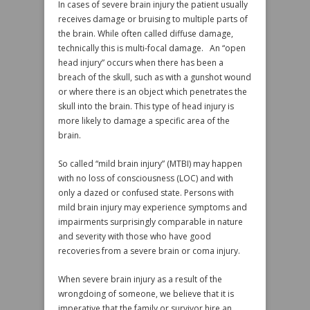
In cases of severe brain injury the patient usually
receives damage or bruising to multiple parts of
the brain. While often called diffuse damage,
technically this is multi-focal damage. An “open
head injury” occurs when there has been a
breach of the skull, such as with a gunshot wound
or where there is an object which penetrates the
skull into the brain. This type of head injury is
more likely to damage a specific area of the
brain.
So called “mild brain injury” (MTBI) may happen
with no loss of consciousness (LOC) and with
only a dazed or confused state. Persons with
mild brain injury may experience symptoms and
impairments surprisingly comparable in nature
and severity with those who have good
recoveries from a severe brain or coma injury.
When severe brain injury as a result of the
wrongdoing of someone, we believe that it is
imperative that the family or survivor hire an