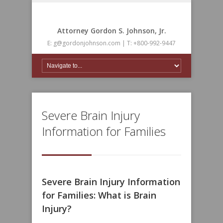
Attorney Gordon S. Johnson, Jr.
E: g@gordonjohnson.com | T: +800-992-9447
Severe Brain Injury
Information for Families
Severe Brain Injury Information
for Families: What is Brain
Injury?