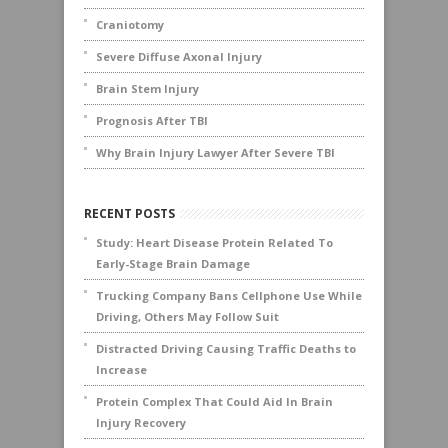
Craniotomy
Severe Diffuse Axonal Injury
Brain Stem Injury
Prognosis After TBI
Why Brain Injury Lawyer After Severe TBI
RECENT POSTS
Study: Heart Disease Protein Related To
Early-Stage Brain Damage
Trucking Company Bans Cellphone Use While
Driving, Others May Follow Suit
Distracted Driving Causing Traffic Deaths to
Increase
Protein Complex That Could Aid In Brain
Injury Recovery