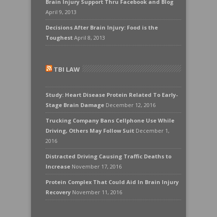
Brain Injury Support Thru Facebook and Blog
April 9, 2013
Decisions After Brain Injury: Food is the
Toughest
April 8, 2013
TBI LAW
Study: Heart Disease Protein Related To Early-
Stage Brain Damage
December 12, 2016
Trucking Company Bans Cellphone Use While
Driving, Others May Follow Suit
December 1,
2016
Distracted Driving Causing Traffic Deaths to
Increase
November 17, 2016
Protein Complex That Could Aid In Brain Injury
Recovery
November 11, 2016