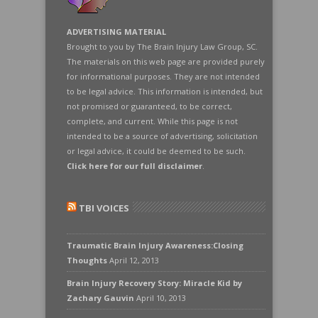
ADVERTISING MATERIAL
Brought to you by The Brain Injury Law Group, SC.
The materials on this web page are provided purely
for informational purposes. They are not intended
to be legal advice. This information is intended, but
not promised or guaranteed, to be correct,
complete, and current. While this page is not
intended to be a source of advertising, solicitation
or legal advice, it could be deemed to be such.
Click here for our full disclaimer
.
TBI VOICES
Traumatic Brain Injury Awareness:Closing
Thoughts
April 12, 2013
Brain Injury Recovery Story: Miracle Kid by
Zachary Gauvin
April 10, 2013