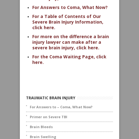
For Answers to Coma, What Now?
For a Table of Contents of Our
Severe Brain Injury Information,
click here.
For more on the difference a brain
injury lawyer can make after a
severe brain injury, click here.
For the Coma Waiting Page, click
here.
TRAUMATIC BRAIN INJURY
For Answers to – Coma, What Now?
Primer on Severe TBI
Brain Bleeds
Brain Swelling