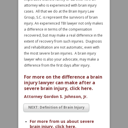
attorney who is experienced with brain injury
cases. All that we do at the Brain Injury Law
Group, S.C. is represent the survivors of brain
injury. An experienced TBI lawyer not only makes
a difference in terms of the compensation
recovered, but may make a real difference in the
extent of recovery from such injuries. Diagnosis
and rehabilitation are not automatic, even with
the most severe brain injuries. A brain injury
lawyer who is also your advocate, may make a
difference from the first days after injury.
For more on the difference a brain
injury lawyer can make after a
severe brain injury, click here.
Attorney Gordon S. Johnson, Jr.
NEXT: Definition of Brain Injury
For more from us about severe
brain injury, click here.