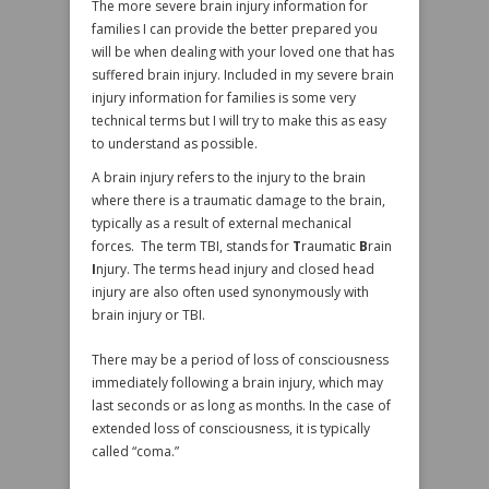
The more severe brain injury information for
families I can provide the better prepared you
will be when dealing with your loved one that has
suffered brain injury. Included in my severe brain
injury information for families is some very
technical terms but I will try to make this as easy
to understand as possible.
A brain injury refers to the injury to the brain
where there is a traumatic damage to the brain,
typically as a result of external mechanical
forces. The term TBI, stands for
T
raumatic
B
rain
I
njury. The terms head injury and closed head
injury are also often used synonymously with
brain injury or TBI.
There may be a period of loss of consciousness
immediately following a brain injury, which may
last seconds or as long as months. In the case of
extended loss of consciousness, it is typically
called “coma.”