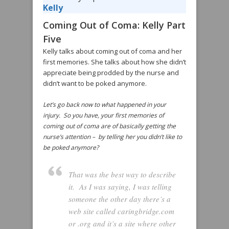
Kelly
Coming Out of Coma: Kelly Part
Five
Kelly talks about coming out of coma and her
first memories. She talks about how she didn’t
appreciate being prodded by the nurse and
didn’t want to be poked anymore.
Let’s go back now to what happened in your
injury. So you have, your first memories of
coming out of coma are of basically getting the
nurse’s attention – by telling her you didn’t like to
be poked anymore?
That was the best way to describe
it. As I was saying, I was telling
someone the other day there’s a
web site called caringbridge.com
or .org and it’s a site where other