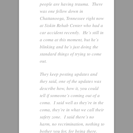
people are having trauma. There
was one fellow down in
Chattanooga, Tennessee right now
at Siskin Rehab Center who had a
car accident recently. He’s still in
a coma at this moment, but he’s
blinking and he’s just doing the
standard things of trying to come
out.
They keep posting updates and
they said, one of the updates was
describe how, how it, you could
tell if someone’s coming out of a
coma. I said well as they’re in the
coma, they’re in what we call their
safety zone. I said there’s no
harm, no recrimination, nothing to
bother you for, for being there.