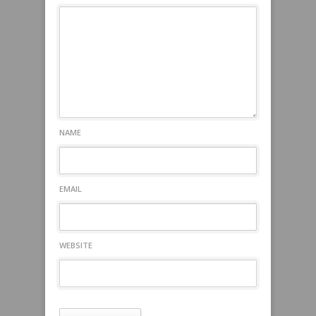
NAME
EMAIL
WEBSITE