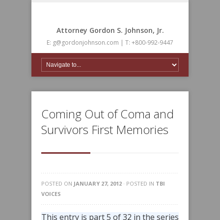
Attorney Gordon S. Johnson, Jr.
E: g@gordonjohnson.com | T: +800-992-9447
Coming Out of Coma and
Survivors First Memories
POSTED ON
JANUARY 27, 2012
· POSTED IN
TBI
VOICES
This entry is part 5 of 32 in the series