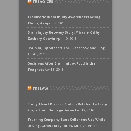
TBI VOICES
Traumatic Brain Injury Awareness:Closing
Thoughts
April 12, 2013
Brain Injury Recovery Story: Miracle Kid by
Zachary Gauvin
April 10, 2013
Brain Injury Support Thru Facebook and Blog
April 9, 2013
Decisions After Brain Injury: Food is the
Toughest
April 8, 2013
TBI LAW
Study: Heart Disease Protein Related To Early-
Stage Brain Damage
December 12, 2016
Trucking Company Bans Cellphone Use While
Driving, Others May Follow Suit
December 1,