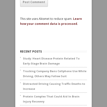
This site uses Akismet to reduce spam.
Learn
how your comment data is processed.
RECENT POSTS
Study: Heart Disease Protein Related To
Early-Stage Brain Damage
Trucking Company Bans Cellphone Use While
Driving, Others May Follow Suit
Distracted Driving Causing Traffic Deaths to
Increase
Protein Complex That Could Aid In Brain
Injury Recovery