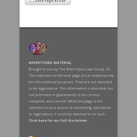
Save Page as PDF
ADVERTISING MATERIAL
Brought to you by The Brain Injury Law Group, SC.
The materials on this web page are provided purely
for informational purposes. They are not intended
to be legal advice. This information is intended, but
not promised or guaranteed, to be correct,
complete, and current. While this page is not
intended to be a source of advertising, solicitation
or legal advice, it could be deemed to be such.
Click here for our full disclaimer
.