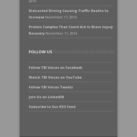
2016
Distracted Driving Causing Traffic Deaths to
Increase
November 17, 2016
Protein Complex That Could Aid In Brain Injury
Recovery
November 11, 2016
FOLLOW US
Follow TBI Voices on Facebook
Watch TBI Voices on YouTube
Follow TBI Voices Tweets
Join Us on LinkedIN
Subscribe to Our RSS Feed