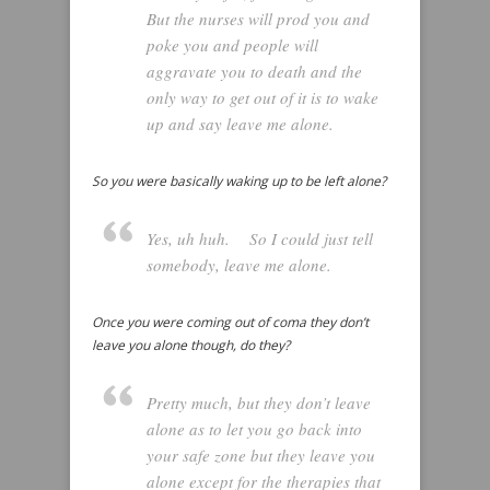
But the nurses will prod you and
poke you and people will
aggravate you to death and the
only way to get out of it is to wake
up and say leave me alone.
So you were basically waking up to be left alone?
Yes, uh huh. So I could just tell
somebody, leave me alone.
Once you were coming out of coma they don’t
leave you alone though, do they?
Pretty much, but they don’t leave
alone as to let you go back into
your safe zone but they leave you
alone except for the therapies that