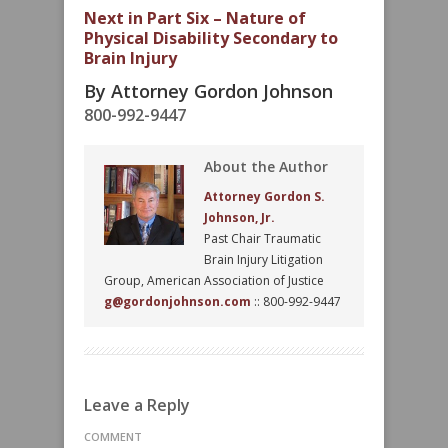
Next in Part Six – Nature of
Physical Disability Secondary to
Brain Injury
By Attorney Gordon Johnson
800-992-9447
About the Author
Attorney Gordon S.
Johnson, Jr.
Past Chair Traumatic
Brain Injury Litigation
Group, American Association of Justice
g@gordonjohnson.com
:: 800-992-9447
Leave a Reply
COMMENT