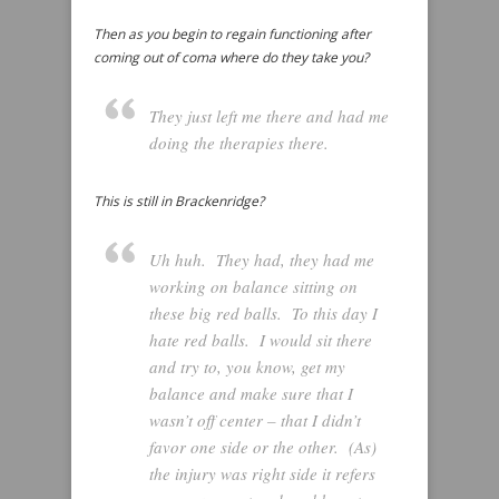
Then as you begin to regain functioning after
coming out of coma where do they take you?
They just left me there and had me
doing the therapies there.
This is still in Brackenridge?
Uh huh. They had, they had me
working on balance sitting on
these big red balls. To this day I
hate red balls. I would sit there
and try to, you know, get my
balance and make sure that I
wasn’t off center – that I didn’t
favor one side or the other. (As)
the injury was right side it refers