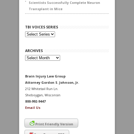
Scientists Successfully Complete Neuron
Transplant in Mice
TBI VOICES SERIES
ARCHIVES
Archives
Brain Injury Law Group
Attorney Gordon S. Johnson, Jr.
212 Whitetail Run Ln.
Sheboygan, Wisconsin
800-992-9447
Email Us
Print Friendly Version