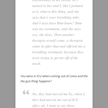
turned to her and I, like I pointed
at it, what is this thing, and she
says that’s your breathing tube.
And I says does Pam know? Pam
was my roommate, and she says
yes, she does. Then another
therapist would come, a therapist
came in after that and offered me a
breathing treatment, because they
were trying to get me off of the
trach.
You were in ICU when coming out of coma and the
the gun thing happens?
No, they had moved me by, when I,
they had moved me out of ICU
after, uh, I want to say three