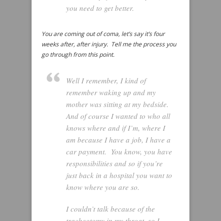
you need to get better.
You are coming out of coma, let’s say it’s four
weeks after, after injury. Tell me the process you
go through from this point.
Well I remember, I kind of
remember waking up and my
mother was sitting at my bedside.
And of course I wanted to who all
knows where and if I’m, where I
am because I have a job, I have a
car payment. You know, you have
responsibilities and so if you’re
just back in a hospital you want to
know where you are so.
I couldn’t talk because of the
tracheotomy in my throat, so I