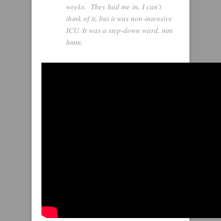
weeks. They had me in, I can’t
think of it, but it was non‑intensive
ICU. It was a step-down ward, mm
hmm.