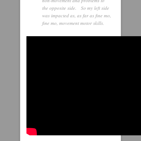
non-movement and problems to
the opposite side. So my left side
was impacted as, as far as fine mo,
fine mo, movement motor skills.