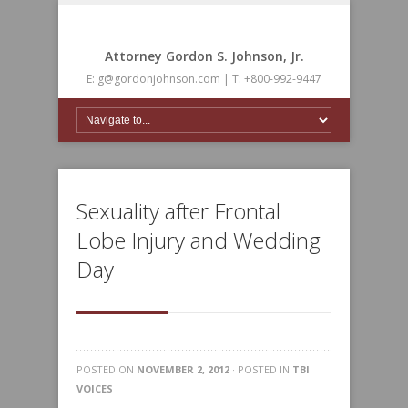
Attorney Gordon S. Johnson, Jr.
E: g@gordonjohnson.com | T: +800-992-9447
Sexuality after Frontal
Lobe Injury and Wedding
Day
POSTED ON
NOVEMBER 2, 2012
· POSTED IN
TBI
VOICES