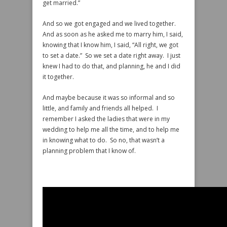
get married.”
And so we got engaged and we lived together.
And as soon as he asked me to marry him, I said,
knowing that I know him, I said, “All right, we got
to set a date.” So we set a date right away. I just
knew I had to do that, and planning, he and I did
it together.
And maybe because it was so informal and so
little, and family and friends all helped. I
remember I asked the ladies that were in my
wedding to help me all the time, and to help me
in knowing what to do. So no, that wasn’t a
planning problem that I know of.