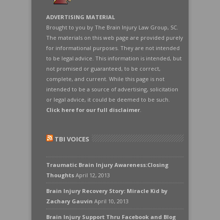
ADVERTISING MATERIAL
Brought to you by The Brain Injury Law Group, SC.
The materials on this web page are provided purely
for informational purposes. They are not intended
to be legal advice. This information is intended, but
not promised or guaranteed, to be correct,
complete, and current. While this page is not
intended to be a source of advertising, solicitation
or legal advice, it could be deemed to be such.
Click here for our full disclaimer
.
TBI VOICES
Traumatic Brain Injury Awareness:Closing
Thoughts
April 12, 2013
Brain Injury Recovery Story: Miracle Kid by
Zachary Gauvin
April 10, 2013
Brain Injury Support Thru Facebook and Blog