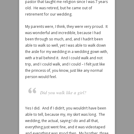
pastor that taught me religion since I was 7 years
old. He was retired, but he came out of
retirement for our wedding.
My parents were, I think, they were very proud. It
was wonderful and incredible, because I had
been through so much, and, and I hadn’t been
able to walk so well, yet I was able to walk down
the aisle for my wedding in a wedding gown with,
with a trail behind it. And I could walk and not
trip, and I could walk, and I could – I felt just like
the princess of, you know, just like any normal
person would feel.
Did you walk like a girl?
Yes I did. And if I didn’t, you wouldn’t have been
able to tell, because my, my skirt was long. The
wedding, the actual, saying I do and all that,
everything just went fine, and it was videotaped
and everything was good then. My brother, three