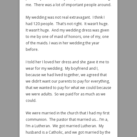
me. There was a lot of important people around.
My wedding was not real extravagant. I think I
had 120 people. That’s not right. It wasn’t huge.
It wasn’t huge. And my wedding dress was given
to me by one of maid of honors, one of my, one
of the maids. I was in her wedding the year
before.
I told her I loved her dress and she gave it me to
wear for my wedding. My boyfriend and I,
because we had lived together, we agreed that
we didn’t want our parents to pay for everything,
that we wanted to pay for what we could because
we were adults. So we paid for as much as we
could.
We were married in the church that I had my first
communion. The pastor that married us… I’m a,
I’m a Lutheran. We got married Lutheran. My
husband is a Catholic, and we got married by the