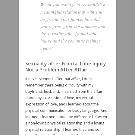
When you manage to reestablish a
meaningful relationship with your
boyfriend, your fiancé, how did
you regrow grow the intimacy and
the sexuality after frontal lobe
injury and the romantic feelings
again?
Sexuality after Frontal Lobe Injury
Not a Problem After Affair
It never seemed, after that affair, I don’t
remember there being difficulty with my
boyfriend, husband. I learned from the affair
about my expression of love, my verbal
expression of love, and I learned about the
physical communication or body language. And I
learned, I learned about the difference between
a non-loving physical relationship and a loving
physical relationship. I learned that, and so I