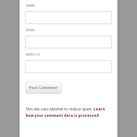
NAME
EMAIL
WEBSITE
This site uses Akismet to reduce spam.
Learn
how your comment data is processed.