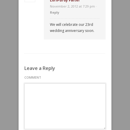
LoriPurdy Faitel
November 2, 2012 at 7:29 pm ·
Reply
We will celebrate our 23rd
wedding anniversary soon.
Leave a Reply
COMMENT