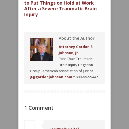
to Put Things on Hold at Work
After a Severe Traumatic Brain
Injury
About the Author
Attorney Gordon S.
Johnson, Jr.
Past Chair Traumatic
Brain Injury Litigation
Group, American Association of Justice
g@gordonjohnson.com
:: 800-992-9447
1 Comment