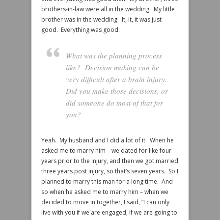
brothers-in-law were all in the wedding. My little
brother was in the wedding. It, it, it was just
good. Everything was good.
What was the planning process
like? Decision making can be
very difficult after a brain injury.
Did you make those decisions, or
did someone do most of that for
you?
Yeah. My husband and I did a lot of it. When he
asked me to marry him – we dated for like four
years prior to the injury, and then we got married
three years post injury, so that’s seven years. So I
planned to marry this man for a long time. And
so when he asked me to marry him – when we
decided to move in together, I said, “I can only
live with you if we are engaged, if we are going to