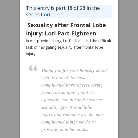
This entry is part 18 of 28 in the
series
Lori
Sexuality after Frontal Lobe
Injury: Lori Part Eighteen
In our previous blog, Lori’s discussed the difficult
task of navigating sexuality after frontal lobe
injury.
Thank you for your honesty about
what is one of the most
complicated parts of recovering
from a brain injury, and it’s
especially complicated because
sexuality after frontal lobe
injury and romance are the most
complicated things we do as
growing up to be adults.