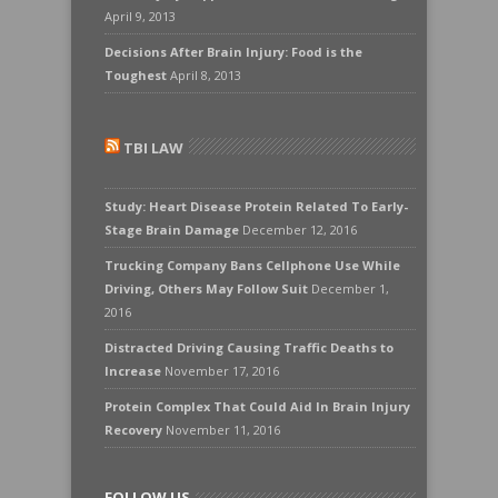
April 9, 2013
Decisions After Brain Injury: Food is the
Toughest
April 8, 2013
TBI LAW
Study: Heart Disease Protein Related To Early-
Stage Brain Damage
December 12, 2016
Trucking Company Bans Cellphone Use While
Driving, Others May Follow Suit
December 1,
2016
Distracted Driving Causing Traffic Deaths to
Increase
November 17, 2016
Protein Complex That Could Aid In Brain Injury
Recovery
November 11, 2016
FOLLOW US