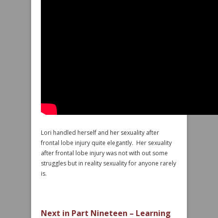
Lori handled herself and her sexuality after
frontal lobe injury quite elegantly. Her sexuality
after frontal lobe injury was not with out some
struggles but in reality sexuality for anyone rarely
is.
Next in Part Nineteen – Learning