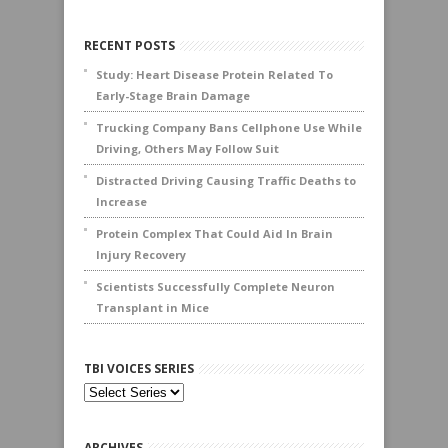
RECENT POSTS
Study: Heart Disease Protein Related To
Early-Stage Brain Damage
Trucking Company Bans Cellphone Use While
Driving, Others May Follow Suit
Distracted Driving Causing Traffic Deaths to
Increase
Protein Complex That Could Aid In Brain
Injury Recovery
Scientists Successfully Complete Neuron
Transplant in Mice
TBI VOICES SERIES
ARCHIVES