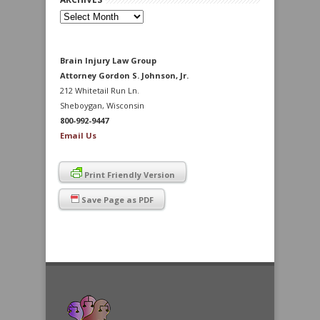
Archives
Brain Injury Law Group
Attorney Gordon S. Johnson, Jr.
212 Whitetail Run Ln.
Sheboygan, Wisconsin
800-992-9447
Email Us
Print Friendly Version
Save Page as PDF