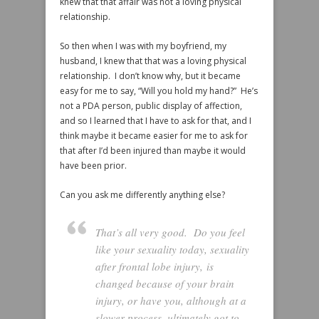
knew that that affair was not a loving physical
relationship.
So then when I was with my boyfriend, my
husband, I knew that that was a loving physical
relationship. I don’t know why, but it became
easy for me to say, “Will you hold my hand?” He’s
not a PDA person, public display of affection,
and so I learned that I have to ask for that, and I
think maybe it became easier for me to ask for
that after I’d been injured than maybe it would
have been prior.
Can you ask me differently anything else?
That’s all very good. Do you feel
like your sexuality today, sexuality
after frontal lobe injury, is
changed because of your brain
injury, or have you, although at a
slower process, ultimately got to