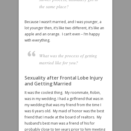
the same place?
Because I wasn’t married, and I was younger, a
lot younger then, it’s like two different, it’s like an
apple and an orange. I can’t even – I’m happy
with everything.
What was the process of getting
married like for you?
Sexuality after Frontal Lobe Injury
and Getting Married
It was the coolest thing. My roommate, Robin,
was in my wedding. I had a girlfriend that was in
my wedding that was my friend from the time I
was 6 years old. My maid of honor was the best
friend that I made at the board of realtors. My
husband’s best man was a friend of his for
probably close to ten years prior to him meeting