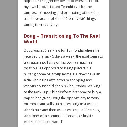
appointments, get my own groceries and cook
my own food. I started Teamhilevel for the
purpose of meeting and promoting others that
also have accomplished â€œhilevelâ€ things
during their recovery.
Doug – Transitioning To The Real
World
Doug was at Clearview for 13 months where he
received therapy 6 days a week, the goal being to
transition into living on his own as much as
possible, as opposed to being placed in a
nursing home or group home. He does have an
aide who helps with grocery shopping and
various household chores 2 hours/day. Walking
to the Kwik Trip 2 blocks from his home to buy a
paper, has given Doug the opportunity to work
on important skills such as walking first with a
wheelchair and then with a walker, and learning
what kind of accommodations make his life
easier in “the real world”.