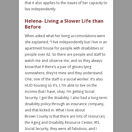
that it also applies to the issues of her capacity to
live independently.
Helena- Living a Slower Life than
Before
When asked what her living accomodatons were
she explained; “I live independently but I live in an
apartment house for people with disabilities or
people over 62. So there are people and staff to
watch me and observe me, and so they always
know that if there’s a pair of gloves lying
somewhere, they’re mine and they understand.
One, one of the staff is a social worker. It’s also
HUD housing so it’s, I, I’m able to live on the
income that I have, okay. I’m getting Social
Security. I got the disability. I also had a long-term
disability policy through an insurance company,
and that kicked in. What I love about
Brown County is that there are lots of resources;
the Aging and Disability Resource Center, IRS,
Social Security, they were all fabulous, and I