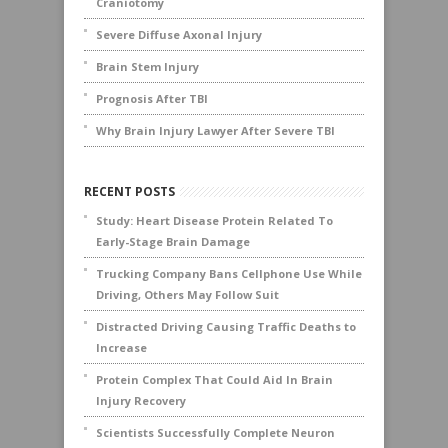
Craniotomy
Severe Diffuse Axonal Injury
Brain Stem Injury
Prognosis After TBI
Why Brain Injury Lawyer After Severe TBI
RECENT POSTS
Study: Heart Disease Protein Related To
Early-Stage Brain Damage
Trucking Company Bans Cellphone Use While
Driving, Others May Follow Suit
Distracted Driving Causing Traffic Deaths to
Increase
Protein Complex That Could Aid In Brain
Injury Recovery
Scientists Successfully Complete Neuron