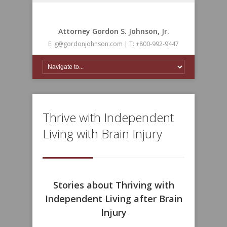
Attorney Gordon S. Johnson, Jr.
E: g@gordonjohnson.com | T: +800-992-9447
Thrive with Independent
Living with Brain Injury
Stories about Thriving with
Independent Living after Brain
Injury