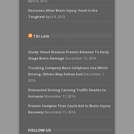
April 9, 2013
Decisions After Brain Injury: Food is the
Toughest
April 8, 2013
TBI LAW
Study: Heart Disease Protein Related To Early-
Stage Brain Damage
December 12, 2016
Trucking Company Bans Cellphone Use While
Driving, Others May Follow Suit
December 1,
2016
Distracted Driving Causing Traffic Deaths to
Increase
November 17, 2016
Protein Complex That Could Aid In Brain Injury
Recovery
November 11, 2016
FOLLOW US