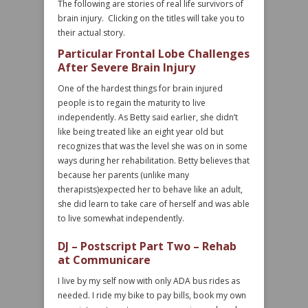
The following are stories of real life survivors of
brain injury. Clicking on the titles will take you to
their actual story.
Particular Frontal Lobe Challenges
After Severe Brain Injury
One of the hardest things for brain injured
people is to regain the maturity to live
independently. As Betty said earlier, she didn’t
like being treated like an eight year old but
recognizes that was the level she was on in some
ways during her rehabilitation. Betty believes that
because her parents (unlike many
therapists)expected her to behave like an adult,
she did learn to take care of herself and was able
to live somewhat independently.
DJ – Postscript Part Two – Rehab
at Communicare
I live by my self now with only ADA bus rides as
needed. I ride my bike to pay bills, book my own