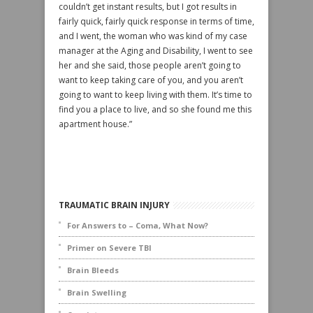
couldn’t get instant results, but I got results in
fairly quick, fairly quick response in terms of time,
and I went, the woman who was kind of my case
manager at the Aging and Disability, I went to see
her and she said, those people aren’t going to
want to keep taking care of you, and you aren’t
going to want to keep living with them. It’s time to
find you a place to live, and so she found me this
apartment house.”
TRAUMATIC BRAIN INJURY
For Answers to – Coma, What Now?
Primer on Severe TBI
Brain Bleeds
Brain Swelling