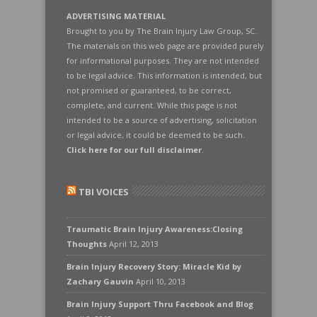
ADVERTISING MATERIAL
Brought to you by The Brain Injury Law Group, SC.
The materials on this web page are provided purely
for informational purposes. They are not intended
to be legal advice. This information is intended, but
not promised or guaranteed, to be correct,
complete, and current. While this page is not
intended to be a source of advertising, solicitation
or legal advice, it could be deemed to be such.
Click here for our full disclaimer
.
TBI VOICES
Traumatic Brain Injury Awareness:Closing
Thoughts
April 12, 2013
Brain Injury Recovery Story: Miracle Kid by
Zachary Gauvin
April 10, 2013
Brain Injury Support Thru Facebook and Blog