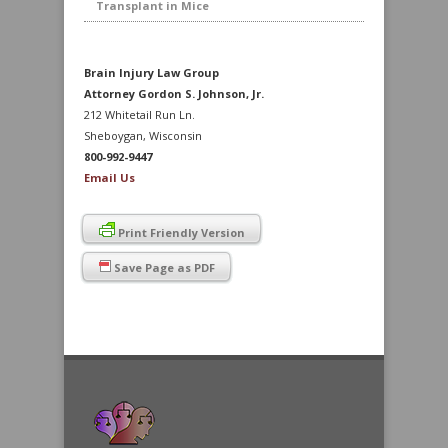
Transplant in Mice
Brain Injury Law Group
Attorney Gordon S. Johnson, Jr.
212 Whitetail Run Ln.
Sheboygan, Wisconsin
800-992-9447
Email Us
Print Friendly Version
Save Page as PDF