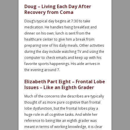
Doug – Living Each Day After
Recovery from Coma
Doug’s typical day begins at 7:30 to take
medication. He handles fixing breakfast and
dinner on his own; lunch is sent from the
healthcare center to give him a break from
preparing one of his daily meals. Other activities
during the day include watching TV and using the
computer to check emails and keep up with his
favorite sports happenings. His aide arrives in
the evening around 7.
Elizabeth Part Eight – Frontal Lobe
Issues – Like an Eighth Grader
Much of the concerns she describes are typically
thought of as more pure cognitive than frontal
lobe dysfunction, but the frontal lobes play a
huge role in all cognitive tasks. And while her
reference to being like an eighth grader was
meant in terms of working knowledge, it is clear