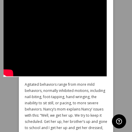
Agitated behaviors range from more mild
behaviors, normally inhibited motions, including
nail-biting, foot-tapping, hand wringing, the
inability to sit still, or pacing, to more severe
behaviors. Nancy’s mom explains Nancy’ issues
with this: “Well, we get her up. We try to keep it
scheduled. Get her up, her brother’s up and gone
to school and I get her up and get her dressed,