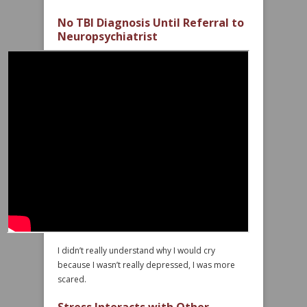
No TBI Diagnosis Until Referral to
Neuropsychiatrist
I didn’t really understand why I would cry
because I wasn’t really depressed, I was more
scared.