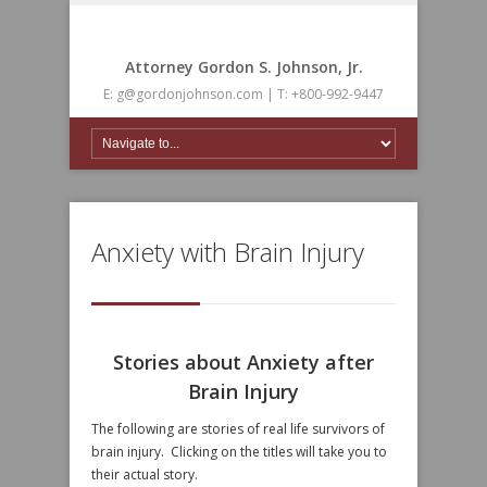
Attorney Gordon S. Johnson, Jr.
E: g@gordonjohnson.com | T: +800-992-9447
Anxiety with Brain Injury
Stories about Anxiety after
Brain Injury
The following are stories of real life survivors of
brain injury. Clicking on the titles will take you to
their actual story.