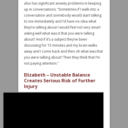
also has significant anxiety problems in keeping
up in conversations. “Sometimes if I walk into a
conversation and somebody would start talking
to me immediately and I’d have no idea what
they’re talking about I would feel not very smart
asking well what was it that you were talking
about? And if it’s a subject they’ve been
discussing for 15 minutes and my brain walks
away and I come back and then oh what was that
you were talking about? Then they think that I’m
not paying attention.”
Elizabeth – Unstable Balance
Creates Serious Risk of Further
Injury