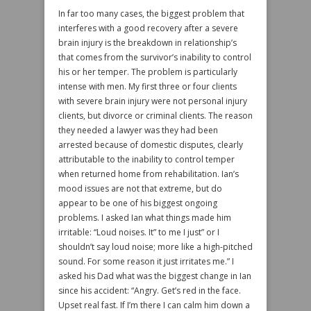
In far too many cases, the biggest problem that
interferes with a good recovery after a severe
brain injury is the breakdown in relationship’s
that comes from the survivor’s inability to control
his or her temper. The problem is particularly
intense with men. My first three or four clients
with severe brain injury were not personal injury
clients, but divorce or criminal clients. The reason
they needed a lawyer was they had been
arrested because of domestic disputes, clearly
attributable to the inability to control temper
when returned home from rehabilitation. Ian’s
mood issues are not that extreme, but do
appear to be one of his biggest ongoing
problems. I asked Ian what things made him
irritable: “Loud noises. It” to me I just” or I
shouldn’t say loud noise; more like a high-pitched
sound. For some reason it just irritates me.” I
asked his Dad what was the biggest change in Ian
since his accident: “Angry. Get’s red in the face.
Upset real fast. If I’m there I can calm him down a