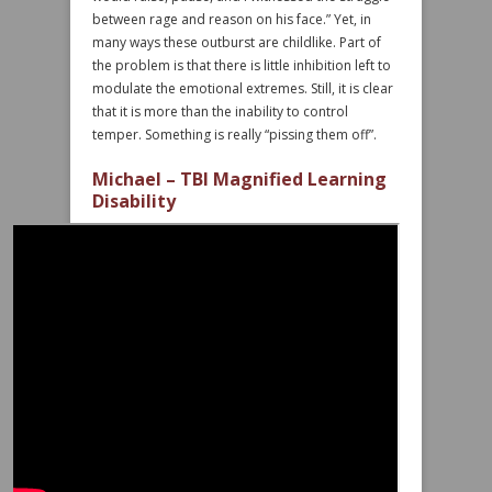
between rage and reason on his face.” Yet, in
many ways these outburst are childlike. Part of
the problem is that there is little inhibition left to
modulate the emotional extremes. Still, it is clear
that it is more than the inability to control
temper. Something is really “pissing them off”.
Michael – TBI Magnified Learning
Disability