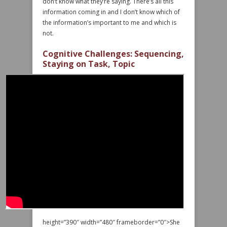
don’t know what they’re saying. There’s all this
information coming in and I don’t know which of
the information’s important to me and which is
not.
Cognitive Challenges: Sequencing,
Staying on Task, Topic
height=”390″ width=”480″ frameborder=”0″>She