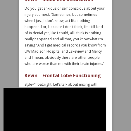
Do you get anxious or self conscious about your
injury at times?: “Sometimes, but sometimes
when I just, I don’t know, act like nothing
happened or, because I don’t think, I’m still kind
of in denial yet, like I could, all I think is nothing
really happened and all that, you know what I’m
saying? And I get medical records you know from
UW Madison Hospital and Lakeview and Mercy
and I mean, obviously there are other people
who are worse than me with their brain injuries.”
Kevin – Frontal Lobe Functioning
style=”float:right;
Let’s talk about mixing with