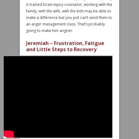
A trained brain-injury counselor, working with the
family, with the wife, with the kids may be able to
make a difference but you just can’t send them to
an anger management class. That’s probably
going to make him angrier.
Jeremiah – Frustration, Fatigue
and Little Steps to Recovery