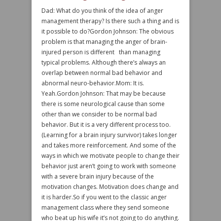
Dad: What do you think of the idea of anger
management therapy? Is there such a thing and is
it possible to do?Gordon Johnson: The obvious
problem is that managing the anger of brain-
injured person is different than managing
typical problems. Although there’s always an
overlap between normal bad behavior and
abnormal neuro-behavior.Mom: It is.
Yeah.Gordon Johnson: That may be because
there is some neurological cause than some
other than we consider to be normal bad
behavior. But it is a very different process too.
(Learning for a brain injury survivor) takes longer
and takes more reinforcement. And some of the
ways in which we motivate people to change their
behavior just aren’t going to work with someone
with a severe brain injury because of the
motivation changes. Motivation does change and
it is harder.So if you went to the classic anger
management class where they send someone
who beat up his wife it’s not going to do anything.