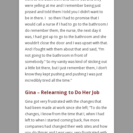
were yelling at me and I remember being just
pissed and told them I told you I didn’t want to
be in there. I so then I had to promise that I
would call a nurse if I had to go to the bathroom.I
do remember them, the nurse, the next day it
was, I had got up to go to the bathroom and she
wouldn’t close the door and I was upset with that.
And I fought with them about that and said, “I’m
not going to the bathroom in front of
somebody.” So my vanity was kind of sticking out
a little bit there, but I just remember them, I don’t
know they kept pushing and pushing I was just
incredibly tired all the time.”
Gina – Relearning to Do Her Job
Gina got very frustrated with the changes that
had been made at work since she left; “To do the
changes, I know from the time that I, when I had
left to when I started coming back, five more
companies had changed their web sites and how
you do things and I was very, very frustrated with