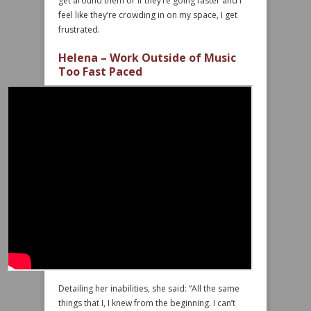
get around them or if they’re going faster and I
feel like they’re crowding in on my space, I get
frustrated.
Helena – Work Outside of Music
Too Fast Paced
Detailing her inabilities, she said: “All the same
things that I, I knew from the beginning. I can’t