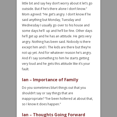
little bit and say hey don’t worry about it let’s go
outside. But if he’s there alone I don’t know.”
Mom agreed: “He get’s angry. I don’t know if he
said anything but Monday, Tuesday and
Wednesday I usually go over to his house and
some days he’ll up and he’ll be fine. Other days
he’ll get up and he has an attitude. He gets very
angry. Nothing has been said. Nobody is there
except him and I. The kids are there but they’re
not up yet. And for whatever reason he’s angry.
And if I say something to him he starts getting
very loud and he gets this attitude like it’s your
fault.
Ian – Importance of Family
Do you sometimes blurt things out that you
shouldn’t say or say things that are
inappropriate? “I’ve been hollered at about that,
so I know it does happen.”
Ian – Thoughts Going Forward