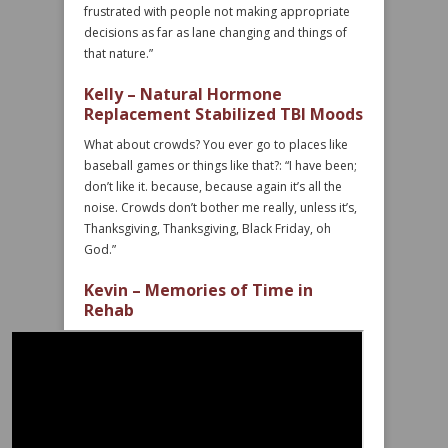
frustrated with people not making appropriate
decisions as far as lane changing and things of
that nature.”
Kelly – Natural Hormone
Replacement Stabilized TBI Moods
What about crowds? You ever go to places like
baseball games or things like that?: “I have been;
don’t like it. because, because again it’s all the
noise. Crowds don’t bother me really, unless it’s,
Thanksgiving, Thanksgiving, Black Friday, oh
God.”
Kevin – Memories of Time in
Rehab