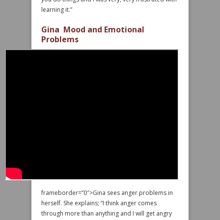
learning it.”
Gina Mood and Emotional
Problems
frameborder=”0″>Gina sees anger problems in
herself. She explains; “I think anger comes
through more than anything and I will get angry