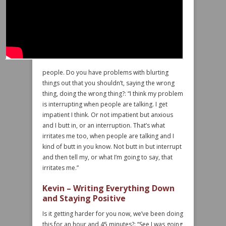
people. Do you have problems with blurting
things out that you shouldn’t, saying the wrong
thing, doing the wrong thing?: “I think my problem
is interrupting when people are talking. I get
impatient I think. Or not impatient but anxious
and I butt in, or an interruption. That’s what
irritates me too, when people are talking and I
kind of butt in you know. Not butt in but interrupt
and then tell my, or what I’m going to say, that
irritates me.”
Kevin – Writing Everything Down
and Staying Positive
Is it getting harder for you now, we’ve been doing
this for an hour and 45 minutes?: “See I was going