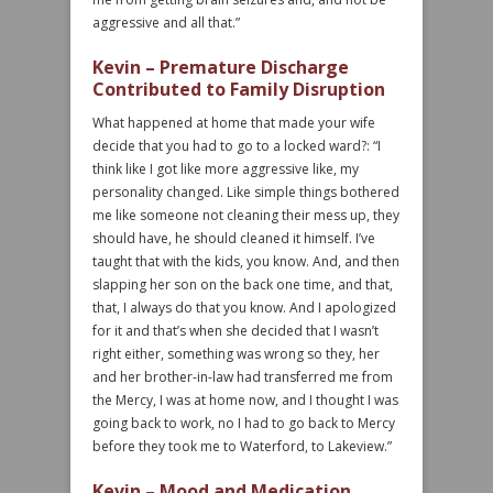
aggressive and all that.”
Kevin – Premature Discharge
Contributed to Family Disruption
What happened at home that made your wife
decide that you had to go to a locked ward?: “I
think like I got like more aggressive like, my
personality changed. Like simple things bothered
me like someone not cleaning their mess up, they
should have, he should cleaned it himself. I’ve
taught that with the kids, you know. And, and then
slapping her son on the back one time, and that,
that, I always do that you know. And I apologized
for it and that’s when she decided that I wasn’t
right either, something was wrong so they, her
and her brother-in-law had transferred me from
the Mercy, I was at home now, and I thought I was
going back to work, no I had to go back to Mercy
before they took me to Waterford, to Lakeview.”
Kevin – Mood and Medication