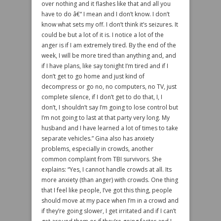
over nothing and it flashes like that and all you
have to do â€“ I mean and I don’t know. I don’t
know what sets my off. I don’t think it’s seizures. It
could be but a lot of it is. I notice a lot of the
anger is if I am extremely tired. By the end of the
week, I will be more tired than anything and, and
if I have plans, like say tonight I’m tired and if I
don’t get to go home and just kind of
decompress or go no, no computers, no TV, just
complete silence, if I don’t get to do that, I, I
don’t, I shouldn’t say I’m going to lose control but
I’m not going to last at that party very long. My
husband and I have learned a lot of times to take
separate vehicles.” Gina also has anxiety
problems, especially in crowds, another
common complaint from TBI survivors. She
explains: “Yes, I cannot handle crowds at all. Its
more anxiety (than anger) with crowds. One thing
that I feel like people, I’ve got this thing, people
should move at my pace when I’m in a crowd and
if they’re going slower, I get irritated and if I can’t