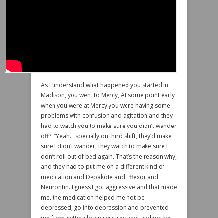
As I understand what happened you started in
Madison, you went to Mercy, At some point early
when you were at Mercy you were having some
problems with confusion and agitation and they
had to watch you to make sure you didn’t wander
off?: “Yeah. Especially on third shift, they’d make
sure I didn’t wander, they watch to make sure I
don’t roll out of bed again. That’s the reason why,
and they had to put me on a different kind of
medication and Depakote and Effexor and
Neurontin. I guess I got aggressive and that made
me, the medication helped me not be
depressed, go into depression and prevented
me from getting brain seizures and, and not be