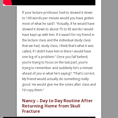
If your lecture professor had to slowed it down
to 100 words per minute would you have gotten
most of what he said?: “Actually, if he would have
slowed it down to about 75 to 65 words I would
have kept up with him. If it wasn’t for my friend in
the lecture class and the individual study class
that we had, study class, I think that’s what it was
called, if I didn’t have him in there I would have
one big of a problem.” Once you fall behind,
you’re trying to focus on the last part, you’re
trying to remember and suddenly he’s a minute
ahead of you in what he’s saying?: “That’s correct.
My friend would actually do something really
good. He would give me the notes after class and
I’d copy them.”
Nancy – Day to Day Routine After
Returning Home from Skull
Fracture