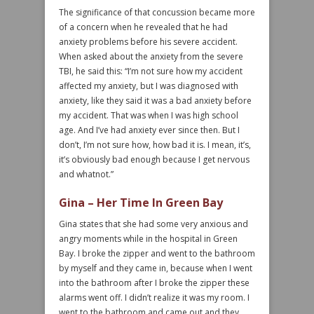
The significance of that concussion became more
of a concern when he revealed that he had
anxiety problems before his severe accident.
When asked about the anxiety from the severe
TBI, he said this: “I’m not sure how my accident
affected my anxiety, but I was diagnosed with
anxiety, like they said it was a bad anxiety before
my accident. That was when I was high school
age. And I’ve had anxiety ever since then. But I
don’t, I’m not sure how, how bad it is. I mean, it’s,
it’s obviously bad enough because I get nervous
and whatnot.”
Gina – Her Time In Green Bay
Gina states that she had some very anxious and
angry moments while in the hospital in Green
Bay. I broke the zipper and went to the bathroom
by myself and they came in, because when I went
into the bathroom after I broke the zipper these
alarms went off. I didn’t realize it was my room. I
went to the bathroom and came out and they