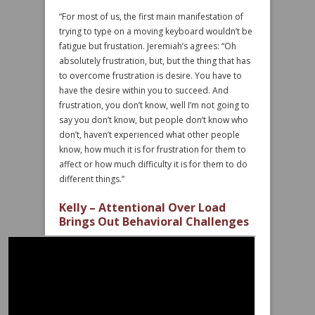
“For most of us, the first main manifestation of
trying to type on a moving keyboard wouldn’t be
fatigue but frustation. Jeremiah’s agrees: “Oh
absolutely frustration, but, but the thing that has
to overcome frustration is desire. You have to
have the desire within you to succeed. And
frustration, you don’t know, well I’m not going to
say you don’t know, but people don’t know who
don’t, haven’t experienced what other people
know, how much it is for frustration for them to
affect or how much difficulty it is for them to do
different things.”
Kelly – Attentional Over Load
Brings Out Behavioral Challenges