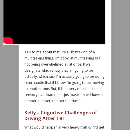
Talk to me about that.: “Well that’s kind of a
multitasking thing. I’m good at multitasking but
not being overwhelmed all at once. If we
designate which entity that I’m going to be
actually, which task I’m actually going to be doing,
I can handle that if I know I’m going to be moving
to another one. But, if I’m a very multifunctional
sensory overload then I just basically will have a
temper, temper, temper tantrum.”
Kelly – Cognitive Challenges of
Driving After TBI
What would happen in very heavy traffic?: “I’d get