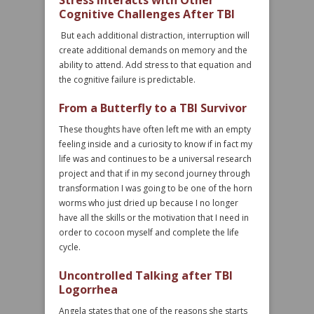
Stress Interacts with Other
Cognitive Challenges After TBI
But each additional distraction, interruption will
create additional demands on memory and the
ability to attend. Add stress to that equation and
the cognitive failure is predictable.
From a Butterfly to a TBI Survivor
These thoughts have often left me with an empty
feeling inside and a curiosity to know if in fact my
life was and continues to be a universal research
project and that if in my second journey through
transformation I was going to be one of the horn
worms who just dried up because I no longer
have all the skills or the motivation that I need in
order to cocoon myself and complete the life
cycle.
Uncontrolled Talking after TBI
Logorrhea
Angela states that one of the reasons she starts