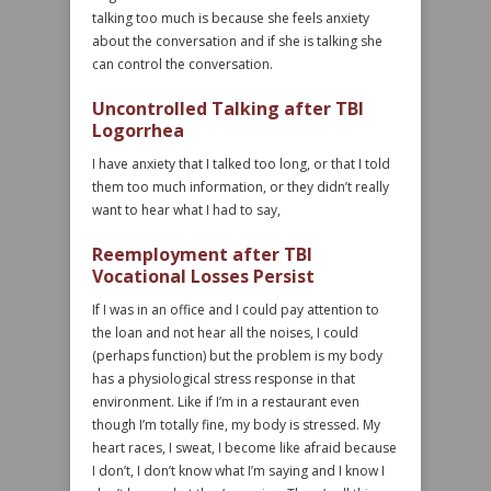
talking too much is because she feels anxiety
about the conversation and if she is talking she
can control the conversation.
Uncontrolled Talking after TBI
Logorrhea
I have anxiety that I talked too long, or that I told
them too much information, or they didn’t really
want to hear what I had to say,
Reemployment after TBI
Vocational Losses Persist
If I was in an office and I could pay attention to
the loan and not hear all the noises, I could
(perhaps function) but the problem is my body
has a physiological stress response in that
environment. Like if I’m in a restaurant even
though I’m totally fine, my body is stressed. My
heart races, I sweat, I become like afraid because
I don’t, I don’t know what I’m saying and I know I