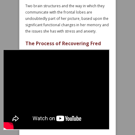
Two brain structures and the way in which they
communicate with the frontal lobes are
undoubtedly part of her picture, based upon the
significant functional changes in her memory and
the issues she has with stress and anxiety.
The Process of Recovering Fred