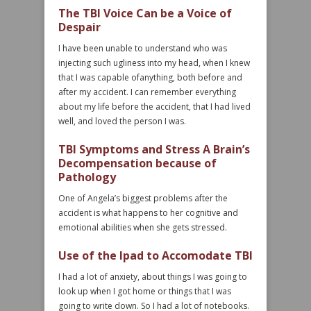
The TBI Voice Can be a Voice of
Despair
I have been unable to understand who was
injecting such ugliness into my head, when I knew
that I was capable ofanything, both before and
after my accident. I can remember everything
about my life before the accident, that I had lived
well, and loved the person I was.
TBI Symptoms and Stress A Brain’s
Decompensation because of
Pathology
One of Angela’s biggest problems after the
accident is what happens to her cognitive and
emotional abilities when she gets stressed.
Use of the Ipad to Accomodate TBI
I had a lot of anxiety, about things I was going to
look up when I got home or things that I was
going to write down. So I had a lot of notebooks.