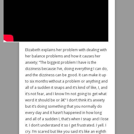
Elizabeth explains her problem with dealing with
her balance problems and how it causes her
anxiety; “The biggest problem I have is the
dizziness because I’ve, doing everything I can do,
and the dizziness can be good. It can make it up
to six months without a problem or anything and
all of a sudden it snaps and it’s kind of like, I, and
it’s not fear, and I know I’m not going to get what
word it should be or â€“ I don’t think it’s anxiety
but it’s doing something that you normally do
every day and it hasn’t happened in how long
and all of a sudden I, that’s when I snap and I lose
it. I don’t understand it so I get frustrated. I yell. I
cry. I’m scared but like you said it’s like an eighth