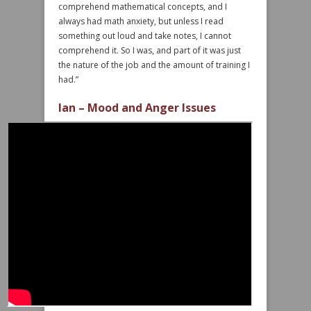
comprehend mathematical concepts, and I
always had math anxiety, but unless I read
something out loud and take notes, I cannot
comprehend it. So I was, and part of it was just
the nature of the job and the amount of training I
had.”
Ian – Mood and Anger Issues