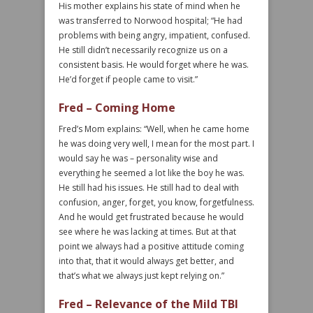
His mother explains his state of mind when he
was transferred to Norwood hospital; “He had
problems with being angry, impatient, confused.
He still didn’t necessarily recognize us on a
consistent basis. He would forget where he was.
He’d forget if people came to visit.”
Fred – Coming Home
Fred’s Mom explains: “Well, when he came home
he was doing very well, I mean for the most part. I
would say he was – personality wise and
everything he seemed a lot like the boy he was.
He still had his issues. He still had to deal with
confusion, anger, forget, you know, forgetfulness.
And he would get frustrated because he would
see where he was lacking at times. But at that
point we always had a positive attitude coming
into that, that it would always get better, and
that’s what we always just kept relying on.”
Fred – Relevance of the Mild TBI