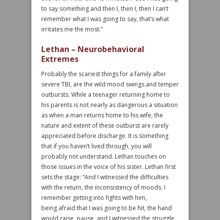
to say something and then I, then I, then I can’t
remember what I was going to say, that’s what
irritates me the most.”
Lethan – Neurobehavioral
Extremes
Probably the scariest things for a family after
severe TBI, are the wild mood swings and temper
outbursts. While a teenager returning home to
his parents is not nearly as dangerous a situation
as when a man returns home to his wife, the
nature and extent of these outburst are rarely
appreciated before discharge. It is something
that if you haven’t lived through, you will
probably not understand. Lethan touches on
those issues in the voice of his sister. Lethan first
sets the stage: “And I witnessed the difficulties
with the return, the inconsistency of moods. I
remember getting into fights with him,
being afraid that I was going to be hit, the hand
would raise, pause, and I witnessed the struggle