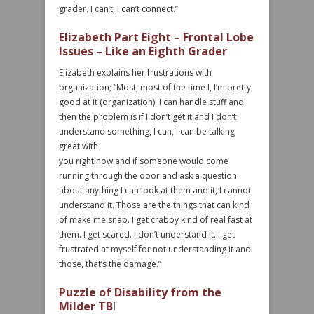
grader. I can’t, I can’t connect.”
Elizabeth Part Eight – Frontal Lobe
Issues – Like an Eighth Grader
Elizabeth explains her frustrations with
organization; “Most, most of the time I, I’m pretty
good at it (organization). I can handle stuff and
then the problem is if I don’t get it and I don’t
understand something, I can, I can be talking
great with
you right now and if someone would come
running through the door and ask a question
about anything I can look at them and it, I cannot
understand it. Those are the things that can kind
of make me snap. I get crabby kind of real fast at
them. I get scared. I don’t understand it. I get
frustrated at myself for not understanding it and
those, that’s the damage.”
Puzzle of Disability from the
Milder TB
I