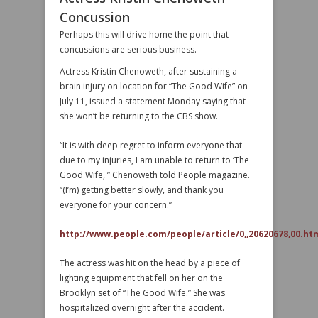
Concussion
Perhaps this will drive home the point that
concussions are serious business.
Actress Kristin Chenoweth, after sustaining a
brain injury on location for “The Good Wife” on
July 11, issued a statement Monday saying that
she won’t be returning to the CBS show.
“It is with deep regret to inform everyone that
due to my injuries, I am unable to return to ‘The
Good Wife,'” Chenoweth told People magazine.
“(I’m) getting better slowly, and thank you
everyone for your concern.”
http://www.people.com/people/article/0,,20620678,00.ht
The actress was hit on the head by a piece of
lighting equipment that fell on her on the
Brooklyn set of “The Good Wife.” She was
hospitalized overnight after the accident.