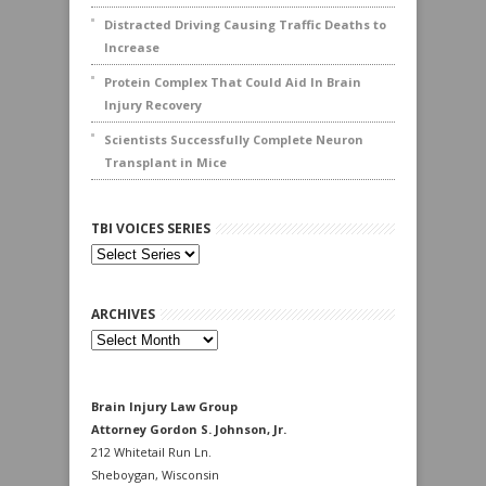
Distracted Driving Causing Traffic Deaths to
Increase
Protein Complex That Could Aid In Brain
Injury Recovery
Scientists Successfully Complete Neuron
Transplant in Mice
TBI VOICES SERIES
ARCHIVES
Archives
Brain Injury Law Group
Attorney Gordon S. Johnson, Jr.
212 Whitetail Run Ln.
Sheboygan, Wisconsin