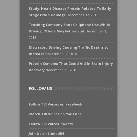
Study: Heart Disease Protein Related To Early-
Stage Brain Damage
December 12, 2016
Trucking Company Bans Cellphone Use While
Driving, Others May Follow Suit
December 1,
2016
Distracted Driving Causing Traffic Deaths to
Increase
November 17, 2016
Protein Complex That Could Aid In Brain Injury
Recovery
November 11, 2016
FOLLOW US
Follow TBI Voices on Facebook
Watch TBI Voices on YouTube
Follow TBI Voices Tweets
Join Us on LinkedIN