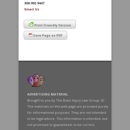
800-992-9447
Email Us
Print Friendly Version
Save Page as PDF
ADVERTISING MATERIAL
Brought to you by The Brain Injury Law Group, SC.
The materials on this web page are provided purely
for informational purposes. They are not intended
to be legal advice. This information is intended, but
not promised or guaranteed, to be correct,