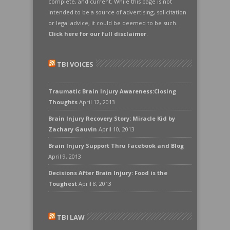
complete, and current. While this page is not
intended to be a source of advertising, solicitation
or legal advice, it could be deemed to be such.
Click here for our full disclaimer
.
TBI VOICES
Traumatic Brain Injury Awareness:Closing
Thoughts
April 12, 2013
Brain Injury Recovery Story: Miracle Kid by
Zachary Gauvin
April 10, 2013
Brain Injury Support Thru Facebook and Blog
April 9, 2013
Decisions After Brain Injury: Food is the
Toughest
April 8, 2013
TBI LAW