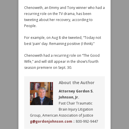
Chenoweth, an Emmy and Tony winner who had a
recurring role on the TV drama, has been
tweeting about her recovery, according to
People.
For example, on Aug 8 she tweeted, “Today not
best ‘pain’ day. Remaining positive (I think).”
Chenoweth had a recurring role on “The Good
Wife,” and will still appear in the show’s fourth
season premiere on Sept. 30.
About the Author
Attorney Gordon S.
Johnson, Jr.
Past Chair Traumatic
Brain Injury Litigation
Group, American Association of Justice
g@gordonjohnson.com
:: 800-992-9447