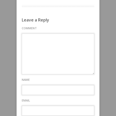
Leave a Reply
COMMENT
NAME
EMAIL