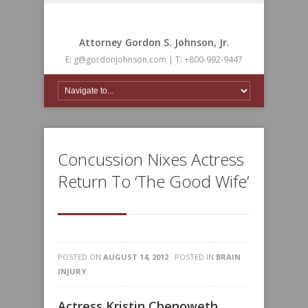
Attorney Gordon S. Johnson, Jr.
E: g@gordonjohnson.com | T: +800-992-9447
Concussion Nixes Actress
Return To ‘The Good Wife’
POSTED ON
AUGUST 14, 2012
· POSTED IN
BRAIN
INJURY
Actress Kristin Chenoweth