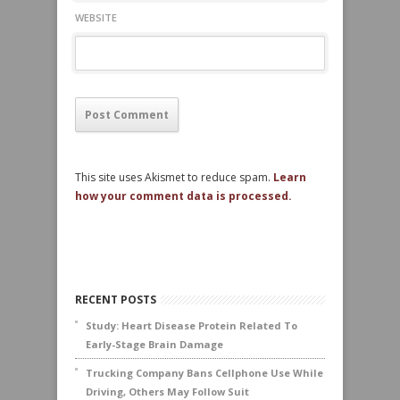
WEBSITE
This site uses Akismet to reduce spam.
Learn
how your comment data is processed.
RECENT POSTS
Study: Heart Disease Protein Related To
Early-Stage Brain Damage
Trucking Company Bans Cellphone Use While
Driving, Others May Follow Suit