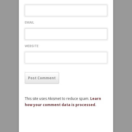
EMAIL
WEBSITE
This site uses Akismet to reduce spam.
Learn
how your comment data is processed.