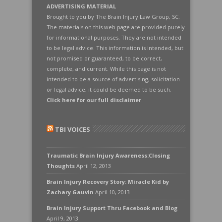
ADVERTISING MATERIAL
Brought to you by The Brain Injury Law Group, SC.
The materials on this web page are provided purely
for informational purposes. They are not intended
to be legal advice. This information is intended, but
not promised or guaranteed, to be correct,
complete, and current. While this page is not
intended to be a source of advertising, solicitation
or legal advice, it could be deemed to be such.
Click here for our full disclaimer
.
TBI VOICES
Traumatic Brain Injury Awareness:Closing
Thoughts
April 12, 2013
Brain Injury Recovery Story: Miracle Kid by
Zachary Gauvin
April 10, 2013
Brain Injury Support Thru Facebook and Blog
April 9, 2013