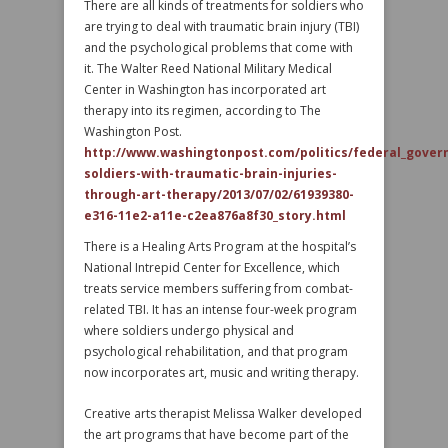
There are all kinds of treatments for soldiers who
are trying to deal with traumatic brain injury (TBI)
and the psychological problems that come with
it. The Walter Reed National Military Medical
Center in Washington has incorporated art
therapy into its regimen, according to The
Washington Post.
http://www.washingtonpost.com/politics/federal_gover
soldiers-with-traumatic-brain-injuries-
through-art-therapy/2013/07/02/61939380-
e316-11e2-a11e-c2ea876a8f30_story.html
There is a Healing Arts Program at the hospital’s
National Intrepid Center for Excellence, which
treats service members suffering from combat-
related TBI. It has an intense four-week program
where soldiers undergo physical and
psychological rehabilitation, and that program
now incorporates art, music and writing therapy.
Creative arts therapist Melissa Walker developed
the art programs that have become part of the