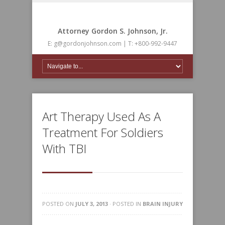
Attorney Gordon S. Johnson, Jr.
E: g@gordonjohnson.com | T: +800-992-9447
Art Therapy Used As A
Treatment For Soldiers
With TBI
POSTED ON
JULY 3, 2013
· POSTED IN
BRAIN INJURY