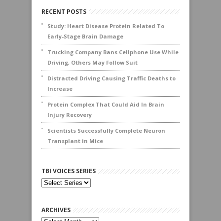
RECENT POSTS
Study: Heart Disease Protein Related To
Early-Stage Brain Damage
Trucking Company Bans Cellphone Use While
Driving, Others May Follow Suit
Distracted Driving Causing Traffic Deaths to
Increase
Protein Complex That Could Aid In Brain
Injury Recovery
Scientists Successfully Complete Neuron
Transplant in Mice
TBI VOICES SERIES
ARCHIVES