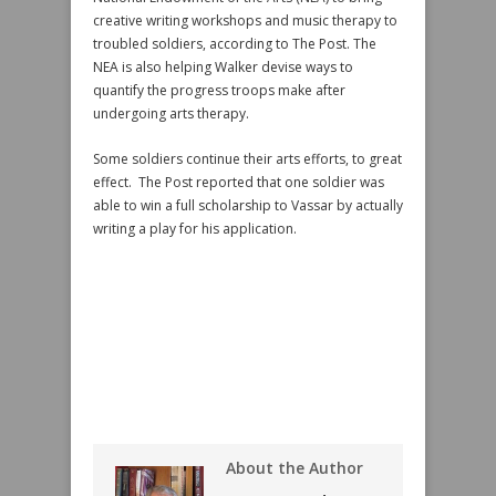
creative writing workshops and music therapy to
troubled soldiers, according to The Post. The
NEA is also helping Walker devise ways to
quantify the progress troops make after
undergoing arts therapy.
Some soldiers continue their arts efforts, to great
effect. The Post reported that one soldier was
able to win a full scholarship to Vassar by actually
writing a play for his application.
About the Author