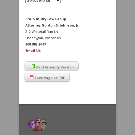
Archives
Brain Injury Law Group
Attorney Gordon S. Johnson, Jr.
212 Whitetail Run Ln.
Sheboygan, Wisconsin
800-992-9447
Email Us
Print Friendly Version
Save Page as PDF