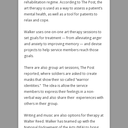
rehabilitation regime. According to The Post, the
art therapy is used as a way to assess a patient’s
mental health, as well as a tool for patients to
relax and cope.
Walker uses one-on-one art therapy sessions to
set goals for treatment — from alleviating anger
and anxiety to improving memory — and devise
projects to help service members reach those
goals.
There are also group art sessions, The Post
reported, where soldiers are asked to create
masks that show their so-called “warrior
identities.” The idea is allow the service
members to express their feelings in a non-
verbal way and also share their experiences with
others in their group.
Writing and music are also options for therapy at
Walter Reed. Walker has teamed up with the
National Endowment of the Arts (NEA) to bring