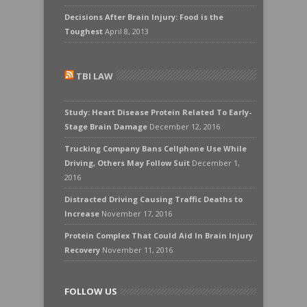
Decisions After Brain Injury: Food is the
Toughest
April 8, 2013
TBI LAW
Study: Heart Disease Protein Related To Early-
Stage Brain Damage
December 12, 2016
Trucking Company Bans Cellphone Use While
Driving, Others May Follow Suit
December 1,
2016
Distracted Driving Causing Traffic Deaths to
Increase
November 17, 2016
Protein Complex That Could Aid In Brain Injury
Recovery
November 11, 2016
FOLLOW US