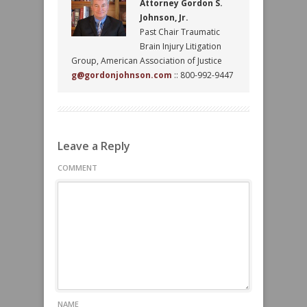
Attorney Gordon S.
Johnson, Jr.
Past Chair Traumatic
Brain Injury Litigation
Group, American Association of Justice
g@gordonjohnson.com
:: 800-992-9447
Leave a Reply
COMMENT
NAME