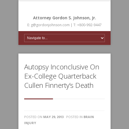
Attorney Gordon S. Johnson, Jr.
E: g@gordonjohnson.com | T: +800-992-9447
Autopsy Inconclusive On
Ex-College Quarterback
Cullen Finnerty’s Death
POSTED ON
MAY 29, 2013
· POSTED IN
BRAIN
INJURY