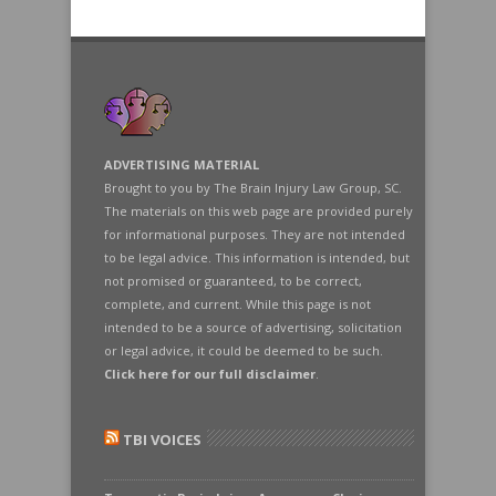
ADVERTISING MATERIAL
Brought to you by The Brain Injury Law Group, SC.
The materials on this web page are provided purely
for informational purposes. They are not intended
to be legal advice. This information is intended, but
not promised or guaranteed, to be correct,
complete, and current. While this page is not
intended to be a source of advertising, solicitation
or legal advice, it could be deemed to be such.
Click here for our full disclaimer
.
TBI VOICES