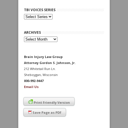
TBI VOICES SERIES
ARCHIVES
Archives
Brain Injury Law Group
Attorney Gordon S. Johnson, Jr.
212 Whitetail Run Ln.
Sheboygan, Wisconsin
800-992-9447
Email Us
Print Friendly Version
Save Page as PDF