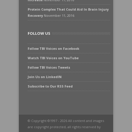
Protein Complex That Could Aid In Brain Injury
Recovery
November 11, 2016
FOLLOW US
Follow TBI Voices on Facebook
Watch TBI Voices on YouTube
Follow TBI Voices Tweets
Join Us on LinkedIN
Subscribe to Our RSS Feed
© Copyright ©1997 - 2026 All content and images
are copyright protected, all rights reserved by