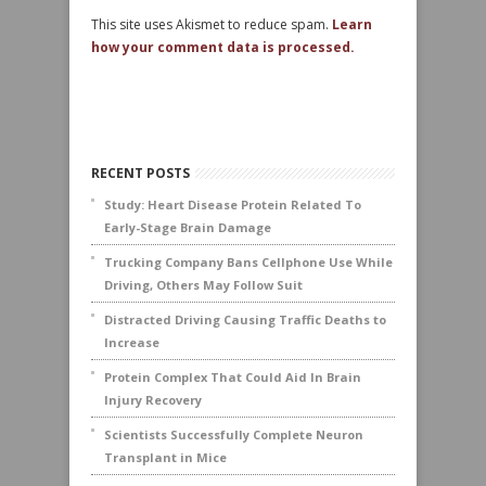
This site uses Akismet to reduce spam.
Learn
how your comment data is processed.
RECENT POSTS
Study: Heart Disease Protein Related To
Early-Stage Brain Damage
Trucking Company Bans Cellphone Use While
Driving, Others May Follow Suit
Distracted Driving Causing Traffic Deaths to
Increase
Protein Complex That Could Aid In Brain
Injury Recovery
Scientists Successfully Complete Neuron
Transplant in Mice