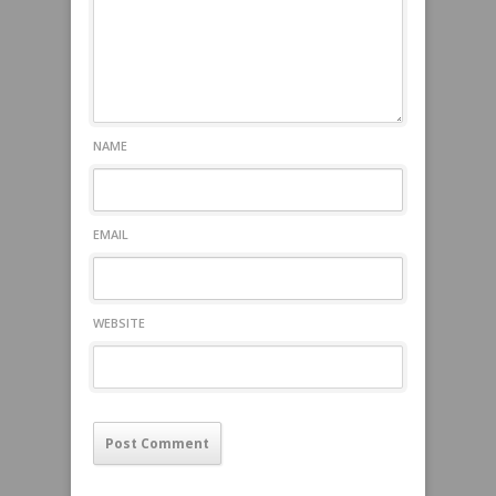
NAME
EMAIL
WEBSITE