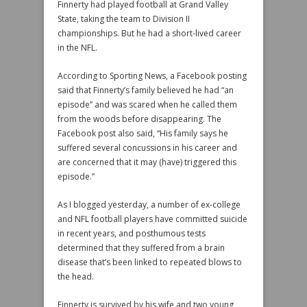
Finnerty had played football at Grand Valley
State, taking the team to Division II
championships. But he had a short-lived career
in the NFL.
According to Sporting News, a Facebook posting
said that Finnerty’s family believed he had “an
episode” and was scared when he called them
from the woods before disappearing. The
Facebook post also said, “His family says he
suffered several concussions in his career and
are concerned that it may (have) triggered this
episode.”
As I blogged yesterday, a number of ex-college
and NFL football players have committed suicide
in recent years, and posthumous tests
determined that they suffered from a brain
disease that’s been linked to repeated blows to
the head.
Finnerty is survived by his wife and two young