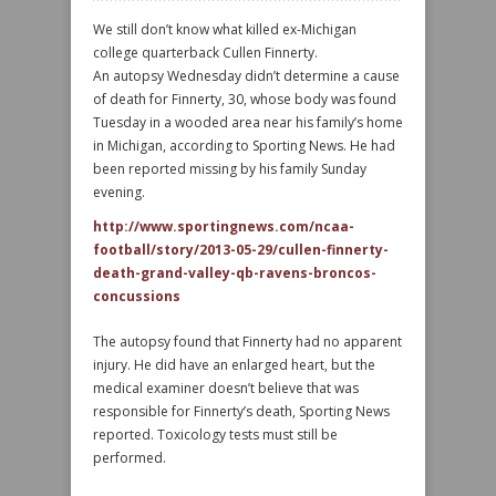
We still don’t know what killed ex-Michigan
college quarterback Cullen Finnerty.
An autopsy Wednesday didn’t determine a cause
of death for Finnerty, 30, whose body was found
Tuesday in a wooded area near his family’s home
in Michigan, according to Sporting News. He had
been reported missing by his family Sunday
evening.
http://www.sportingnews.com/ncaa-
football/story/2013-05-29/cullen-finnerty-
death-grand-valley-qb-ravens-broncos-
concussions
The autopsy found that Finnerty had no apparent
injury. He did have an enlarged heart, but the
medical examiner doesn’t believe that was
responsible for Finnerty’s death, Sporting News
reported. Toxicology tests must still be
performed.