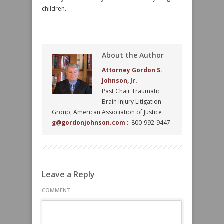
children.
About the Author
Attorney Gordon S.
Johnson, Jr.
Past Chair Traumatic
Brain Injury Litigation
Group, American Association of Justice
g@gordonjohnson.com
:: 800-992-9447
Leave a Reply
COMMENT