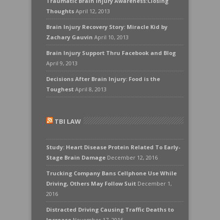
Traumatic Brain Injury Awareness:Closing
Thoughts
April 12, 2013
Brain Injury Recovery Story: Miracle Kid by
Zachary Gauvin
April 10, 2013
Brain Injury Support Thru Facebook and Blog
April 9, 2013
Decisions After Brain Injury: Food is the
Toughest
April 8, 2013
TBI LAW
Study: Heart Disease Protein Related To Early-
Stage Brain Damage
December 12, 2016
Trucking Company Bans Cellphone Use While
Driving, Others May Follow Suit
December 1,
2016
Distracted Driving Causing Traffic Deaths to
Increase
November 17, 2016