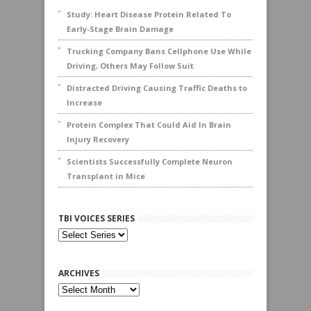
Study: Heart Disease Protein Related To
Early-Stage Brain Damage
Trucking Company Bans Cellphone Use While
Driving, Others May Follow Suit
Distracted Driving Causing Traffic Deaths to
Increase
Protein Complex That Could Aid In Brain
Injury Recovery
Scientists Successfully Complete Neuron
Transplant in Mice
TBI VOICES SERIES
ARCHIVES
Archives