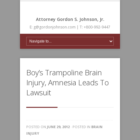
Attorney Gordon S. Johnson, Jr.
E: g@gordonjohnson.com | T: +800-992-9447
Boy’s Trampoline Brain
Injury, Amnesia Leads To
Lawsuit
POSTED ON
JUNE 29, 2012
· POSTED IN
BRAIN
INJURY