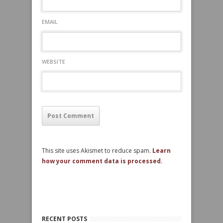
EMAIL
WEBSITE
This site uses Akismet to reduce spam.
Learn
how your comment data is processed.
RECENT POSTS