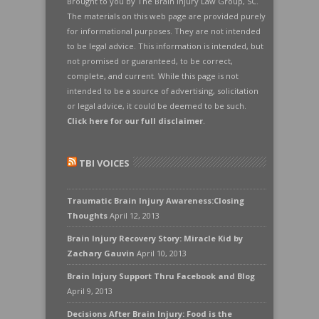
Brought to you by The Brain Injury Law Group, SC.
The materials on this web page are provided purely
for informational purposes. They are not intended
to be legal advice. This information is intended, but
not promised or guaranteed, to be correct,
complete, and current. While this page is not
intended to be a source of advertising, solicitation
or legal advice, it could be deemed to be such.
Click here for our full disclaimer
.
TBI VOICES
Traumatic Brain Injury Awareness:Closing
Thoughts
April 12, 2013
Brain Injury Recovery Story: Miracle Kid by
Zachary Gauvin
April 10, 2013
Brain Injury Support Thru Facebook and Blog
April 9, 2013
Decisions After Brain Injury: Food is the