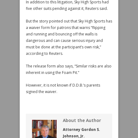
In addition to this litigation, Sky High Sports had
five other suits pending against it, Reuters said.
But the story pointed out that Sky High Sports has
a waiver form for patrons that warns “flipping
and running and bouncing off the walls is
dangerous and can cause serious injury and
must be done at the participant’s own risk,”
according to Reuters.
The release form also says, “Similar risks are also
inherent in using the Foam Pit.”
However, it is not known if D.D.B.’s parents
signed the waiver.
About the Author
Attorney Gordon S.
Johnson, Jr.