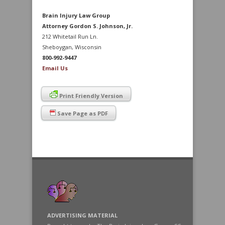
Brain Injury Law Group
Attorney Gordon S. Johnson, Jr.
212 Whitetail Run Ln.
Sheboygan, Wisconsin
800-992-9447
Email Us
Print Friendly Version
Save Page as PDF
ADVERTISING MATERIAL