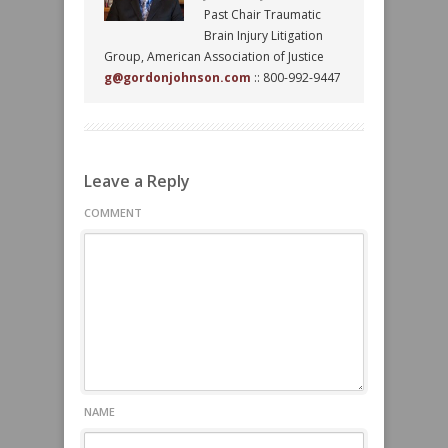
Past Chair Traumatic
Brain Injury Litigation
Group, American Association of Justice
g@gordonjohnson.com
:: 800-992-9447
Leave a Reply
COMMENT
NAME