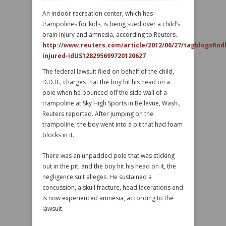
An indoor recreation center, which has
trampolines for kids, is being sued over a child’s
brain injury and amnesia, according to Reuters.
http://www.reuters.com/article/2012/06/27/tagblogsfin
injured-idUS128295699720120627
The federal lawsuit filed on behalf of the child,
D.D.B., charges that the boy hit his head on a
pole when he bounced off the side wall of a
trampoline at Sky High Sports in Bellevue, Wash.,
Reuters reported. After jumping on the
trampoline, the boy went into a pit that had foam
blocks in it.
There was an unpadded pole that was sticking
out in the pit, and the boy hit his head on it, the
negligence suit alleges. He sustained a
concussion, a skull fracture, head lacerations and
is now experienced amnesia, according to the
lawsuit.