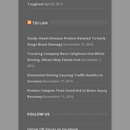
Toughest
April 8, 2013
TBI LAW
Study: Heart Disease Protein Related To Early-
Stage Brain Damage
December 12, 2016
Trucking Company Bans Cellphone Use While
Driving, Others May Follow Suit
December 1,
2016
Distracted Driving Causing Traffic Deaths to
Increase
November 17, 2016
Protein Complex That Could Aid In Brain Injury
Recovery
November 11, 2016
FOLLOW US
Follow TBI Voices on Facebook