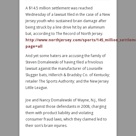
A $14.5 million settlement was reached
Wednesday of a lawsuit filed in the case of a New
Jersey youth who sustained brain damage after
being struck by a line drive hit by an aluminum
bat, according to The Record of North Jersey.
http://www.northjersey.com/sports/145_million_settleme
page=all
And yet some haters are accusing the family of
Steven Domalewski of having filed a frivolous
lawsuit against the manufacturer of Louisville
Slugger bats, Hillerich & Bradsby Co. of Kentucky;
retailer The Sports Authority; and the New Jersey
Little League.
Joe and Nancy Domalewski of Wayne, N.J., filed
suit against those defendants in 2008, charging
them with product liability and violating
consumer fraud laws, which they claimed led to
their son’s brain injuries.