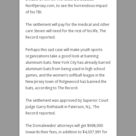
NorthJersey.com, to see the horrendous impact
of his TBI.
The settlement will pay for the medical and other
care Steven will need for the rest of his life, The
Record reported.
Perhaps this sad case will make youth sports
organizations take a good look at banning
aluminum bats. New York City has already barred
aluminum bats from being used in high school
games, and the women’s softball league in the
New Jersey town of Ridgewood has banned the
bats, according to The Record.
The settlement was approved by Superior Court
Judge Garry Rothstadt in Paterson, N.J., The
Record reported.
The Domalewskis’ attorneys will get $698,000
towards their fees, in addition to $4,037,991 for