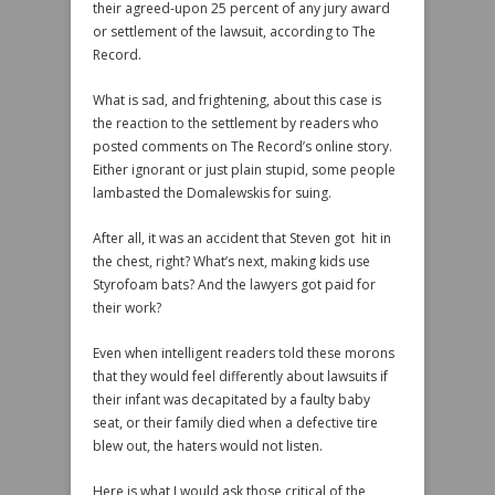
their agreed-upon 25 percent of any jury award
or settlement of the lawsuit, according to The
Record.
What is sad, and frightening, about this case is
the reaction to the settlement by readers who
posted comments on The Record’s online story.
Either ignorant or just plain stupid, some people
lambasted the Domalewskis for suing.
After all, it was an accident that Steven got hit in
the chest, right? What’s next, making kids use
Styrofoam bats? And the lawyers got paid for
their work?
Even when intelligent readers told these morons
that they would feel differently about lawsuits if
their infant was decapitated by a faulty baby
seat, or their family died when a defective tire
blew out, the haters would not listen.
Here is what I would ask those critical of the