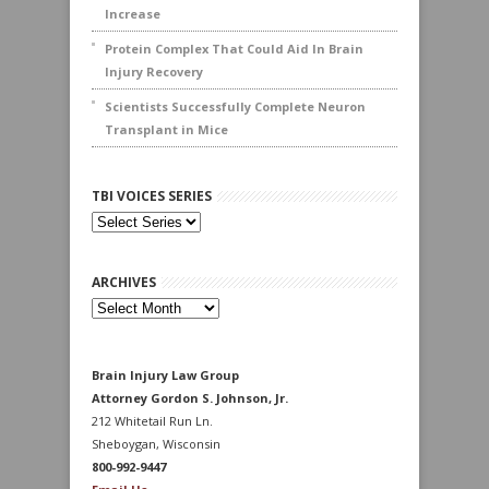
Increase
Protein Complex That Could Aid In Brain
Injury Recovery
Scientists Successfully Complete Neuron
Transplant in Mice
TBI VOICES SERIES
ARCHIVES
Archives
Brain Injury Law Group
Attorney Gordon S. Johnson, Jr.
212 Whitetail Run Ln.
Sheboygan, Wisconsin
800-992-9447