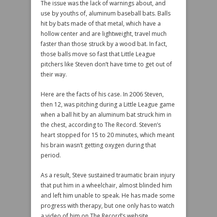
The issue was the lack of warnings about, and
use by youths of, aluminum baseball bats. Balls
hit by bats made of that metal, which have a
hollow center and are lightweight, travel much
faster than those struck by a wood bat. In fact,
those balls move so fast that Little League
pitchers like Steven don’t have time to get out of
their way.
Here are the facts of his case. In 2006 Steven,
then 12, was pitching during a Little League game
when a ball hit by an aluminum bat struck him in
the chest, according to The Record. Steven’s
heart stopped for 15 to 20 minutes, which meant
his brain wasn’t getting oxygen during that
period.
As a result, Steve sustained traumatic brain injury
that put him in a wheelchair, almost blinded him
and left him unable to speak. He has made some
progress with therapy, but one only has to watch
a video of him on The Record’s website,