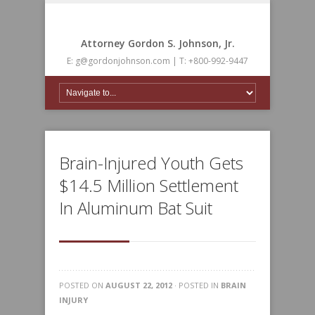
Attorney Gordon S. Johnson, Jr.
E: g@gordonjohnson.com | T: +800-992-9447
Brain-Injured Youth Gets
$14.5 Million Settlement
In Aluminum Bat Suit
POSTED ON
AUGUST 22, 2012
· POSTED IN
BRAIN
INJURY