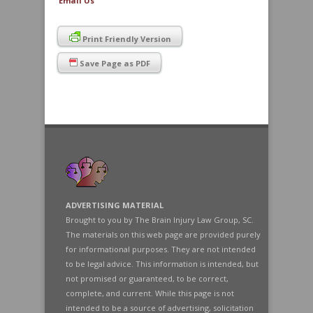
Email Us
Print Friendly Version
Save Page as PDF
ADVERTISING MATERIAL
Brought to you by The Brain Injury Law Group, SC.
The materials on this web page are provided purely
for informational purposes. They are not intended
to be legal advice. This information is intended, but
not promised or guaranteed, to be correct,
complete, and current. While this page is not
intended to be a source of advertising, solicitation