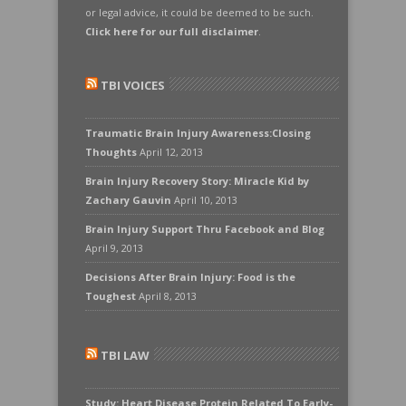
or legal advice, it could be deemed to be such.
Click here for our full disclaimer
.
TBI VOICES
Traumatic Brain Injury Awareness:Closing
Thoughts
April 12, 2013
Brain Injury Recovery Story: Miracle Kid by
Zachary Gauvin
April 10, 2013
Brain Injury Support Thru Facebook and Blog
April 9, 2013
Decisions After Brain Injury: Food is the
Toughest
April 8, 2013
TBI LAW
Study: Heart Disease Protein Related To Early-