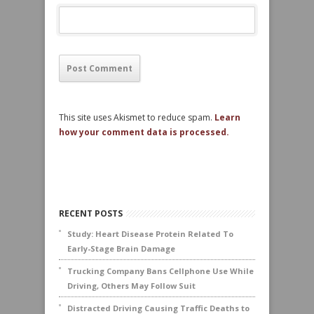
This site uses Akismet to reduce spam.
Learn
how your comment data is processed.
RECENT POSTS
Study: Heart Disease Protein Related To
Early-Stage Brain Damage
Trucking Company Bans Cellphone Use While
Driving, Others May Follow Suit
Distracted Driving Causing Traffic Deaths to