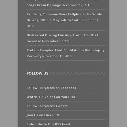
Stage Brain Damage
December 12, 2016
Trucking Company Bans Cellphone Use While
Driving, Others May Follow Suit
December 1,
2016
Distracted Driving Causing Traffic Deaths to
Increase
November 17, 2016
Protein Complex That Could Aid In Brain Injury
Recovery
November 11, 2016
FOLLOW US
Follow TBI Voices on Facebook
Watch TBI Voices on YouTube
Follow TBI Voices Tweets
Join Us on LinkedIN
Subscribe to Our RSS Feed