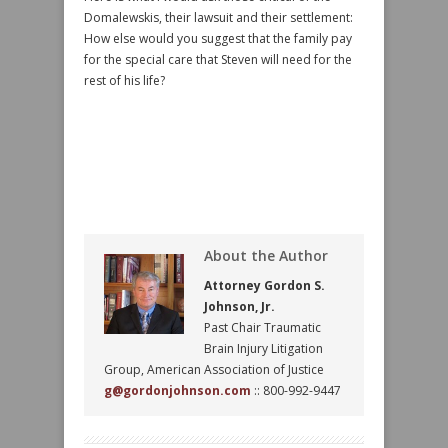
Domalewskis, their lawsuit and their settlement:
How else would you suggest that the family pay
for the special care that Steven will need for the
rest of his life?
About the Author
Attorney Gordon S.
Johnson, Jr.
Past Chair Traumatic
Brain Injury Litigation
Group, American Association of Justice
g@gordonjohnson.com
:: 800-992-9447