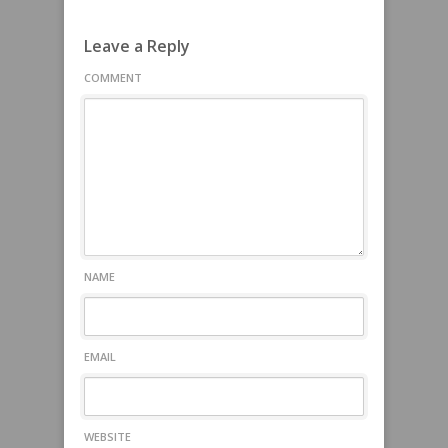
Leave a Reply
COMMENT
NAME
EMAIL
WEBSITE