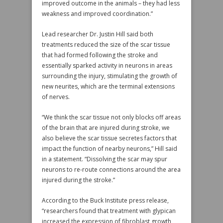
improved outcome in the animals – they had less
weakness and improved coordination.”
Lead researcher Dr. Justin Hill said both
treatments reduced the size of the scar tissue
that had formed following the stroke and
essentially sparked activity in neurons in areas
surrounding the injury, stimulating the growth of
new neurites, which are the terminal extensions
of nerves.
“We think the scar tissue not only blocks off areas
of the brain that are injured during stroke, we
also believe the scar tissue secretes factors that
impact the function of nearby neurons,” Hill said
in a statement. “Dissolving the scar may spur
neurons to re-route connections around the area
injured during the stroke.”
According to the Buck Institute press release,
“researchers found that treatment with glypican
increased the expression of fibroblast growth