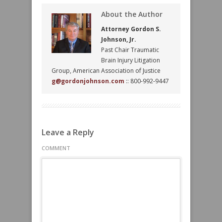
About the Author
Attorney Gordon S.
Johnson, Jr.
Past Chair Traumatic
Brain Injury Litigation
Group, American Association of Justice
g@gordonjohnson.com
:: 800-992-9447
Leave a Reply
COMMENT