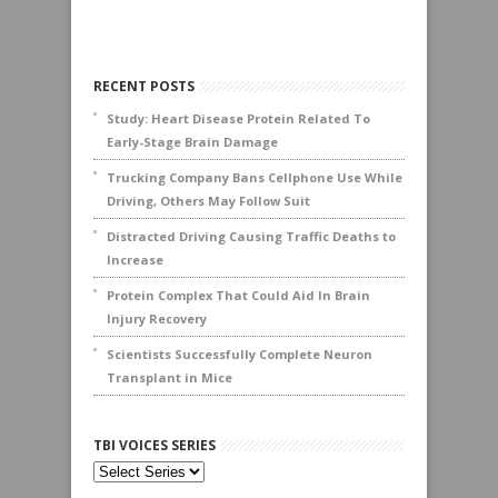
RECENT POSTS
Study: Heart Disease Protein Related To
Early-Stage Brain Damage
Trucking Company Bans Cellphone Use While
Driving, Others May Follow Suit
Distracted Driving Causing Traffic Deaths to
Increase
Protein Complex That Could Aid In Brain
Injury Recovery
Scientists Successfully Complete Neuron
Transplant in Mice
TBI VOICES SERIES