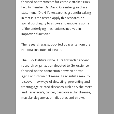
focused on treatments for chronic stroke,” Buck
faculty member Dr. David Greenberg said in a
statement. “Dr. Hill’s research is groundbreaking
in that it is the first to apply this research on
spinal cord injury to stroke and uncovers some
of the underlying mechanisms involved in
improved function.”
The research was supported by grants from the
National Institutes of Health.
The Buck Institute is the U.S.’s first independent
research organization devoted to Geroscience –
focused on the connection between normal
aging and chronic disease. Its scientists seek to
discover new ways of detecting, preventing and
treating age-related diseases such as Alzheimer’s
and Parkinson’s, cancer, cardiovascular disease,
macular degeneration, diabetes and stroke.