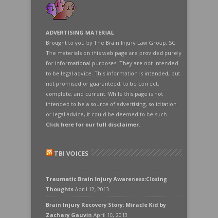
ADVERTISING MATERIAL
Brought to you by The Brain Injury Law Group, SC.
The materials on this web page are provided purely
for informational purposes. They are not intended
to be legal advice. This information is intended, but
not promised or guaranteed, to be correct,
complete, and current. While this page is not
intended to be a source of advertising, solicitation
or legal advice, it could be deemed to be such.
Click here for our full disclaimer
.
TBI VOICES
Traumatic Brain Injury Awareness:Closing
Thoughts
April 12, 2013
Brain Injury Recovery Story: Miracle Kid by
Zachary Gauvin
April 10, 2013