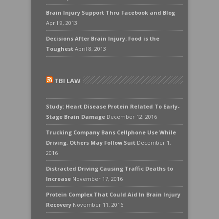
Brain Injury Support Thru Facebook and Blog
April 9, 2013
Decisions After Brain Injury: Food is the
Toughest
April 8, 2013
TBI LAW
Study: Heart Disease Protein Related To Early-
Stage Brain Damage
December 12, 2016
Trucking Company Bans Cellphone Use While
Driving, Others May Follow Suit
December 1,
2016
Distracted Driving Causing Traffic Deaths to
Increase
November 17, 2016
Protein Complex That Could Aid In Brain Injury
Recovery
November 11, 2016