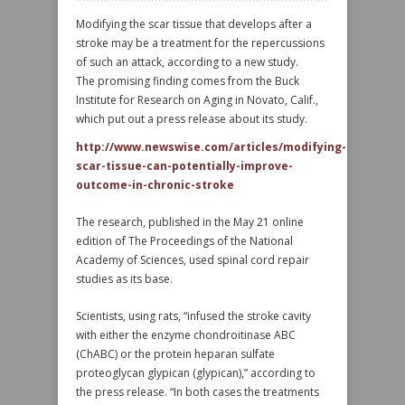
Modifying the scar tissue that develops after a
stroke may be a treatment for the repercussions
of such an attack, according to a new study.
The promising finding comes from the Buck
Institute for Research on Aging in Novato, Calif.,
which put out a press release about its study.
http://www.newswise.com/articles/modifying-
scar-tissue-can-potentially-improve-
outcome-in-chronic-stroke
The research, published in the May 21 online
edition of The Proceedings of the National
Academy of Sciences, used spinal cord repair
studies as its base.
Scientists, using rats, “infused the stroke cavity
with either the enzyme chondroitinase ABC
(ChABC) or the protein heparan sulfate
proteoglycan glypican (glypican),” according to
the press release. “In both cases the treatments