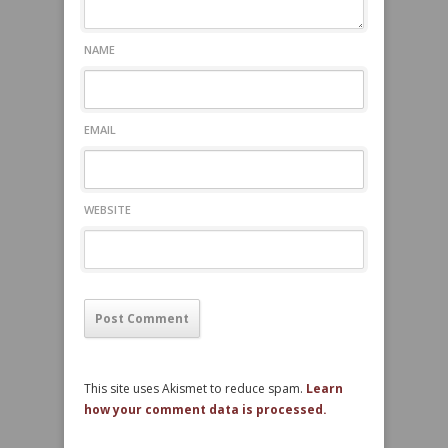
NAME
EMAIL
WEBSITE
This site uses Akismet to reduce spam.
Learn
how your comment data is processed.