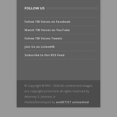
FOLLOW US
Follow TBI Voices on Facebook
Watch TBI Voices on YouTube
Follow TBI Voices Tweets
Join Us on LinkedIN
Subscribe to Our RSS Feed
© Copyright ©1997 - 2026 All content and images
are copyright protected, all rights reserved by
Attorney S. Johnson, Jr
Hosted/Developed by
anARTIST unleashed