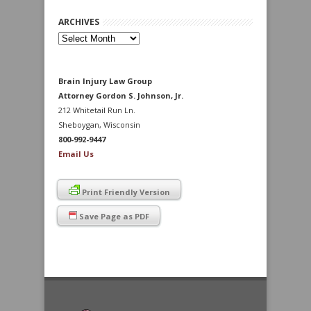
ARCHIVES
Archives
Brain Injury Law Group
Attorney Gordon S. Johnson, Jr.
212 Whitetail Run Ln.
Sheboygan, Wisconsin
800-992-9447
Email Us
Print Friendly Version
Save Page as PDF