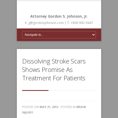
Attorney Gordon S. Johnson, Jr.
E: g@gordonjohnson.com | T: +800-992-9447
Dissolving Stroke Scars
Shows Promise As
Treatment For Patients
POSTED ON
MAY 21, 2012
· POSTED IN
BRAIN
INJURY