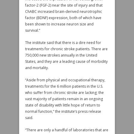
factor-2 (FGF-2) near the site of injury and that
ChABC increased brain-derived neurotrophic
factor (BDNF) expression, both of which have
been shown to increase neuron size and
survival.”
The institute said that there is a dire need for
treatments for chronic stroke patients. There are
750,000 new strokes annually in the United
States, and they are a leading cause of morbidity
and mortality.
“Aside from physical and occupational therapy,
treatments for the 6 million patients in the U.S.
who suffer from chronic stroke are lacking; the
vast majority of patients remain in an ongoing
state of disability with little hope of return to
normal function,” the institute’s press release
said.
“There are only a handful of laboratories that are