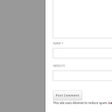
NAME
*
WEBSITE
This site uses Akismet to reduce spam.
Le