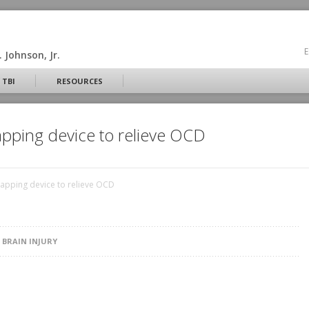
E
 Johnson, Jr.
 TBI
RESOURCES
pping device to relieve OCD
apping device to relieve OCD
N
BRAIN INJURY