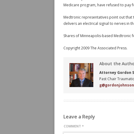
Medicare program, have refused to pay fo
Medtronic representatives point out that
delivers an electrical signal to nerves in t
Shares of Minneapolis-based Medtronic fe
Copyright 2009 The Associated Press.
About the Auth
Attorney Gordon S.
Past Chair Traumatic
g@gordonjohnso
Leave a Reply
COMMENT
*