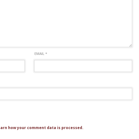
EMAIL
*
arn how your comment data is processed.