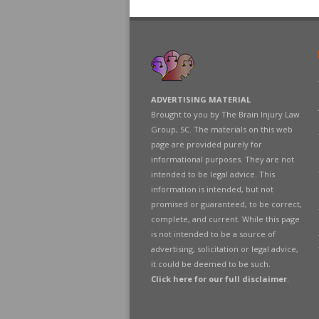
ADVERTISING MATERIAL
Brought to you by The Brain Injury Law
Group, SC. The materials on this web
page are provided purely for
informational purposes. They are not
intended to be legal advice. This
information is intended, but not
promised or guaranteed, to be correct,
complete, and current. While this page
is not intended to be a source of
advertising, solicitation or legal advice,
it could be deemed to be such.
Click here for our full disclaimer
.