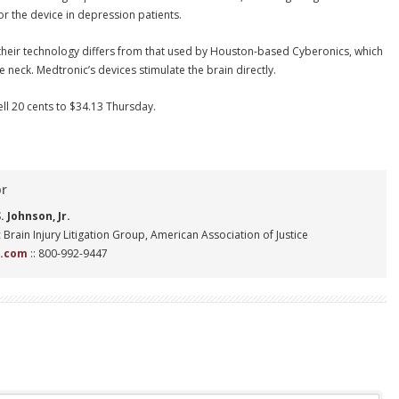
r the device in depression patients.
 their technology differs from that used by Houston-based Cyberonics, which
he neck. Medtronic’s devices stimulate the brain directly.
ll 20 cents to $34.13 Thursday.
or
 Johnson, Jr.
 Brain Injury Litigation Group, American Association of Justice
n.com
:: 800-992-9447