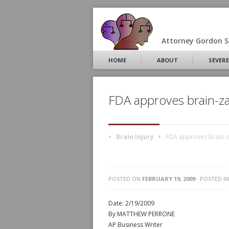
Attorney Gordon S.
HOME
ABOUT
SEVERE
FDA approves brain-za
Brain Injury
FDA approves brain-z
POSTED ON
FEBRUARY 19, 2009
· POSTED I
Date: 2/19/2009
By MATTHEW PERRONE
AP Business Writer