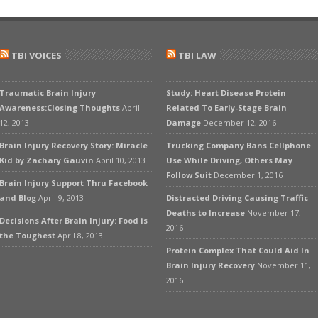
TBI VOICES
TBI LAW
Traumatic Brain Injury
Study: Heart Disease Protein
Awareness:Closing Thoughts
April
Related To Early-Stage Brain
12, 2013
Damage
December 12, 2016
Brain Injury Recovery Story: Miracle
Trucking Company Bans Cellphone
Kid by Zachary Gauvin
April 10, 2013
Use While Driving, Others May
Follow Suit
December 1, 2016
Brain Injury Support Thru Facebook
and Blog
April 9, 2013
Distracted Driving Causing Traffic
Deaths to Increase
November 17,
Decisions After Brain Injury: Food is
2016
the Toughest
April 8, 2013
Protein Complex That Could Aid In
Brain Injury Recovery
November 11,
2016