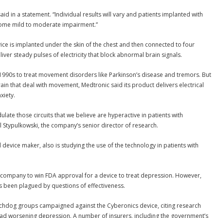
said in a statement. “Individual results will vary and patients implanted with
 some mild to moderate impairment.”
ce is implanted under the skin of the chest and then connected to four
liver steady pulses of electricity that block abnormal brain signals.
 1990s to treat movement disorders like Parkinson’s disease and tremors. But
ain that deal with movement, Medtronic said its product delivers electrical
xiety.
ate those circuits that we believe are hyperactive in patients with
 Stypulkowski, the company’s senior director of research.
l device maker, also is studying the use of the technology in patients with
t company to win FDA approval for a device to treat depression. However,
 been plagued by questions of effectiveness.
dog groups campaigned against the Cyberonics device, citing research
had worsening depression. A number of insurers, including the government’s