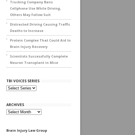
Trucking Company Bans
Cellphone Use While Driving,
Others May Follow Suit
Distracted Driving Causing Traffic
Deaths to Increase
Protein Complex That Could Aid In
Brain Injury Recovery
Scientists Successfully Complete
Neuron Transplant in Mice
TBI VOICES SERIES
ARCHIVES
Archives
Brain Injury Law Group