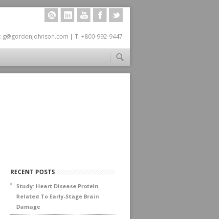
RSS
LINKEDIN
YOUTUBE
FACEBOOK
TWITTER
: g@gordonjohnson.com | T: +800-992-9447
RECENT POSTS
Study: Heart Disease Protein
Related To Early-Stage Brain
Damage