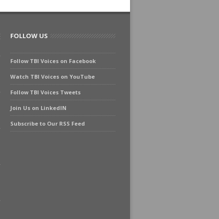
FOLLOW US
Follow TBI Voices on Facebook
Watch TBI Voices on YouTube
Follow TBI Voices Tweets
Join Us on LinkedIN
Subscribe to Our RSS Feed