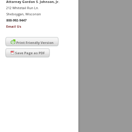
Attorney Gordon S. Johnson, Jr.
212 Whitetail Run Ln.
Sheboygan, Wisconsin
800-992-9447
Email Us
Print Friendly Version
Save Page as PDF