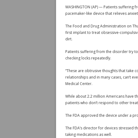
WASHINGTON (AP) — Patients suffering fro
pacemaker-like device that relieves anxiety 
The Food and Drug Administration on Thu
first implant to treat obsessive-compulsi
dirt.
Patients suffering from the disorder try t
checking locks repeatedly.
“These are obtrusive thoughts that take con
relationships and in many cases, can’t e
Medical Center.
While about 2.2 million Americans have th
patients who don’t respond to other trea
The FDA approved the device under a prog
The FDA’s director for devices stressed th
taking medications as well.