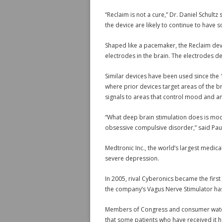
“Reclaim is not a cure,” Dr. Daniel Schultz 
the device are likely to continue to have
Shaped like a pacemaker, the Reclaim devi
electrodes in the brain. The electrodes de
Similar devices have been used since the
where prior devices target areas of the br
signals to areas that control mood and an
“What deep brain stimulation does is modul
obsessive compulsive disorder,” said Paul
Medtronic Inc., the world’s largest medica
severe depression.
In 2005, rival Cyberonics became the firs
the company’s Vagus Nerve Stimulator has
Members of Congress and consumer watch
that some patients who have received it 