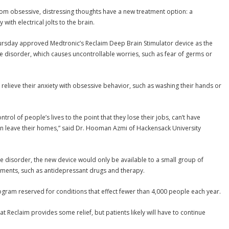
m obsessive, distressing thoughts have a new treatment option: a
with electrical jolts to the brain.
rsday approved Medtronic’s Reclaim Deep Brain Stimulator device as the
ve disorder, which causes uncontrollable worries, such as fear of germs or
o relieve their anxiety with obsessive behavior, such as washing their hands or
trol of people’s lives to the point that they lose their jobs, can’t have
ven leave their homes,” said Dr. Hooman Azmi of Hackensack University
e disorder, the new device would only be available to a small group of
tments, such as antidepressant drugs and therapy.
ram reserved for conditions that effect fewer than 4,000 people each year.
at Reclaim provides some relief, but patients likely will have to continue