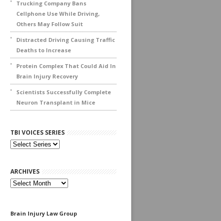
Trucking Company Bans
Cellphone Use While Driving,
Others May Follow Suit
Distracted Driving Causing Traffic
Deaths to Increase
Protein Complex That Could Aid In
Brain Injury Recovery
Scientists Successfully Complete
Neuron Transplant in Mice
TBI VOICES SERIES
ARCHIVES
Archives
Brain Injury Law Group