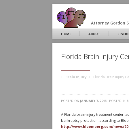
Attorney Gordon S.
HOME
ABOUT
SEVERE
Florida Brain Injury C
Brain Injury
Florida Brain Injury 
POSTED ON
JANUARY 7, 2013
· POSTED IN
B
A Florida brain-injury treatment center, a
bankruptcy protection, according to Bl
http://www.bloomberg.com/news/2013-