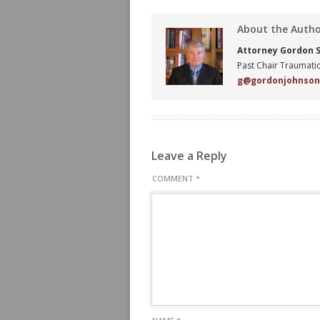
About the Auth
Attorney Gordon S.
Past Chair Traumatic
g@gordonjohnso
Leave a Reply
COMMENT
*