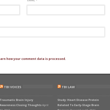
EMAIL
*
arn how your comment data is processed.
TBI VOICES
TBI LAW
Traumatic Brain Injury
Study: Heart Disease Protein
Awareness:Closing Thoughts
April
Related To Early-Stage Brain