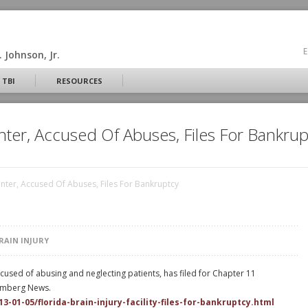
E
 Johnson, Jr.
 TBI
RESOURCES
enter, Accused Of Abuses, Files For Bankrup
Center, Accused Of Abuses, Files For Bankruptcy
RAIN INJURY
ccused of abusing and neglecting patients, has filed for Chapter 11
oomberg News.
01-05/florida-brain-injury-facility-files-for-bankruptcy.html