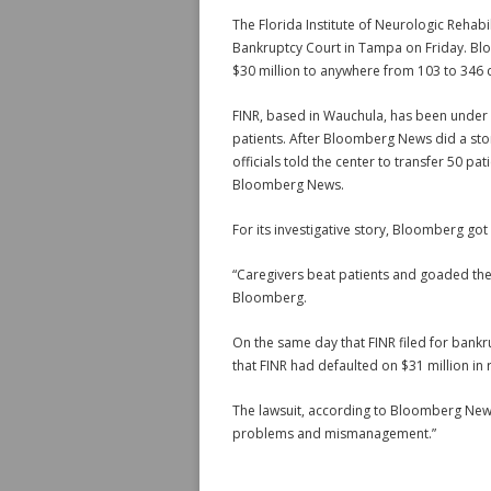
The Florida Institute of Neurologic Rehabi
Bankruptcy Court in Tampa on Friday. Blo
$30 million to anywhere from 103 to 346 cr
FINR, based in Wauchula, has been under f
patients. After Bloomberg News did a story
officials told the center to transfer 50 pat
Bloomberg News.
For its investigative story, Bloomberg got
“Caregivers beat patients and goaded the
Bloomberg.
On the same day that FINR filed for bankr
that FINR had defaulted on $31 million in
The lawsuit, according to Bloomberg News,
problems and mismanagement.”