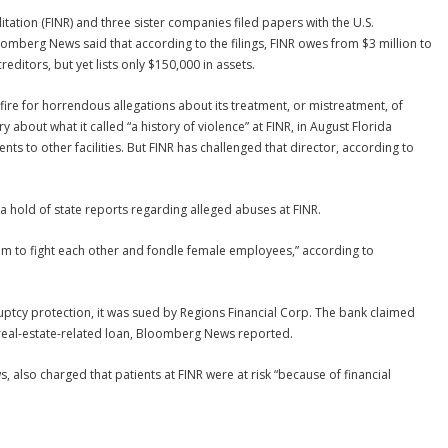
litation (FINR) and three sister companies filed papers with the U.S.
omberg News said that according to the filings, FINR owes from $3 million to
editors, but yet lists only $150,000 in assets.
ire for horrendous allegations about its treatment, or mistreatment, of
 about what it called “a history of violence” at FINR, in August Florida
ients to other facilities. But FINR has challenged that director, according to
 a hold of state reports regarding alleged abuses at FINR.
m to fight each other and fondle female employees,” according to
uptcy protection, it was sued by Regions Financial Corp. The bank claimed
 real-estate-related loan, Bloomberg News reported.
 also charged that patients at FINR were at risk “because of financial