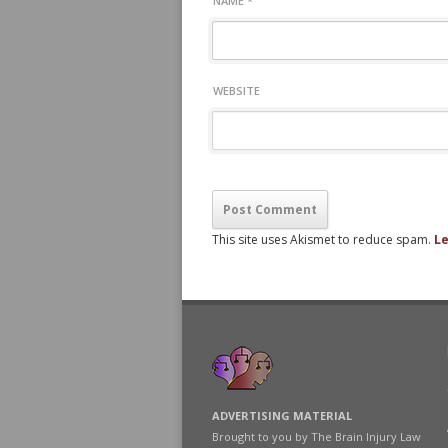
NAME
*
WEBSITE
This site uses Akismet to reduce spam.
Le
ADVERTISING MATERIAL
Brought to you by The Brain Injury Law