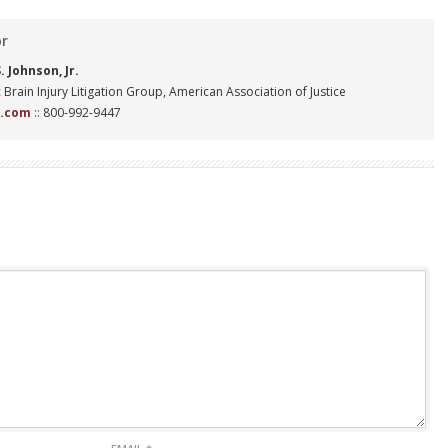
or
 Johnson, Jr.
 Brain Injury Litigation Group, American Association of Justice
n.com
:: 800-992-9447