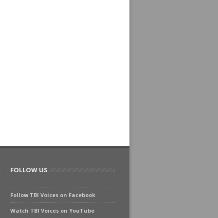
FOLLOW US
Follow TBI Voices on Facebook
Watch TBI Voices on YouTube