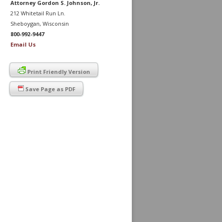
Attorney Gordon S. Johnson, Jr.
212 Whitetail Run Ln.
Sheboygan, Wisconsin
800-992-9447
Email Us
Print Friendly Version
Save Page as PDF