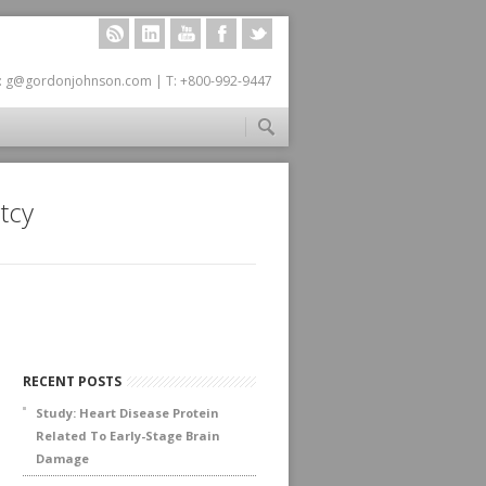
RSS
LINKEDIN
YOUTUBE
FACEBOOK
TWITTER
: g@gordonjohnson.com | T: +800-992-9447
tcy
RECENT POSTS
Study: Heart Disease Protein
Related To Early-Stage Brain
Damage