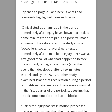
he/she gets and understands this book.
I opened to page 23, and here is what I had
previously highlighted from such page:
“Clinical studies of amnesia in the period
immediately after injury have shown that it takes
some minutes for both pre- and post-traumatic
amnesia to be established. In a study in which
footballers (soccer players) were tested
immediately after a mild head injury there was at
first good recall of what had happened before
the accident; retrograde amnesia (after the
event) then developed after a few minutes
(Yarnell and Lynch 1970). Another study
examined ‘islands’ of recollection during a period
of post-traumatic amnesia. These were almost all
in the first quarter of the period, suggesting that
it took some time for recall to be blocked.
“Plainly the injury has set in motion processes
that are much slower than the one responsible