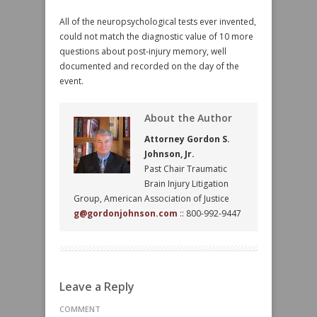
All of the neuropsychological tests ever invented,
could not match the diagnostic value of 10 more
questions about post-injury memory, well
documented and recorded on the day of the
event.
About the Author
Attorney Gordon S.
Johnson, Jr.
Past Chair Traumatic
Brain Injury Litigation
Group, American Association of Justice
g@gordonjohnson.com
:: 800-992-9447
Leave a Reply
COMMENT