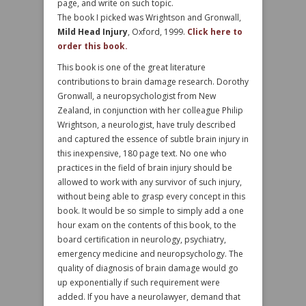
page, and write on such topic.
The book I picked was Wrightson and Gronwall,
Mild Head Injury
, Oxford, 1999.
Click here to
order this book.
This book is one of the great literature
contributions to brain damage research. Dorothy
Gronwall, a neuropsychologist from New
Zealand, in conjunction with her colleague Philip
Wrightson, a neurologist, have truly described
and captured the essence of subtle brain injury in
this inexpensive, 180 page text. No one who
practices in the field of brain injury should be
allowed to work with any survivor of such injury,
without being able to grasp every concept in this
book. It would be so simple to simply add a one
hour exam on the contents of this book, to the
board certification in neurology, psychiatry,
emergency medicine and neuropsychology. The
quality of diagnosis of brain damage would go
up exponentially if such requirement were
added. If you have a neurolawyer, demand that