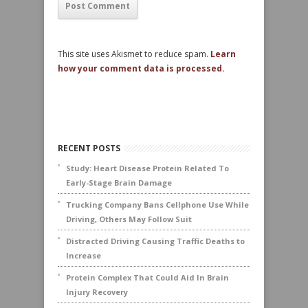
This site uses Akismet to reduce spam.
Learn
how your comment data is processed.
RECENT POSTS
Study: Heart Disease Protein Related To
Early-Stage Brain Damage
Trucking Company Bans Cellphone Use While
Driving, Others May Follow Suit
Distracted Driving Causing Traffic Deaths to
Increase
Protein Complex That Could Aid In Brain
Injury Recovery