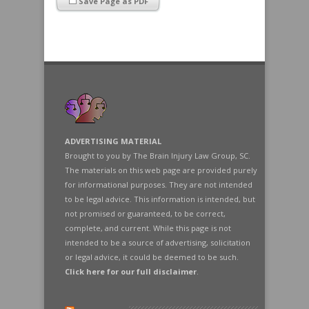
Save Page as PDF
ADVERTISING MATERIAL
Brought to you by The Brain Injury Law Group, SC.
The materials on this web page are provided purely
for informational purposes. They are not intended
to be legal advice. This information is intended, but
not promised or guaranteed, to be correct,
complete, and current. While this page is not
intended to be a source of advertising, solicitation
or legal advice, it could be deemed to be such.
Click here for our full disclaimer
.