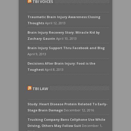
TBI VOICES
Traumatic Brain Injury Awareness:Closing
Thoughts
April 12, 2013
Brain Injury Recovery Story: Miracle Kid by
Zachary Gauvin
April 10, 2013
Brain Injury Support Thru Facebook and Blog
April 9, 2013
Decisions After Brain Injury: Food is the
Toughest
April 8, 2013
TBI LAW
Study: Heart Disease Protein Related To Early-
Stage Brain Damage
December 12, 2016
Trucking Company Bans Cellphone Use While
Driving, Others May Follow Suit
December 1,