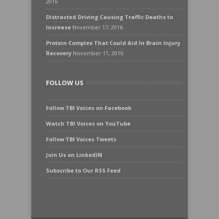
2016
Distracted Driving Causing Traffic Deaths to
Increase
November 17, 2016
Protein Complex That Could Aid In Brain Injury
Recovery
November 11, 2016
FOLLOW US
Follow TBI Voices on Facebook
Watch TBI Voices on YouTube
Follow TBI Voices Tweets
Join Us on LinkedIN
Subscribe to Our RSS Feed