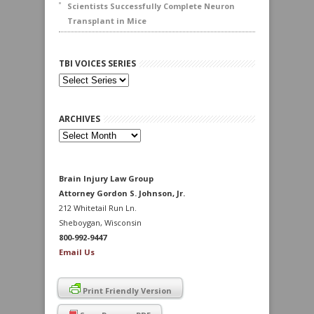
Scientists Successfully Complete Neuron
Transplant in Mice
TBI VOICES SERIES
ARCHIVES
Archives
Brain Injury Law Group
Attorney Gordon S. Johnson, Jr.
212 Whitetail Run Ln.
Sheboygan, Wisconsin
800-992-9447
Email Us
Print Friendly Version