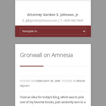
Attorney Gordon S. Johnson, Jr.
E: g@gordonjohnson.com | T: +800-992-9447
Gronwall on Amnesia
POSTED ON
FEBRUARY 28, 2008
· POSTED IN
BRAIN
INJURY
I had an idea for today’s blog, which was to pick
one of my favorite books, just randomly turn to a