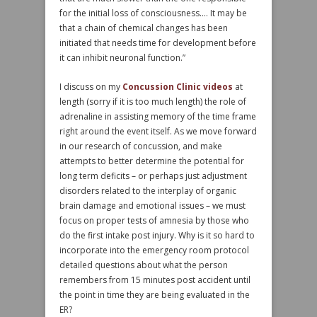
for the initial loss of consciousness…. It may be
that a chain of chemical changes has been
initiated that needs time for development before
it can inhibit neuronal function.”
I discuss on my
Concussion Clinic videos
at
length (sorry if it is too much length) the role of
adrenaline in assisting memory of the time frame
right around the event itself. As we move forward
in our research of concussion, and make
attempts to better determine the potential for
long term deficits – or perhaps just adjustment
disorders related to the interplay of organic
brain damage and emotional issues – we must
focus on proper tests of amnesia by those who
do the first intake post injury. Why is it so hard to
incorporate into the emergency room protocol
detailed questions about what the person
remembers from 15 minutes post accident until
the point in time they are being evaluated in the
ER?