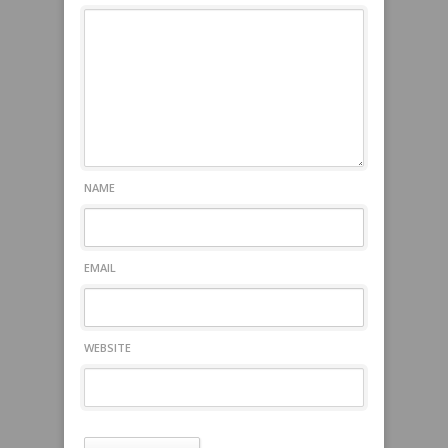
NAME
EMAIL
WEBSITE