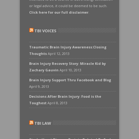
or legal advice, it could be deemed to be such.
Click here for our full disclaimer
.
TBI VOICES
Traumatic Brain Injury Awareness:Closing
Thoughts
April 12, 2013
Brain Injury Recovery Story: Miracle Kid by
Zachary Gauvin
April 10, 2013
Brain Injury Support Thru Facebook and Blog
April 9, 2013
Decisions After Brain Injury: Food is the
Toughest
April 8, 2013
TBI LAW