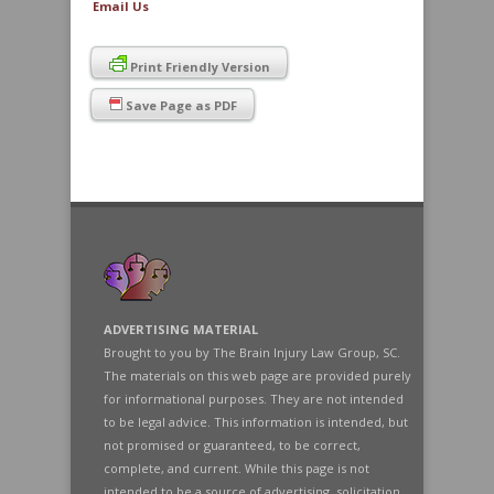
Email Us
Print Friendly Version
Save Page as PDF
ADVERTISING MATERIAL
Brought to you by The Brain Injury Law Group, SC.
The materials on this web page are provided purely
for informational purposes. They are not intended
to be legal advice. This information is intended, but
not promised or guaranteed, to be correct,
complete, and current. While this page is not
intended to be a source of advertising, solicitation