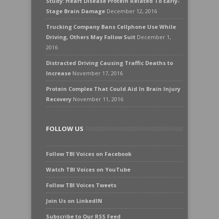
Study: Heart Disease Protein Related To Early-
Stage Brain Damage
December 12, 2016
Trucking Company Bans Cellphone Use While
Driving, Others May Follow Suit
December 1,
2016
Distracted Driving Causing Traffic Deaths to
Increase
November 17, 2016
Protein Complex That Could Aid In Brain Injury
Recovery
November 11, 2016
FOLLOW US
Follow TBI Voices on Facebook
Watch TBI Voices on YouTube
Follow TBI Voices Tweets
Join Us on LinkedIN
Subscribe to Our RSS Feed