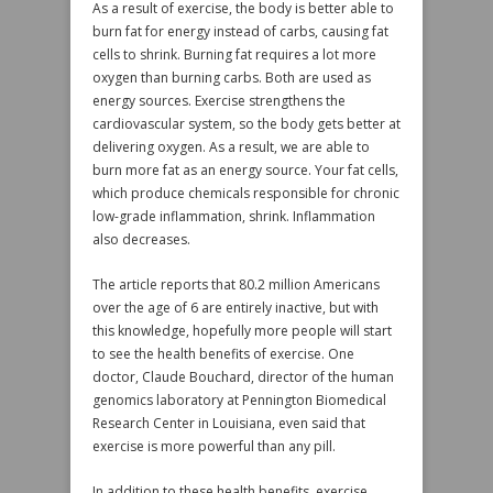
As a result of exercise, the body is better able to
burn fat for energy instead of carbs, causing fat
cells to shrink. Burning fat requires a lot more
oxygen than burning carbs. Both are used as
energy sources. Exercise strengthens the
cardiovascular system, so the body gets better at
delivering oxygen. As a result, we are able to
burn more fat as an energy source. Your fat cells,
which produce chemicals responsible for chronic
low-grade inflammation, shrink. Inflammation
also decreases.
The article reports that 80.2 million Americans
over the age of 6 are entirely inactive, but with
this knowledge, hopefully more people will start
to see the health benefits of exercise. One
doctor, Claude Bouchard, director of the human
genomics laboratory at Pennington Biomedical
Research Center in Louisiana, even said that
exercise is more powerful than any pill.
In addition to these health benefits, exercise