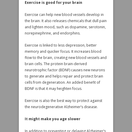
Exercise is good for your brain
Exercise can help new blood vessels develop in
the brain. It also releases chemicals that dull pain
and lighten mood, such as dopamine, serotonin,
norepinephrine, and endorphins.
Exercise is linked to less depression, better
memory and quicker focus. It increases blood
flow to the brain, creating new blood vessels and
brain cells. The protein brain-derived
neurotrophic factor (BDNF) causes new neurons
to generate and helps repair and protect brain
cells from degeneration. An added benefit of
BDNF is that it may heighten focus.
Exercise is also the best way to protect against
the neurodegenerative Alzheimer’s disease.
It might make you age slower
In addition to preventing or delaying Alzheimer’s,