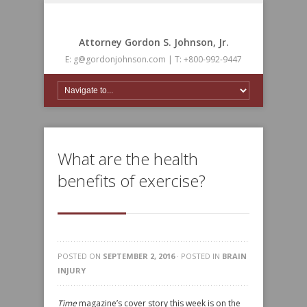
Attorney Gordon S. Johnson, Jr.
E: g@gordonjohnson.com | T: +800-992-9447
What are the health
benefits of exercise?
POSTED ON
SEPTEMBER 2, 2016
· POSTED IN
BRAIN
INJURY
Time
magazine’s cover story this week is on the