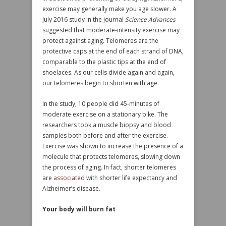
exercise may generally make you age slower. A
July 2016 study in the journal
Science Advances
suggested that moderate-intensity exercise may
protect against aging. Telomeres are the
protective caps at the end of each strand of DNA,
comparable to the plastic tips at the end of
shoelaces. As our cells divide again and again,
our telomeres begin to shorten with age.
In the study, 10 people did 45-minutes of
moderate exercise on a stationary bike. The
researchers took a muscle biopsy and blood
samples both before and after the exercise.
Exercise was shown to increase the presence of a
molecule that protects telomeres, slowing down
the process of aging. In fact, shorter telomeres
are
associated
with shorter life expectancy and
Alzheimer’s disease.
Your body will burn fat