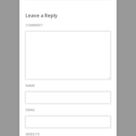
Leave a Reply
COMMENT
NAME
EMAIL
WEBSITE