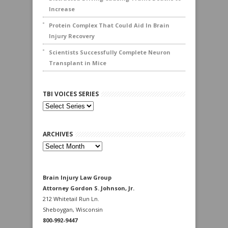
Increase
Protein Complex That Could Aid In Brain
Injury Recovery
Scientists Successfully Complete Neuron
Transplant in Mice
TBI VOICES SERIES
ARCHIVES
Archives
Brain Injury Law Group
Attorney Gordon S. Johnson, Jr.
212 Whitetail Run Ln.
Sheboygan, Wisconsin
800-992-9447