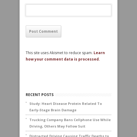
This site uses Akismet to reduce spam.
Learn
how your comment data is processed.
RECENT POSTS
Study: Heart Disease Protein Related To
Early-Stage Brain Damage
Trucking Company Bans Cellphone Use While
Driving, Others May Follow Suit
Distracted Driving Causing Traffic Deaths to