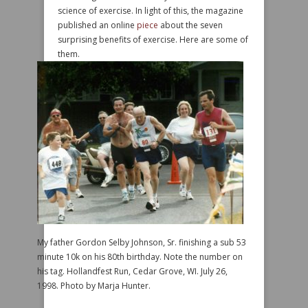
science of exercise. In light of this, the magazine
published an online
piece
about the seven
surprising benefits of exercise. Here are some of
them.
My father Gordon Selby Johnson, Sr. finishing a sub 53
minute 10k on his 80th birthday. Note the number on
his tag. Hollandfest Run, Cedar Grove, WI. July 26,
1998. Photo by Marja Hunter.