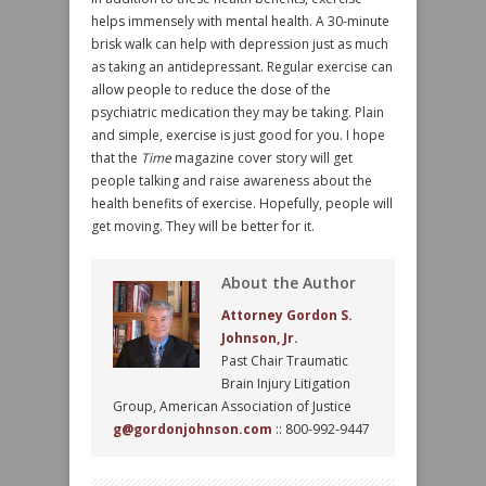
helps immensely with mental health. A 30-minute
brisk walk can help with depression just as much
as taking an antidepressant. Regular exercise can
allow people to reduce the dose of the
psychiatric medication they may be taking. Plain
and simple, exercise is just good for you. I hope
that the
Time
magazine cover story will get
people talking and raise awareness about the
health benefits of exercise. Hopefully, people will
get moving. They will be better for it.
About the Author
Attorney Gordon S.
Johnson, Jr.
Past Chair Traumatic
Brain Injury Litigation
Group, American Association of Justice
g@gordonjohnson.com
:: 800-992-9447