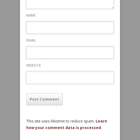
NAME
EMAIL
WEBSITE
This site uses Akismet to reduce spam.
Learn
how your comment data is processed.