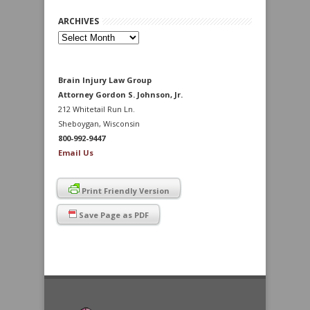
ARCHIVES
Archives
Brain Injury Law Group
Attorney Gordon S. Johnson, Jr.
212 Whitetail Run Ln.
Sheboygan, Wisconsin
800-992-9447
Email Us
Print Friendly Version
Save Page as PDF