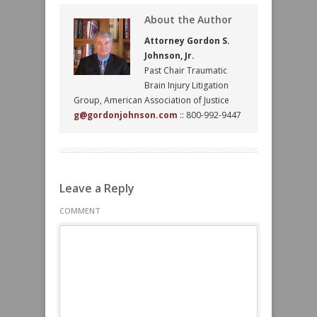
About the Author
Attorney Gordon S.
Johnson, Jr.
Past Chair Traumatic
Brain Injury Litigation
Group, American Association of Justice
g@gordonjohnson.com
:: 800-992-9447
Leave a Reply
COMMENT