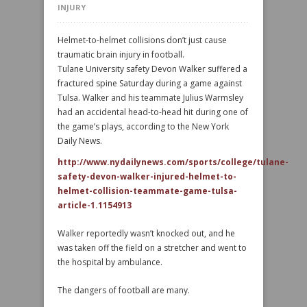
INJURY
Helmet-to-helmet collisions don’t just cause
traumatic brain injury in football.
Tulane University safety Devon Walker suffered a
fractured spine Saturday during a game against
Tulsa. Walker and his teammate Julius Warmsley
had an accidental head-to-head hit during one of
the game’s plays, according to the New York
Daily News.
http://www.nydailynews.com/sports/college/tulane-
safety-devon-walker-injured-helmet-to-
helmet-collision-teammate-game-tulsa-
article-1.1154913
Walker reportedly wasn’t knocked out, and he
was taken off the field on a stretcher and went to
the hospital by ambulance.
The dangers of football are many.