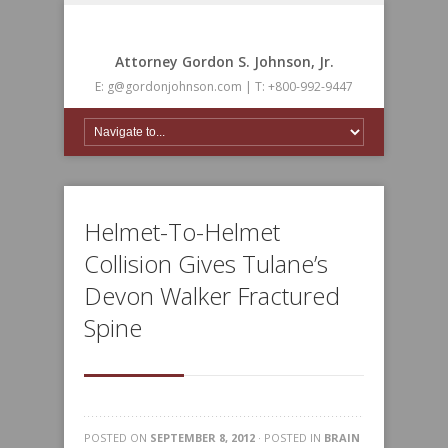
Attorney Gordon S. Johnson, Jr.
E: g@gordonjohnson.com | T: +800-992-9447
Helmet-To-Helmet
Collision Gives Tulane’s
Devon Walker Fractured
Spine
POSTED ON
SEPTEMBER 8, 2012
· POSTED IN
BRAIN