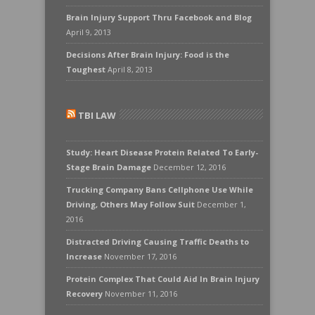
Brain Injury Support Thru Facebook and Blog
April 9, 2013
Decisions After Brain Injury: Food is the
Toughest
April 8, 2013
TBI LAW
Study: Heart Disease Protein Related To Early-
Stage Brain Damage
December 12, 2016
Trucking Company Bans Cellphone Use While
Driving, Others May Follow Suit
December 1,
2016
Distracted Driving Causing Traffic Deaths to
Increase
November 17, 2016
Protein Complex That Could Aid In Brain Injury
Recovery
November 11, 2016