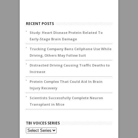
RECENT POSTS
Study: Heart Disease Protein Related To
Early-Stage Brain Damage
Trucking Company Bans Cellphone Use While
Driving, Others May Follow Suit
Distracted Driving Causing Traffic Deaths to
Increase
Protein Complex That Could Aid In Brain
Injury Recovery
Scientists Successfully Complete Neuron
Transplant in Mice
TBI VOICES SERIES