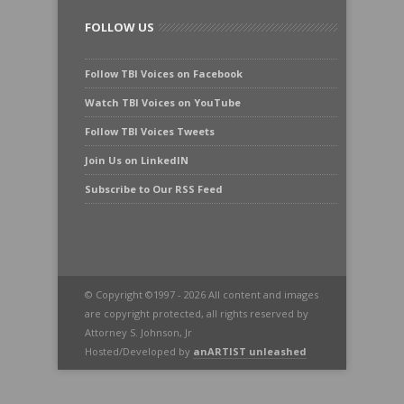
FOLLOW US
Follow TBI Voices on Facebook
Watch TBI Voices on YouTube
Follow TBI Voices Tweets
Join Us on LinkedIN
Subscribe to Our RSS Feed
© Copyright ©1997 - 2026 All content and images
are copyright protected, all rights reserved by
Attorney S. Johnson, Jr
Hosted/Developed by
anARTIST unleashed