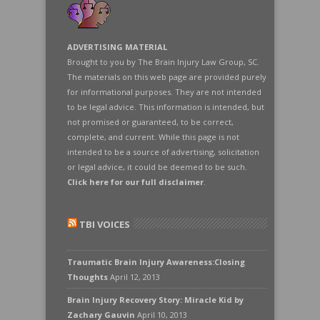
ADVERTISING MATERIAL
Brought to you by The Brain Injury Law Group, SC.
The materials on this web page are provided purely
for informational purposes. They are not intended
to be legal advice. This information is intended, but
not promised or guaranteed, to be correct,
complete, and current. While this page is not
intended to be a source of advertising, solicitation
or legal advice, it could be deemed to be such.
Click here for our full disclaimer
.
TBI VOICES
Traumatic Brain Injury Awareness:Closing
Thoughts
April 12, 2013
Brain Injury Recovery Story: Miracle Kid by
Zachary Gauvin
April 10, 2013